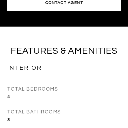
CONTACT AGENT
FEATURES & AMENITIES
INTERIOR
TOTAL BEDROOMS
4
TOTAL BATHROOMS
3