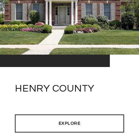
HENRY COUNTY
EXPLORE