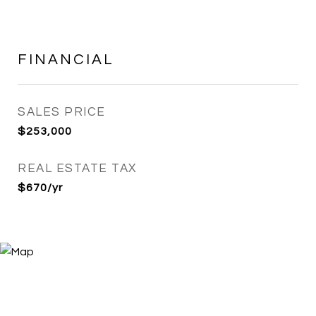
FINANCIAL
SALES PRICE
$253,000
REAL ESTATE TAX
$670/yr