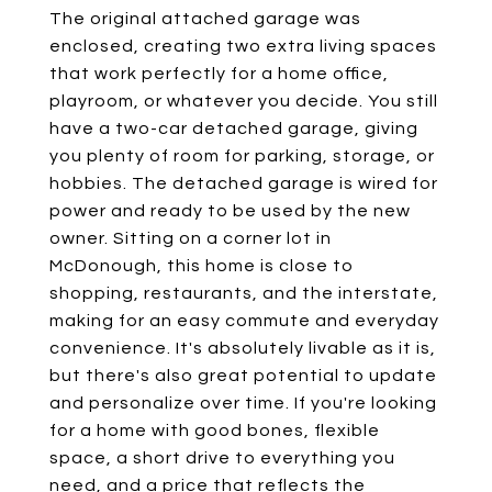
The original attached garage was
enclosed, creating two extra living spaces
that work perfectly for a home office,
playroom, or whatever you decide. You still
have a two-car detached garage, giving
you plenty of room for parking, storage, or
hobbies. The detached garage is wired for
power and ready to be used by the new
owner. Sitting on a corner lot in
McDonough, this home is close to
shopping, restaurants, and the interstate,
making for an easy commute and everyday
convenience. It's absolutely livable as it is,
but there's also great potential to update
and personalize over time. If you're looking
for a home with good bones, flexible
space, a short drive to everything you
need, and a price that reflects the