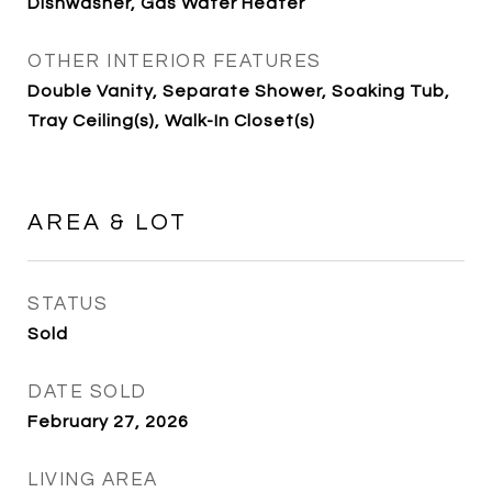
Dishwasher, Gas Water Heater
OTHER INTERIOR FEATURES
Double Vanity, Separate Shower, Soaking Tub,
Tray Ceiling(s), Walk-In Closet(s)
AREA & LOT
STATUS
Sold
DATE SOLD
February 27, 2026
LIVING AREA