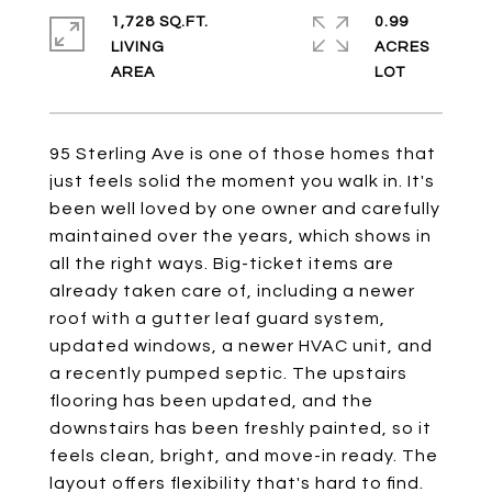
1,728 SQ.FT.
0.99
LIVING
ACRES
95 Sterling Ave is one of those homes that
just feels solid the moment you walk in. It's
been well loved by one owner and carefully
maintained over the years, which shows in
all the right ways. Big-ticket items are
already taken care of, including a newer
roof with a gutter leaf guard system,
updated windows, a newer HVAC unit, and
a recently pumped septic. The upstairs
flooring has been updated, and the
downstairs has been freshly painted, so it
feels clean, bright, and move-in ready. The
layout offers flexibility that's hard to find.