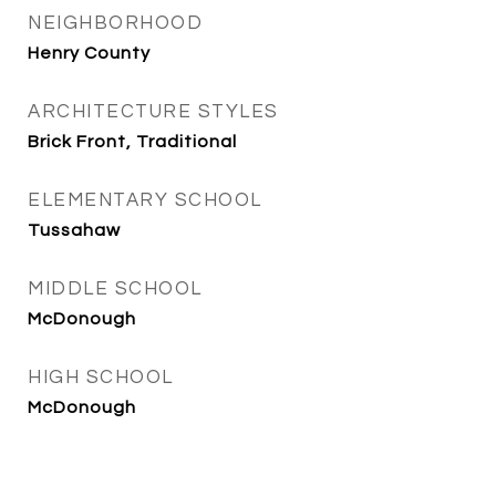
NEIGHBORHOOD
Henry County
ARCHITECTURE STYLES
Brick Front, Traditional
ELEMENTARY SCHOOL
Tussahaw
MIDDLE SCHOOL
McDonough
HIGH SCHOOL
McDonough