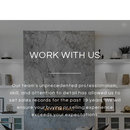
WORK WITH US
Our team’s unprecedented professionalism,
skill, and attention to detail has allowed us to
set sales records for the past 19 years. We will
ensure your buying or selling experience
exceeds your expectations.