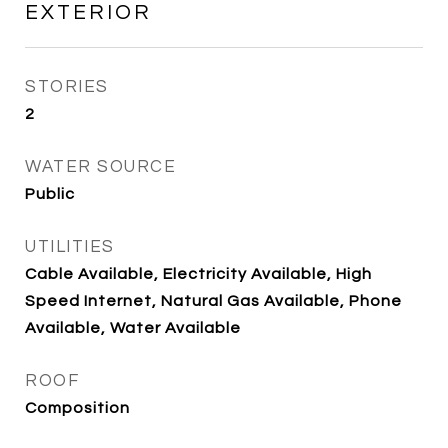
EXTERIOR
STORIES
2
WATER SOURCE
Public
UTILITIES
Cable Available, Electricity Available, High
Speed Internet, Natural Gas Available, Phone
Available, Water Available
ROOF
Composition