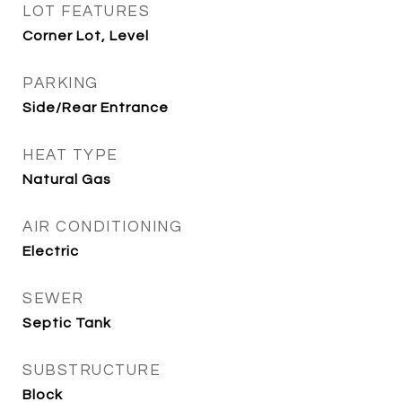
LOT FEATURES
Corner Lot, Level
PARKING
Side/Rear Entrance
HEAT TYPE
Natural Gas
AIR CONDITIONING
Electric
SEWER
Septic Tank
SUBSTRUCTURE
Block