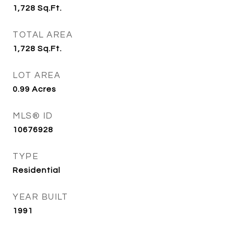
1,728
Sq.Ft.
TOTAL AREA
1,728
Sq.Ft.
LOT AREA
0.99
Acres
MLS® ID
10676928
TYPE
Residential
YEAR BUILT
1991