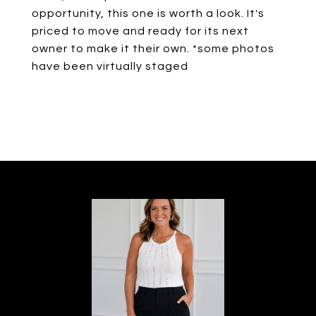
opportunity, this one is worth a look. It's
priced to move and ready for its next
owner to make it their own. *some photos
have been virtually staged