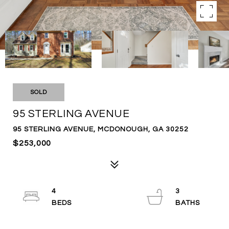
SOLD
95 STERLING AVENUE
95 STERLING AVENUE, MCDONOUGH, GA 30252
$253,000
4
3