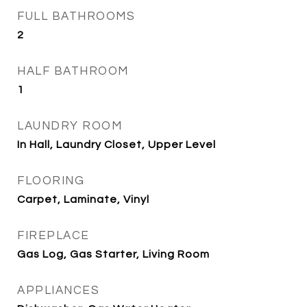
FULL BATHROOMS
2
HALF BATHROOM
1
LAUNDRY ROOM
In Hall, Laundry Closet, Upper Level
FLOORING
Carpet, Laminate, Vinyl
FIREPLACE
Gas Log, Gas Starter, Living Room
APPLIANCES