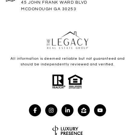
45 JOHN FRANK WARD BLVD
MCDONOUGH GA 30253
All information is deemed reliable but not guaranteed and
should be independently reviewed and verified.