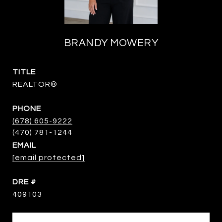
BRANDY MOWERY
TITLE
REALTOR®
PHONE
(678) 605-9222
EMAIL
[email protected]
DRE #
409103