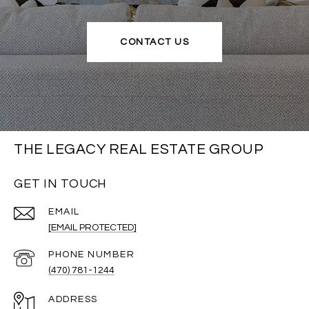
CONTACT US
THE LEGACY REAL ESTATE GROUP
GET IN TOUCH
EMAIL
[EMAIL PROTECTED]
PHONE NUMBER
(470) 781-1244
ADDRESS