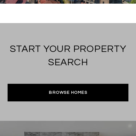
START YOUR PROPERTY
SEARCH
BROWSE HOMES