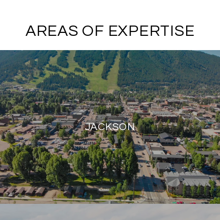
AREAS OF EXPERTISE
JACKSON