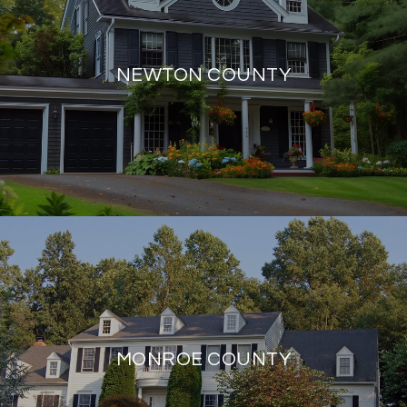
NEWTON COUNTY
MONROE COUNTY