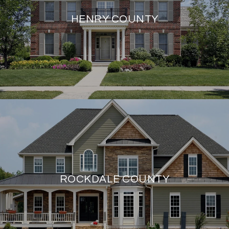
HENRY COUNTY
ROCKDALE COUNTY