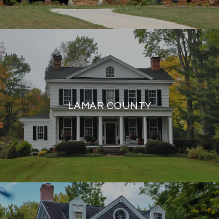
LAMAR COUNTY