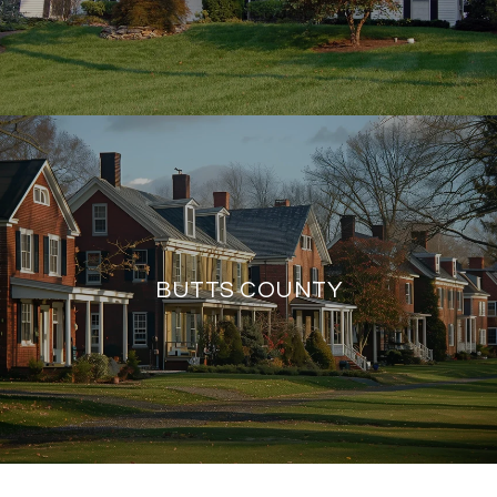
BUTTS COUNTY