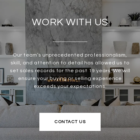
WORK WITH US
Our team’s unprecedented professionalism,
skill, and attention to detail has allowed us to
set sales records for the past 19 years. We will
ensure your buying or selling experience
exceeds your expectations.
CONTACT US