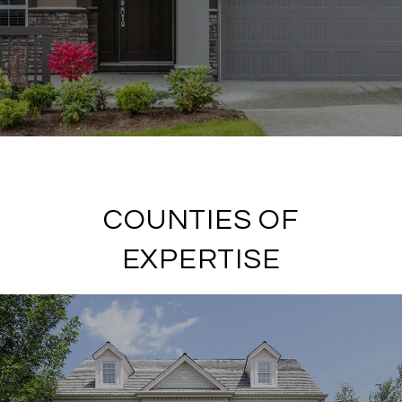
COUNTIES OF
EXPERTISE