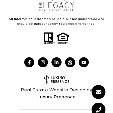
All information is deemed reliable but not guaranteed and
should be independently reviewed and verified.
Real Estate Website Design by
Luxury Presence