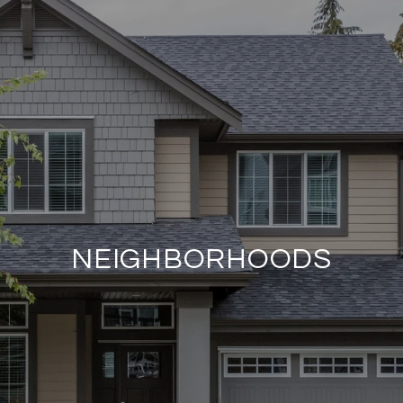
NEIGHBORHOODS