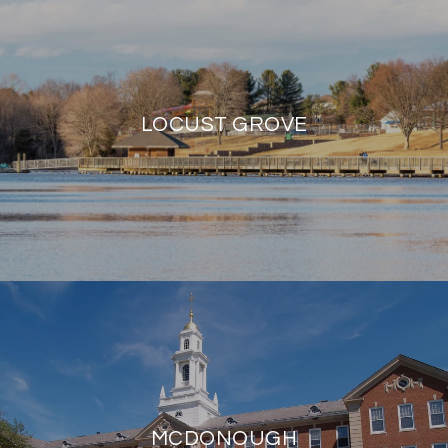
LOCUST GROVE
MCDONOUGH