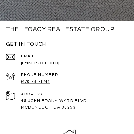
THE LEGACY REAL ESTATE GROUP
GET IN TOUCH
EMAIL
[EMAIL PROTECTED]
PHONE NUMBER
(470) 781-1244
ADDRESS
45 JOHN FRANK WARD BLVD
MCDONOUGH GA 30253