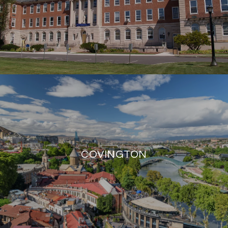
COVINGTON