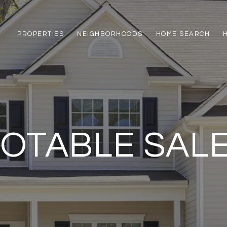
PROPERTIES
NEIGHBORHOODS
HOME SEARCH
OTABLE SAL