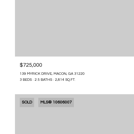
$725,000
139 MYRICK DRIVE, MACON, GA 31220
3 BEDS
2.5 BATHS
2,814 SQ.FT.
SOLD
MLS® 10606007