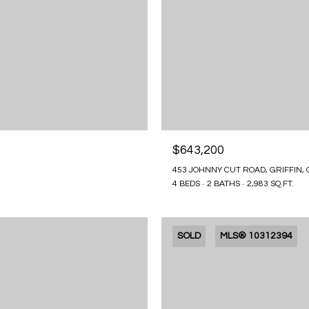
$643,200
453 JOHNNY CUT ROAD, GRIFFIN, 
4 BEDS
2 BATHS
2,983 SQ.FT.
SOLD
MLS® 10312394