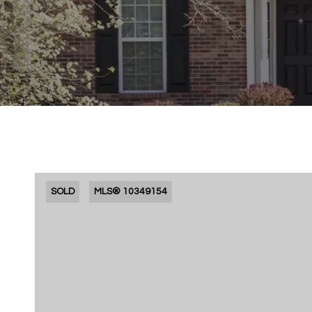
SOLD
MLS® 10349154