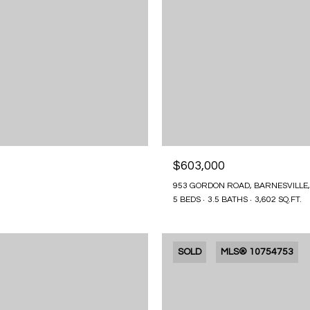
$603,000
953 GORDON ROAD, BARNESVILLE,
5 BEDS
3.5 BATHS
3,602 SQ.FT.
SOLD
MLS® 10754753