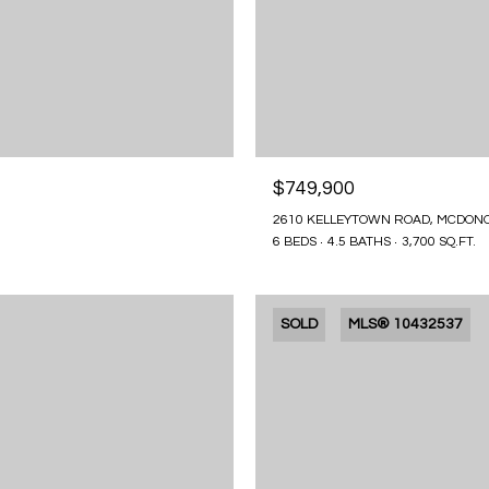
$749,900
2610 KELLEYTOWN ROAD, MCDONO
6 BEDS
4.5 BATHS
3,700 SQ.FT.
SOLD
MLS® 10432537