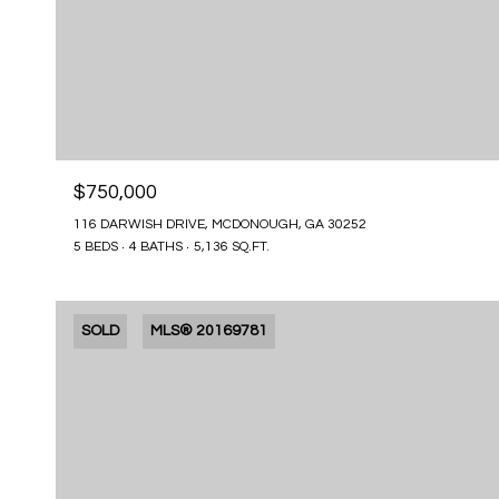
$750,000
116 DARWISH DRIVE, MCDONOUGH, GA 30252
5 BEDS
4 BATHS
5,136 SQ.FT.
SOLD
MLS® 20169781