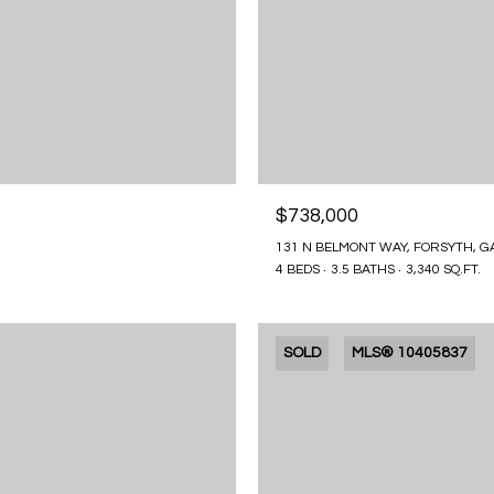
$738,000
131 N BELMONT WAY, FORSYTH, G
4 BEDS
3.5 BATHS
3,340 SQ.FT.
SOLD
MLS® 10405837