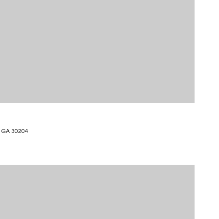
 GA 30204