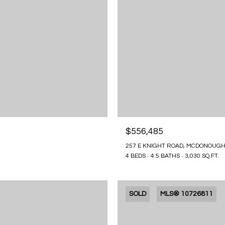
$556,485
257 E KNIGHT ROAD, MCDONOUGH
4 BEDS
4.5 BATHS
3,030 SQ.FT.
SOLD
MLS® 10726811