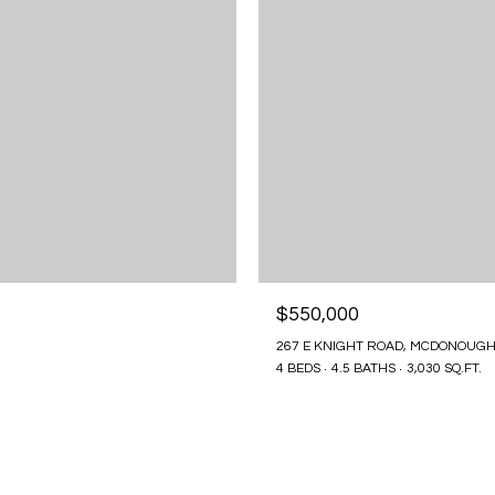
$550,000
267 E KNIGHT ROAD, MCDONOUGH
4 BEDS
4.5 BATHS
3,030 SQ.FT.