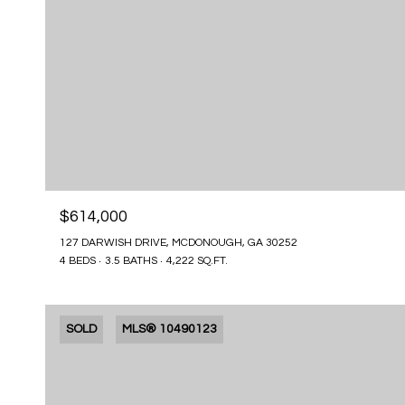
$614,000
127 DARWISH DRIVE, MCDONOUGH, GA 30252
4 BEDS
3.5 BATHS
4,222 SQ.FT.
SOLD
MLS® 10490123