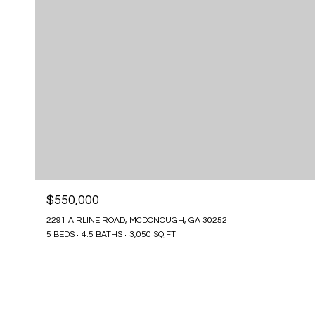
$550,000
2291 AIRLINE ROAD, MCDONOUGH, GA 30252
5 BEDS
4.5 BATHS
3,050 SQ.FT.