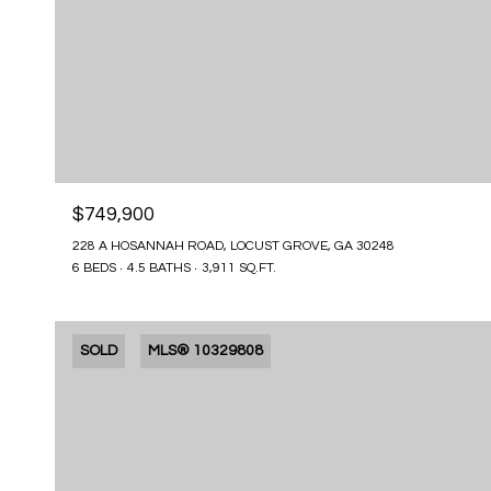
$749,900
228 A HOSANNAH ROAD, LOCUST GROVE, GA 30248
6 BEDS
4.5 BATHS
3,911 SQ.FT.
SOLD
MLS® 10329808