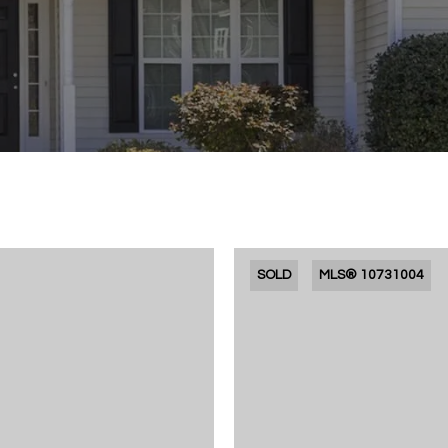
SOLD
MLS® 10731004