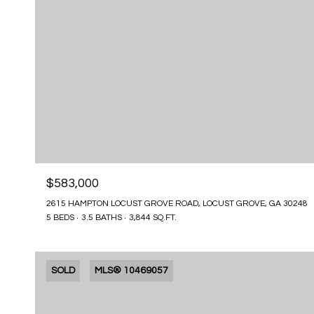
$583,000
2615 HAMPTON LOCUST GROVE ROAD, LOCUST GROVE, GA 30248
5 BEDS
3.5 BATHS
3,844 SQ.FT.
SOLD
MLS® 10469057