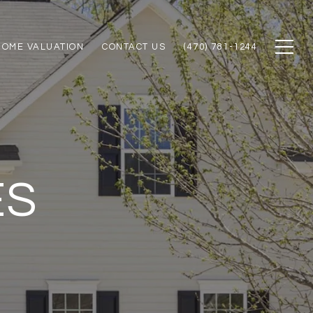
HOME VALUATION
CONTACT US
(470) 781-1244
ES