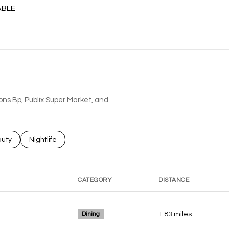
ABLE
MORE
ions Bp, Publix Super Market, and
ses related to
rch businesses related to
uty
Search businesses related to
Nightlife
CATEGORY
DISTANCE
Dining
1.83
miles