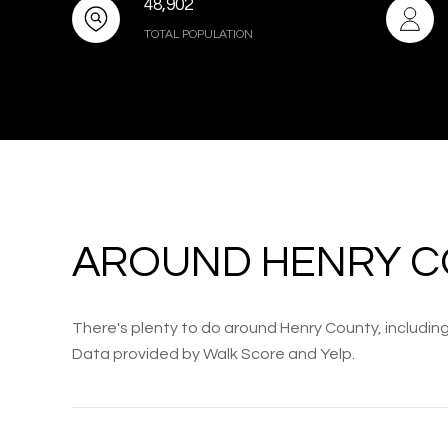
48,902
TOTAL POPULATION
AROUND HENRY C
There's plenty to do around Henry County, including 
Data provided by Walk Score and Yelp.