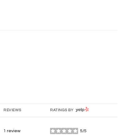
YELP
REVIEWS
RATINGS BY
1 review
5/5
stars