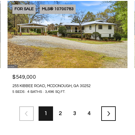
FOR SALE
MLS® 10700783
$549,000
255 KIBBEE ROAD, MCDONOUGH, GA 30252
5 BEDS
4 BATHS
3,496 SQ.FT.
1
2
3
4