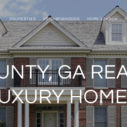
PROPERTIES
NEIGHBORHOODS
HOME SEARCH
NTY, GA REA
UXURY HOM