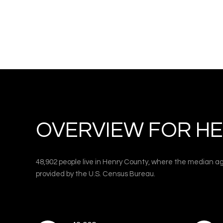
OVERVIEW FOR HE
48,902 people live in Henry County, where the median ag
provided by the U.S. Census Bureau.