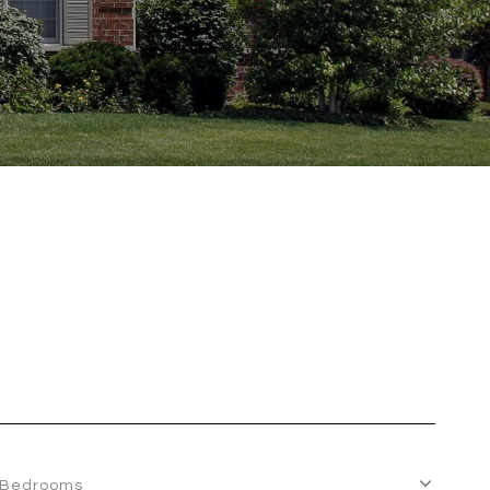
Bedrooms