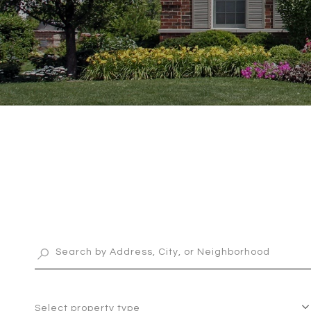
Select property type