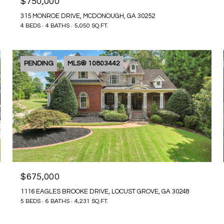
$750,000
315 MONROE DRIVE, MCDONOUGH, GA 30252
4 BEDS
4 BATHS
5,050 SQ.FT.
PENDING
MLS® 10803442
$675,000
1116 EAGLES BROOKE DRIVE, LOCUST GROVE, GA 30248
5 BEDS
6 BATHS
4,231 SQ.FT.