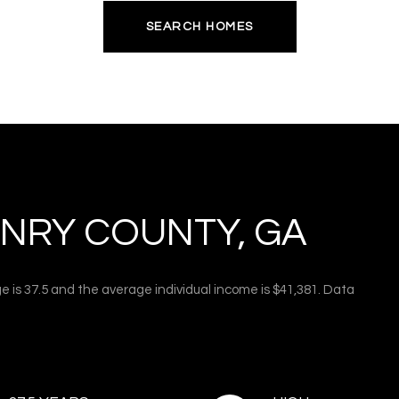
SEARCH HOMES
NRY COUNTY, GA
e is 37.5 and the average individual income is $41,381. Data