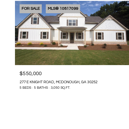
FOR SALE
MLS® 10817099
$550,000
277 E KNIGHT ROAD, MCDONOUGH, GA 30252
5 BEDS
5 BATHS
3,050 SQ.FT.