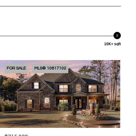
10K+ sqft
FOR SALE
MLS® 10817102