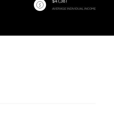
$41,381
AVERAGE INDIVIDUAL INCOME