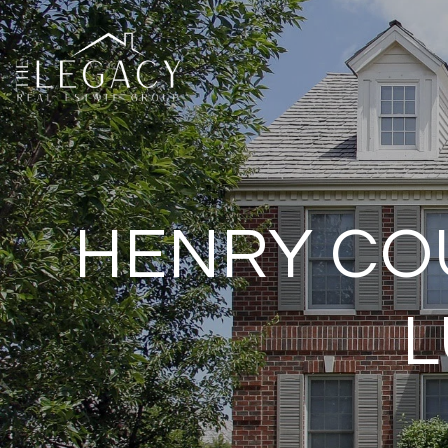
HENRY COU
L