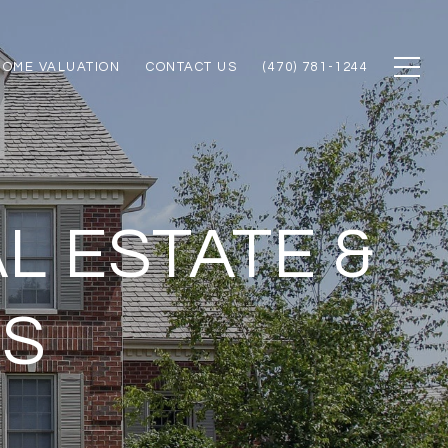
HOME VALUATION
CONTACT US
(470) 781-1244
L ESTATE &
ES