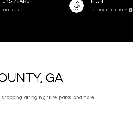
37.5 YEARS
HIGH
MEDIAN AGE
POPULATION DENSITY
OUNTY, GA
shopping, dining, nightlife, parks, and more.