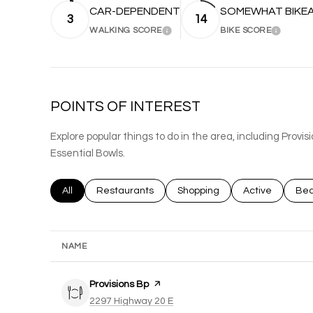
CAR-DEPENDENT
SOMEWHAT BIKE
3
14
WALKING SCORE
BIKE SCORE
LEARN MORE
LEARN 
POINTS OF INTEREST
Explore popular things to do in the area, including Provis
Essential Bowls.
Search businesses related to
All
Search businesses related to
Restaurants
Search businesses related to
Shopping
Search busines
Active
Sea
Bea
NAME
Visit the
Provisions Bp
page on Yelp
Search
on Google Maps
2297 Highway 20 E