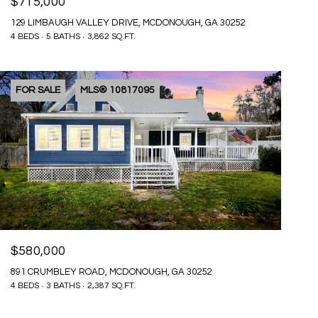
$715,000
129 LIMBAUGH VALLEY DRIVE, MCDONOUGH, GA 30252
4 BEDS
5 BATHS
3,862 SQ.FT.
FOR SALE
MLS® 10817095
$580,000
891 CRUMBLEY ROAD, MCDONOUGH, GA 30252
4 BEDS
3 BATHS
2,387 SQ.FT.