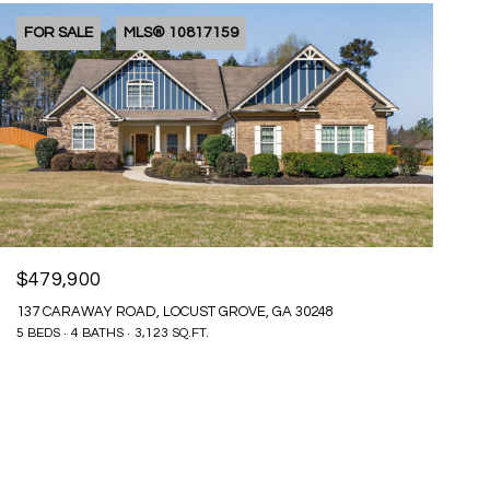
FOR SALE
MLS® 10817159
$479,900
137 CARAWAY ROAD, LOCUST GROVE, GA 30248
5 BEDS
4 BATHS
3,123 SQ.FT.