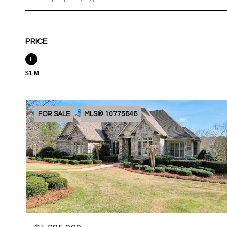
PRICE
$1 M
FOR SALE
MLS® 10775646