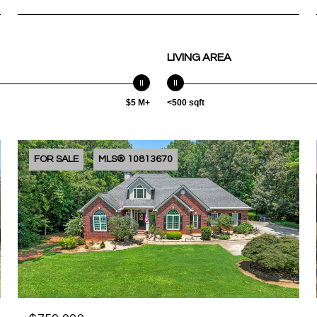
LIVING AREA
$5 M+
<500 sqft
FOR SALE
MLS® 10813670