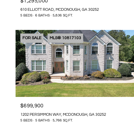
$1,295,000
610 ELLIOTT ROAD, MCDONOUGH, GA 30252
5 BEDS
6 BATHS
5,836 SQ.FT.
FOR SALE
MLS® 10817103
$699,900
1202 PERSIMMON WAY, MCDONOUGH, GA 30252
5 BEDS
5 BATHS
5,766 SQ.FT.