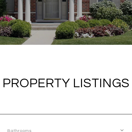
PROPERTY LISTINGS
Bathrooms