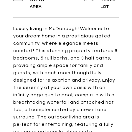
LIVING
ACRES
Luxury living in McDonough! Welcome to
your dream home in a prestigious gated
community, where elegance meets
comfort! This stunning property features 6
bedrooms, 5 full baths, and 3 half baths,
providing ample space for family and
guests, with each room thoughtfully
designed for relaxation and privacy. Enjoy
the serenity of your own oasis with an
infinity edge gunite pool, complete with a
breathtaking waterfall and attached hot
tub, all complemented by a new stone
surround. The outdoor living area is
perfect for entertaining, featuring a fully
equipped outdoor kitchen and a