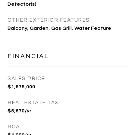
Detector(s)
OTHER EXTERIOR FEATURES
Balcony, Garden, Gas Grill, Water Feature
FINANCIAL
SALES PRICE
$1,675,000
REAL ESTATE TAX
$5,670/yr
HOA