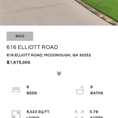
SOLD
616 ELLIOTT ROAD
616 ELLIOTT ROAD, MCDONOUGH, GA 30252
$1,675,000
6
8
8,023 SQ.FT.
5.79