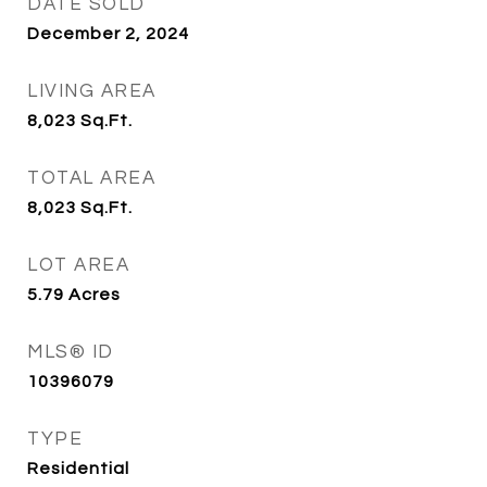
DATE SOLD
December 2, 2024
LIVING AREA
8,023
Sq.Ft.
TOTAL AREA
8,023
Sq.Ft.
LOT AREA
5.79
Acres
MLS® ID
10396079
TYPE
Residential