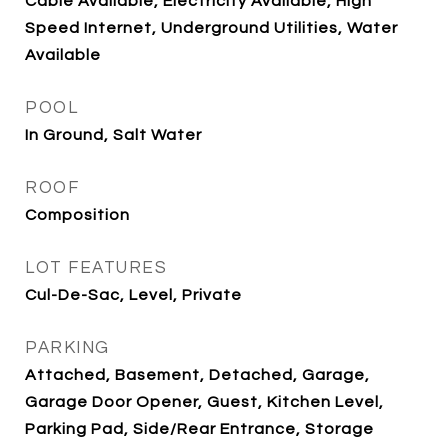
Cable Available, Electricity Available, High
Speed Internet, Underground Utilities, Water
Available
POOL
In Ground, Salt Water
ROOF
Composition
LOT FEATURES
Cul-De-Sac, Level, Private
PARKING
Attached, Basement, Detached, Garage,
Garage Door Opener, Guest, Kitchen Level,
Parking Pad, Side/Rear Entrance, Storage