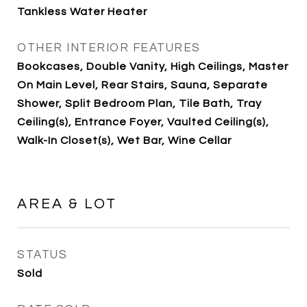
Tankless Water Heater
OTHER INTERIOR FEATURES
Bookcases, Double Vanity, High Ceilings, Master
On Main Level, Rear Stairs, Sauna, Separate
Shower, Split Bedroom Plan, Tile Bath, Tray
Ceiling(s), Entrance Foyer, Vaulted Ceiling(s),
Walk-In Closet(s), Wet Bar, Wine Cellar
AREA & LOT
STATUS
Sold