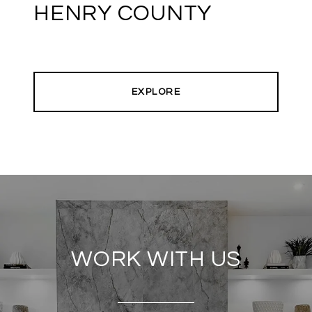
HENRY COUNTY
EXPLORE
WORK WITH US