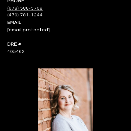
PHONE
(678) 588-5708
EMAIL
[email protected]
DRE #
405462