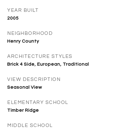
YEAR BUILT
2005
NEIGHBORHOOD
Henry County
ARCHITECTURE STYLES
Brick 4 Side, European, Traditional
VIEW DESCRIPTION
Seasonal View
ELEMENTARY SCHOOL
Timber Ridge
MIDDLE SCHOOL