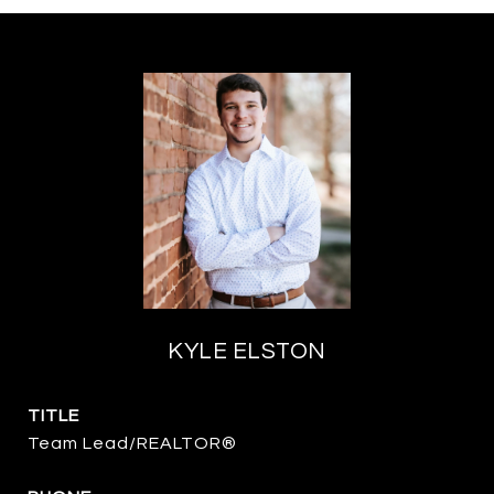
KYLE ELSTON
TITLE
Team Lead/REALTOR®