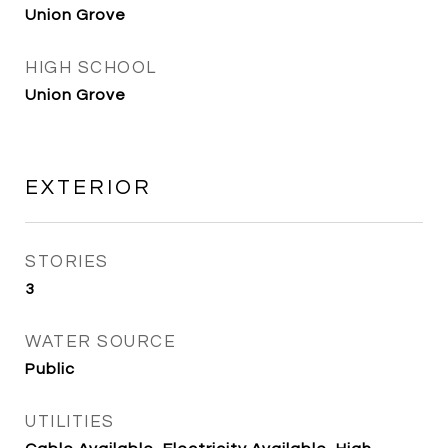
Union Grove
HIGH SCHOOL
Union Grove
EXTERIOR
STORIES
3
WATER SOURCE
Public
UTILITIES