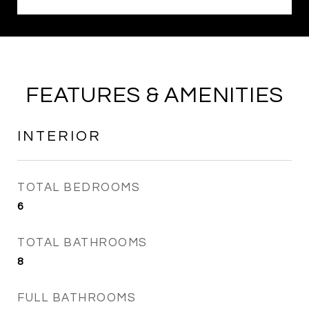
FEATURES & AMENITIES
INTERIOR
TOTAL BEDROOMS
6
TOTAL BATHROOMS
8
FULL BATHROOMS