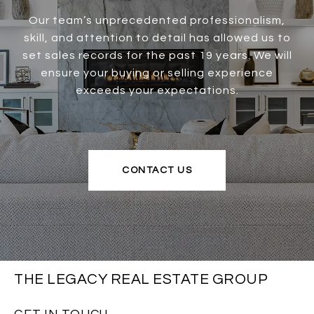
Our team’s unprecedented professionalism,
skill, and attention to detail has allowed us to
set sales records for the past 19 years. We will
ensure your buying or selling experience
exceeds your expectations.
CONTACT US
THE LEGACY REAL ESTATE GROUP