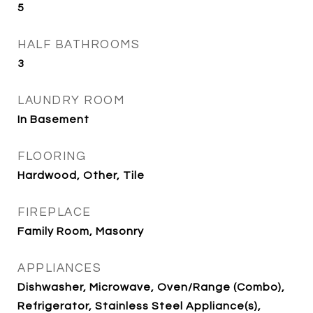
5
HALF BATHROOMS
3
LAUNDRY ROOM
In Basement
FLOORING
Hardwood, Other, Tile
FIREPLACE
Family Room, Masonry
APPLIANCES
Dishwasher, Microwave, Oven/Range (Combo),
Refrigerator, Stainless Steel Appliance(s),