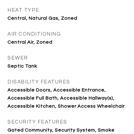
HEAT TYPE
Central, Natural Gas, Zoned
AIR CONDITIONING
Central Air, Zoned
SEWER
Septic Tank
DISABILITY FEATURES
Accessible Doors, Accessible Entrance,
Accessible Full Bath, Accessible Hallway(s),
Accessible Kitchen, Shower Access Wheelchair
SECURITY FEATURES
Gated Community, Security System, Smoke