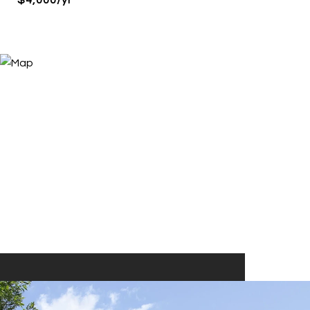
$4,000/yr