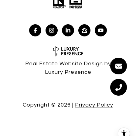
Real Estate Website Design by
Luxury Presence
Copyright ©
2026
|
Privacy Policy