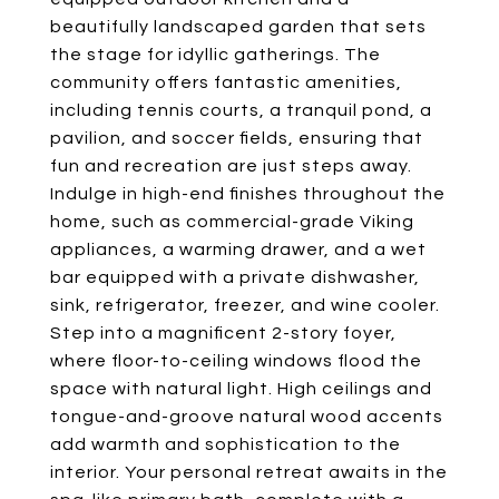
beautifully landscaped garden that sets
the stage for idyllic gatherings. The
community offers fantastic amenities,
including tennis courts, a tranquil pond, a
pavilion, and soccer fields, ensuring that
fun and recreation are just steps away.
Indulge in high-end finishes throughout the
home, such as commercial-grade Viking
appliances, a warming drawer, and a wet
bar equipped with a private dishwasher,
sink, refrigerator, freezer, and wine cooler.
Step into a magnificent 2-story foyer,
where floor-to-ceiling windows flood the
space with natural light. High ceilings and
tongue-and-groove natural wood accents
add warmth and sophistication to the
interior. Your personal retreat awaits in the