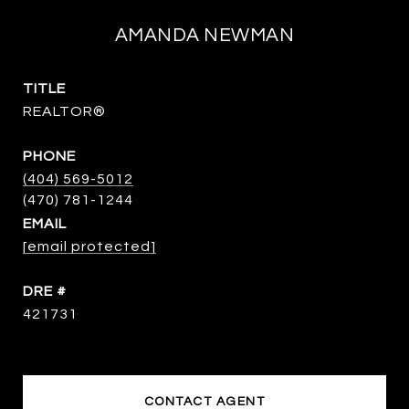
AMANDA NEWMAN
TITLE
REALTOR®
PHONE
(404) 569-5012
EMAIL
[email protected]
DRE #
421731
CONTACT AGENT