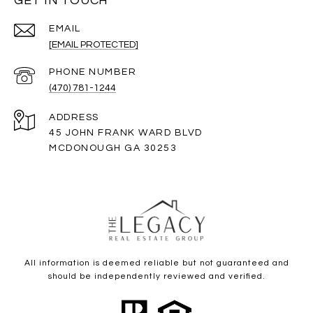
GET IN TOUCH
EMAIL
[EMAIL PROTECTED]
PHONE NUMBER
(470) 781-1244
ADDRESS
45 JOHN FRANK WARD BLVD
MCDONOUGH GA 30253
All information is deemed reliable but not guaranteed and
should be independently reviewed and verified.