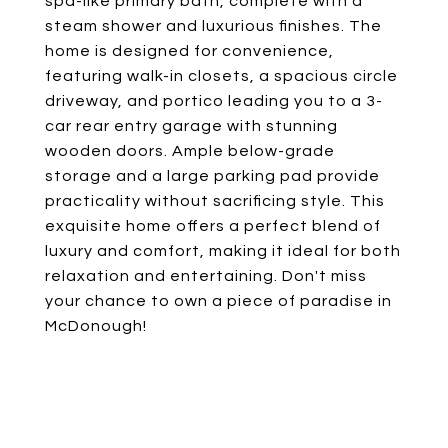
spa-like primary bath, complete with a
steam shower and luxurious finishes. The
home is designed for convenience,
featuring walk-in closets, a spacious circle
driveway, and portico leading you to a 3-
car rear entry garage with stunning
wooden doors. Ample below-grade
storage and a large parking pad provide
practicality without sacrificing style. This
exquisite home offers a perfect blend of
luxury and comfort, making it ideal for both
relaxation and entertaining. Don't miss
your chance to own a piece of paradise in
McDonough!