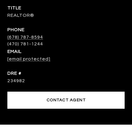
TITLE
REALTOR®
PHONE
(678) 787-8594
EMAIL
[email protected]
DRE #
234982
CONTACT AGENT