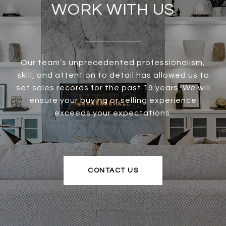
WORK WITH US
Our team’s unprecedented professionalism,
skill, and attention to detail has allowed us to
set sales records for the past 19 years. We will
ensure your buying or selling experience
exceeds your expectations.
CONTACT US