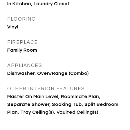
In Kitchen, Laundry Closet
FLOORING
Vinyl
FIREPLACE
Family Room
APPLIANCES
Dishwasher, Oven/Range (Combo)
OTHER INTERIOR FEATURES
Master On Main Level, Roommate Plan,
Separate Shower, Soaking Tub, Split Bedroom
Plan, Tray Ceiling(s), Vaulted Ceiling(s)