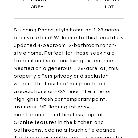
LIVING
ACRES
Stunning Ranch-style home on 1.28 acres
of private land! Welcome to this beautifully
updated 4-bedroom, 2-bathroom ranch-
style home. Perfect for those seeking a
tranquil and spacious living experience.
Nestled on a generous 1.28-acre lot, this
property offers privacy and seclusion
without the hassle of neighborhood
associations or HOA fees. The interior
highlights fresh contemporary paint,
luxurious LVP flooring for easy
maintenance, and timeless appeal.
Granite features in the kitchen and
bathrooms, adding a touch of elegance.
The home has vaulted and tray ceilings for