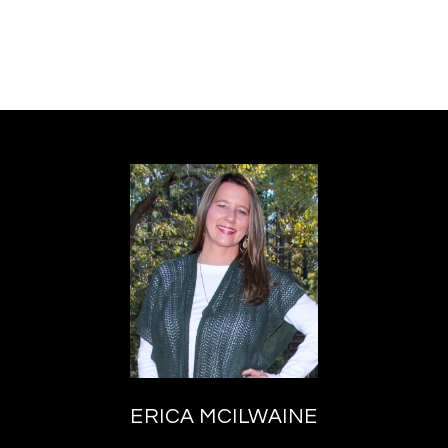
ERICA MCILWAINE