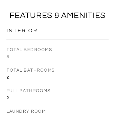
FEATURES & AMENITIES
INTERIOR
TOTAL BEDROOMS
4
TOTAL BATHROOMS
2
FULL BATHROOMS
2
LAUNDRY ROOM