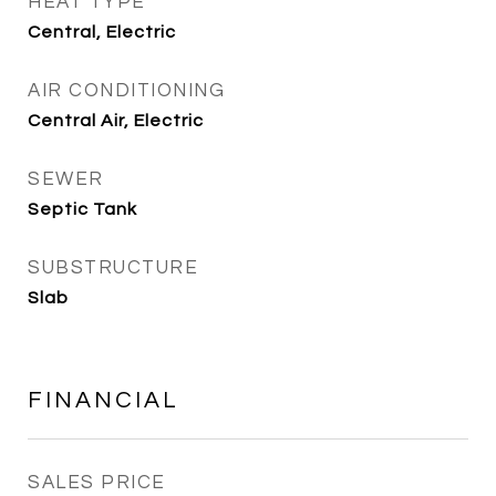
HEAT TYPE
Central, Electric
AIR CONDITIONING
Central Air, Electric
SEWER
Septic Tank
SUBSTRUCTURE
Slab
FINANCIAL
SALES PRICE