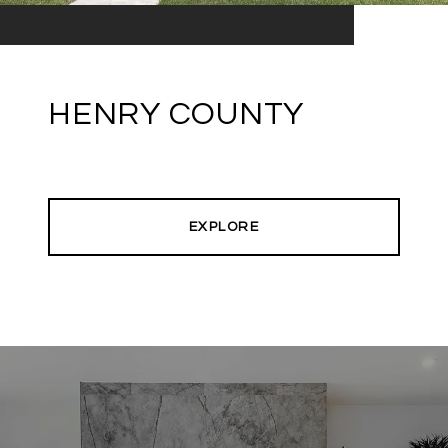
HENRY COUNTY
EXPLORE