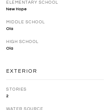
ELEMENTARY SCHOOL
New Hope
MIDDLE SCHOOL
Ola
HIGH SCHOOL
Ola
EXTERIOR
STORIES
2
WATER SOURCE