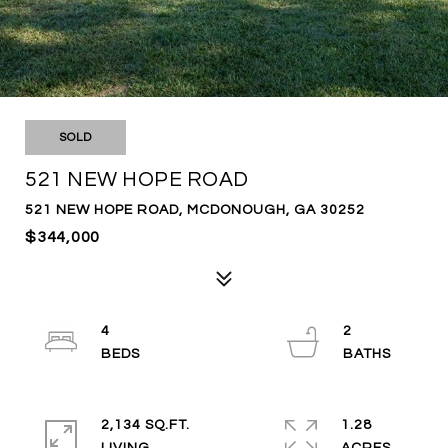
SOLD
521 NEW HOPE ROAD
521 NEW HOPE ROAD, MCDONOUGH, GA 30252
$344,000
4
2
2,134 SQ.FT.
1.28