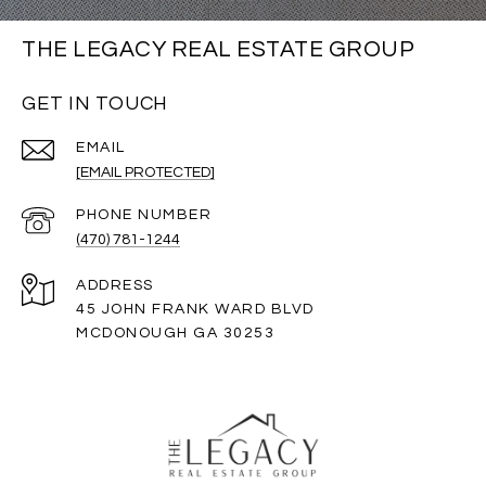
THE LEGACY REAL ESTATE GROUP
GET IN TOUCH
EMAIL
[EMAIL PROTECTED]
PHONE NUMBER
(470) 781-1244
ADDRESS
45 JOHN FRANK WARD BLVD
MCDONOUGH GA 30253