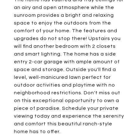
an airy and open atmosphere while the
sunroom provides a bright and relaxing
space to enjoy the outdoors from the
comfort of your home. The features and
upgrades do not stop there! Upstairs you
will find another bedroom with 2 closets
and smart lighting. The home has a side
entry 2-car garage with ample amount of
space and storage. Outside you'll find a
level, well-manicured lawn perfect for
outdoor activities and playtime with no
neighborhood restrictions. Don't miss out
on this exceptional opportunity to own a
piece of paradise. Schedule your private
viewing today and experience the serenity
and comfort this beautiful ranch-style
home has to offer.