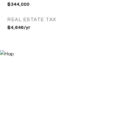
$344,000
REAL ESTATE TAX
$4,646/yr