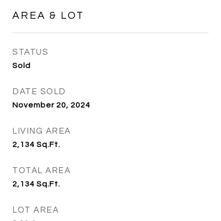
AREA & LOT
STATUS
Sold
DATE SOLD
November 20, 2024
LIVING AREA
2,134
Sq.Ft.
TOTAL AREA
2,134
Sq.Ft.
LOT AREA