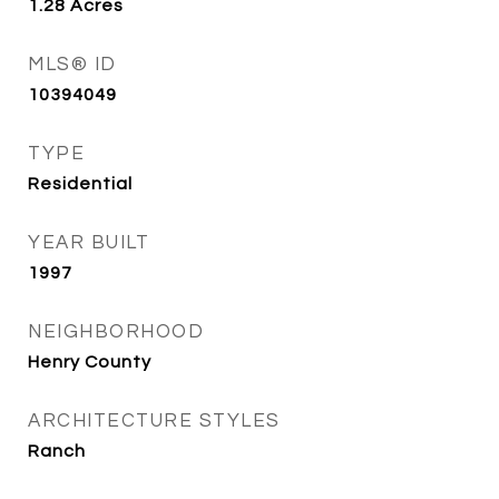
1.28
Acres
MLS® ID
10394049
TYPE
Residential
YEAR BUILT
1997
NEIGHBORHOOD
Henry County
ARCHITECTURE STYLES
Ranch