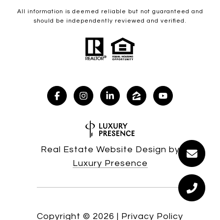
All information is deemed reliable but not guaranteed and
should be independently reviewed and verified.
Real Estate Website Design by
Luxury Presence
Copyright ©
2026
|
Privacy Policy