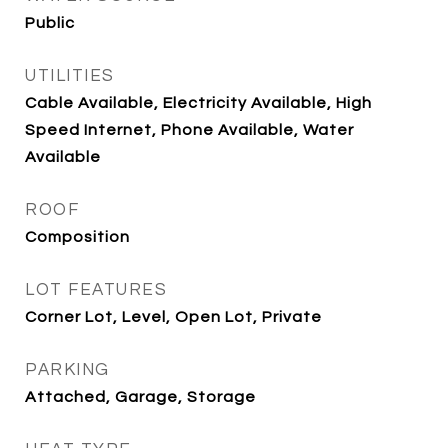
Public
UTILITIES
Cable Available, Electricity Available, High
Speed Internet, Phone Available, Water
Available
ROOF
Composition
LOT FEATURES
Corner Lot, Level, Open Lot, Private
PARKING
Attached, Garage, Storage