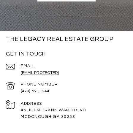
THE LEGACY REAL ESTATE GROUP
GET IN TOUCH
EMAIL
[EMAIL PROTECTED]
PHONE NUMBER
(470) 781-1244
ADDRESS
45 JOHN FRANK WARD BLVD
MCDONOUGH GA 30253