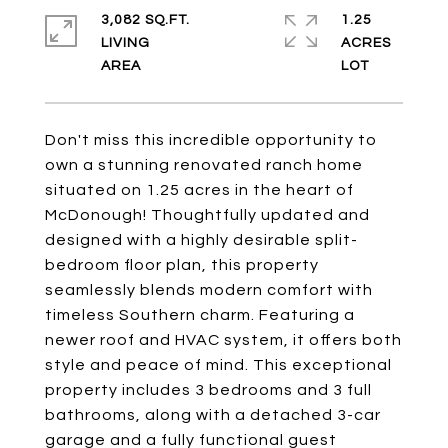
3,082 SQ.FT.
1.25
LIVING
ACRES
Don't miss this incredible opportunity to
own a stunning renovated ranch home
situated on 1.25 acres in the heart of
McDonough! Thoughtfully updated and
designed with a highly desirable split-
bedroom floor plan, this property
seamlessly blends modern comfort with
timeless Southern charm. Featuring a
newer roof and HVAC system, it offers both
style and peace of mind. This exceptional
property includes 3 bedrooms and 3 full
bathrooms, along with a detached 3-car
garage and a fully functional guest