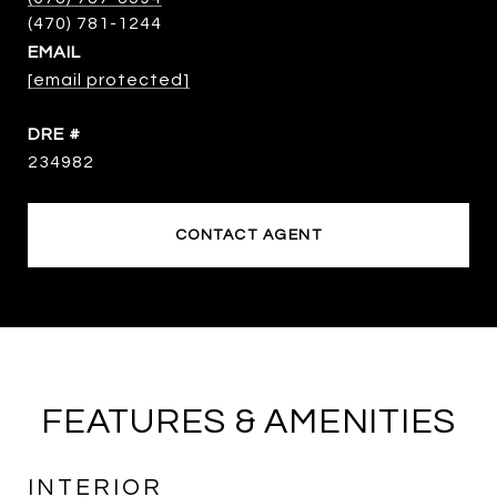
EMAIL
[email protected]
DRE #
234982
CONTACT AGENT
FEATURES & AMENITIES
INTERIOR