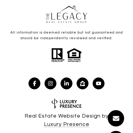
All information is deemed reliable but not guaranteed and
should be independently reviewed and verified.
Real Estate Website Design by
Luxury Presence