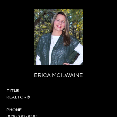
ERICA MCILWAINE
TITLE
REALTOR®
PHONE
(678) 787-8594