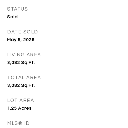
STATUS
Sold
DATE SOLD
May 5, 2026
LIVING AREA
3,082
Sq.Ft.
TOTAL AREA
3,082
Sq.Ft.
LOT AREA
1.25
Acres
MLS® ID