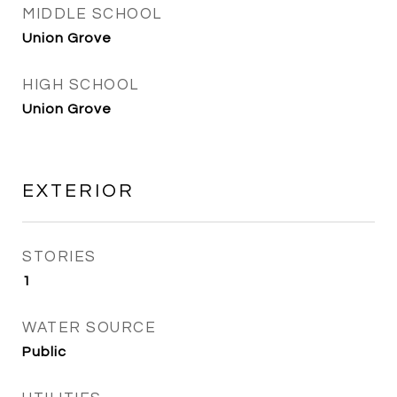
MIDDLE SCHOOL
Union Grove
HIGH SCHOOL
Union Grove
EXTERIOR
STORIES
1
WATER SOURCE
Public