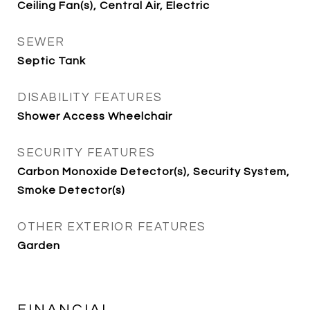
Ceiling Fan(s), Central Air, Electric
SEWER
Septic Tank
DISABILITY FEATURES
Shower Access Wheelchair
SECURITY FEATURES
Carbon Monoxide Detector(s), Security System,
Smoke Detector(s)
OTHER EXTERIOR FEATURES
Garden
FINANCIAL