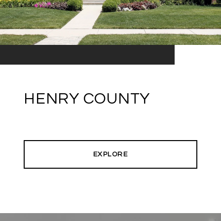
HENRY COUNTY
EXPLORE