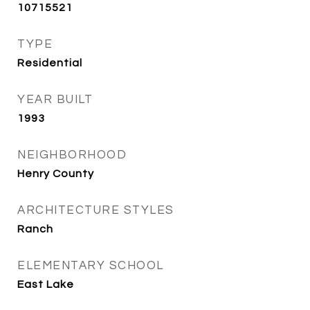
10715521
TYPE
Residential
YEAR BUILT
1993
NEIGHBORHOOD
Henry County
ARCHITECTURE STYLES
Ranch
ELEMENTARY SCHOOL
East Lake