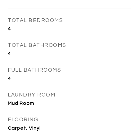
TOTAL BEDROOMS
4
TOTAL BATHROOMS
4
FULL BATHROOMS
4
LAUNDRY ROOM
Mud Room
FLOORING
Carpet, Vinyl