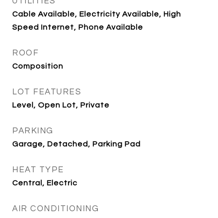
UTILITIES
Cable Available, Electricity Available, High
Speed Internet, Phone Available
ROOF
Composition
LOT FEATURES
Level, Open Lot, Private
PARKING
Garage, Detached, Parking Pad
HEAT TYPE
Central, Electric
AIR CONDITIONING