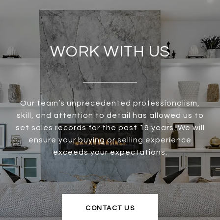
WORK WITH US
Our team’s unprecedented professionalism,
skill, and attention to detail has allowed us to
set sales records for the past 19 years. We will
ensure your buying or selling experience
exceeds your expectations.
CONTACT US