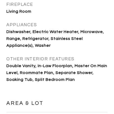
FIREPLACE
Living Room
APPLIANCES
Dishwasher, Electric Water Heater, Microwave,
Range, Refrigerator, Stainless Steel
Appliance(s), Washer
OTHER INTERIOR FEATURES
Double Vanity, In-Law Floorplan, Master On Main
Level, Roommate Plan, Separate Shower,
Soaking Tub, Split Bedroom Plan
AREA & LOT