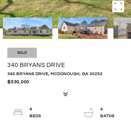
SOLD
340 BRYANS DRIVE
340 BRYANS DRIVE, MCDONOUGH, GA 30252
$530,000
4
4