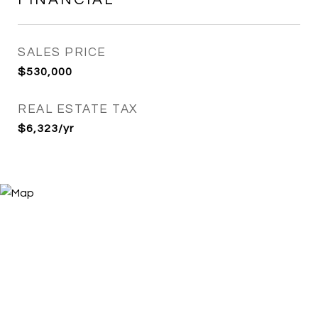
SALES PRICE
$530,000
REAL ESTATE TAX
$6,323/yr