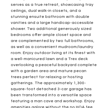
serves as a true retreat, showcasing tray
ceilings, dual walk-in closets, and a
stunning ensuite bathroom with double
vanities and a large handicap-accessible
shower. Two additional generously sized
bedrooms offer ample closet space and
are complemented by two full bathrooms,
as well as a convenient mudroom/laundry
room. Enjoy outdoor living at its finest with
a well-manicured lawn and a Trex deck
overlooking a peaceful backyard complete
with a garden area and mature pecan
trees perfect for relaxing or hosting
gatherings. The approximately 1,300-
square-foot detached 3-car garage has
been transformed into a versatile space
featuring a man cave and workshop. Enjoy
amenities galore without the no HOA fee