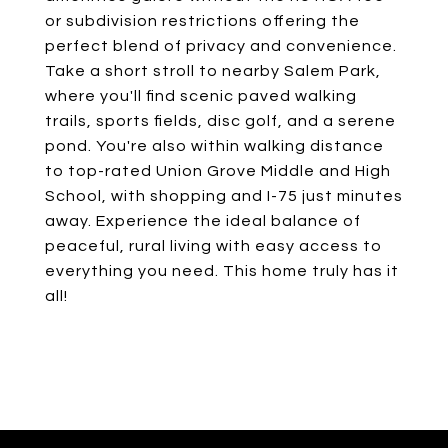
or subdivision restrictions offering the
perfect blend of privacy and convenience.
Take a short stroll to nearby Salem Park,
where you'll find scenic paved walking
trails, sports fields, disc golf, and a serene
pond. You're also within walking distance
to top-rated Union Grove Middle and High
School, with shopping and I-75 just minutes
away. Experience the ideal balance of
peaceful, rural living with easy access to
everything you need. This home truly has it
all!