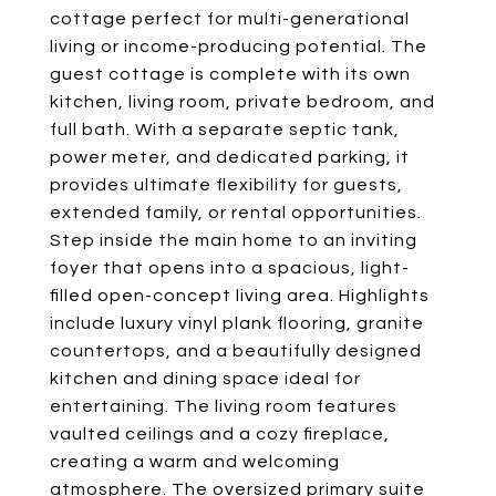
cottage perfect for multi-generational
living or income-producing potential. The
guest cottage is complete with its own
kitchen, living room, private bedroom, and
full bath. With a separate septic tank,
power meter, and dedicated parking, it
provides ultimate flexibility for guests,
extended family, or rental opportunities.
Step inside the main home to an inviting
foyer that opens into a spacious, light-
filled open-concept living area. Highlights
include luxury vinyl plank flooring, granite
countertops, and a beautifully designed
kitchen and dining space ideal for
entertaining. The living room features
vaulted ceilings and a cozy fireplace,
creating a warm and welcoming
atmosphere. The oversized primary suite