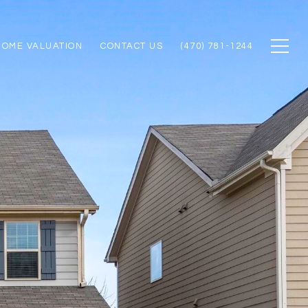
HOME VALUATION
CONTACT US
(470) 781-1244