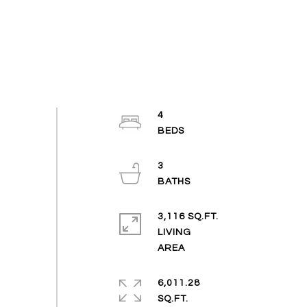
4
3
3,116 SQ.FT.
LIVING
6,011.28
SQ.FT.