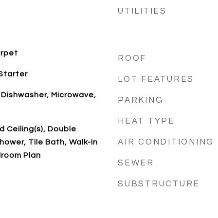
UTILITIES
arpet
ROOF
Starter
LOT FEATURES
 Dishwasher, Microwave,
PARKING
HEAT TYPE
 Ceiling(s), Double
AIR CONDITIONING
hower, Tile Bath, Walk-In
edroom Plan
SEWER
SUBSTRUCTURE