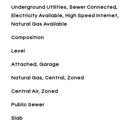
Underground Utilities, Sewer Connected,
Electricity Available, High Speed Internet,
Natural Gas Available
Composition
Level
Attached, Garage
Natural Gas, Central, Zoned
Central Air, Zoned
Public Sewer
Slab