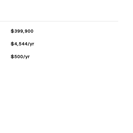
$399,900
$4,544/yr
$500/yr