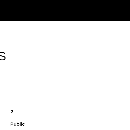
S
2
Public