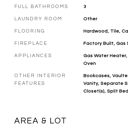
FULL BATHROOMS
3
LAUNDRY ROOM
Other
FLOORING
Hardwood, Tile, C
FIREPLACE
Factory Built, Gas 
APPLIANCES
Gas Water Heater,
Oven
OTHER INTERIOR
Bookcases, Vaulted
FEATURES
Vanity, Separate S
Closet(s), Split B
AREA & LOT