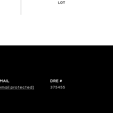
MAIL
DRE #
email protected]
375455