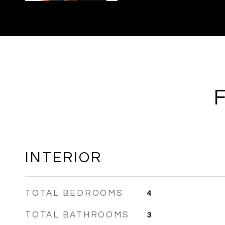
INTERIOR
TOTAL BEDROOMS
4
TOTAL BATHROOMS
3