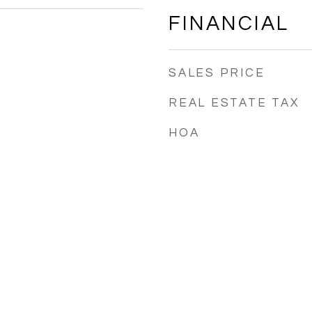
FINANCIAL
SALES PRICE
REAL ESTATE TAX
HOA