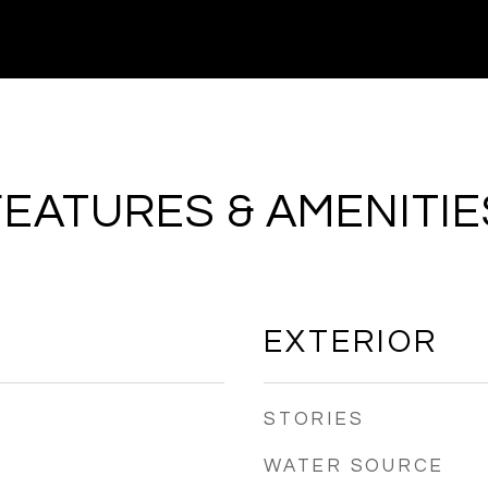
FEATURES & AMENITIE
EXTERIOR
STORIES
WATER SOURCE