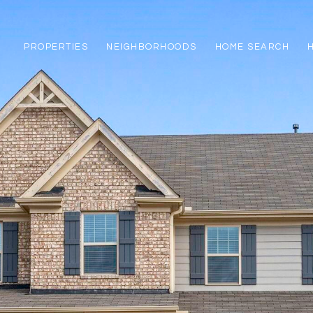
PROPERTIES
NEIGHBORHOODS
HOME SEARCH