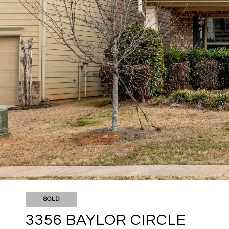
SOLD
3356 BAYLOR CIRCLE