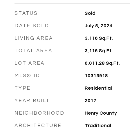
STATUS
Sold
DATE SOLD
July 5, 2024
LIVING AREA
3,116
Sq.Ft.
TOTAL AREA
3,116
Sq.Ft.
LOT AREA
6,011.28
Sq.Ft.
MLS® ID
10313918
TYPE
Residential
YEAR BUILT
2017
NEIGHBORHOOD
Henry County
ARCHITECTURE
Traditional