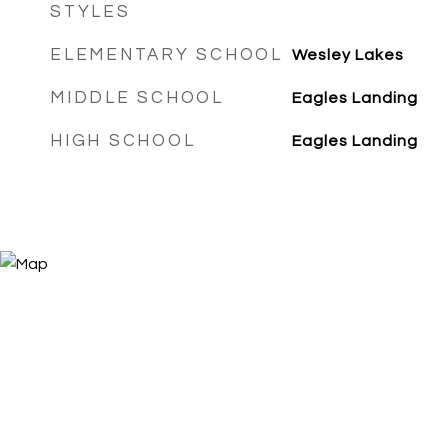
STYLES
ELEMENTARY SCHOOL
Wesley Lakes
MIDDLE SCHOOL
Eagles Landing
HIGH SCHOOL
Eagles Landing