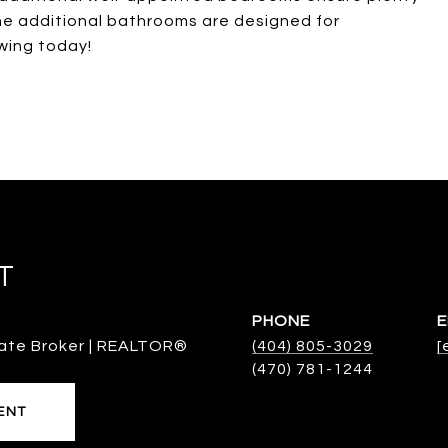
he additional bathrooms are designed for
wing today!
T
PHONE
E
ate Broker | REALTOR®
(404) 805-3029
[
ENT