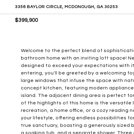
3356 BAYLOR CIRCLE, MCDONOUGH, GA 30253
$399,900
Welcome to the perfect blend of sophisticatio
bathroom home with an inviting loft space! Ne
designed to exceed your expectations with it
entering, you'll be greeted by a welcoming fo
large windows that infuse the space with natu
concept kitchen, featuring modern appliance
island. The adjacent dining area is perfect fo
of the highlights of this home is the versatile
recreation, a home office, or a cozy reading n
your lifestyle, offering endless possibilities f
true sanctuary, boasting a generously sized 
a soaking tub, and a separate shower. Three