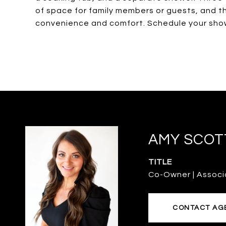
of space for family members or guests, and t
convenience and comfort. Schedule your sho
AMY SCOT
TITLE
Co-Owner | Associ
CONTACT AG