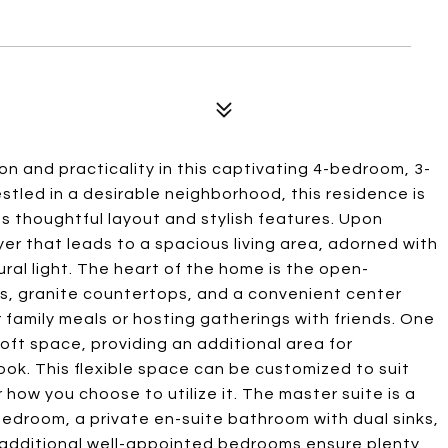
n and practicality in this captivating 4-bedroom, 3-
stled in a desirable neighborhood, this residence is
s thoughtful layout and stylish features. Upon
yer that leads to a spacious living area, adorned with
ral light. The heart of the home is the open-
s, granite countertops, and a convenient center
r family meals or hosting gatherings with friends. One
 loft space, providing an additional area for
ook. This flexible space can be customized to suit
or how you choose to utilize it. The master suite is a
bedroom, a private en-suite bathroom with dual sinks,
 additional well-appointed bedrooms ensure plenty