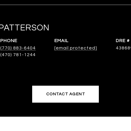
PATTERSON
PHONE
EMAIL
DRE #
(770) 883-6404
[email protected]
43868
CONTACT AGENT