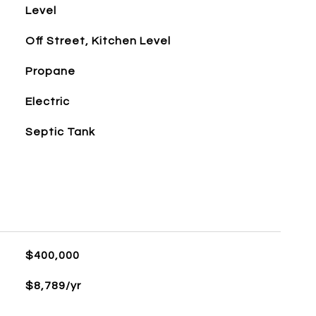
Level
Off Street, Kitchen Level
Propane
Electric
Septic Tank
$400,000
$8,789/yr