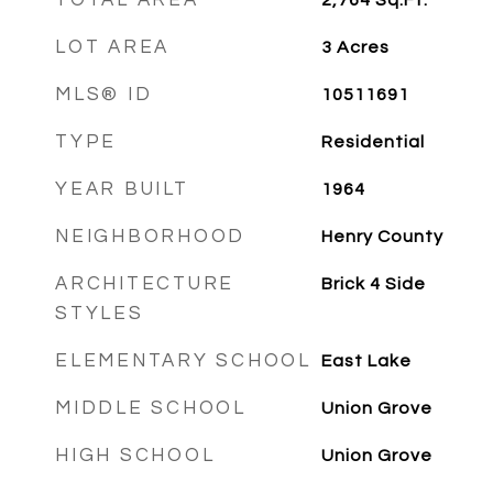
TOTAL AREA
2,764
Sq.Ft.
LOT AREA
3
Acres
MLS® ID
10511691
TYPE
Residential
YEAR BUILT
1964
NEIGHBORHOOD
Henry County
ARCHITECTURE
Brick 4 Side
STYLES
ELEMENTARY SCHOOL
East Lake
MIDDLE SCHOOL
Union Grove
HIGH SCHOOL
Union Grove