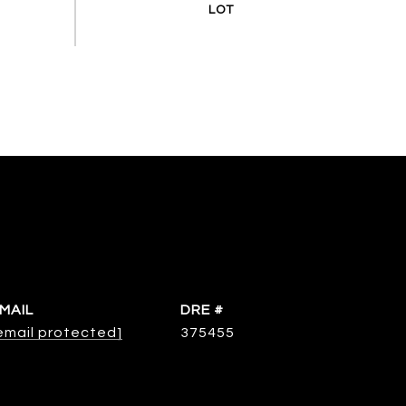
MAIL
DRE #
email protected]
375455