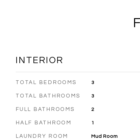
INTERIOR
TOTAL BEDROOMS
3
TOTAL BATHROOMS
3
FULL BATHROOMS
2
HALF BATHROOM
1
LAUNDRY ROOM
Mud Room