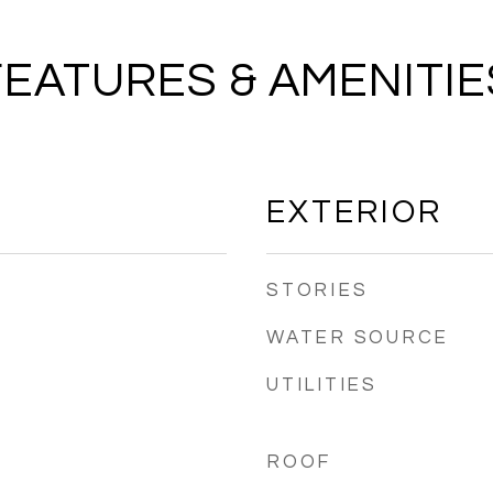
FEATURES & AMENITIE
EXTERIOR
STORIES
WATER SOURCE
UTILITIES
ROOF