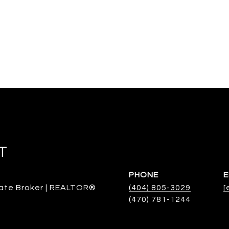
T
PHONE
E
ate Broker | REALTOR®
(404) 805-3029
[