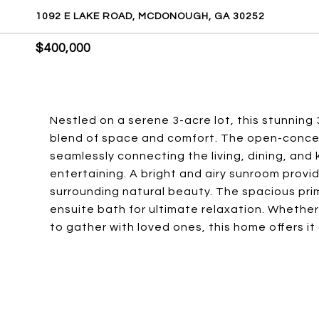
1092 E LAKE ROAD, MCDONOUGH, GA 30252
$400,000
Nestled on a serene 3-acre lot, this stunnin
blend of space and comfort. The open-concep
seamlessly connecting the living, dining, and 
entertaining. A bright and airy sunroom provi
surrounding natural beauty. The spacious prima
ensuite bath for ultimate relaxation. Whether 
to gather with loved ones, this home offers it a