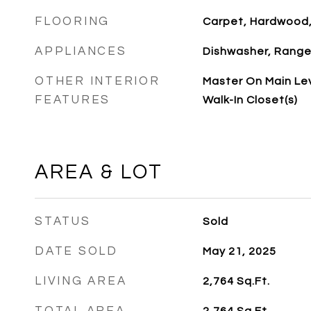
FLOORING
Carpet, Hardwood
APPLIANCES
Dishwasher, Rang
OTHER INTERIOR
Master On Main Le
FEATURES
Walk-In Closet(s)
AREA & LOT
STATUS
Sold
DATE SOLD
May 21, 2025
LIVING AREA
2,764
Sq.Ft.