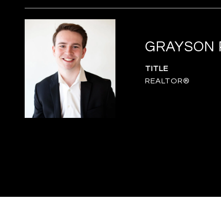
GRAYSON 
TITLE
REALTOR®