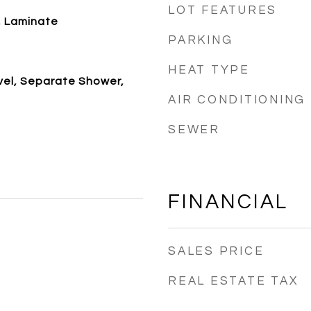
LOT FEATURES
, Laminate
PARKING
e
HEAT TYPE
vel, Separate Shower,
AIR CONDITIONING
SEWER
FINANCIAL
SALES PRICE
REAL ESTATE TAX