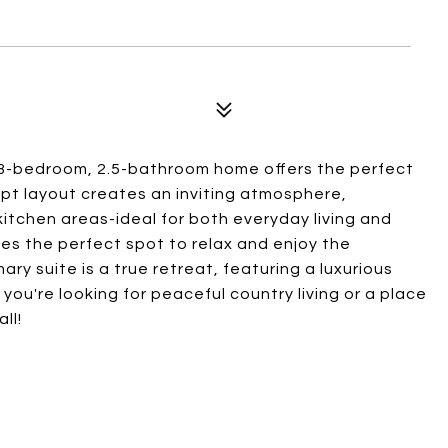
g 3-bedroom, 2.5-bathroom home offers the perfect
t layout creates an inviting atmosphere,
kitchen areas-ideal for both everyday living and
des the perfect spot to relax and enjoy the
ry suite is a true retreat, featuring a luxurious
you're looking for peaceful country living or a place
ll!