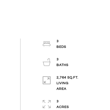
3
3
2,764 SQ.FT.
LIVING
3
ACRES