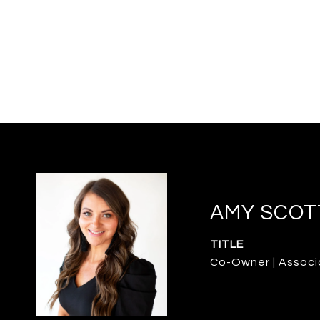
AMY SCOT
TITLE
Co-Owner | Associ