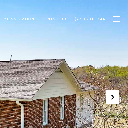
HOME VALUATION
CONTACT US
(470) 781-1244