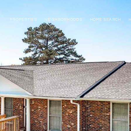
PROPERTIES
NEIGHBORHOODS
HOME SEARCH