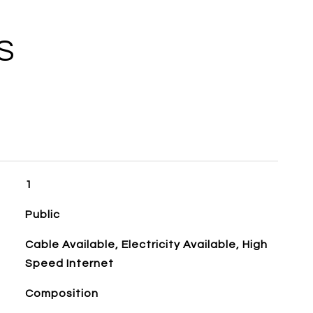
S
1
Public
Cable Available, Electricity Available, High
Speed Internet
Composition