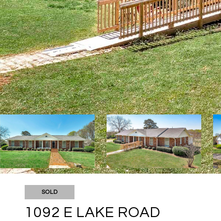
SOLD
1092 E LAKE ROAD