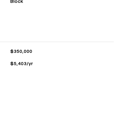
Block
$350,000
$5,403/yr