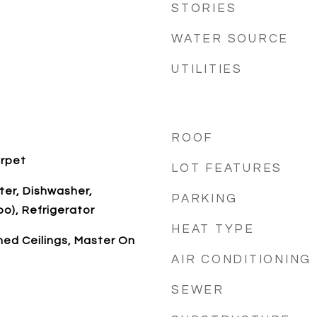
STORIES
WATER SOURCE
UTILITIES
ROOF
arpet
LOT FEATURES
ter, Dishwasher,
PARKING
), Refrigerator
HEAT TYPE
med Ceilings, Master On
AIR CONDITIONING
SEWER