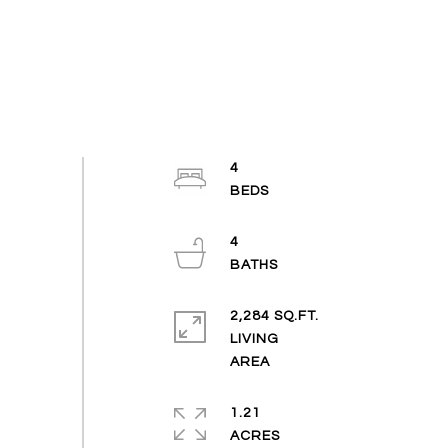
4
4
2,284 SQ.FT.
LIVING
1.21
ACRES