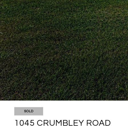
SOLD
1045 CRUMBLEY ROAD