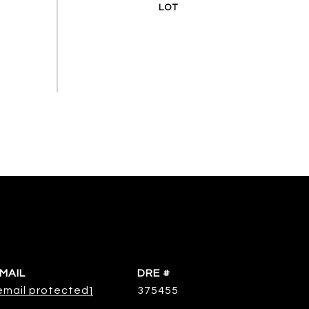
MAIL
DRE #
email protected]
375455