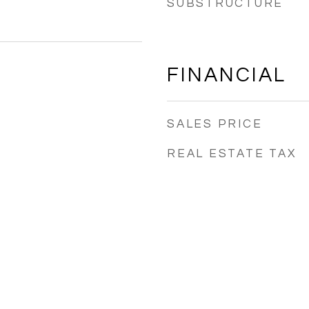
SUBSTRUCTURE
FINANCIAL
SALES PRICE
REAL ESTATE TAX