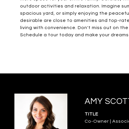
outdoor activities and relaxation. Imagine su
spacious yard, or simply enjoying the peacefu
desirable are close to amenities and top-rate
living with convenience. Don't miss out on th
Schedule a tour today and make your dreams a
AMY SCOT
TITLE
Co-Owner | Associ