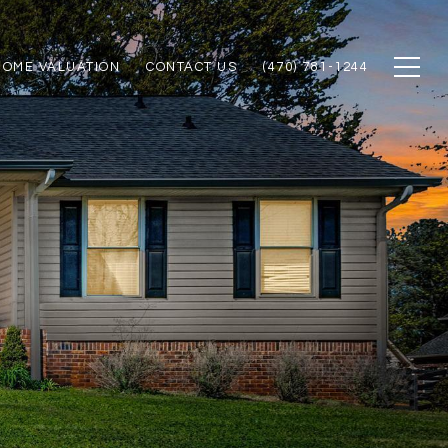
HOME VALUATION
CONTACT US
(470) 781-1244