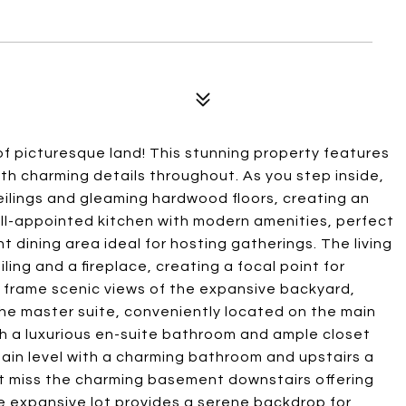
f picturesque land! This stunning property features
h charming details throughout. As you step inside,
ilings and gleaming hardwood floors, creating an
ell-appointed kitchen with modern amenities, perfect
t dining area ideal for hosting gatherings. The living
ling and a fireplace, creating a focal point for
 frame scenic views of the expansive backyard,
he master suite, conveniently located on the main
th a luxurious en-suite bathroom and ample closet
main level with a charming bathroom and upstairs a
 miss the charming basement downstairs offering
he expansive lot provides a serene backdrop for