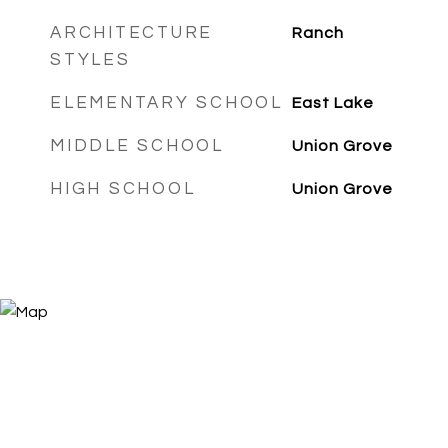
ARCHITECTURE
Ranch
STYLES
ELEMENTARY SCHOOL
East Lake
MIDDLE SCHOOL
Union Grove
HIGH SCHOOL
Union Grove