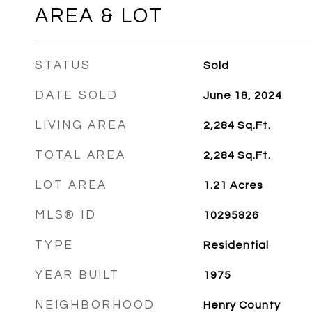
AREA & LOT
STATUS
Sold
DATE SOLD
June 18, 2024
LIVING AREA
2,284
Sq.Ft.
TOTAL AREA
2,284
Sq.Ft.
LOT AREA
1.21
Acres
MLS® ID
10295826
TYPE
Residential
YEAR BUILT
1975
NEIGHBORHOOD
Henry County