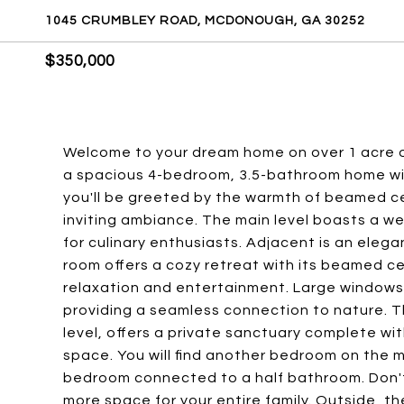
1045 CRUMBLEY ROAD, MCDONOUGH, GA 30252
$350,000
Welcome to your dream home on over 1 acre o
a spacious 4-bedroom, 3.5-bathroom home wit
you'll be greeted by the warmth of beamed ce
inviting ambiance. The main level boasts a w
for culinary enthusiasts. Adjacent is an elegan
room offers a cozy retreat with its beamed cei
relaxation and entertainment. Large windows
providing a seamless connection to nature. T
level, offers a private sanctuary complete wi
space. You will find another bedroom on the 
bedroom connected to a half bathroom. Don't
more space for your entire family. Outside, t