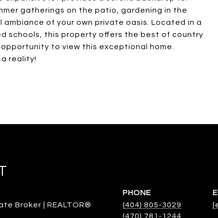
mmer gatherings on the patio, gardening in the
l ambiance of your own private oasis. Located in a
d schools, this property offers the best of country
e opportunity to view this exceptional home.
 reality!
T
PHONE
E
ate Broker | REALTOR®
(404) 805-3029
[