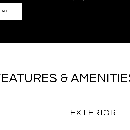
ENT
FEATURES & AMENITIE
EXTERIOR