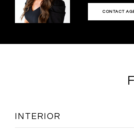
CONTACT AG
INTERIOR