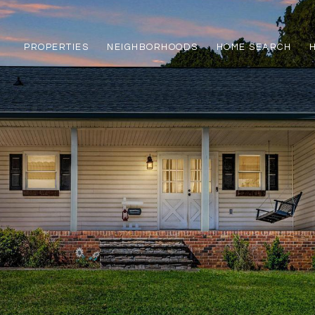
PROPERTIES
NEIGHBORHOODS
HOME SEARCH