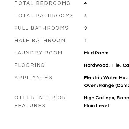
TOTAL BEDROOMS
4
TOTAL BATHROOMS
4
FULL BATHROOMS
3
HALF BATHROOM
1
LAUNDRY ROOM
Mud Room
FLOORING
Hardwood, Tile, C
APPLIANCES
Electric Water Hea
Oven/Range (Combo
OTHER INTERIOR
High Ceilings, Bea
FEATURES
Main Level