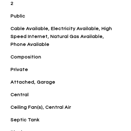
2
Public
Cable Available, Electricity Available, High
Speed Internet, Natural Gas Available,
Phone Available
Composition
Private
Attached, Garage
Central
Ceiling Fan(s), Central Air
Septic Tank