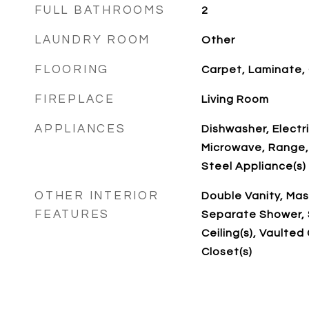
FULL BATHROOMS
2
LAUNDRY ROOM
Other
FLOORING
Carpet, Laminate, 
FIREPLACE
Living Room
APPLIANCES
Dishwasher, Electr
Microwave, Range, 
Steel Appliance(s)
OTHER INTERIOR
Double Vanity, Mas
FEATURES
Separate Shower, 
Ceiling(s), Vaulted 
Closet(s)