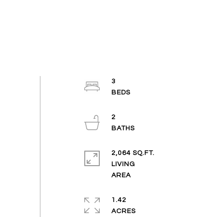
3
2
2,064 SQ.FT.
LIVING
1.42
ACRES