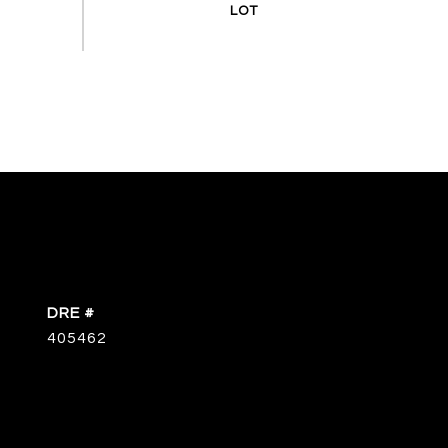
DRE #
405462