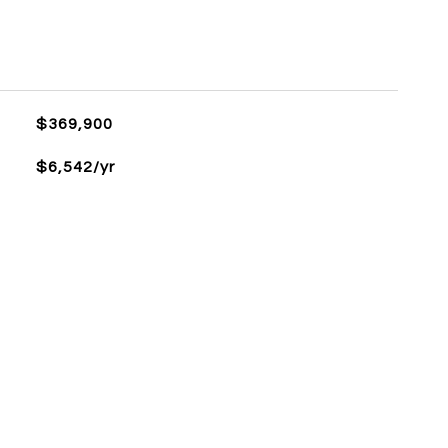
$369,900
$6,542/yr