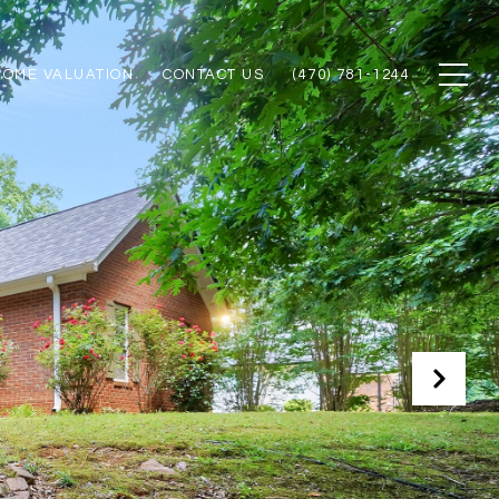
HOME VALUATION
CONTACT US
(470) 781-1244