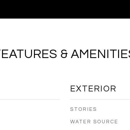
FEATURES & AMENITIE
EXTERIOR
STORIES
WATER SOURCE