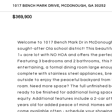
1017 BENCH MARK DRIVE, MCDONOUGH, GA 30252
$369,900
Welcome to 1017 Bench Mark Dr in McDonough -
sought-after Ola school district! This beautif
1+ acre lot with NO HOA and offers the perfec
Featuring 3 bedrooms and 2 bathrooms, this h
entertaining, a formal dining room large enou
complete with stainless steel appliances, br
outside to enjoy the peaceful backyard from
roam. Need more space? The full unfinished 
ready to be finished for additional living spac
equity. Additional features include a 2-car a
years old for added peace of mind. Homes with
come available often - schedule your showing