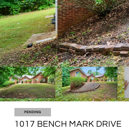
PENDING
1017 BENCH MARK DRIVE