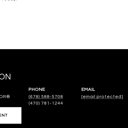
TON
PHONE
EMAIL
TOR®
(678) 588-5708
[email protected]
ENT