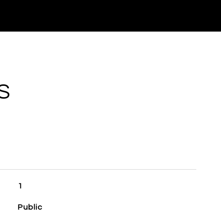
S
1
Public