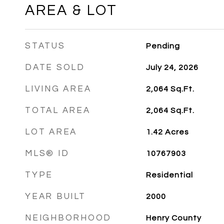
AREA & LOT
STATUS
Pending
DATE SOLD
July 24, 2026
LIVING AREA
2,064
Sq.Ft.
TOTAL AREA
2,064
Sq.Ft.
LOT AREA
1.42
Acres
MLS® ID
10767903
TYPE
Residential
YEAR BUILT
2000
NEIGHBORHOOD
Henry County