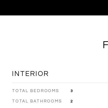
INTERIOR
TOTAL BEDROOMS
3
TOTAL BATHROOMS
2