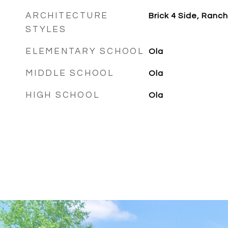
ARCHITECTURE
Brick 4 Side, Ranch
STYLES
ELEMENTARY SCHOOL
Ola
MIDDLE SCHOOL
Ola
HIGH SCHOOL
Ola