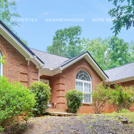
PROPERTIES
NEIGHBORHOODS
HOME SEARCH