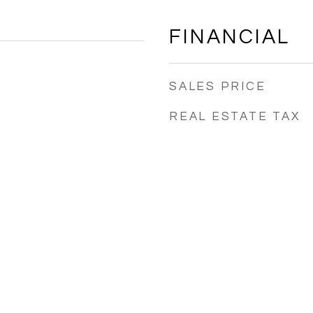
FINANCIAL
SALES PRICE
REAL ESTATE TAX