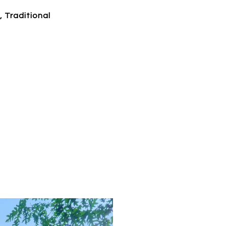
, Traditional