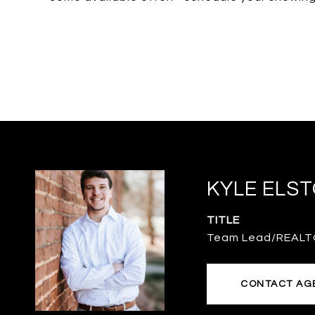
KYLE ELS
TITLE
Team Lead/REAL
CONTACT AG