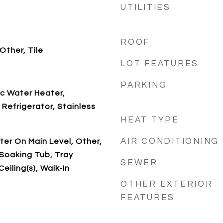
UTILITIES
ROOF
Other, Tile
LOT FEATURES
PARKING
ic Water Heater,
Refrigerator, Stainless
HEAT TYPE
AIR CONDITIONING
ter On Main Level, Other,
Soaking Tub, Tray
SEWER
Ceiling(s), Walk-In
OTHER EXTERIOR
FEATURES