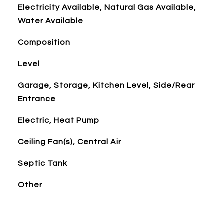
Electricity Available, Natural Gas Available,
Water Available
Composition
Level
Garage, Storage, Kitchen Level, Side/Rear
Entrance
Electric, Heat Pump
Ceiling Fan(s), Central Air
Septic Tank
Other