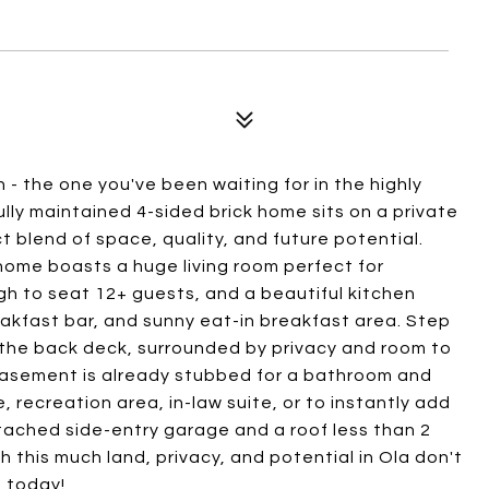
 the one you've been waiting for in the highly
ully maintained 4-sided brick home sits on a private
t blend of space, quality, and future potential.
ome boasts a huge living room perfect for
gh to seat 12+ guests, and a beautiful kitchen
eakfast bar, and sunny eat-in breakfast area. Step
 the back deck, surrounded by privacy and room to
basement is already stubbed for a bathroom and
e, recreation area, in-law suite, or to instantly add
ttached side-entry garage and a roof less than 2
 this much land, privacy, and potential in Ola don't
 today!