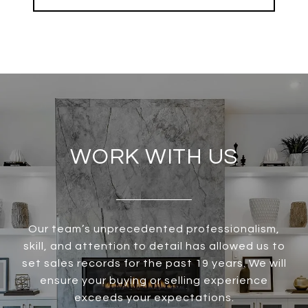
WORK WITH US
Our team’s unprecedented professionalism,
skill, and attention to detail has allowed us to
set sales records for the past 19 years. We will
ensure your buying or selling experience
exceeds your expectations.