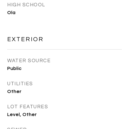
HIGH SCHOOL
Ola
EXTERIOR
WATER SOURCE
Public
UTILITIES
Other
LOT FEATURES
Level, Other