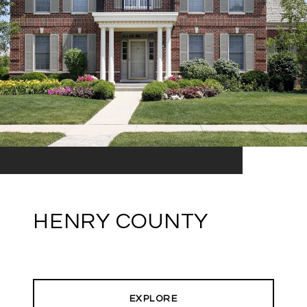
HENRY COUNTY
EXPLORE