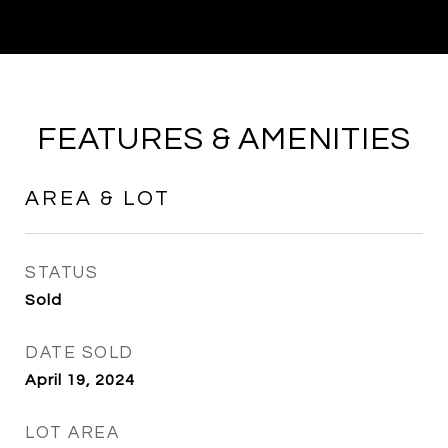
FEATURES & AMENITIES
AREA & LOT
STATUS
Sold
DATE SOLD
April 19, 2024
LOT AREA