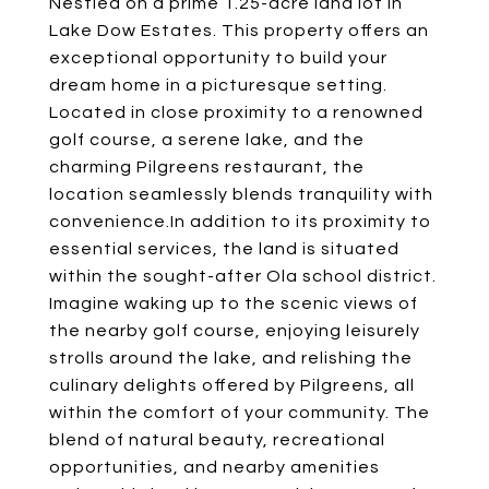
Nestled on a prime 1.25-acre land lot in
Lake Dow Estates. This property offers an
exceptional opportunity to build your
dream home in a picturesque setting.
Located in close proximity to a renowned
golf course, a serene lake, and the
charming Pilgreens restaurant, the
location seamlessly blends tranquility with
convenience.In addition to its proximity to
essential services, the land is situated
within the sought-after Ola school district.
Imagine waking up to the scenic views of
the nearby golf course, enjoying leisurely
strolls around the lake, and relishing the
culinary delights offered by Pilgreens, all
within the comfort of your community. The
blend of natural beauty, recreational
opportunities, and nearby amenities