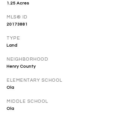
1.25
Acres
MLS® ID
20173881
TYPE
Land
NEIGHBORHOOD
Henry County
ELEMENTARY SCHOOL
Ola
MIDDLE SCHOOL
Ola