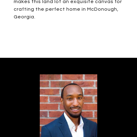
makes this land lot an exquisite canvas for
crafting the perfect home in McDonough,
Georgia.