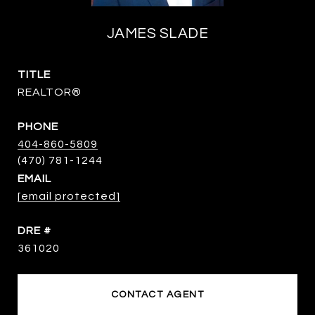
JAMES SLADE
TITLE
REALTOR®
PHONE
404-860-5809
EMAIL
[email protected]
DRE #
361020
CONTACT AGENT