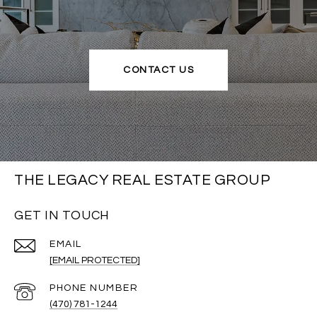
CONTACT US
THE LEGACY REAL ESTATE GROUP
GET IN TOUCH
EMAIL
[EMAIL PROTECTED]
PHONE NUMBER
(470) 781-1244