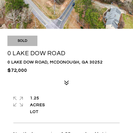
SOLD
0 LAKE DOW ROAD
0 LAKE DOW ROAD, MCDONOUGH, GA 30252
$72,000
1.25
ACRES