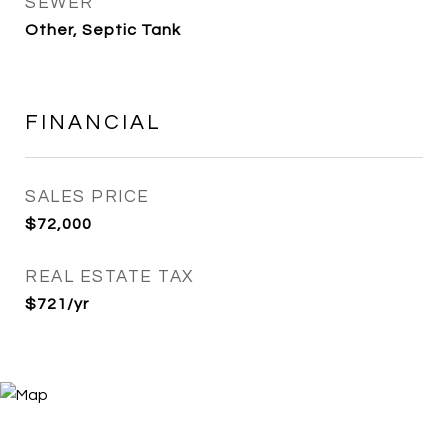
SEWER
Other, Septic Tank
FINANCIAL
SALES PRICE
$72,000
REAL ESTATE TAX
$721/yr