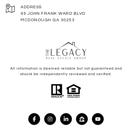
ADDRESS
45 JOHN FRANK WARD BLVD
MCDONOUGH GA 30253
All information is deemed reliable but not guaranteed and
should be independently reviewed and verified.