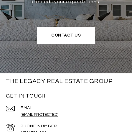
exceeds your expectations.
CONTACT US
THE LEGACY REAL ESTATE GROUP
GET IN TOUCH
EMAIL
[EMAIL PROTECTED]
PHONE NUMBER