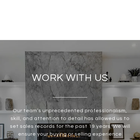
WORK WITH US
Our team’s unprecedented professionalism,
skill, and attention to detail has allowed us to
set sales records for the past 19 years. We will
ensure your buying or selling experience