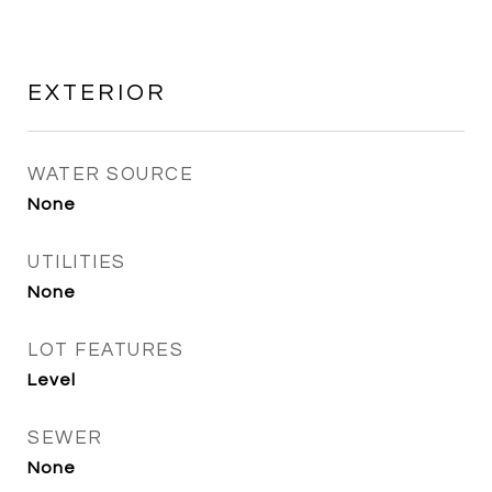
EXTERIOR
WATER SOURCE
None
UTILITIES
None
LOT FEATURES
Level
SEWER
None