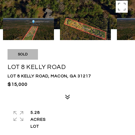
SOLD
LOT 8 KELLY ROAD
LOT 8 KELLY ROAD, MACON, GA 31217
$15,000
5.28
ACRES