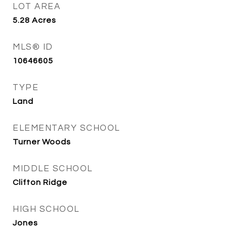
LOT AREA
5.28
Acres
MLS® ID
10646605
TYPE
Land
ELEMENTARY SCHOOL
Turner Woods
MIDDLE SCHOOL
Clifton Ridge
HIGH SCHOOL
Jones