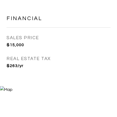
FINANCIAL
SALES PRICE
$15,000
REAL ESTATE TAX
$263/yr