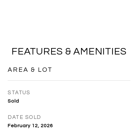
FEATURES & AMENITIES
AREA & LOT
STATUS
Sold
DATE SOLD
February 12, 2026