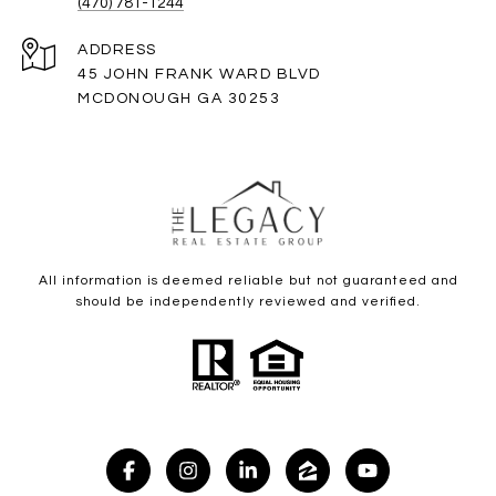
(470) 781-1244
ADDRESS
45 JOHN FRANK WARD BLVD
MCDONOUGH GA 30253
All information is deemed reliable but not guaranteed and
should be independently reviewed and verified.