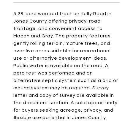
5.28-acre wooded tract on Kelly Road in
Jones County offering privacy, road
frontage, and convenient access to
Macon and Gray. The property features
gently rolling terrain, mature trees, and
over five acres suitable for recreational
use or alternative development ideas.
Public water is available on the road. A
perc test was performed and an
alternative septic system such as a drip or
mound system may be required. Survey
letter and copy of survey are available in
the document section. A solid opportunity
for buyers seeking acreage, privacy, and
flexible use potential in Jones County.