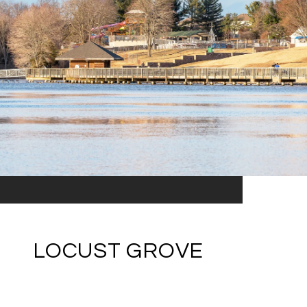
LOCUST GROVE