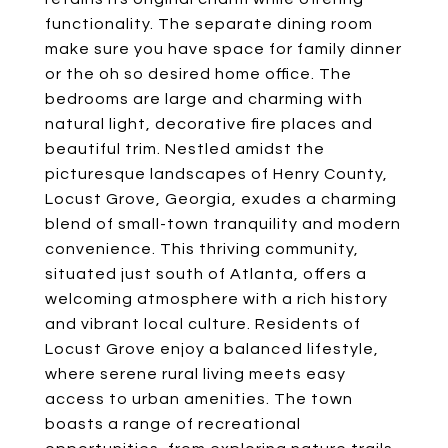
functionality. The separate dining room
make sure you have space for family dinner
or the oh so desired home office. The
bedrooms are large and charming with
natural light, decorative fire places and
beautiful trim. Nestled amidst the
picturesque landscapes of Henry County,
Locust Grove, Georgia, exudes a charming
blend of small-town tranquility and modern
convenience. This thriving community,
situated just south of Atlanta, offers a
welcoming atmosphere with a rich history
and vibrant local culture. Residents of
Locust Grove enjoy a balanced lifestyle,
where serene rural living meets easy
access to urban amenities. The town
boasts a range of recreational