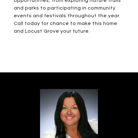
opportunities, from exploring nature trails
and parks to participating in community
events and festivals throughout the year.
Call today for chance to make this home
and Locust Grove your future.