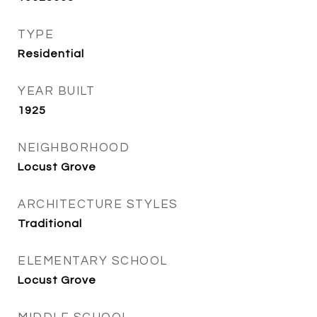
TYPE
Residential
YEAR BUILT
1925
NEIGHBORHOOD
Locust Grove
ARCHITECTURE STYLES
Traditional
ELEMENTARY SCHOOL
Locust Grove