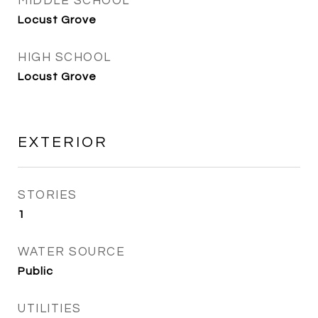
MIDDLE SCHOOL
Locust Grove
HIGH SCHOOL
Locust Grove
EXTERIOR
STORIES
1
WATER SOURCE
Public
UTILITIES