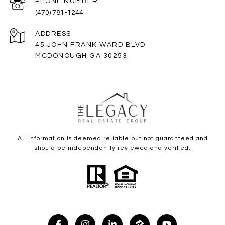
PHONE NUMBER
(470) 781-1244
ADDRESS
45 JOHN FRANK WARD BLVD
MCDONOUGH GA 30253
All information is deemed reliable but not guaranteed and
should be independently reviewed and verified.