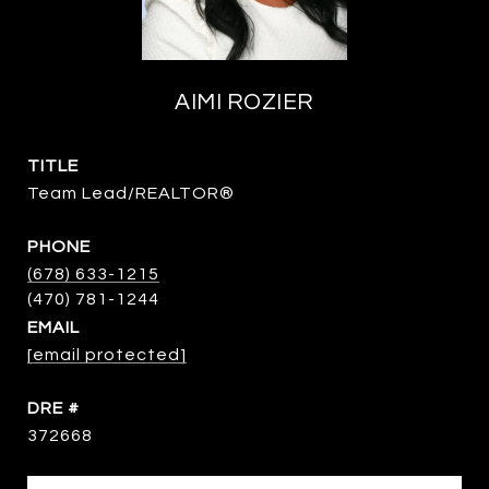
AIMI ROZIER
TITLE
Team Lead/REALTOR®
PHONE
(678) 633-1215
EMAIL
[email protected]
DRE #
372668