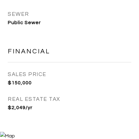
SEWER
Public Sewer
FINANCIAL
SALES PRICE
$150,000
REAL ESTATE TAX
$2,049/yr