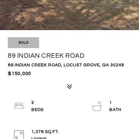
SOLD
89 INDIAN CREEK ROAD
89 INDIAN CREEK ROAD, LOCUST GROVE, GA 30248
$150,000
2
1
1,376 SQ.FT.