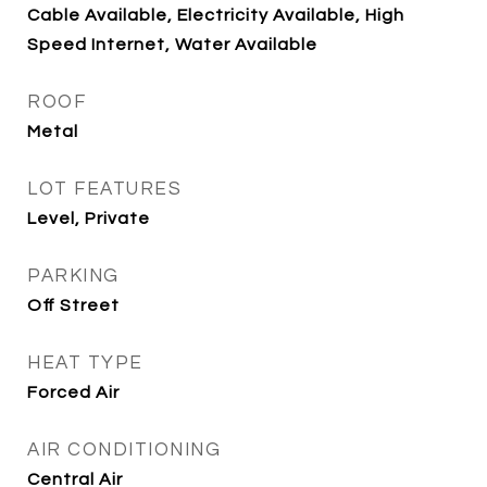
Cable Available, Electricity Available, High
Speed Internet, Water Available
ROOF
Metal
LOT FEATURES
Level, Private
PARKING
Off Street
HEAT TYPE
Forced Air
AIR CONDITIONING
Central Air