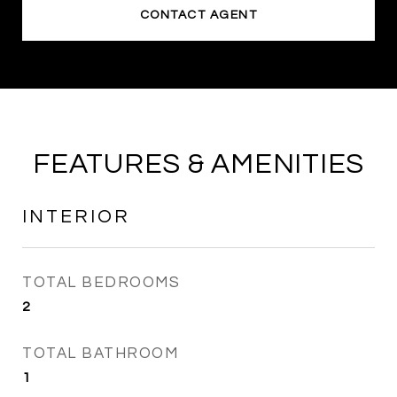
CONTACT AGENT
FEATURES & AMENITIES
INTERIOR
TOTAL BEDROOMS
2
TOTAL BATHROOM
1