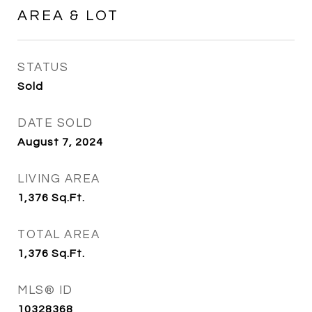
AREA & LOT
STATUS
Sold
DATE SOLD
August 7, 2024
LIVING AREA
1,376
Sq.Ft.
TOTAL AREA
1,376
Sq.Ft.
MLS® ID
10328368