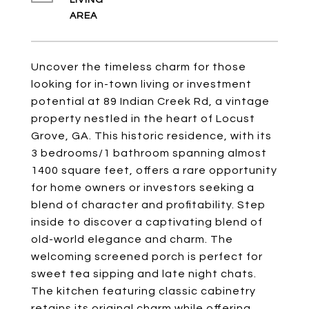
LIVING
Uncover the timeless charm for those
looking for in-town living or investment
potential at 89 Indian Creek Rd, a vintage
property nestled in the heart of Locust
Grove, GA. This historic residence, with its
3 bedrooms/1 bathroom spanning almost
1400 square feet, offers a rare opportunity
for home owners or investors seeking a
blend of character and profitability. Step
inside to discover a captivating blend of
old-world elegance and charm. The
welcoming screened porch is perfect for
sweet tea sipping and late night chats.
The kitchen featuring classic cabinetry
retains its original charm while offering