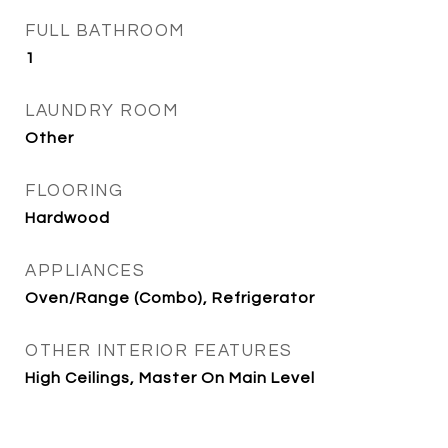
FULL BATHROOM
1
LAUNDRY ROOM
Other
FLOORING
Hardwood
APPLIANCES
Oven/Range (Combo), Refrigerator
OTHER INTERIOR FEATURES
High Ceilings, Master On Main Level