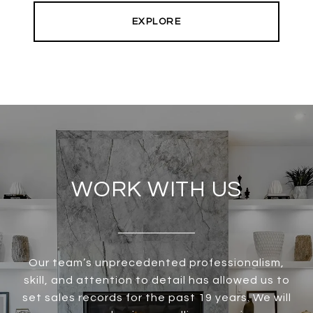
EXPLORE
WORK WITH US
Our team’s unprecedented professionalism,
skill, and attention to detail has allowed us to
set sales records for the past 19 years. We will