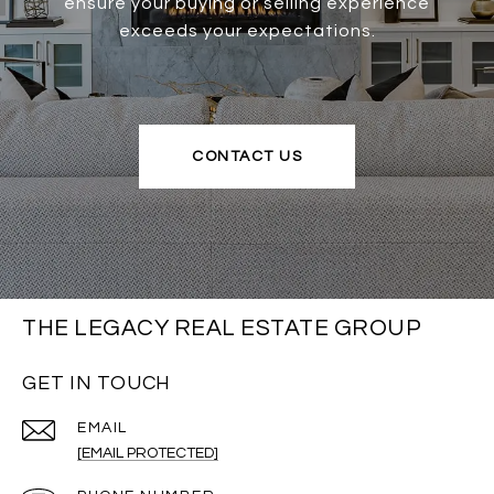
ensure your buying or selling experience
exceeds your expectations.
CONTACT US
THE LEGACY REAL ESTATE GROUP
GET IN TOUCH
EMAIL
[EMAIL PROTECTED]