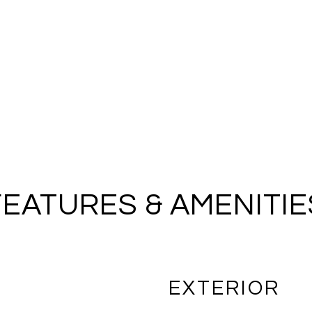
FEATURES & AMENITIE
EXTERIOR