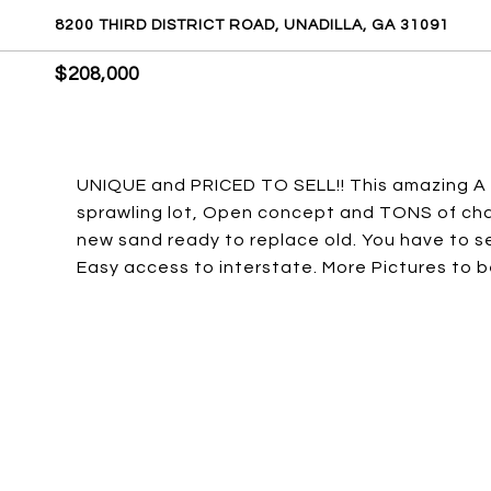
8200 THIRD DISTRICT ROAD, UNADILLA, GA 31091
$208,000
UNIQUE and PRICED TO SELL!! This amazing A fr
sprawling lot, Open concept and TONS of char
new sand ready to replace old. You have to s
Easy access to interstate. More Pictures to 