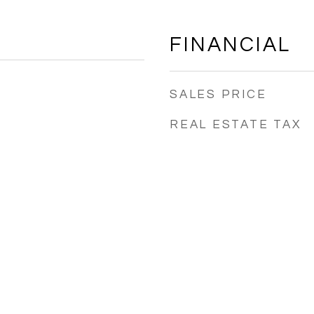
FINANCIAL
SALES PRICE
REAL ESTATE TAX