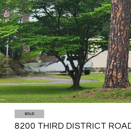
SOLD
8200 THIRD DISTRICT ROA