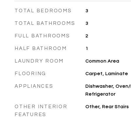
TOTAL BEDROOMS
3
TOTAL BATHROOMS
3
FULL BATHROOMS
2
HALF BATHROOM
1
LAUNDRY ROOM
Common Area
FLOORING
Carpet, Laminate
APPLIANCES
Dishwasher, Oven
Refrigerator
OTHER INTERIOR
Other, Rear Stairs
FEATURES