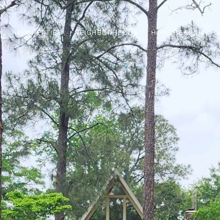
PROPERTIES
NEIGHBORHOODS
HOME SEARCH