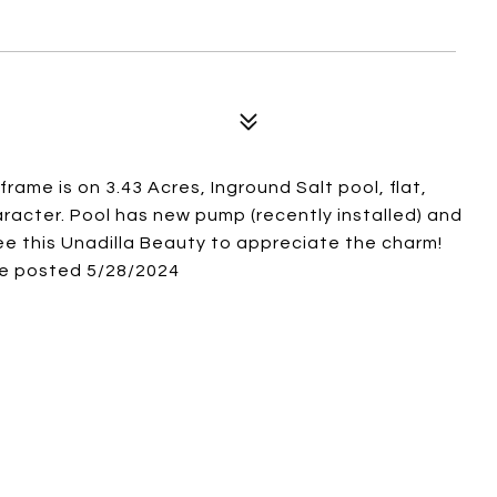
ame is on 3.43 Acres, Inground Salt pool, flat,
acter. Pool has new pump (recently installed) and
ee this Unadilla Beauty to appreciate the charm!
be posted 5/28/2024