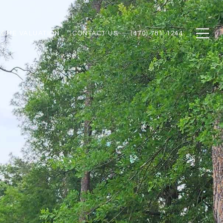
HOME VALUATION
CONTACT US
(470) 781-1244