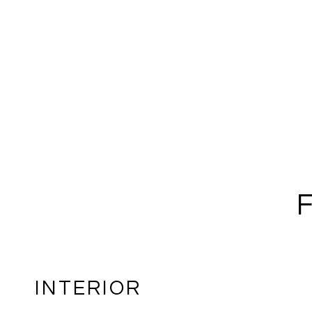
INTERIOR