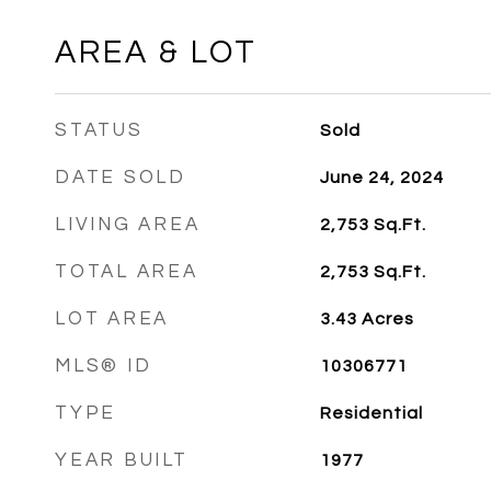
AREA & LOT
STATUS
Sold
DATE SOLD
June 24, 2024
LIVING AREA
2,753
Sq.Ft.
TOTAL AREA
2,753
Sq.Ft.
LOT AREA
3.43
Acres
MLS® ID
10306771
TYPE
Residential
YEAR BUILT
1977