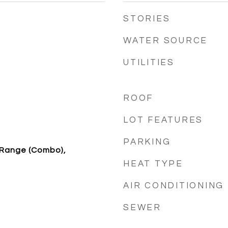
STORIES
WATER SOURCE
UTILITIES
ROOF
LOT FEATURES
PARKING
/Range (Combo),
HEAT TYPE
AIR CONDITIONING
SEWER