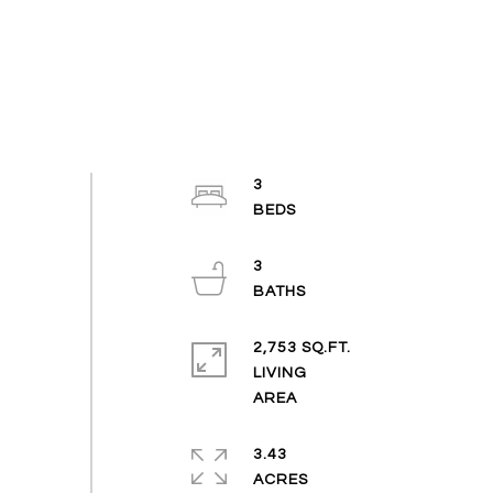
3
3
2,753 SQ.FT.
LIVING
3.43
ACRES