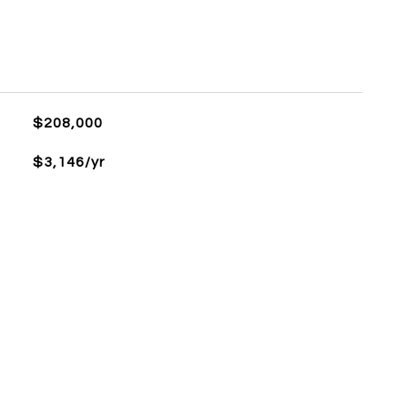
$208,000
$3,146/yr