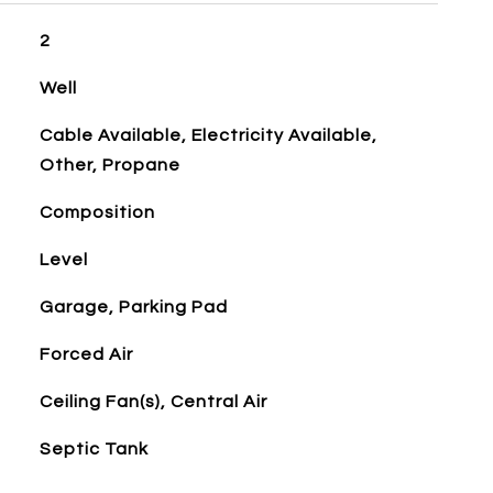
2
Well
Cable Available, Electricity Available,
Other, Propane
Composition
Level
Garage, Parking Pad
Forced Air
Ceiling Fan(s), Central Air
Septic Tank