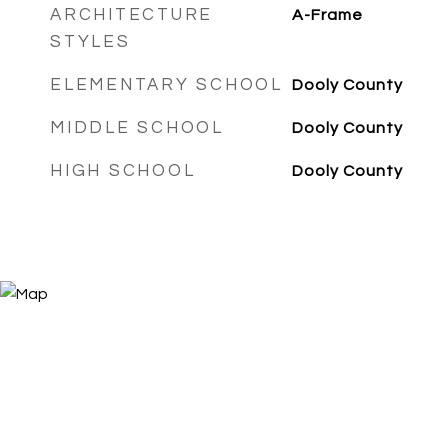
ARCHITECTURE
A-Frame
STYLES
ELEMENTARY SCHOOL
Dooly County
MIDDLE SCHOOL
Dooly County
HIGH SCHOOL
Dooly County