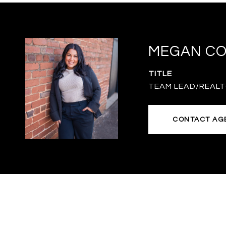
MEGAN C
TITLE
TEAM LEAD/REAL
CONTACT AG