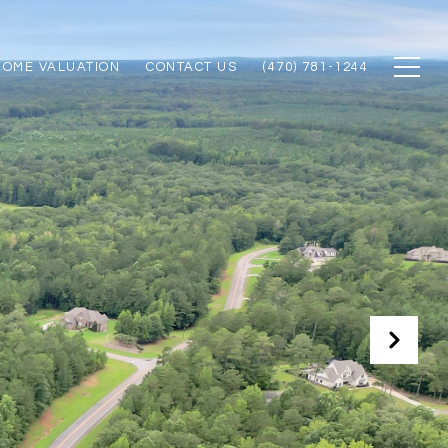
HOME VALUATION
CONTACT US
(470) 781-1244