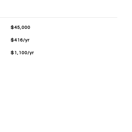
$45,000
$416/yr
$1,100/yr