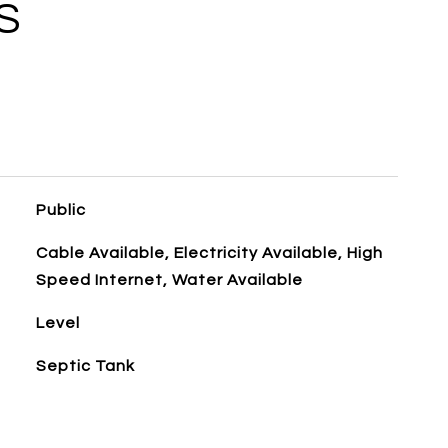
S
Public
Cable Available, Electricity Available, High
Speed Internet, Water Available
Level
Septic Tank