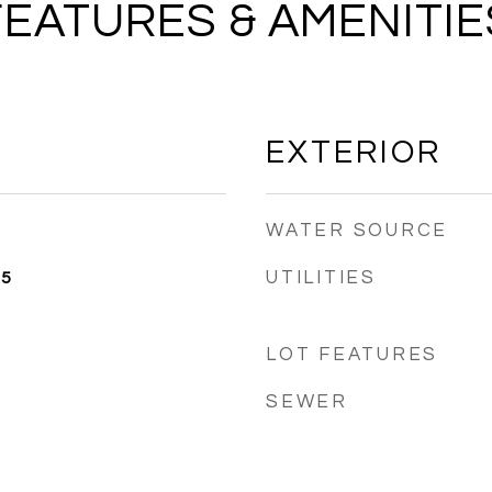
FEATURES & AMENITIE
EXTERIOR
WATER SOURCE
UTILITIES
25
LOT FEATURES
SEWER