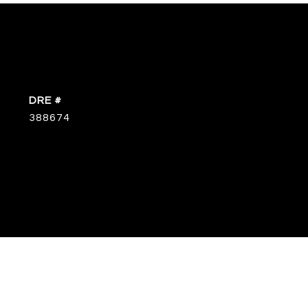
DRE #
388674