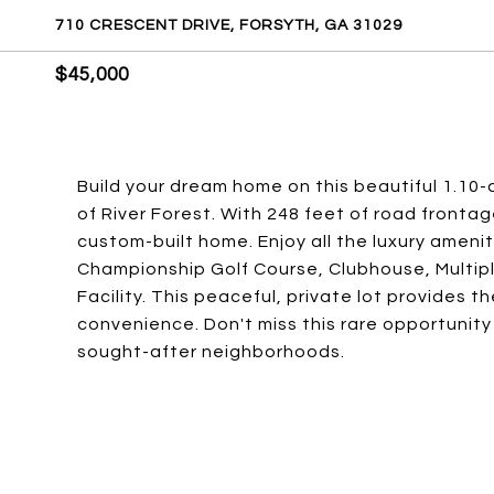
710 CRESCENT DRIVE, FORSYTH, GA 31029
$45,000
Build your dream home on this beautiful 1.10-
of River Forest. With 248 feet of road frontag
custom-built home. Enjoy all the luxury ameniti
Championship Golf Course, Clubhouse, Multipl
Facility. This peaceful, private lot provides 
convenience. Don't miss this rare opportunity
sought-after neighborhoods.