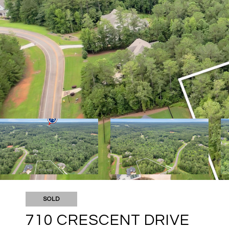
SOLD
710 CRESCENT DRIVE