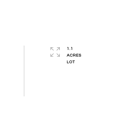
1.1
ACRES