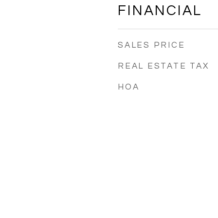
FINANCIAL
SALES PRICE
REAL ESTATE TAX
HOA