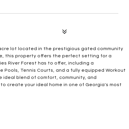
acre lot located in the prestigious gated community
e, this property offers the perfect setting for a
es River Forest has to offer, including a
e Pools, Tennis Courts, and a fully equipped Workout
the ideal blend of comfort, community, and
 to create your ideal home in one of Georgia's most