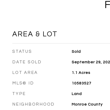
AREA & LOT
STATUS
Sold
DATE SOLD
September 29, 20
LOT AREA
1.1
Acres
MLS® ID
10583527
TYPE
Land
NEIGHBORHOOD
Monroe County