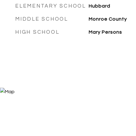
ELEMENTARY SCHOOL
Hubbard
MIDDLE SCHOOL
Monroe County
HIGH SCHOOL
Mary Persons