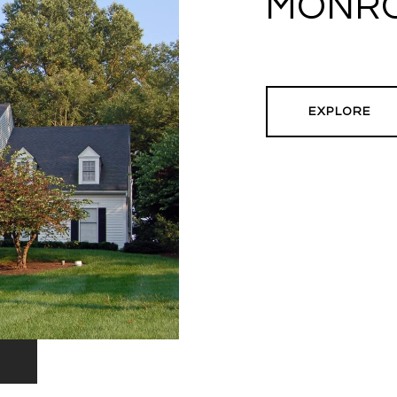
MONRO
EXPLORE