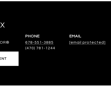
OX
PHONE
EMAIL
TOR®
678-551-3885
[email protected]
ENT