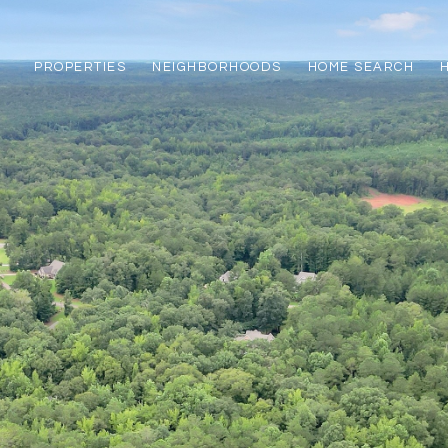
PROPERTIES
NEIGHBORHOODS
HOME SEARCH