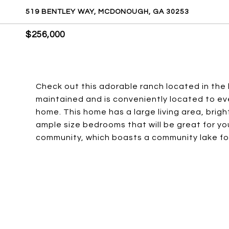
519 BENTLEY WAY, MCDONOUGH, GA 30253
$256,000
Check out this adorable ranch located in the
maintained and is conveniently located to ever
home. This home has a large living area, brigh
ample size bedrooms that will be great for you
community, which boasts a community lake fo