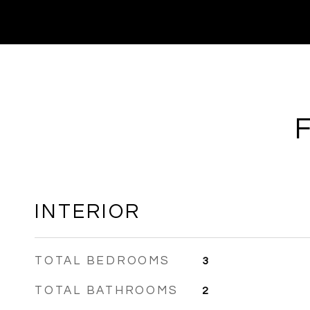
INTERIOR
TOTAL BEDROOMS
3
TOTAL BATHROOMS
2