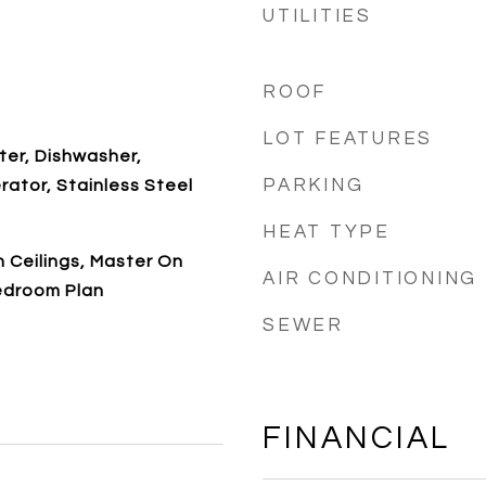
UTILITIES
ROOF
LOT FEATURES
ter, Dishwasher,
PARKING
rator, Stainless Steel
HEAT TYPE
gh Ceilings, Master On
AIR CONDITIONING
Bedroom Plan
SEWER
FINANCIAL