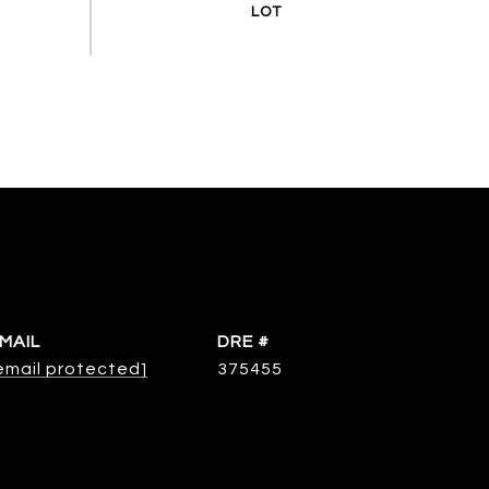
MAIL
DRE #
email protected]
375455