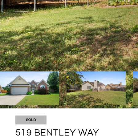
SOLD
519 BENTLEY WAY