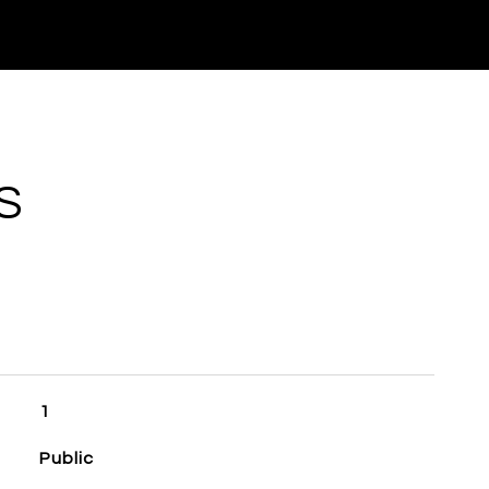
S
1
Public