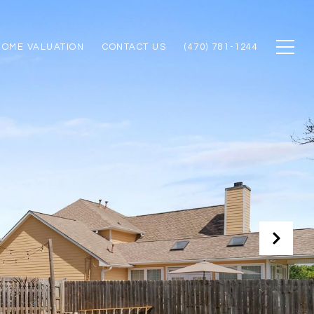
HOME VALUATION
CONTACT US
(470) 781-1244