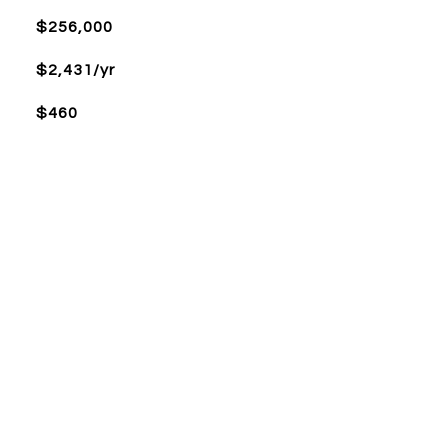
$256,000
$2,431/yr
$460