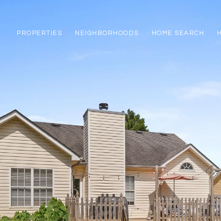
PROPERTIES
NEIGHBORHOODS
HOME SEARCH