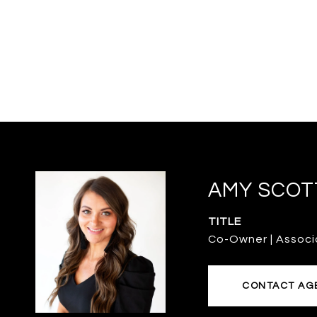
AMY SCOT
TITLE
Co-Owner | Associ
CONTACT AG