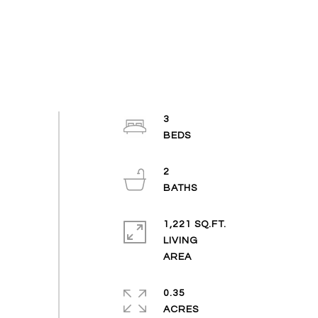
3
2
1,221 SQ.FT.
LIVING
0.35
ACRES