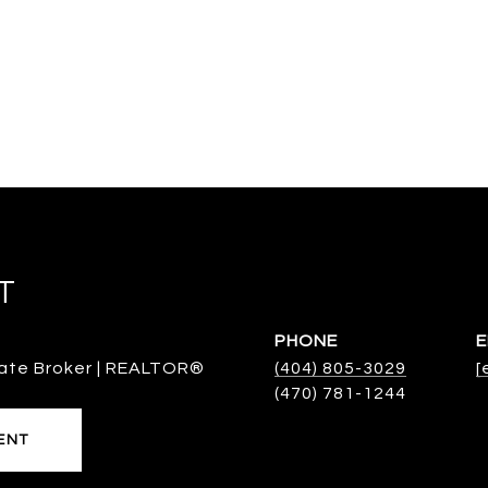
T
PHONE
E
ate Broker | REALTOR®
(404) 805-3029
[
ENT