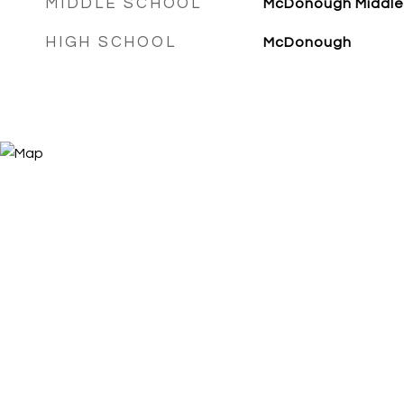
MIDDLE SCHOOL
McDonough Middle
HIGH SCHOOL
McDonough