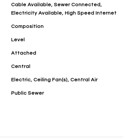
Cable Available, Sewer Connected,
Electricity Available, High Speed Internet
Composition
Level
Attached
Central
Electric, Ceiling Fan(s), Central Air
Public Sewer