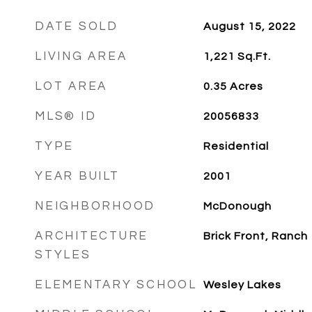
DATE SOLD
August 15, 2022
LIVING AREA
1,221
Sq.Ft.
LOT AREA
0.35
Acres
MLS® ID
20056833
TYPE
Residential
YEAR BUILT
2001
NEIGHBORHOOD
McDonough
ARCHITECTURE
Brick Front, Ranch
STYLES
ELEMENTARY SCHOOL
Wesley Lakes