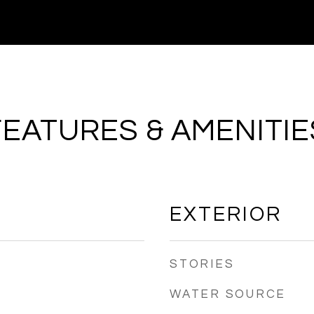
FEATURES & AMENITIE
EXTERIOR
STORIES
WATER SOURCE