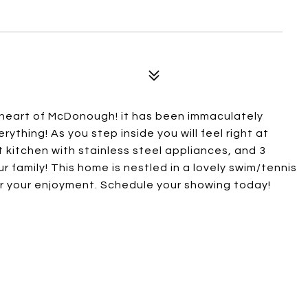
 heart of McDonough! it has been immaculately
ything! As you step inside you will feel right at
t kitchen with stainless steel appliances, and 3
r family! This home is nestled in a lovely swim/tennis
r your enjoyment. Schedule your showing today!