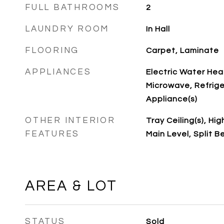
FULL BATHROOMS
2
LAUNDRY ROOM
In Hall
FLOORING
Carpet, Laminate
APPLIANCES
Electric Water Hea
Microwave, Refrige
Appliance(s)
OTHER INTERIOR
Tray Ceiling(s), Hi
FEATURES
Main Level, Split 
AREA & LOT
STATUS
Sold