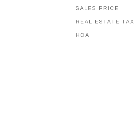
SALES PRICE
REAL ESTATE TAX
HOA