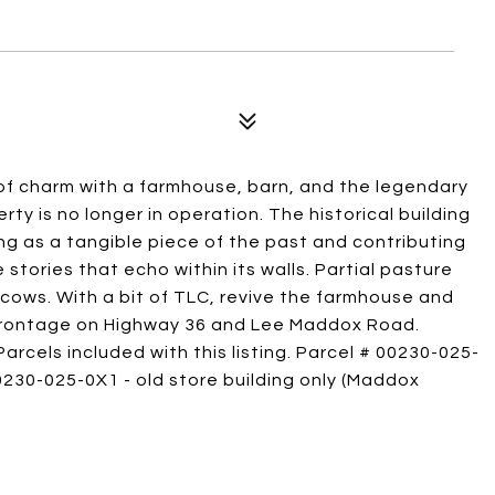
 of charm with a farmhouse, barn, and the legendary
y is no longer in operation. The historical building
ing as a tangible piece of the past and contributing
e stories that echo within its walls. Partial pasture
cows. With a bit of TLC, revive the farmhouse and
 frontage on Highway 36 and Lee Maddox Road.
arcels included with this listing. Parcel # 00230-025-
0230-025-0X1 - old store building only (Maddox