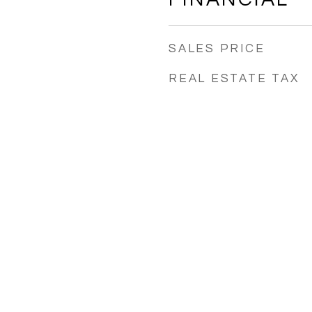
SALES PRICE
REAL ESTATE TAX