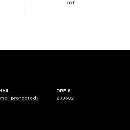
MAIL
DRE #
email protected]
239602