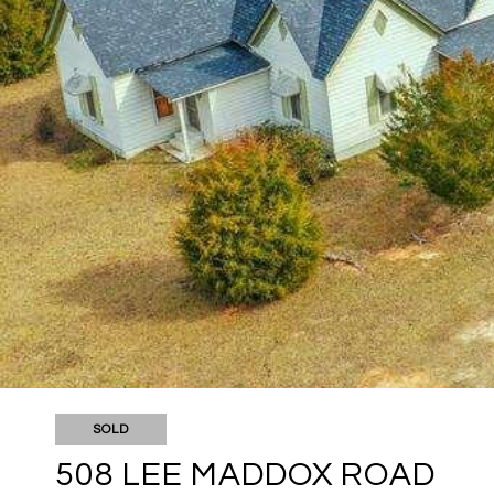
SOLD
508 LEE MADDOX ROAD