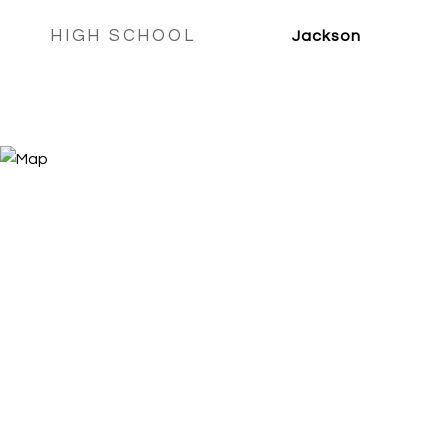
HIGH SCHOOL
Jackson