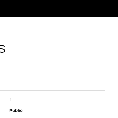
S
1
Public