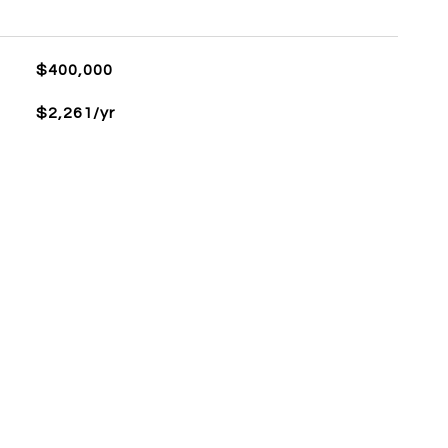
$400,000
$2,261/yr