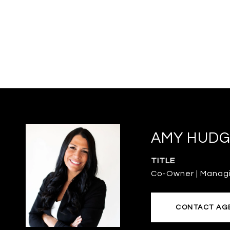
AMY HUDG
TITLE
Co-Owner | Manag
CONTACT AG