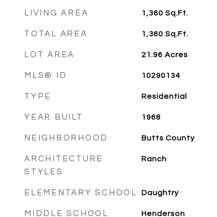
LIVING AREA
1,360
Sq.Ft.
TOTAL AREA
1,360
Sq.Ft.
LOT AREA
21.96
Acres
MLS® ID
10290134
TYPE
Residential
YEAR BUILT
1968
NEIGHBORHOOD
Butts County
ARCHITECTURE
Ranch
STYLES
ELEMENTARY SCHOOL
Daughtry
MIDDLE SCHOOL
Henderson