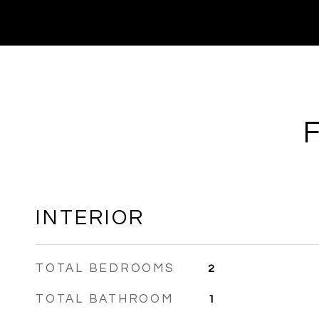
INTERIOR
TOTAL BEDROOMS
2
TOTAL BATHROOM
1