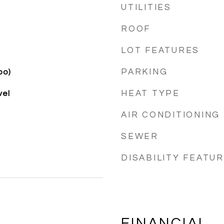
UTILITIES
ROOF
LOT FEATURES
PARKING
bo)
HEAT TYPE
vel
AIR CONDITIONING
SEWER
DISABILITY FEATU
FINANCIAL