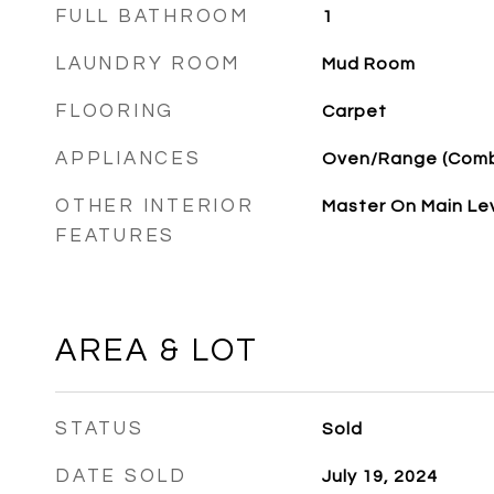
FULL BATHROOM
1
LAUNDRY ROOM
Mud Room
FLOORING
Carpet
APPLIANCES
Oven/Range (Com
OTHER INTERIOR
Master On Main Le
FEATURES
AREA & LOT
STATUS
Sold
DATE SOLD
July 19, 2024