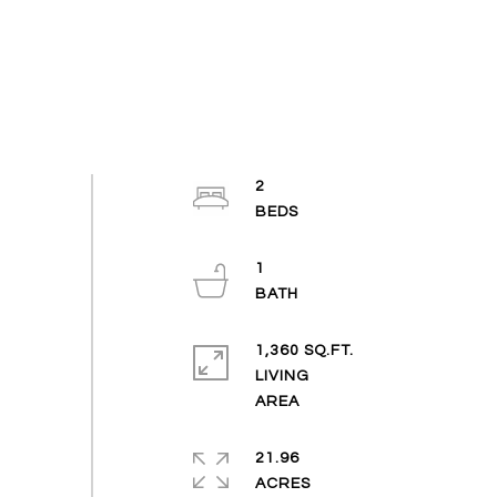
2
1
1,360 SQ.FT.
LIVING
21.96
ACRES