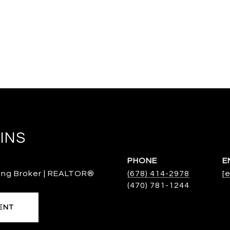
INS
PHONE
E
ing Broker | REALTOR®
(678) 414-2978
[
ENT