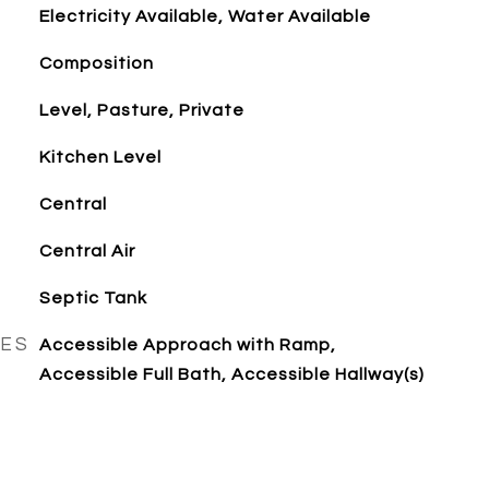
Electricity Available, Water Available
Composition
Level, Pasture, Private
Kitchen Level
Central
Central Air
Septic Tank
RES
Accessible Approach with Ramp,
Accessible Full Bath, Accessible Hallway(s)