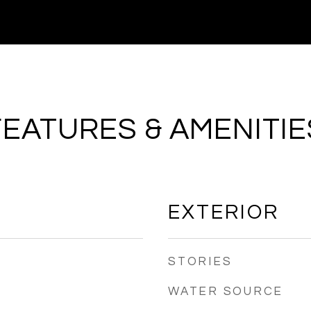
FEATURES & AMENITIE
EXTERIOR
STORIES
WATER SOURCE