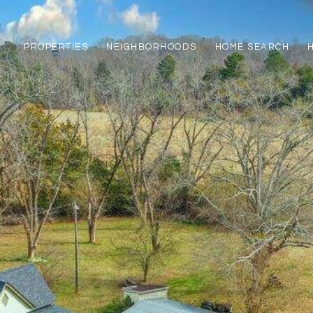
PROPERTIES
NEIGHBORHOODS
HOME SEARCH