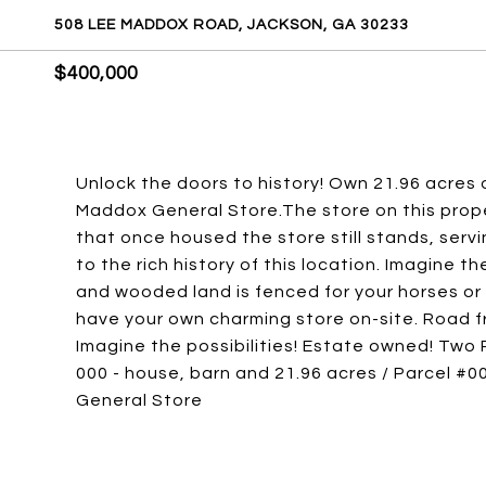
508 LEE MADDOX ROAD, JACKSON, GA 30233
$400,000
Unlock the doors to history! Own 21.96 acres
Maddox General Store.The store on this propert
that once housed the store still stands, serv
to the rich history of this location. Imagine th
and wooded land is fenced for your horses or 
have your own charming store on-site. Road
Imagine the possibilities! Estate owned! Two P
000 - house, barn and 21.96 acres / Parcel #0
General Store