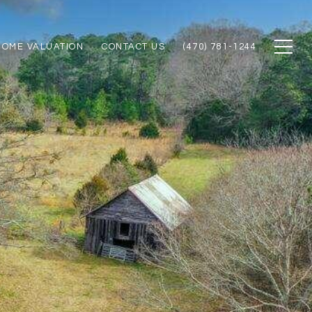
HOME VALUATION
CONTACT US
(470) 781-1244