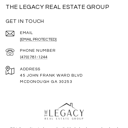
THE LEGACY REAL ESTATE GROUP
GET IN TOUCH
EMAIL
[EMAIL PROTECTED]
PHONE NUMBER
(470) 781-1244
ADDRESS
45 JOHN FRANK WARD BLVD
MCDONOUGH GA 30253