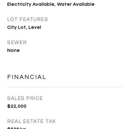
Electricity Available, Water Available
LOT FEATURES
City Lot, Level
SEWER
None
FINANCIAL
SALES PRICE
$22,000
REAL ESTATE TAX