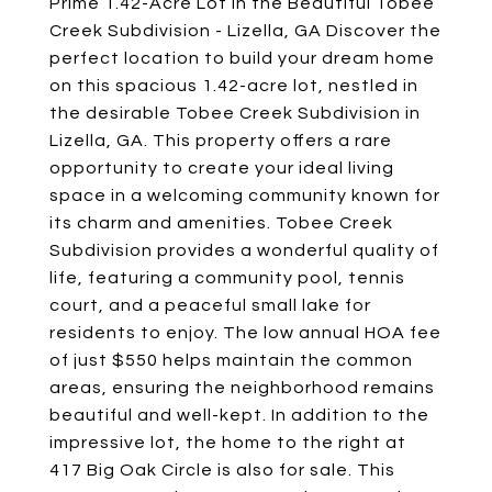
Prime 1.42-Acre Lot in the Beautiful Tobee
Creek Subdivision - Lizella, GA Discover the
perfect location to build your dream home
on this spacious 1.42-acre lot, nestled in
the desirable Tobee Creek Subdivision in
Lizella, GA. This property offers a rare
opportunity to create your ideal living
space in a welcoming community known for
its charm and amenities. Tobee Creek
Subdivision provides a wonderful quality of
life, featuring a community pool, tennis
court, and a peaceful small lake for
residents to enjoy. The low annual HOA fee
of just $550 helps maintain the common
areas, ensuring the neighborhood remains
beautiful and well-kept. In addition to the
impressive lot, the home to the right at
417 Big Oak Circle is also for sale. This