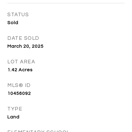
STATUS
Sold
DATE SOLD
March 20, 2025
LOT AREA
1.42
Acres
MLS® ID
10456092
TYPE
Land