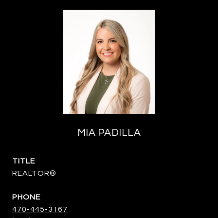
MIA PADILLA
TITLE
REALTOR®
PHONE
470-445-3167