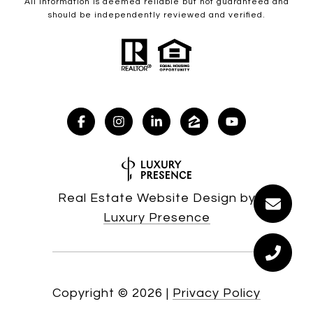
All information is deemed reliable but not guaranteed and
should be independently reviewed and verified.
Real Estate Website Design by
Luxury Presence
Copyright ©
2026
|
Privacy Policy