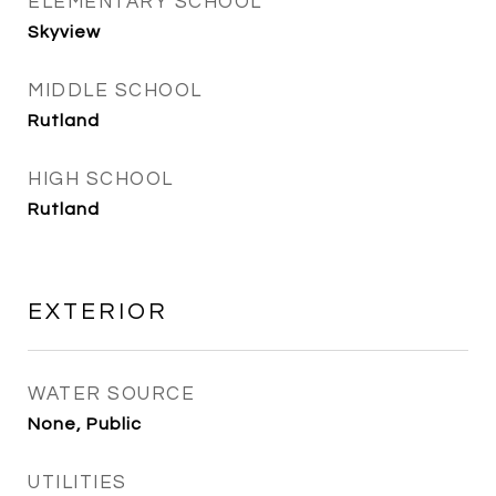
ELEMENTARY SCHOOL
Skyview
MIDDLE SCHOOL
Rutland
HIGH SCHOOL
Rutland
EXTERIOR
WATER SOURCE
None, Public
UTILITIES