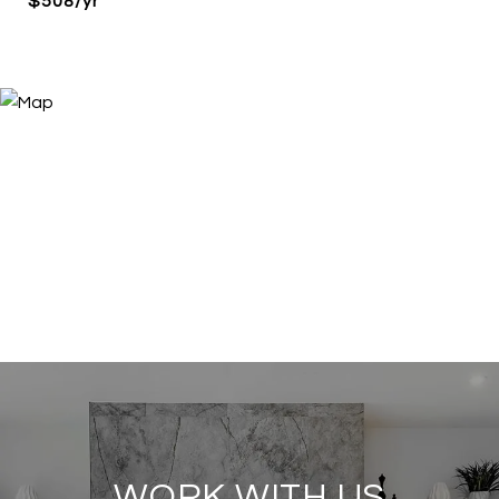
$508/yr
WORK WITH US