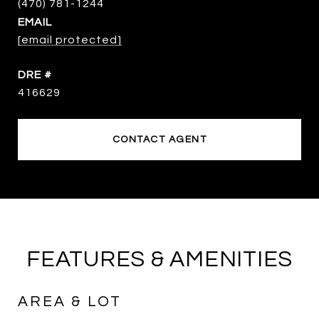
EMAIL
[email protected]
DRE #
416629
CONTACT AGENT
FEATURES & AMENITIES
AREA & LOT