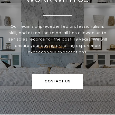
Our team’s unprecedented professionalism,
skill, and attention to detail has allowed us to
set sales records for the past 19 years. We will
ensure your buying or selling experience
exceeds your expectations.
CONTACT US