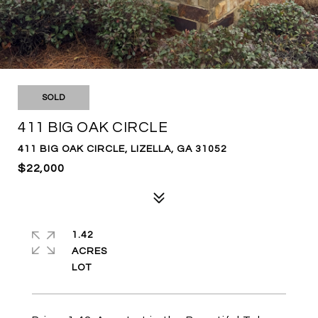
SOLD
411 BIG OAK CIRCLE
411 BIG OAK CIRCLE, LIZELLA, GA 31052
$22,000
1.42
ACRES