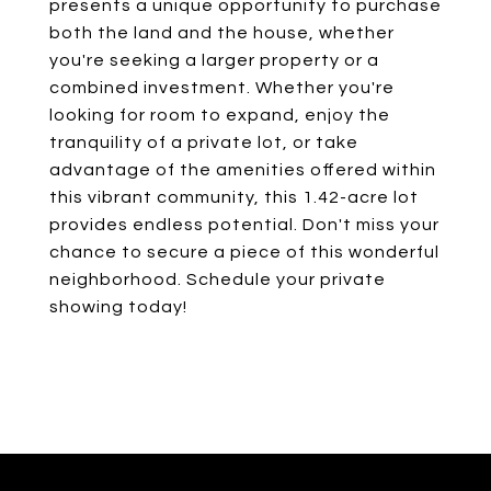
presents a unique opportunity to purchase
both the land and the house, whether
you're seeking a larger property or a
combined investment. Whether you're
looking for room to expand, enjoy the
tranquility of a private lot, or take
advantage of the amenities offered within
this vibrant community, this 1.42-acre lot
provides endless potential. Don't miss your
chance to secure a piece of this wonderful
neighborhood. Schedule your private
showing today!