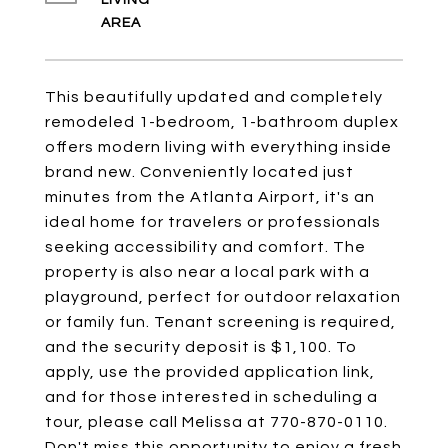
LIVING
This beautifully updated and completely
remodeled 1-bedroom, 1-bathroom duplex
offers modern living with everything inside
brand new. Conveniently located just
minutes from the Atlanta Airport, it's an
ideal home for travelers or professionals
seeking accessibility and comfort. The
property is also near a local park with a
playground, perfect for outdoor relaxation
or family fun. Tenant screening is required,
and the security deposit is $1,100. To
apply, use the provided application link,
and for those interested in scheduling a
tour, please call Melissa at 770-870-0110.
Don't miss this opportunity to enjoy a fresh