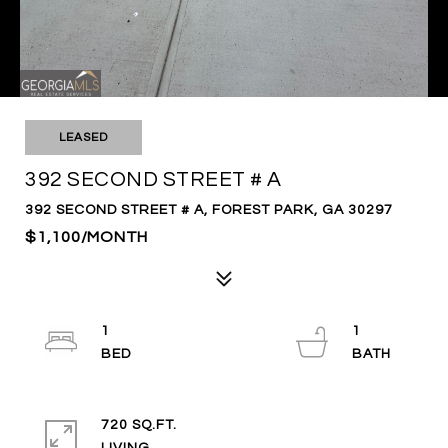
LEASED
392 SECOND STREET # A
392 SECOND STREET # A, FOREST PARK, GA 30297
$1,100/MONTH
1
1
720 SQ.FT.