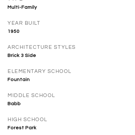
Multi-Family
YEAR BUILT
1950
ARCHITECTURE STYLES
Brick 3 Side
ELEMENTARY SCHOOL
Fountain
MIDDLE SCHOOL
Babb
HIGH SCHOOL
Forest Park