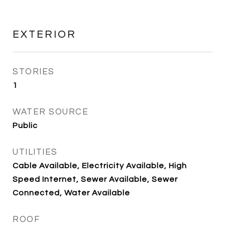
EXTERIOR
STORIES
1
WATER SOURCE
Public
UTILITIES
Cable Available, Electricity Available, High
Speed Internet, Sewer Available, Sewer
Connected, Water Available
ROOF