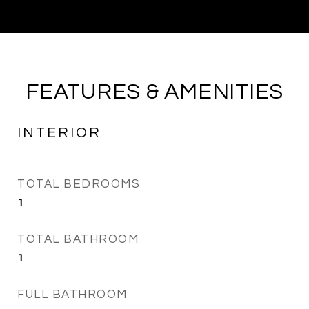
FEATURES & AMENITIES
INTERIOR
TOTAL BEDROOMS
1
TOTAL BATHROOM
1
FULL BATHROOM