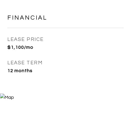
FINANCIAL
LEASE PRICE
$1,100/mo
LEASE TERM
12 months