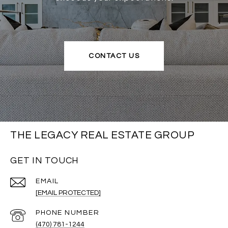
CONTACT US
THE LEGACY REAL ESTATE GROUP
GET IN TOUCH
EMAIL
[EMAIL PROTECTED]
PHONE NUMBER
(470) 781-1244