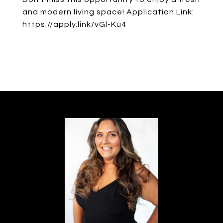
and modern living space! Application Link:
https://apply.link/vGl-Ku4