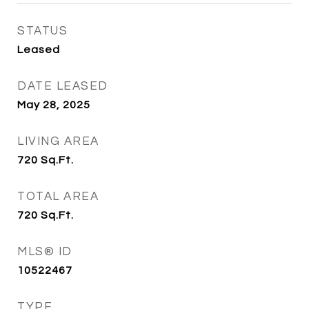
STATUS
Leased
DATE LEASED
May 28, 2025
LIVING AREA
720
Sq.Ft.
TOTAL AREA
720
Sq.Ft.
MLS® ID
10522467
TYPE