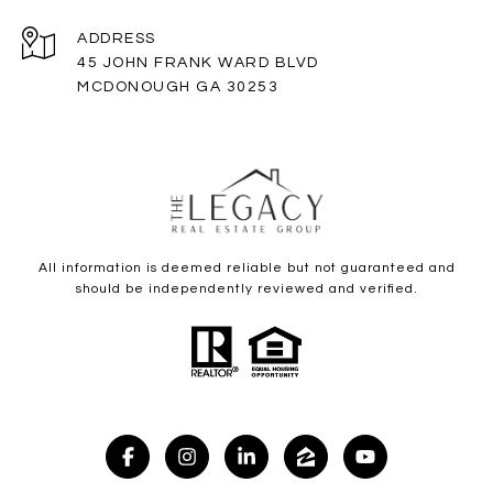
ADDRESS
45 JOHN FRANK WARD BLVD
MCDONOUGH GA 30253
All information is deemed reliable but not guaranteed and
should be independently reviewed and verified.