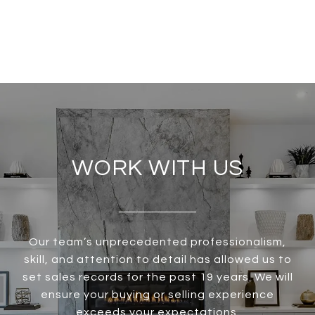
WORK WITH US
Our team’s unprecedented professionalism,
skill, and attention to detail has allowed us to
set sales records for the past 19 years. We will
ensure your buying or selling experience
exceeds your expectations.