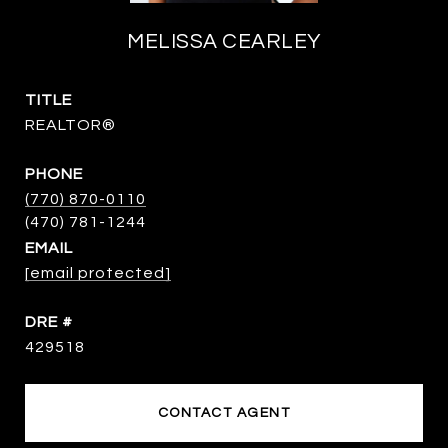
MELISSA CEARLEY
TITLE
REALTOR®
PHONE
(770) 870-0110
EMAIL
[email protected]
DRE #
429518
CONTACT AGENT