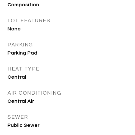
Composition
LOT FEATURES
None
PARKING
Parking Pad
HEAT TYPE
Central
AIR CONDITIONING
Central Air
SEWER
Public Sewer