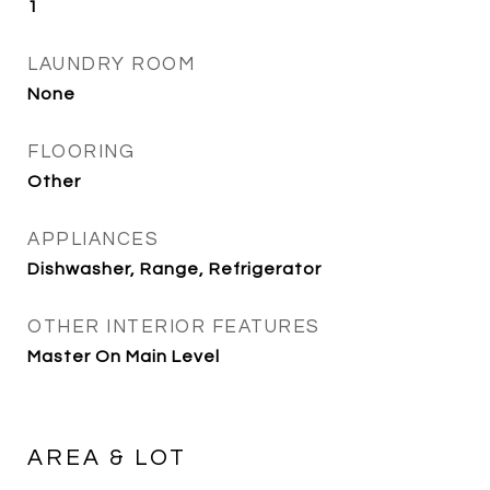
1
LAUNDRY ROOM
None
FLOORING
Other
APPLIANCES
Dishwasher, Range, Refrigerator
OTHER INTERIOR FEATURES
Master On Main Level
AREA & LOT