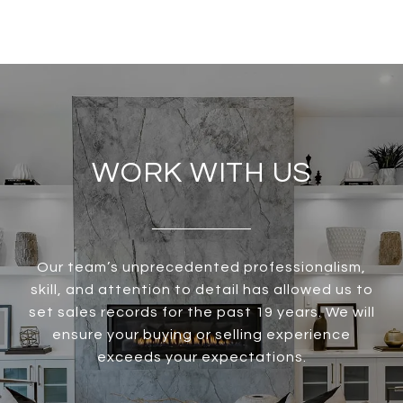
WORK WITH US
Our team’s unprecedented professionalism,
skill, and attention to detail has allowed us to
set sales records for the past 19 years. We will
ensure your buying or selling experience
exceeds your expectations.