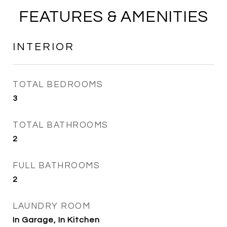
FEATURES & AMENITIES
INTERIOR
TOTAL BEDROOMS
3
TOTAL BATHROOMS
2
FULL BATHROOMS
2
LAUNDRY ROOM
In Garage, In Kitchen