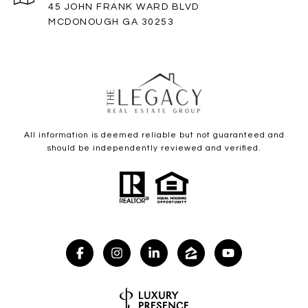
45 JOHN FRANK WARD BLVD
MCDONOUGH GA 30253
All information is deemed reliable but not guaranteed and
should be independently reviewed and verified.