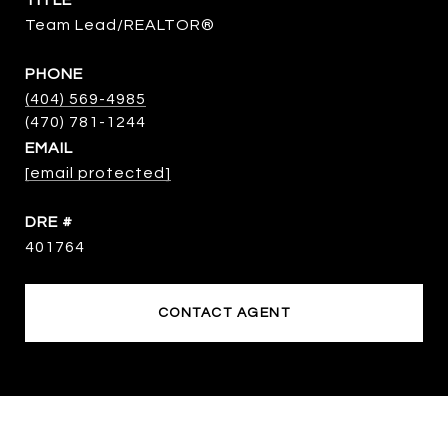
TITLE
Team Lead/REALTOR®
PHONE
(404) 569-4985
EMAIL
[email protected]
DRE #
401764
CONTACT AGENT