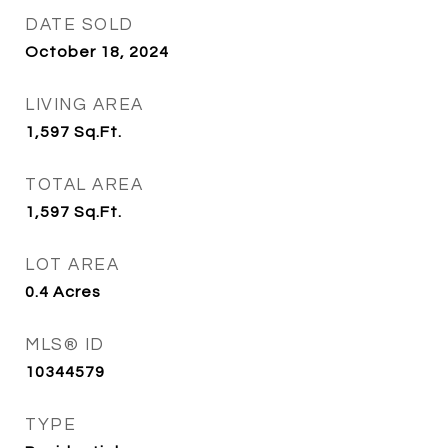
DATE SOLD
October 18, 2024
LIVING AREA
1,597
Sq.Ft.
TOTAL AREA
1,597
Sq.Ft.
LOT AREA
0.4
Acres
MLS® ID
10344579
TYPE