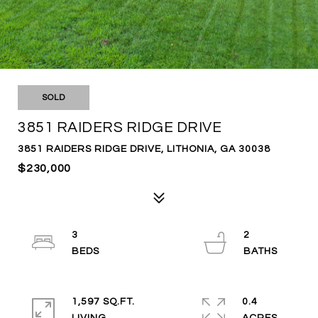
SOLD
3851 RAIDERS RIDGE DRIVE
3851 RAIDERS RIDGE DRIVE, LITHONIA, GA 30038
$230,000
3
2
1,597 SQ.FT.
0.4