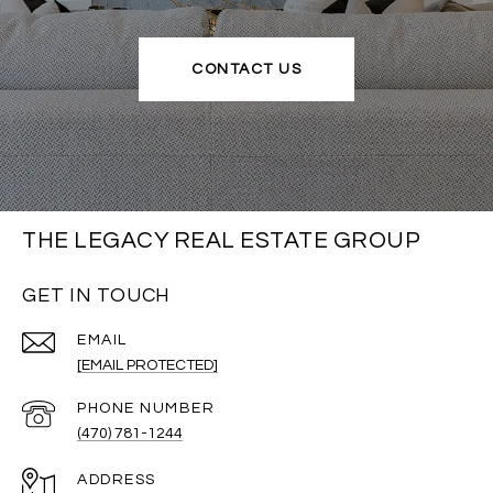
CONTACT US
THE LEGACY REAL ESTATE GROUP
GET IN TOUCH
EMAIL
[EMAIL PROTECTED]
PHONE NUMBER
(470) 781-1244
ADDRESS