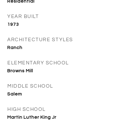
Residential
YEAR BUILT
1973
ARCHITECTURE STYLES
Ranch
ELEMENTARY SCHOOL
Browns Mill
MIDDLE SCHOOL
Salem
HIGH SCHOOL
Martin Luther King Jr