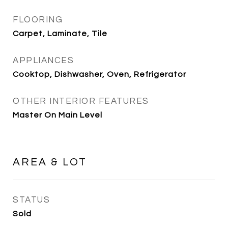
FLOORING
Carpet, Laminate, Tile
APPLIANCES
Cooktop, Dishwasher, Oven, Refrigerator
OTHER INTERIOR FEATURES
Master On Main Level
AREA & LOT
STATUS
Sold