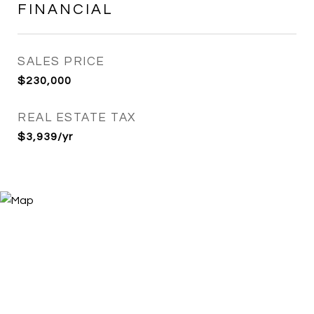
FINANCIAL
SALES PRICE
$230,000
REAL ESTATE TAX
$3,939/yr