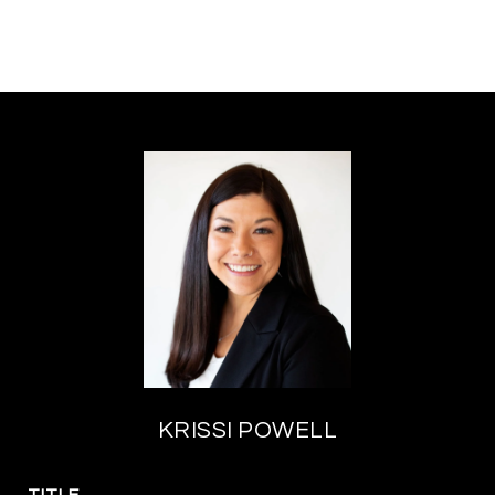
KRISSI POWELL