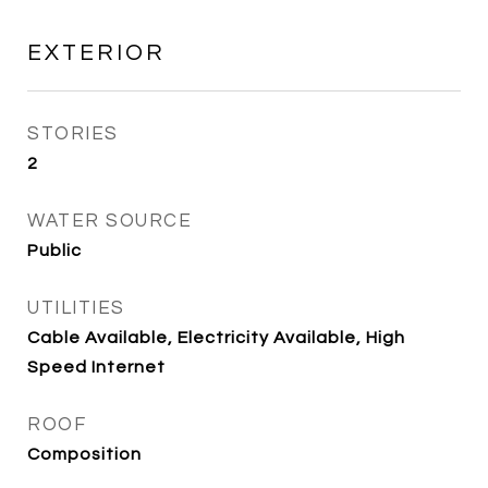
EXTERIOR
STORIES
2
WATER SOURCE
Public
UTILITIES
Cable Available, Electricity Available, High
Speed Internet
ROOF
Composition