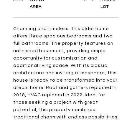
LIVING
ACRES
Charming and timeless, this older home
offers three spacious bedrooms and two
full bathrooms. The property features an
unfinished basement, providing ample
opportunity for customization and
additional living space. With its classic
architecture and inviting atmosphere, this
house is ready to be transformed into your
dream home. Roof and gutters replaced in
2018, HVAC replaced in 2022. Ideal for
those seeking a project with great
potential, this property combines
traditional charm with endless possibilities.