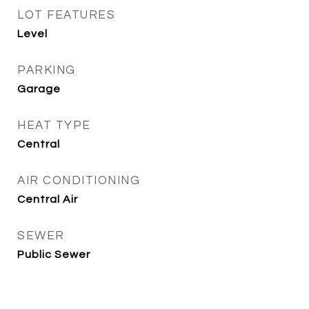
LOT FEATURES
Level
PARKING
Garage
HEAT TYPE
Central
AIR CONDITIONING
Central Air
SEWER
Public Sewer