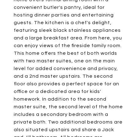
convenient butler's pantry, ideal for
hosting dinner parties and entertaining
guests. The kitchen is a chef's delight,
featuring sleek black stainless appliances
and a large breakfast area. From here, you
can enjoy views of the fireside family room.
This home offers the best of both worlds
with two master suites, one on the main
level for added convenience and privacy,
and a 2nd master upstairs. The second
floor also provides a perfect space for an
office or a dedicated area for kids'
homework. In addition to the second
master suite, the second level of the home
includes a secondary bedroom with a
private bath. Two additional bedrooms are
also situated upstairs and share a Jack