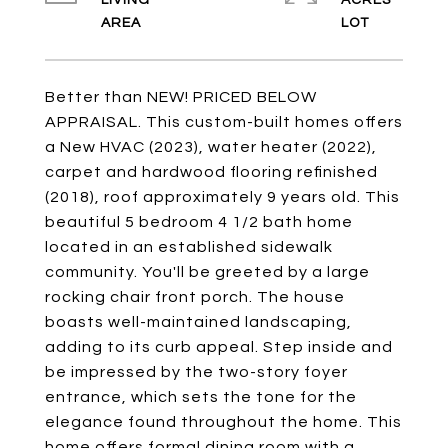
LIVING
ACRES
Better than NEW! PRICED BELOW
APPRAISAL. This custom-built homes offers
a New HVAC (2023), water heater (2022),
carpet and hardwood flooring refinished
(2018), roof approximately 9 years old. This
beautiful 5 bedroom 4 1/2 bath home
located in an established sidewalk
community. You'll be greeted by a large
rocking chair front porch. The house
boasts well-maintained landscaping,
adding to its curb appeal. Step inside and
be impressed by the two-story foyer
entrance, which sets the tone for the
elegance found throughout the home. This
home offers formal dining room with a