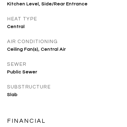
Kitchen Level, Side/Rear Entrance
HEAT TYPE
Central
AIR CONDITIONING
Ceiling Fan(s), Central Air
SEWER
Public Sewer
SUBSTRUCTURE
Slab
FINANCIAL