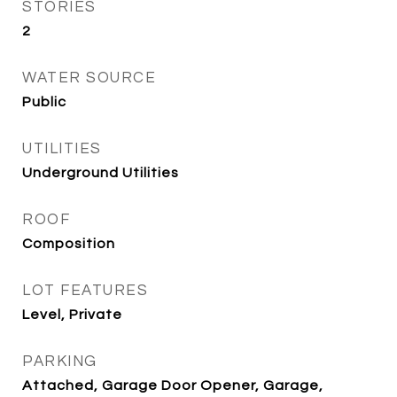
STORIES
2
WATER SOURCE
Public
UTILITIES
Underground Utilities
ROOF
Composition
LOT FEATURES
Level, Private
PARKING
Attached, Garage Door Opener, Garage,