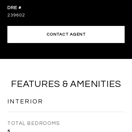
DRE #
239602
CONTACT AGENT
FEATURES & AMENITIES
INTERIOR
TOTAL BEDROOMS
5