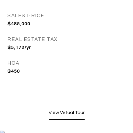
SALES PRICE
$485,000
REAL ESTATE TAX
$5,172/yr
HOA
$450
View Virtual Tour