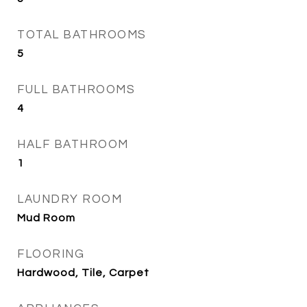
TOTAL BATHROOMS
5
FULL BATHROOMS
4
HALF BATHROOM
1
LAUNDRY ROOM
Mud Room
FLOORING
Hardwood, Tile, Carpet