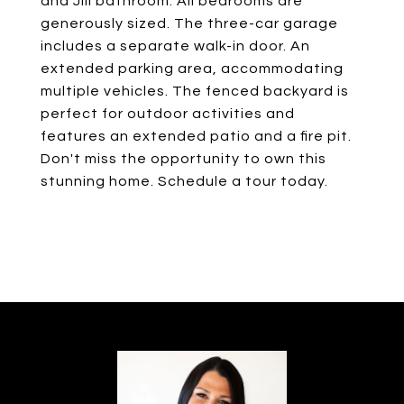
and Jill bathroom. All bedrooms are
generously sized. The three-car garage
includes a separate walk-in door. An
extended parking area, accommodating
multiple vehicles. The fenced backyard is
perfect for outdoor activities and
features an extended patio and a fire pit.
Don't miss the opportunity to own this
stunning home. Schedule a tour today.