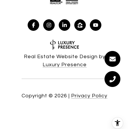
Real Estate Website Design by
Luxury Presence
Copyright ©
2026
|
Privacy Policy