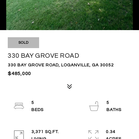
SOLD
330 BAY GROVE ROAD
330 BAY GROVE ROAD, LOGANVILLE, GA 30052
$485,000
5
5
3,371 SQ.FT.
0.34