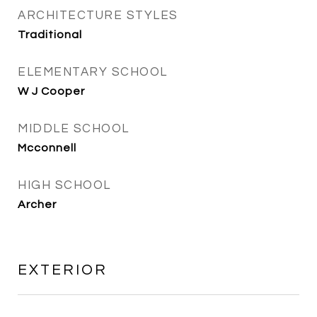
ARCHITECTURE STYLES
Traditional
ELEMENTARY SCHOOL
W J Cooper
MIDDLE SCHOOL
Mcconnell
HIGH SCHOOL
Archer
EXTERIOR