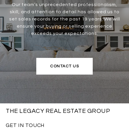
Our team’s unprecedented professionalism,
skill, and attention to detail has allowed us to
set sales records for the past 19 years. We will
ensure your buying or selling experience
exceeds your expectations.
CONTACT US
THE LEGACY REAL ESTATE GROUP
GET IN TOUCH