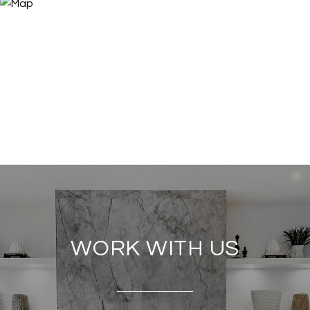
WORK WITH US