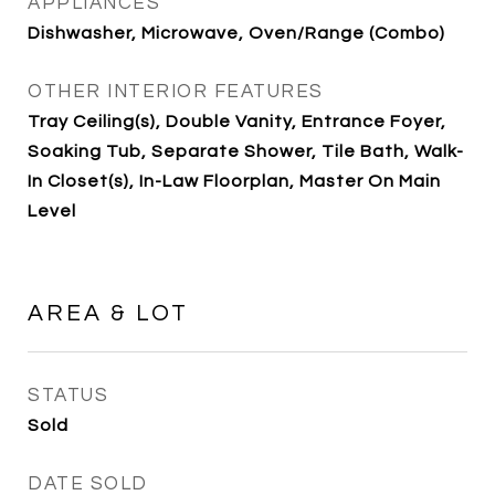
APPLIANCES
Dishwasher, Microwave, Oven/Range (Combo)
OTHER INTERIOR FEATURES
Tray Ceiling(s), Double Vanity, Entrance Foyer,
Soaking Tub, Separate Shower, Tile Bath, Walk-
In Closet(s), In-Law Floorplan, Master On Main
Level
AREA & LOT
STATUS
Sold
DATE SOLD