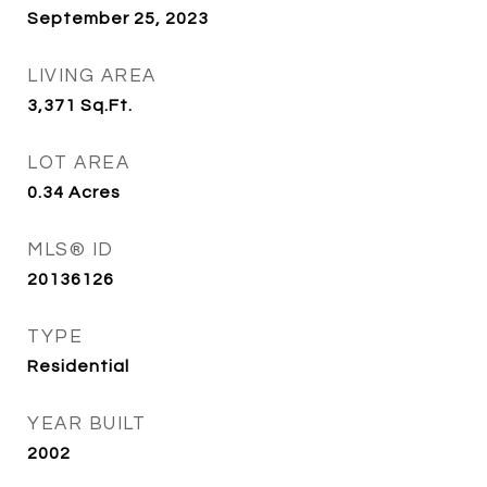
September 25, 2023
LIVING AREA
3,371
Sq.Ft.
LOT AREA
0.34
Acres
MLS® ID
20136126
TYPE
Residential
YEAR BUILT
2002