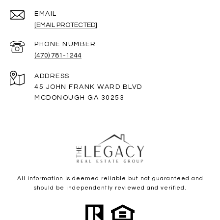
EMAIL
[EMAIL PROTECTED]
PHONE NUMBER
(470) 781-1244
ADDRESS
45 JOHN FRANK WARD BLVD
MCDONOUGH GA 30253
All information is deemed reliable but not guaranteed and
should be independently reviewed and verified.