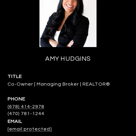
AMY HUDGINS
TITLE
Co-Owner | Managing Broker | REALTOR®
PHONE
(678) 414-2978
EMAIL
[email protected]