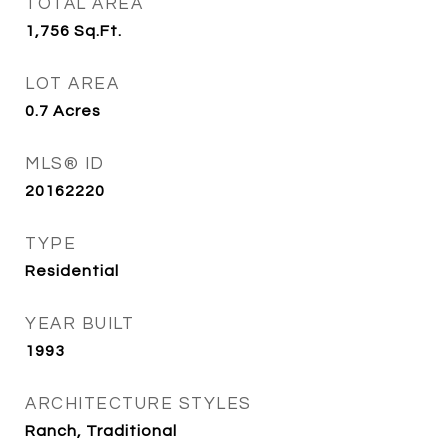
TOTAL AREA
1,756
Sq.Ft.
LOT AREA
0.7
Acres
MLS® ID
20162220
TYPE
Residential
YEAR BUILT
1993
ARCHITECTURE STYLES
Ranch, Traditional