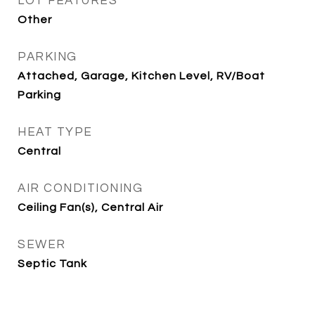
LOT FEATURES
Other
PARKING
Attached, Garage, Kitchen Level, RV/Boat
Parking
HEAT TYPE
Central
AIR CONDITIONING
Ceiling Fan(s), Central Air
SEWER
Septic Tank