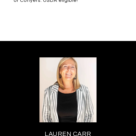
or Conyers. USDA eligible!
LAUREN CARR