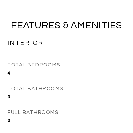
FEATURES & AMENITIES
INTERIOR
TOTAL BEDROOMS
4
TOTAL BATHROOMS
3
FULL BATHROOMS
3