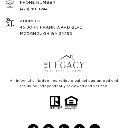
PHONE NUMBER
(470) 781-1244
ADDRESS
45 JOHN FRANK WARD BLVD
MCDONOUGH GA 30253
All information is deemed reliable but not guaranteed and
should be independently reviewed and verified.