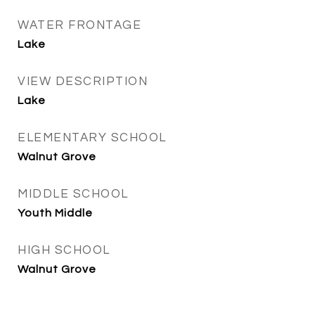
WATER FRONTAGE
Lake
VIEW DESCRIPTION
Lake
ELEMENTARY SCHOOL
Walnut Grove
MIDDLE SCHOOL
Youth Middle
HIGH SCHOOL
Walnut Grove