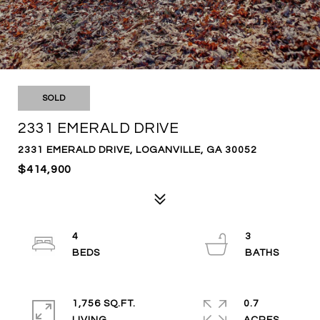
SOLD
2331 EMERALD DRIVE
2331 EMERALD DRIVE, LOGANVILLE, GA 30052
$414,900
4
3
1,756 SQ.FT.
0.7