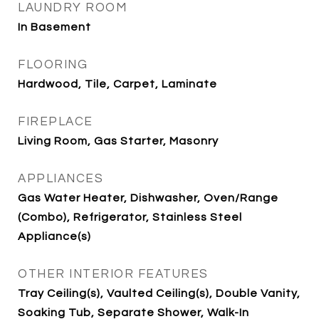
LAUNDRY ROOM
In Basement
FLOORING
Hardwood, Tile, Carpet, Laminate
FIREPLACE
Living Room, Gas Starter, Masonry
APPLIANCES
Gas Water Heater, Dishwasher, Oven/Range
(Combo), Refrigerator, Stainless Steel
Appliance(s)
OTHER INTERIOR FEATURES
Tray Ceiling(s), Vaulted Ceiling(s), Double Vanity,
Soaking Tub, Separate Shower, Walk-In