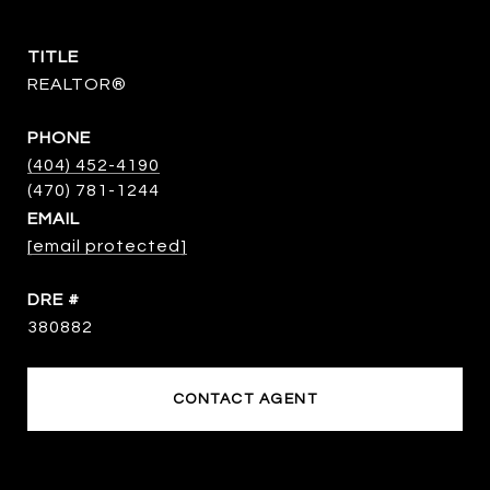
TITLE
REALTOR®
PHONE
(404) 452-4190
EMAIL
[email protected]
DRE #
380882
CONTACT AGENT