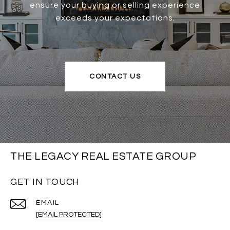
ensure your buying or selling experience
exceeds your expectations.
CONTACT US
THE LEGACY REAL ESTATE GROUP
GET IN TOUCH
EMAIL
[EMAIL PROTECTED]