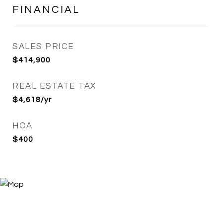
FINANCIAL
SALES PRICE
$414,900
REAL ESTATE TAX
$4,618/yr
HOA
$400