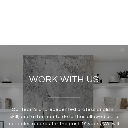
WORK WITH US
Our team’s unprecedented professionalism,
skill, and attention to detail has allowed us to
set sales records for the past 19 years. We will