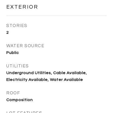
EXTERIOR
STORIES
2
WATER SOURCE
Public
UTILITIES
Underground Utilities, Cable Available,
Electricity Available, Water Available
ROOF
Composition