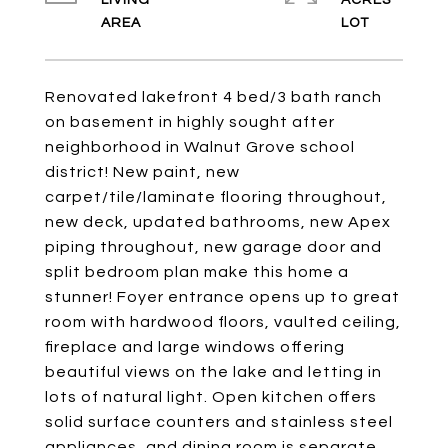
LIVING
ACRES
Renovated lakefront 4 bed/3 bath ranch
on basement in highly sought after
neighborhood in Walnut Grove school
district! New paint, new
carpet/tile/laminate flooring throughout,
new deck, updated bathrooms, new Apex
piping throughout, new garage door and
split bedroom plan make this home a
stunner! Foyer entrance opens up to great
room with hardwood floors, vaulted ceiling,
fireplace and large windows offering
beautiful views on the lake and letting in
lots of natural light. Open kitchen offers
solid surface counters and stainless steel
appliances, and dining room is separate