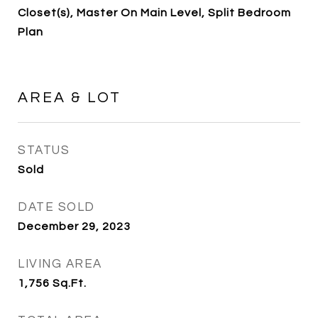
Closet(s), Master On Main Level, Split Bedroom
Plan
AREA & LOT
STATUS
Sold
DATE SOLD
December 29, 2023
LIVING AREA
1,756
Sq.Ft.