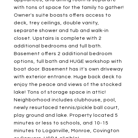
with tons of space for the family to gather!
Owner's suite boasts offers access to
deck, trey ceilings, double vanity,
separate shower and tub and walk-in
closet. Upstairs is complete with 2
additional bedrooms and full bath.
Basement offers 2 additional bedroom
options, full bath and HUGE workshop with
boat door. Basement has it's own driveway
with exterior entrance. Huge back deck to
enjoy the peace and views of the stocked
lake! Tons of storage space in attic!
Neighborhood includes clubhouse, pool,
newly resurfaced tennis/pickle ball court,
play ground and lake. Property located 5
minutes or less to schools, and 10-15
minutes to Loganville, Monroe, Covington