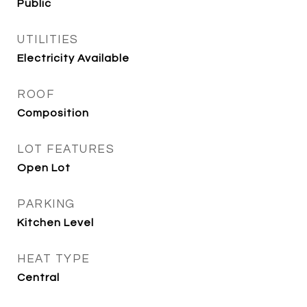
Public
UTILITIES
Electricity Available
ROOF
Composition
LOT FEATURES
Open Lot
PARKING
Kitchen Level
HEAT TYPE
Central