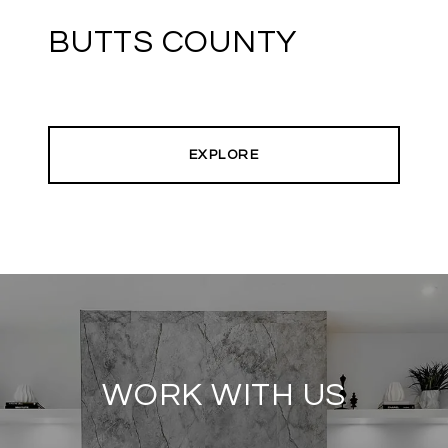
BUTTS COUNTY
EXPLORE
WORK WITH US