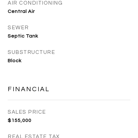
AIR CONDITIONING
Central Air
SEWER
Septic Tank
SUBSTRUCTURE
Block
FINANCIAL
SALES PRICE
$155,000
REAL ESTATE TAX