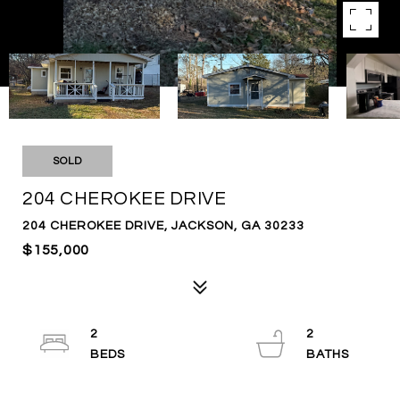
SOLD
204 CHEROKEE DRIVE
204 CHEROKEE DRIVE, JACKSON, GA 30233
$155,000
2
2