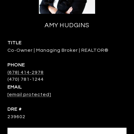
AMY HUDGINS
TITLE
Co-Owner | Managing Broker | REALTOR®
PHONE
(678) 414-2978
EMAIL
[email protected]
DRE #
239602