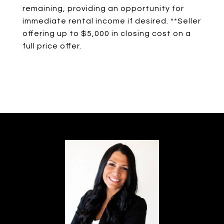
remaining, providing an opportunity for
immediate rental income if desired. **Seller
offering up to $5,000 in closing cost on a
full price offer.