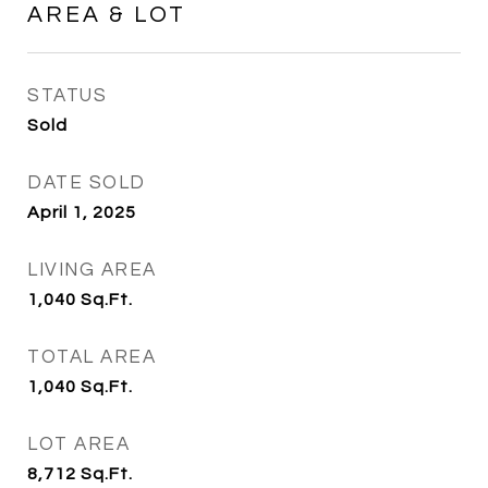
AREA & LOT
STATUS
Sold
DATE SOLD
April 1, 2025
LIVING AREA
1,040
Sq.Ft.
TOTAL AREA
1,040
Sq.Ft.
LOT AREA
8,712
Sq.Ft.