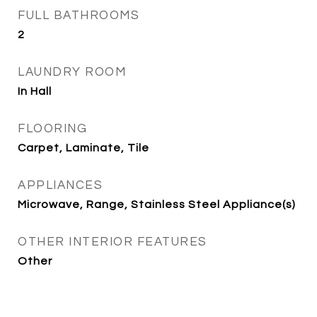
FULL BATHROOMS
2
LAUNDRY ROOM
In Hall
FLOORING
Carpet, Laminate, Tile
APPLIANCES
Microwave, Range, Stainless Steel Appliance(s)
OTHER INTERIOR FEATURES
Other