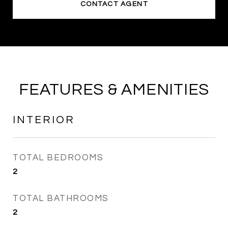
CONTACT AGENT
FEATURES & AMENITIES
INTERIOR
TOTAL BEDROOMS
2
TOTAL BATHROOMS
2