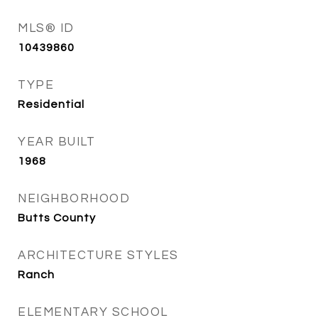
MLS® ID
10439860
TYPE
Residential
YEAR BUILT
1968
NEIGHBORHOOD
Butts County
ARCHITECTURE STYLES
Ranch
ELEMENTARY SCHOOL