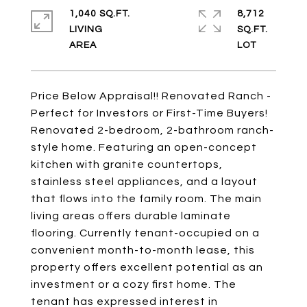
1,040 SQ.FT.
8,712
LIVING
SQ.FT.
Price Below Appraisal!! Renovated Ranch -
Perfect for Investors or First-Time Buyers!
Renovated 2-bedroom, 2-bathroom ranch-
style home. Featuring an open-concept
kitchen with granite countertops,
stainless steel appliances, and a layout
that flows into the family room. The main
living areas offers durable laminate
flooring. Currently tenant-occupied on a
convenient month-to-month lease, this
property offers excellent potential as an
investment or a cozy first home. The
tenant has expressed interest in