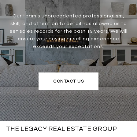
Our team’s unprecedented professionalism,
skill, and attention to detail has allowed us to
set sales records for the past 19 years. We will
ensure your buying or selling experience
exceeds your expectations.
CONTACT US
THE LEGACY REAL ESTATE GROUP