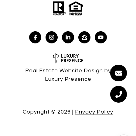
Real Estate Website Design by
Luxury Presence
Copyright ©
2026
|
Privacy Policy