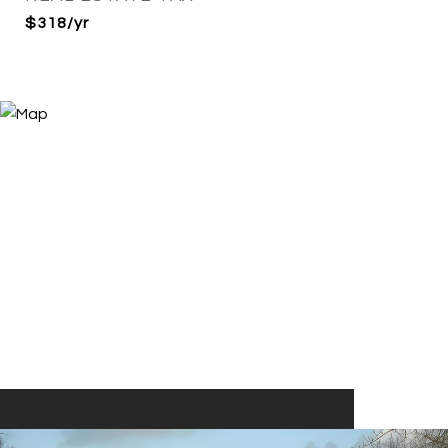
$318/yr