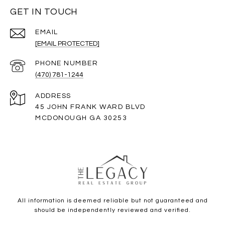
GET IN TOUCH
EMAIL
[EMAIL PROTECTED]
PHONE NUMBER
(470) 781-1244
ADDRESS
45 JOHN FRANK WARD BLVD
MCDONOUGH GA 30253
All information is deemed reliable but not guaranteed and
should be independently reviewed and verified.