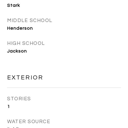
Stark
MIDDLE SCHOOL
Henderson
HIGH SCHOOL
Jackson
EXTERIOR
STORIES
1
WATER SOURCE