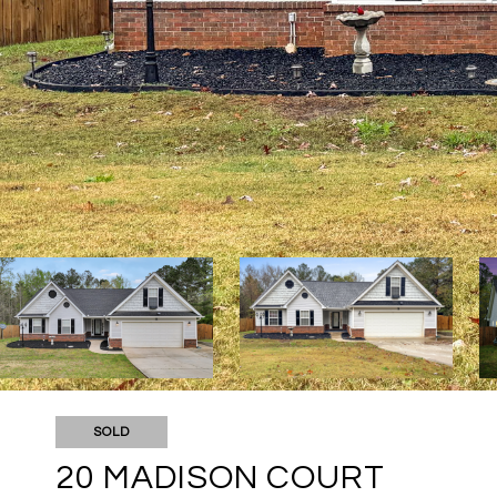
SOLD
20 MADISON COURT