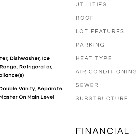
UTILITIES
ROOF
LOT FEATURES
PARKING
HEAT TYPE
ter, Dishwasher, Ice
Range, Refrigerator,
AIR CONDITIONING
pliance(s)
SEWER
, Double Vanity, Separate
 Master On Main Level
SUBSTRUCTURE
FINANCIAL