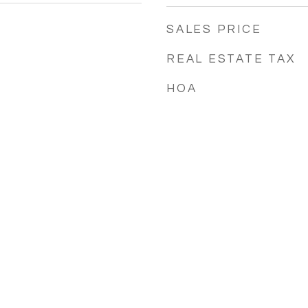
SALES PRICE
REAL ESTATE TAX
HOA