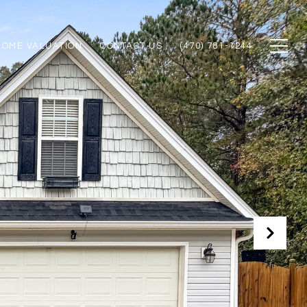
HOME VALUATION
CONTACT US
(470) 781-1244