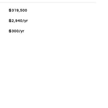
$319,500
$2,940/yr
$300/yr