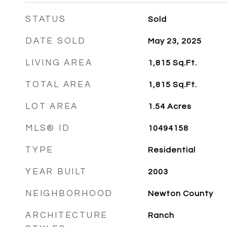
STATUS
Sold
DATE SOLD
May 23, 2025
LIVING AREA
1,815
Sq.Ft.
TOTAL AREA
1,815
Sq.Ft.
LOT AREA
1.54
Acres
MLS® ID
10494158
TYPE
Residential
YEAR BUILT
2003
NEIGHBORHOOD
Newton County
ARCHITECTURE
Ranch