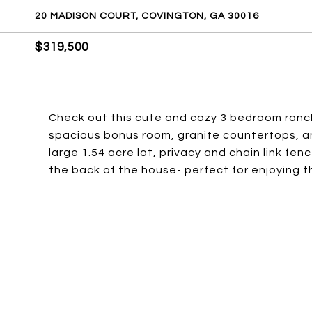
20 MADISON COURT, COVINGTON, GA 30016
$319,500
Check out this cute and cozy 3 bedroom ranch 
spacious bonus room, granite countertops, an
large 1.54 acre lot, privacy and chain link f
the back of the house- perfect for enjoying