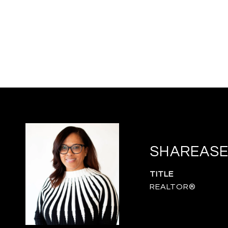
SHAREASE
TITLE
REALTOR®