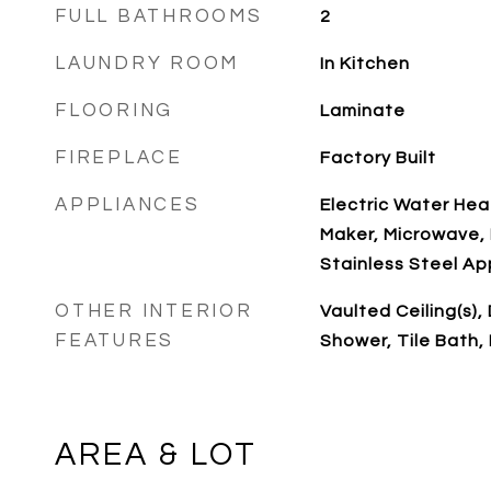
FULL BATHROOMS
2
LAUNDRY ROOM
In Kitchen
FLOORING
Laminate
FIREPLACE
Factory Built
APPLIANCES
Electric Water Hea
Maker, Microwave, 
Stainless Steel Ap
OTHER INTERIOR
Vaulted Ceiling(s)
FEATURES
Shower, Tile Bath,
AREA & LOT