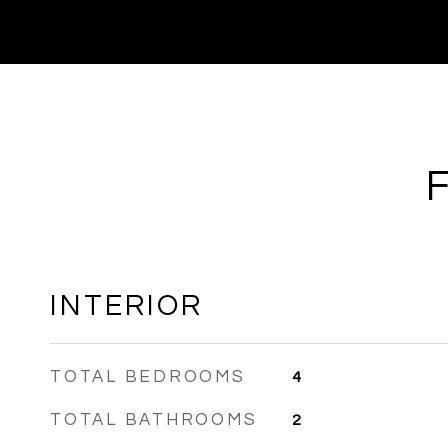
INTERIOR
TOTAL BEDROOMS
4
TOTAL BATHROOMS
2