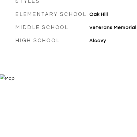
STYLES
ELEMENTARY SCHOOL
Oak Hill
MIDDLE SCHOOL
Veterans Memorial
HIGH SCHOOL
Alcovy