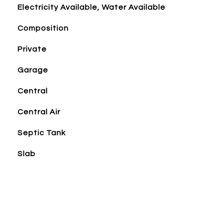
Electricity Available, Water Available
Composition
Private
Garage
Central
Central Air
Septic Tank
Slab