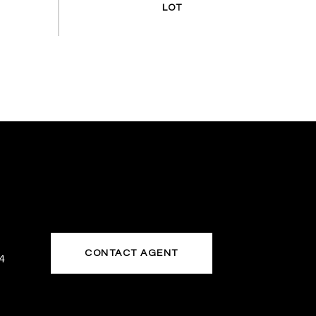
CONTACT AGENT
4