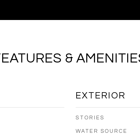
FEATURES & AMENITIE
EXTERIOR
STORIES
WATER SOURCE