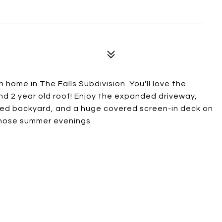
home in The Falls Subdivision. You'll love the
d 2 year old roof! Enjoy the expanded driveway,
enced backyard, and a huge covered screen-in deck on
 those summer evenings