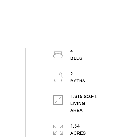
4
2
1,815 SQ.FT.
LIVING
1.54
ACRES