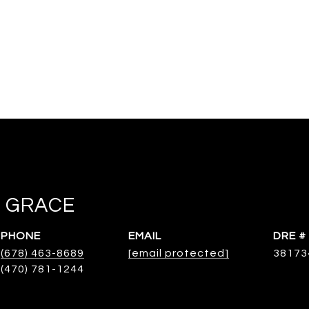
 GRACE
PHONE
EMAIL
DRE #
(678) 463-8689
[email protected]
38173