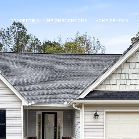
PROPERTIES
NEIGHBORHOODS
HOME SEARCH