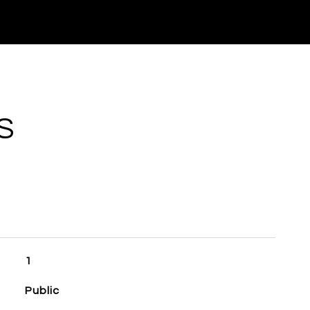
S
1
Public