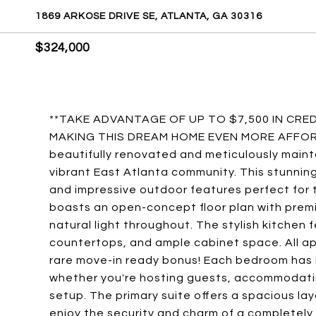
1869 ARKOSE DRIVE SE, ATLANTA, GA 30316
$324,000
**TAKE ADVANTAGE OF UP TO $7,500 IN CR
MAKING THIS DREAM HOME EVEN MORE AFFORDA
beautifully renovated and meticulously main
vibrant East Atlanta community. This stunnin
and impressive outdoor features perfect for to
boasts an open-concept floor plan with prem
natural light throughout. The stylish kitchen 
countertops, and ample cabinet space. All ap
rare move-in ready bonus! Each bedroom has i
whether you're hosting guests, accommodatin
setup. The primary suite offers a spacious la
enjoy the security and charm of a completely