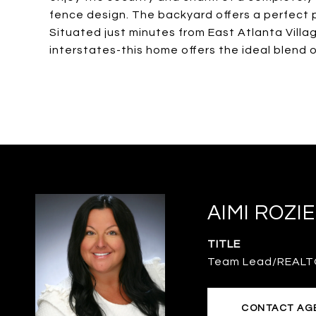
fence design. The backyard offers a perfect pr
Situated just minutes from East Atlanta Villa
interstates-this home offers the ideal blend 
AIMI ROZI
TITLE
Team Lead/REAL
CONTACT AG