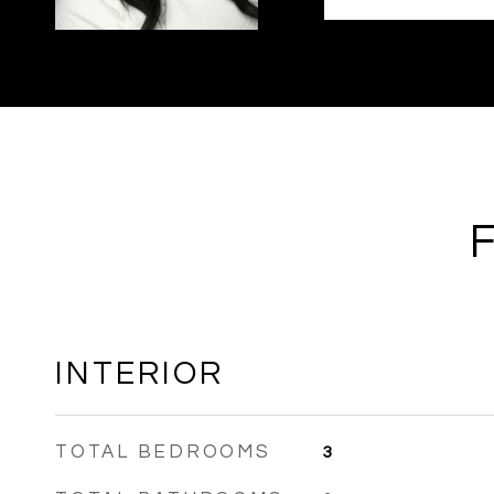
INTERIOR
TOTAL BEDROOMS
3