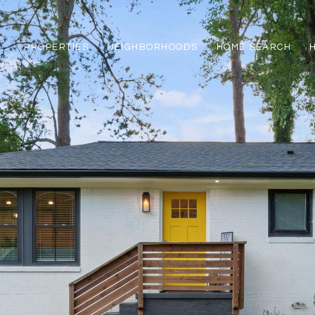
PROPERTIES
NEIGHBORHOODS
HOME SEARCH