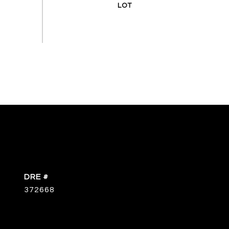
DRE #
372668