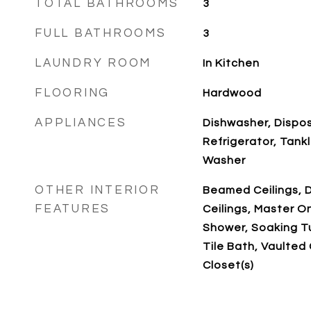
TOTAL BATHROOMS
3
FULL BATHROOMS
3
LAUNDRY ROOM
In Kitchen
FLOORING
Hardwood
APPLIANCES
Dishwasher, Dispos
Refrigerator, Tank
Washer
OTHER INTERIOR
Beamed Ceilings, D
FEATURES
Ceilings, Master O
Shower, Soaking Tu
Tile Bath, Vaulted C
Closet(s)