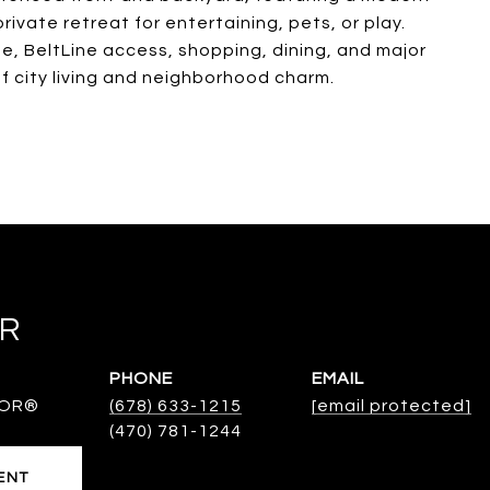
ivate retreat for entertaining, pets, or play.
ge, BeltLine access, shopping, dining, and major
of city living and neighborhood charm.
ER
PHONE
EMAIL
TOR®
(678) 633-1215
[email protected]
ENT