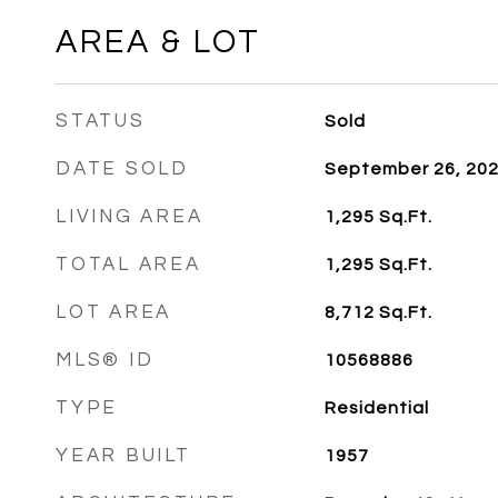
AREA & LOT
STATUS
Sold
DATE SOLD
September 26, 20
LIVING AREA
1,295
Sq.Ft.
TOTAL AREA
1,295
Sq.Ft.
LOT AREA
8,712
Sq.Ft.
MLS® ID
10568886
TYPE
Residential
YEAR BUILT
1957