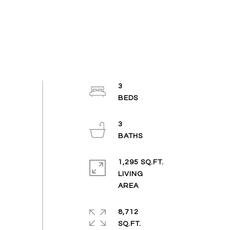
3
3
1,295 SQ.FT.
LIVING
8,712
SQ.FT.