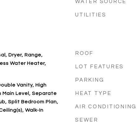
WATER SOURCE
UTILITIES
ROOF
al, Dryer, Range,
less Water Heater,
LOT FEATURES
PARKING
ouble Vanity, High
HEAT TYPE
n Main Level, Separate
b, Split Bedroom Plan,
AIR CONDITIONING
eiling(s), Walk-In
SEWER