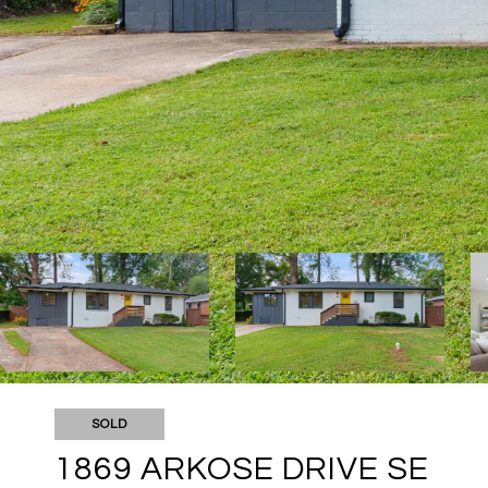
SOLD
1869 ARKOSE DRIVE SE