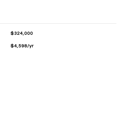
$324,000
$4,598/yr