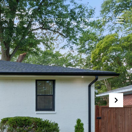
HOME VALUATION
CONTACT US
(470) 781-1244