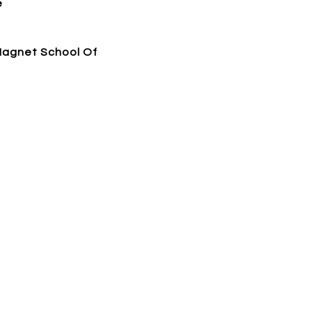
e
Magnet School Of