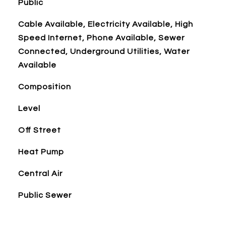
Public
Cable Available, Electricity Available, High
Speed Internet, Phone Available, Sewer
Connected, Underground Utilities, Water
Available
Composition
Level
Off Street
Heat Pump
Central Air
Public Sewer