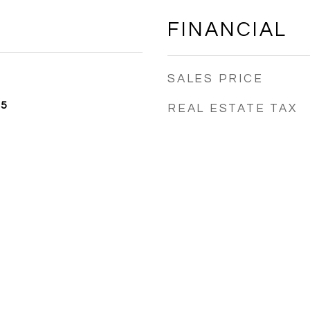
FINANCIAL
SALES PRICE
25
REAL ESTATE TAX