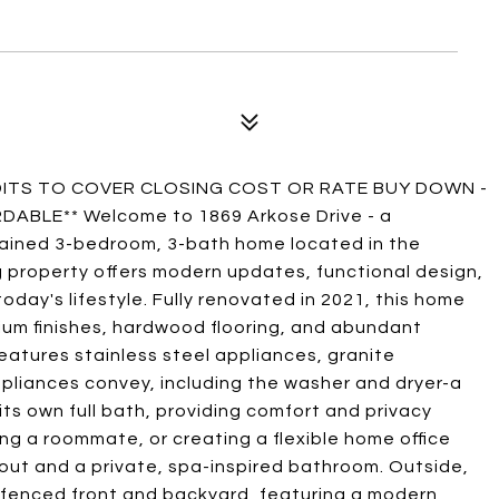
EDITS TO COVER CLOSING COST OR RATE BUY DOWN -
BLE** Welcome to 1869 Arkose Drive - a
tained 3-bedroom, 3-bath home located in the
g property offers modern updates, functional design,
day's lifestyle. Fully renovated in 2021, this home
ium finishes, hardwood flooring, and abundant
features stainless steel appliances, granite
pliances convey, including the washer and dryer-a
ts own full bath, providing comfort and privacy
g a roommate, or creating a flexible home office
yout and a private, spa-inspired bathroom. Outside,
 fenced front and backyard, featuring a modern