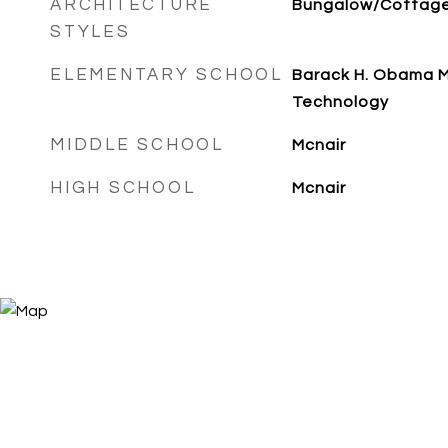
ARCHITECTURE
Bungalow/Cottag
STYLES
ELEMENTARY SCHOOL
Barack H. Obama 
Technology
MIDDLE SCHOOL
Mcnair
HIGH SCHOOL
Mcnair