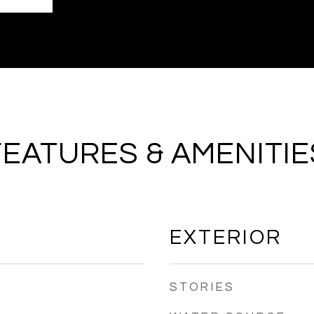
FEATURES & AMENITIE
EXTERIOR
STORIES