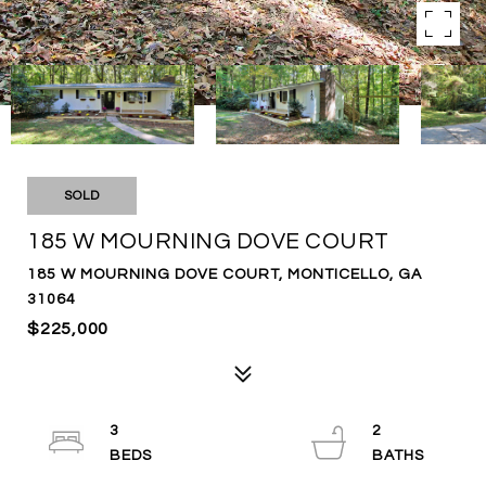
SOLD
185 W MOURNING DOVE COURT
185 W MOURNING DOVE COURT, MONTICELLO, GA
31064
$225,000
3
2