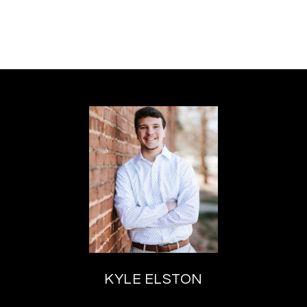
KYLE ELSTON