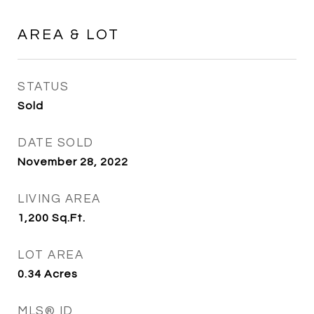
AREA & LOT
STATUS
Sold
DATE SOLD
November 28, 2022
LIVING AREA
1,200
Sq.Ft.
LOT AREA
0.34
Acres
MLS® ID