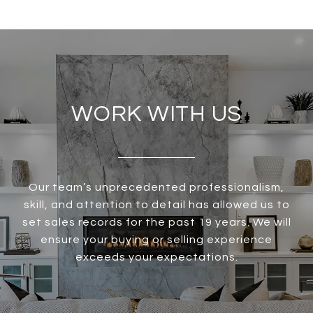
WORK WITH US
Our team’s unprecedented professionalism,
skill, and attention to detail has allowed us to
set sales records for the past 19 years. We will
ensure your buying or selling experience
exceeds your expectations.