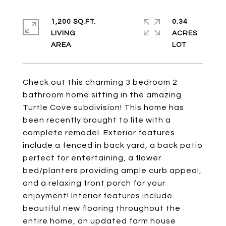
1,200 SQ.FT.
0.34
LIVING
ACRES
Check out this charming 3 bedroom 2
bathroom home sitting in the amazing
Turtle Cove subdivision! This home has
been recently brought to life with a
complete remodel. Exterior features
include a fenced in back yard, a back patio
perfect for entertaining, a flower
bed/planters providing ample curb appeal,
and a relaxing front porch for your
enjoyment! Interior features include
beautiful new flooring throughout the
entire home, an updated farm house