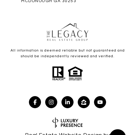
MCDONOUGH GA 30253
All information is deemed reliable but not guaranteed and
should be independently reviewed and verified.