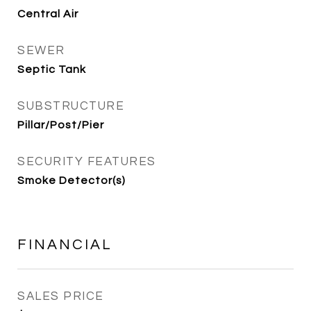
Central Air
SEWER
Septic Tank
SUBSTRUCTURE
Pillar/Post/Pier
SECURITY FEATURES
Smoke Detector(s)
FINANCIAL
SALES PRICE