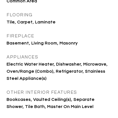
Common Area
FLOORING
Tile, Carpet, Laminate
FIREPLACE
Basement, Living Room, Masonry
APPLIANCES
Electric Water Heater, Dishwasher, Microwave,
Oven/Range (Combo), Refrigerator, Stainless
Steel Appliance(s)
OTHER INTERIOR FEATURES
Bookcases, Vaulted Ceiling(s), Separate
Shower, Tile Bath, Master On Main Level