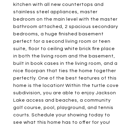
kitchen with all new countertops and
stainless steel appliances, master
bedroom on the main level with the master
bathroom attached, 2 spacious secondary
bedrooms, a huge finished basement
perfect for a second living room or teen
suite, floor to ceiling white brick fire place
in both the living room and the basement,
built in book cases in the living room, and a
nice floorpan that ties the home together
perfectly. One of the best features of this
home is the location! Within the turtle cove
subdivision, you are able to enjoy Jackson
Lake access and beaches, a community
golf course, pool, playground, and tennis
courts. Schedule your showing today to
see what this home has to offer for you!