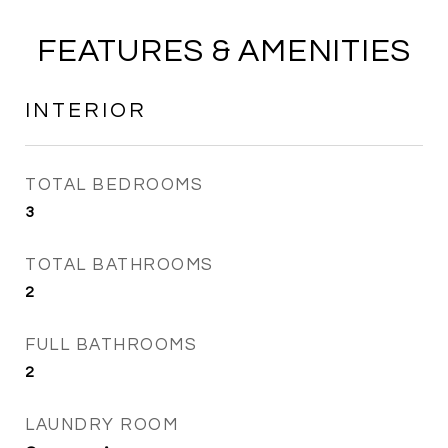
FEATURES & AMENITIES
INTERIOR
TOTAL BEDROOMS
3
TOTAL BATHROOMS
2
FULL BATHROOMS
2
LAUNDRY ROOM