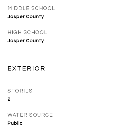
MIDDLE SCHOOL
Jasper County
HIGH SCHOOL
Jasper County
EXTERIOR
STORIES
2
WATER SOURCE
Public