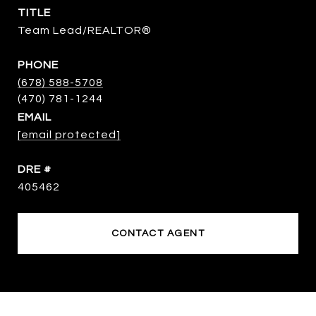
TITLE
Team Lead/REALTOR®
PHONE
(678) 588-5708
EMAIL
[email protected]
DRE #
405462
CONTACT AGENT