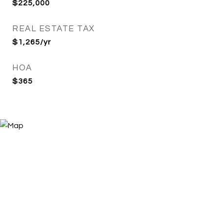
$225,000
REAL ESTATE TAX
$1,265/yr
HOA
$365