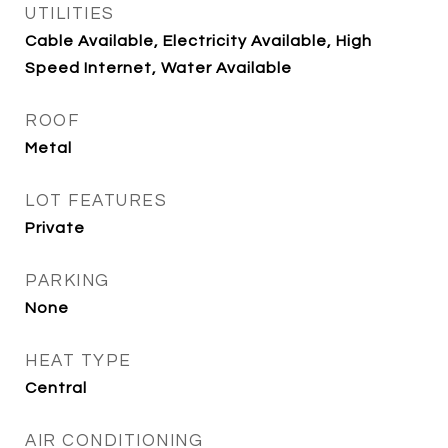
UTILITIES
Cable Available, Electricity Available, High
Speed Internet, Water Available
ROOF
Metal
LOT FEATURES
Private
PARKING
None
HEAT TYPE
Central
AIR CONDITIONING