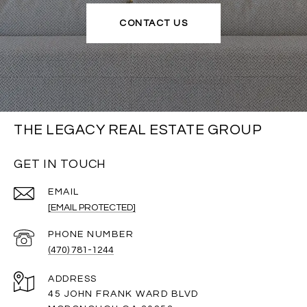
CONTACT US
THE LEGACY REAL ESTATE GROUP
GET IN TOUCH
EMAIL
[EMAIL PROTECTED]
PHONE NUMBER
(470) 781-1244
ADDRESS
45 JOHN FRANK WARD BLVD