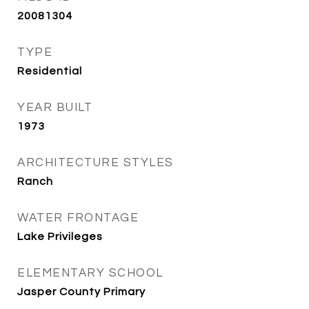
20081304
TYPE
Residential
YEAR BUILT
1973
ARCHITECTURE STYLES
Ranch
WATER FRONTAGE
Lake Privileges
ELEMENTARY SCHOOL
Jasper County Primary