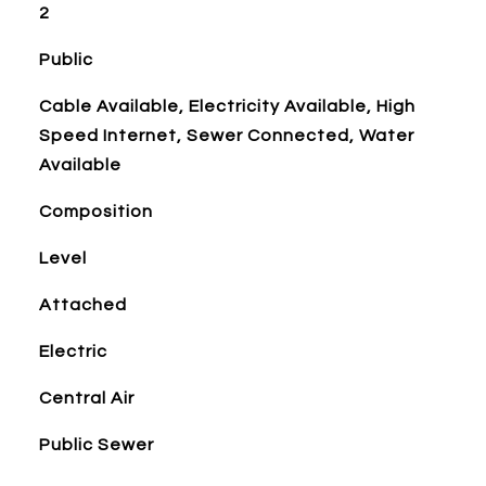
2
Public
Cable Available, Electricity Available, High
Speed Internet, Sewer Connected, Water
Available
Composition
Level
Attached
Electric
Central Air
Public Sewer