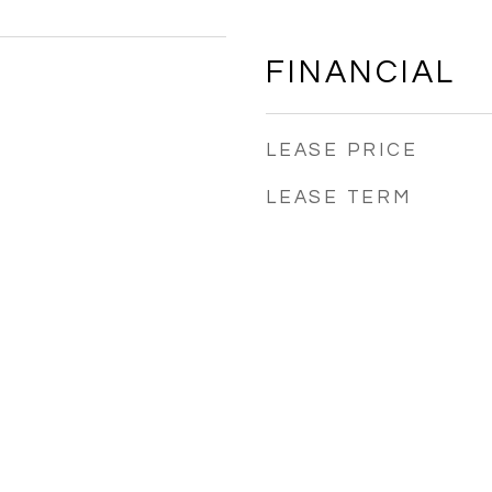
FINANCIAL
LEASE PRICE
LEASE TERM