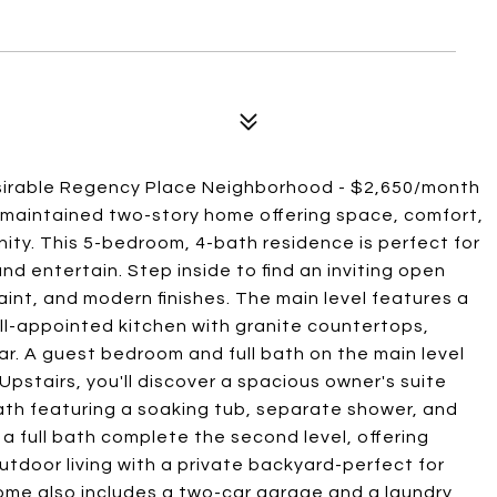
sirable Regency Place Neighborhood - $2,650/month
 maintained two-story home offering space, comfort,
ity. This 5-bedroom, 4-bath residence is perfect for
nd entertain. Step inside to find an inviting open
paint, and modern finishes. The main level features a
well-appointed kitchen with granite countertops,
ar. A guest bedroom and full bath on the main level
e. Upstairs, you'll discover a spacious owner's suite
bath featuring a soaking tub, separate shower, and
a full bath complete the second level, offering
utdoor living with a private backyard-perfect for
 home also includes a two-car garage and a laundry