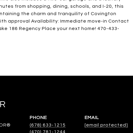
tes from shopping, dining, schools, and I-20, this
ntaining the charm and tranquility of Covington
ith approval Availability: Immediate move-in Contact
make 186 Regency Place your next home! 470-433-
ER
PHONE
EMAIL
TOR®
(678) 633-1215
[email protected]