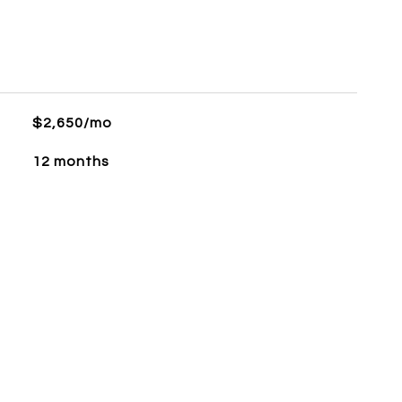
$2,650/mo
12 months