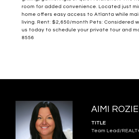
room for added convenience. Located just minu
home offers easy access to Atlanta while mai
living. Rent: $2,650/month Pets: Considered w
us today to schedule your private tour and 
8556
AIMI ROZI
TITLE
Team Lead/REAL