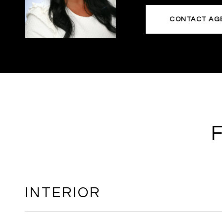
CONTACT AG
INTERIOR