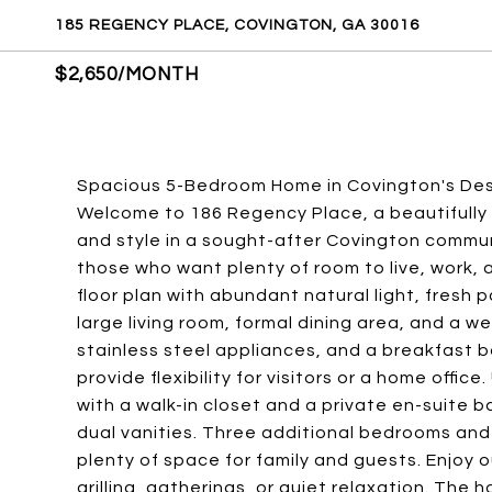
185 REGENCY PLACE, COVINGTON, GA 30016
$2,650/MONTH
Spacious 5-Bedroom Home in Covington's De
Welcome to 186 Regency Place, a beautifully
and style in a sought-after Covington commun
those who want plenty of room to live, work, a
floor plan with abundant natural light, fresh 
large living room, formal dining area, and a 
stainless steel appliances, and a breakfast b
provide flexibility for visitors or a home offic
with a walk-in closet and a private en-suite 
dual vanities. Three additional bedrooms and 
plenty of space for family and guests. Enjoy o
grilling, gatherings, or quiet relaxation. The