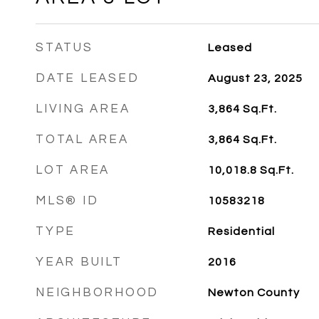
STATUS
Leased
DATE LEASED
August 23, 2025
LIVING AREA
3,864
Sq.Ft.
TOTAL AREA
3,864
Sq.Ft.
LOT AREA
10,018.8
Sq.Ft.
MLS® ID
10583218
TYPE
Residential
YEAR BUILT
2016
NEIGHBORHOOD
Newton County