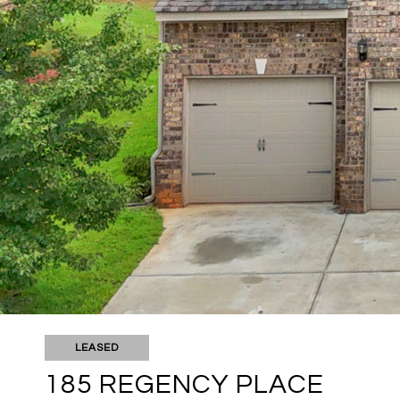
LEASED
185 REGENCY PLACE