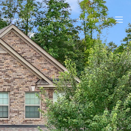
HOME VALUATION
CONTACT US
(470) 781-1244