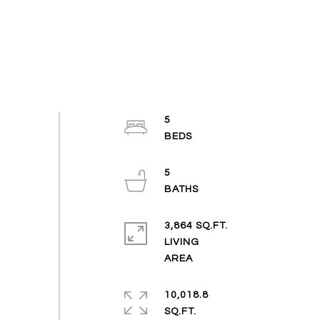
5
5
3,864 SQ.FT.
LIVING
10,018.8
SQ.FT.