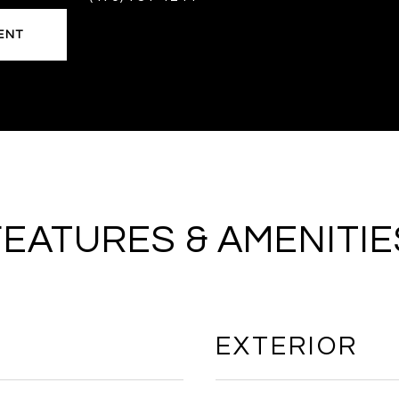
ENT
FEATURES & AMENITIE
EXTERIOR