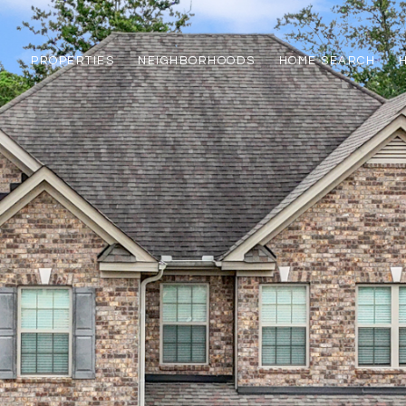
PROPERTIES
NEIGHBORHOODS
HOME SEARCH