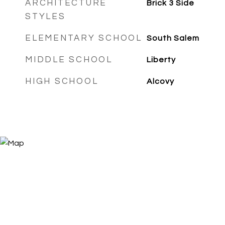
ARCHITECTURE
Brick 3 Side
STYLES
ELEMENTARY SCHOOL
South Salem
MIDDLE SCHOOL
Liberty
HIGH SCHOOL
Alcovy