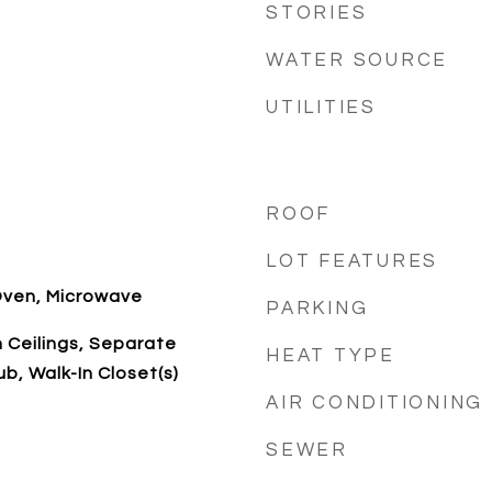
STORIES
WATER SOURCE
UTILITIES
ROOF
LOT FEATURES
Oven, Microwave
PARKING
h Ceilings, Separate
HEAT TYPE
b, Walk-In Closet(s)
AIR CONDITIONING
SEWER