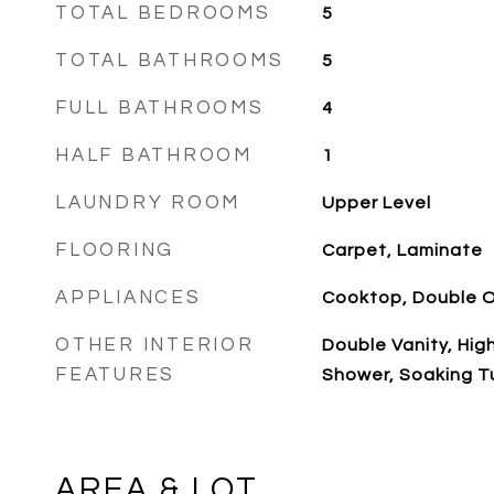
TOTAL BEDROOMS
5
TOTAL BATHROOMS
5
FULL BATHROOMS
4
HALF BATHROOM
1
LAUNDRY ROOM
Upper Level
FLOORING
Carpet, Laminate
APPLIANCES
Cooktop, Double 
OTHER INTERIOR
Double Vanity, Hig
FEATURES
Shower, Soaking Tu
AREA & LOT