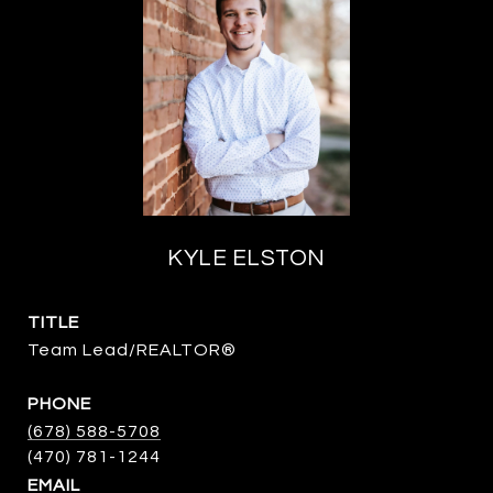
KYLE ELSTON
TITLE
Team Lead/REALTOR®
PHONE
(678) 588-5708
EMAIL