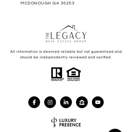
MCDONOUGH GA 30253
All information is deemed reliable but not guaranteed and
should be independently reviewed and verified.