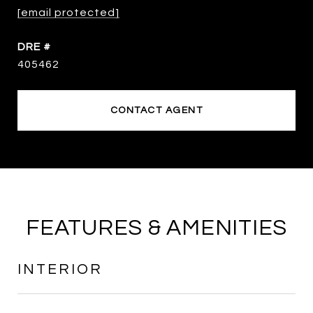
[email protected]
DRE #
405462
CONTACT AGENT
FEATURES & AMENITIES
INTERIOR