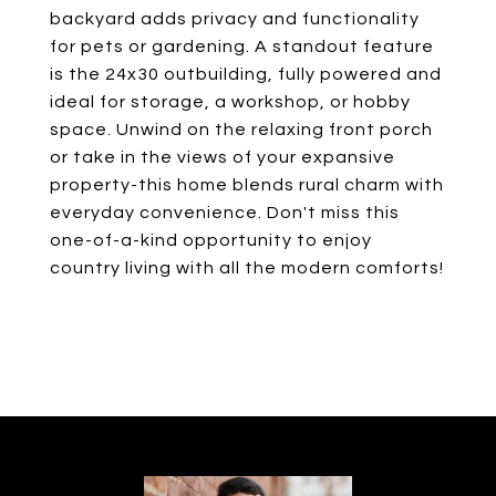
backyard adds privacy and functionality
for pets or gardening. A standout feature
is the 24x30 outbuilding, fully powered and
ideal for storage, a workshop, or hobby
space. Unwind on the relaxing front porch
or take in the views of your expansive
property-this home blends rural charm with
everyday convenience. Don't miss this
one-of-a-kind opportunity to enjoy
country living with all the modern comforts!