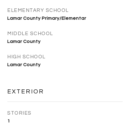
ELEMENTARY SCHOOL
Lamar County Primary/Elementar
MIDDLE SCHOOL
Lamar County
HIGH SCHOOL
Lamar County
EXTERIOR
STORIES
1