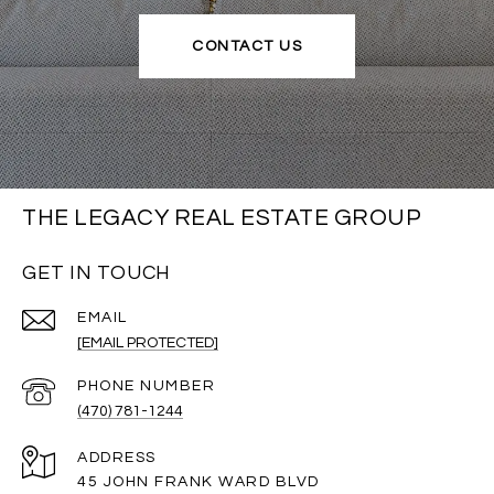
CONTACT US
THE LEGACY REAL ESTATE GROUP
GET IN TOUCH
EMAIL
[EMAIL PROTECTED]
PHONE NUMBER
(470) 781-1244
ADDRESS
45 JOHN FRANK WARD BLVD