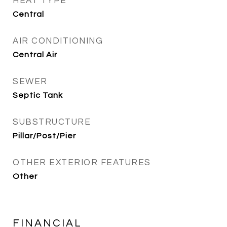
HEAT TYPE
Central
AIR CONDITIONING
Central Air
SEWER
Septic Tank
SUBSTRUCTURE
Pillar/Post/Pier
OTHER EXTERIOR FEATURES
Other
FINANCIAL