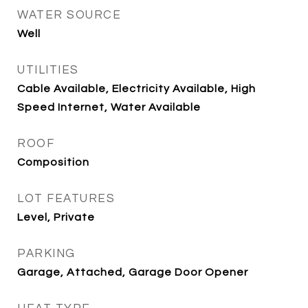
WATER SOURCE
Well
UTILITIES
Cable Available, Electricity Available, High
Speed Internet, Water Available
ROOF
Composition
LOT FEATURES
Level, Private
PARKING
Garage, Attached, Garage Door Opener