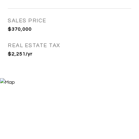
SALES PRICE
$370,000
REAL ESTATE TAX
$2,251/yr