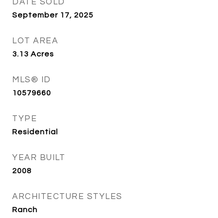
DATE SOLD
September 17, 2025
LOT AREA
3.13
Acres
MLS® ID
10579660
TYPE
Residential
YEAR BUILT
2008
ARCHITECTURE STYLES
Ranch