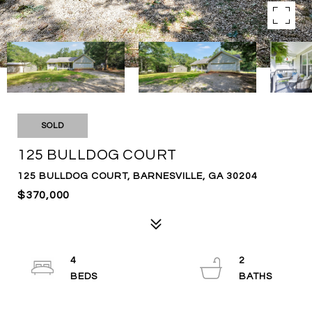
SOLD
125 BULLDOG COURT
125 BULLDOG COURT, BARNESVILLE, GA 30204
$370,000
4
2