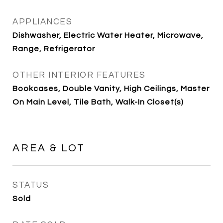
APPLIANCES
Dishwasher, Electric Water Heater, Microwave,
Range, Refrigerator
OTHER INTERIOR FEATURES
Bookcases, Double Vanity, High Ceilings, Master
On Main Level, Tile Bath, Walk-In Closet(s)
AREA & LOT
STATUS
Sold