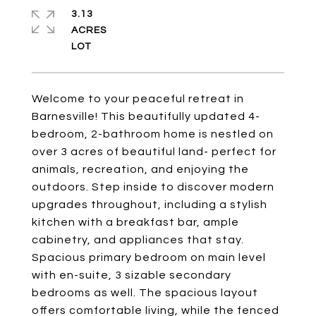
3.13
ACRES
Welcome to your peaceful retreat in
Barnesville! This beautifully updated 4-
bedroom, 2-bathroom home is nestled on
over 3 acres of beautiful land- perfect for
animals, recreation, and enjoying the
outdoors. Step inside to discover modern
upgrades throughout, including a stylish
kitchen with a breakfast bar, ample
cabinetry, and appliances that stay.
Spacious primary bedroom on main level
with en-suite, 3 sizable secondary
bedrooms as well. The spacious layout
offers comfortable living, while the fenced