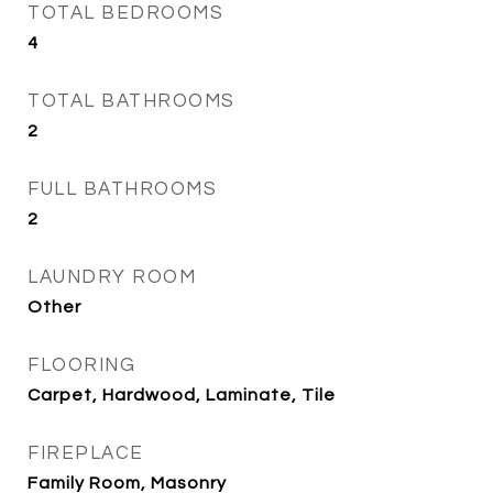
TOTAL BEDROOMS
4
TOTAL BATHROOMS
2
FULL BATHROOMS
2
LAUNDRY ROOM
Other
FLOORING
Carpet, Hardwood, Laminate, Tile
FIREPLACE
Family Room, Masonry