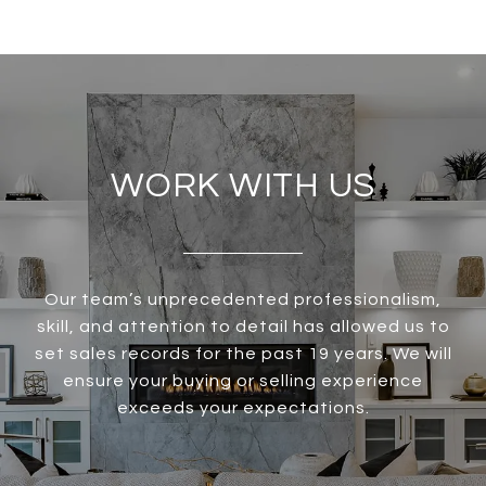
WORK WITH US
Our team’s unprecedented professionalism,
skill, and attention to detail has allowed us to
set sales records for the past 19 years. We will
ensure your buying or selling experience
exceeds your expectations.