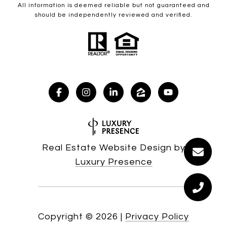
All information is deemed reliable but not guaranteed and
should be independently reviewed and verified.
Real Estate Website Design by
Luxury Presence
Copyright ©
2026
|
Privacy Policy