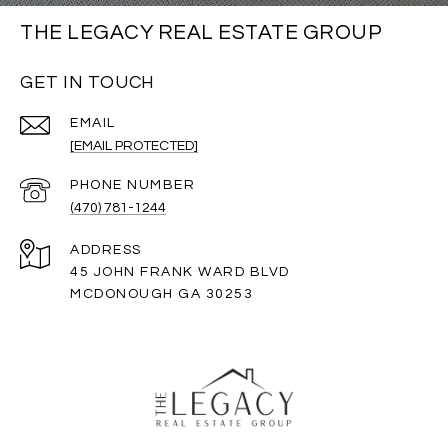
THE LEGACY REAL ESTATE GROUP
GET IN TOUCH
EMAIL
[EMAIL PROTECTED]
PHONE NUMBER
(470) 781-1244
ADDRESS
45 JOHN FRANK WARD BLVD
MCDONOUGH GA 30253