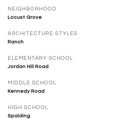
NEIGHBORHOOD
Locust Grove
ARCHITECTURE STYLES
Ranch
ELEMENTARY SCHOOL
Jordan Hill Road
MIDDLE SCHOOL
Kennedy Road
HIGH SCHOOL
Spalding