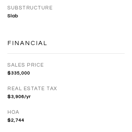
SUBSTRUCTURE
Slab
FINANCIAL
SALES PRICE
$335,000
REAL ESTATE TAX
$3,906/yr
HOA
$2,744