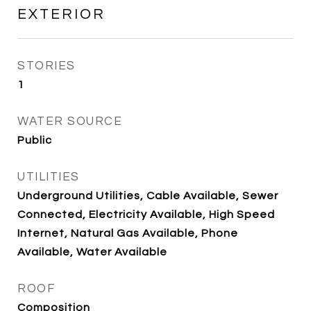
EXTERIOR
STORIES
1
WATER SOURCE
Public
UTILITIES
Underground Utilities, Cable Available, Sewer
Connected, Electricity Available, High Speed
Internet, Natural Gas Available, Phone
Available, Water Available
ROOF
Composition