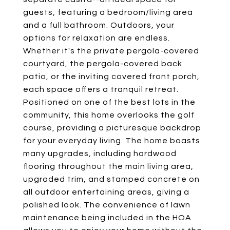
guests, featuring a bedroom/living area
and a full bathroom. Outdoors, your
options for relaxation are endless.
Whether it's the private pergola-covered
courtyard, the pergola-covered back
patio, or the inviting covered front porch,
each space offers a tranquil retreat.
Positioned on one of the best lots in the
community, this home overlooks the golf
course, providing a picturesque backdrop
for your everyday living. The home boasts
many upgrades, including hardwood
flooring throughout the main living area,
upgraded trim, and stamped concrete on
all outdoor entertaining areas, giving a
polished look. The convenience of lawn
maintenance being included in the HOA