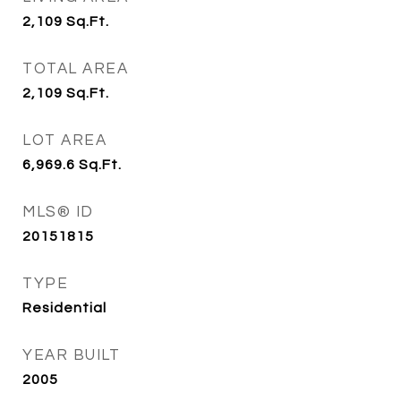
2,109
Sq.Ft.
TOTAL AREA
2,109
Sq.Ft.
LOT AREA
6,969.6
Sq.Ft.
MLS® ID
20151815
TYPE
Residential
YEAR BUILT
2005