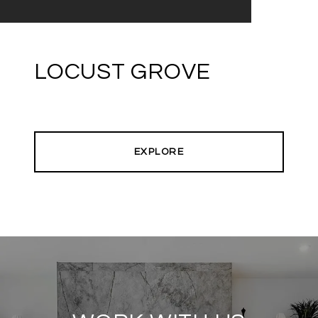
LOCUST GROVE
EXPLORE