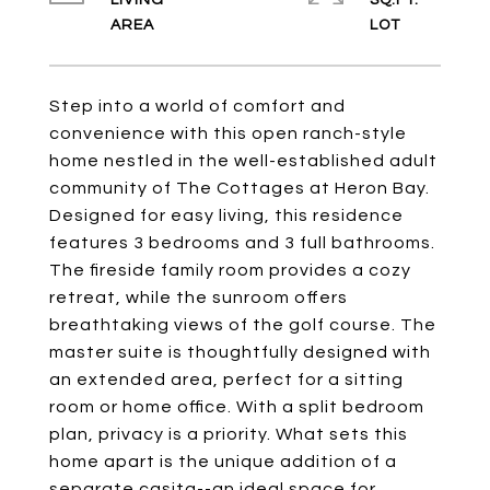
LIVING
SQ.FT.
Step into a world of comfort and
convenience with this open ranch-style
home nestled in the well-established adult
community of The Cottages at Heron Bay.
Designed for easy living, this residence
features 3 bedrooms and 3 full bathrooms.
The fireside family room provides a cozy
retreat, while the sunroom offers
breathtaking views of the golf course. The
master suite is thoughtfully designed with
an extended area, perfect for a sitting
room or home office. With a split bedroom
plan, privacy is a priority. What sets this
home apart is the unique addition of a
separate casita--an ideal space for