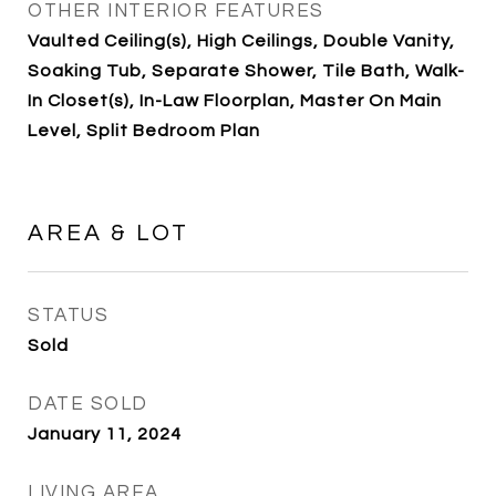
OTHER INTERIOR FEATURES
Vaulted Ceiling(s), High Ceilings, Double Vanity,
Soaking Tub, Separate Shower, Tile Bath, Walk-
In Closet(s), In-Law Floorplan, Master On Main
Level, Split Bedroom Plan
AREA & LOT
STATUS
Sold
DATE SOLD
January 11, 2024
LIVING AREA