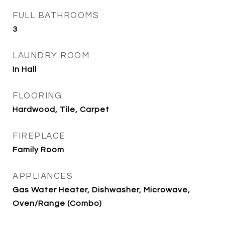
FULL BATHROOMS
3
LAUNDRY ROOM
In Hall
FLOORING
Hardwood, Tile, Carpet
FIREPLACE
Family Room
APPLIANCES
Gas Water Heater, Dishwasher, Microwave,
Oven/Range (Combo)