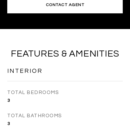
CONTACT AGENT
FEATURES & AMENITIES
INTERIOR
TOTAL BEDROOMS
3
TOTAL BATHROOMS
3