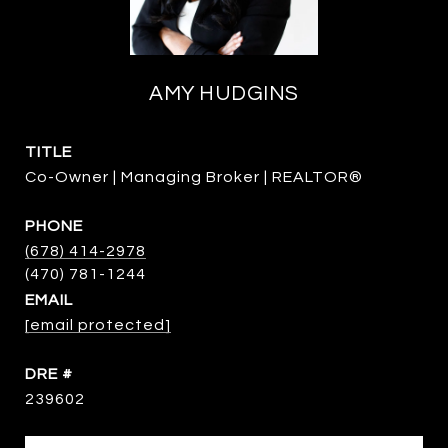
AMY HUDGINS
TITLE
Co-Owner | Managing Broker | REALTOR®
PHONE
(678) 414-2978
EMAIL
[email protected]
DRE #
239602