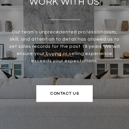
WORK WITH US
Our team’s unprecedented professionalism,
skill, and attention to detail has allowed us to
set sales records for the past 19 years. We will
ensure your buying or selling experience
exceeds your expectations.
CONTACT US