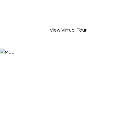
View Virtual Tour