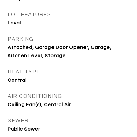
LOT FEATURES
Level
PARKING
Attached, Garage Door Opener, Garage,
Kitchen Level, Storage
HEAT TYPE
Central
AIR CONDITIONING
Ceiling Fan(s), Central Air
SEWER
Public Sewer