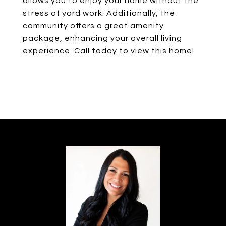
allows you to enjoy your home without the
stress of yard work. Additionally, the
community offers a great amenity
package, enhancing your overall living
experience. Call today to view this home!