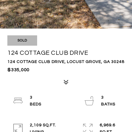
SOLD
124 COTTAGE CLUB DRIVE
124 COTTAGE CLUB DRIVE, LOCUST GROVE, GA 30248
$335,000
3
3
2,109 SQ.FT.
6,969.6