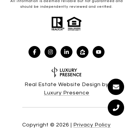
All information is deemed reliable but not guaranteed and
should be independently reviewed and verified.
Real Estate Website Design by
Luxury Presence
Copyright ©
2026
|
Privacy Policy