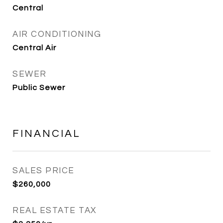
Central
AIR CONDITIONING
Central Air
SEWER
Public Sewer
FINANCIAL
SALES PRICE
$260,000
REAL ESTATE TAX