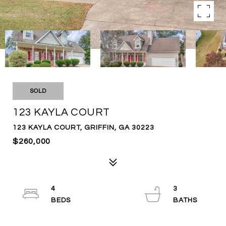
SOLD
123 KAYLA COURT
123 KAYLA COURT, GRIFFIN, GA 30223
$260,000
4
3