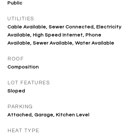
Public
UTILITIES
Cable Available, Sewer Connected, Electricity
Available, High Speed Internet, Phone
Available, Sewer Available, Water Available
ROOF
Composition
LOT FEATURES
Sloped
PARKING
Attached, Garage, Kitchen Level
HEAT TYPE