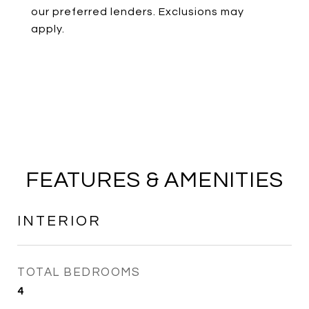
our preferred lenders. Exclusions may
apply.
FEATURES & AMENITIES
INTERIOR
TOTAL BEDROOMS
4