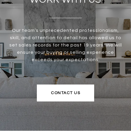
Our team’s unprecedented professionalism,
skill, and attention to detail has allowed us to
set sales records for the past 19 years. We will
ensure your buying or selling experience
exceeds your expectations.
CONTACT US