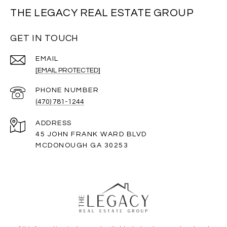
THE LEGACY REAL ESTATE GROUP
GET IN TOUCH
EMAIL
[EMAIL PROTECTED]
PHONE NUMBER
(470) 781-1244
ADDRESS
45 JOHN FRANK WARD BLVD
MCDONOUGH GA 30253