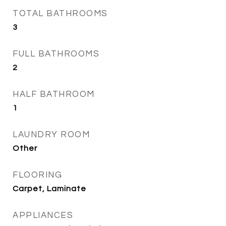
TOTAL BATHROOMS
3
FULL BATHROOMS
2
HALF BATHROOM
1
LAUNDRY ROOM
Other
FLOORING
Carpet, Laminate
APPLIANCES