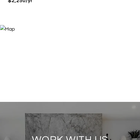
$2,250/yr
WORK WITH US