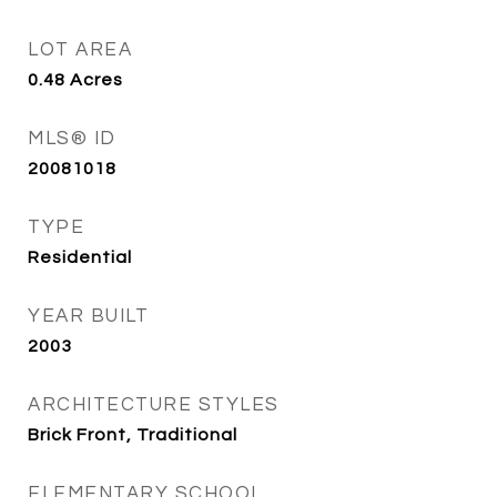
LOT AREA
0.48
Acres
MLS® ID
20081018
TYPE
Residential
YEAR BUILT
2003
ARCHITECTURE STYLES
Brick Front, Traditional
ELEMENTARY SCHOOL