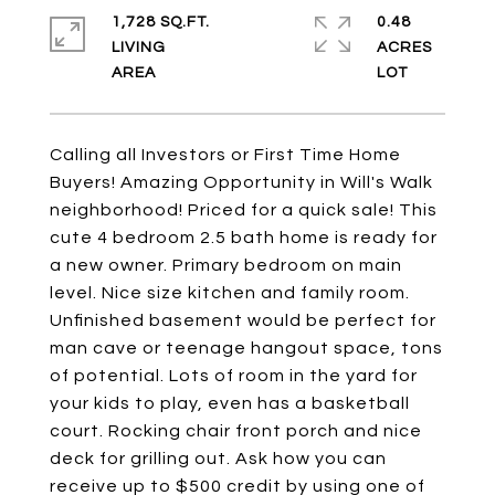
1,728 SQ.FT.
0.48
LIVING
ACRES
Calling all Investors or First Time Home
Buyers! Amazing Opportunity in Will's Walk
neighborhood! Priced for a quick sale! This
cute 4 bedroom 2.5 bath home is ready for
a new owner. Primary bedroom on main
level. Nice size kitchen and family room.
Unfinished basement would be perfect for
man cave or teenage hangout space, tons
of potential. Lots of room in the yard for
your kids to play, even has a basketball
court. Rocking chair front porch and nice
deck for grilling out. Ask how you can
receive up to $500 credit by using one of