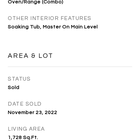
Oven/Range (Combo)
OTHER INTERIOR FEATURES
Soaking Tub, Master On Main Level
AREA & LOT
STATUS
Sold
DATE SOLD
November 23, 2022
LIVING AREA
1,728
Sq.Ft.