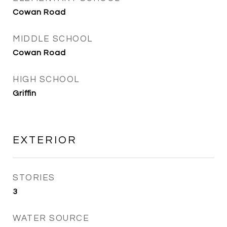
Cowan Road
MIDDLE SCHOOL
Cowan Road
HIGH SCHOOL
Griffin
EXTERIOR
STORIES
3
WATER SOURCE