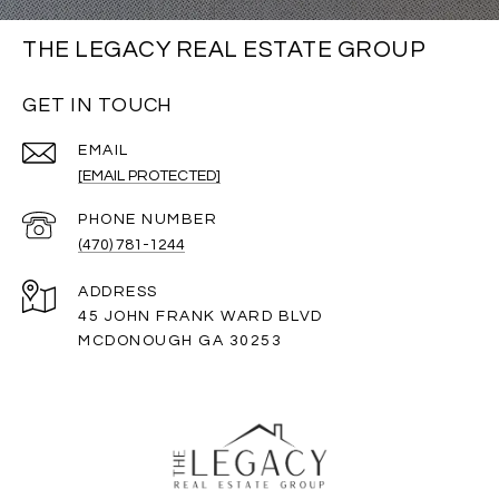
THE LEGACY REAL ESTATE GROUP
GET IN TOUCH
EMAIL
[EMAIL PROTECTED]
PHONE NUMBER
(470) 781-1244
ADDRESS
45 JOHN FRANK WARD BLVD
MCDONOUGH GA 30253