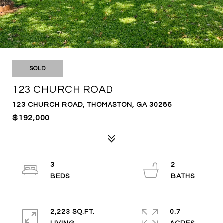
SOLD
123 CHURCH ROAD
123 CHURCH ROAD, THOMASTON, GA 30286
$192,000
3
2
2,223 SQ.FT.
0.7