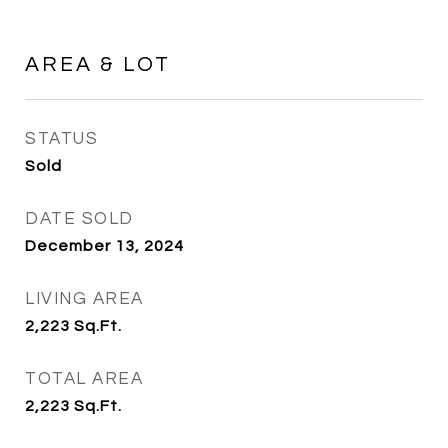
AREA & LOT
STATUS
Sold
DATE SOLD
December 13, 2024
LIVING AREA
2,223
Sq.Ft.
TOTAL AREA
2,223
Sq.Ft.