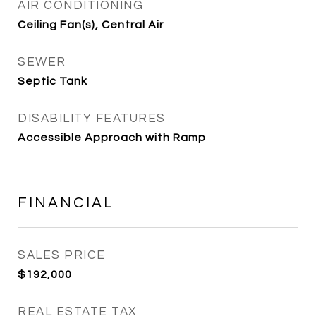
AIR CONDITIONING
Ceiling Fan(s), Central Air
SEWER
Septic Tank
DISABILITY FEATURES
Accessible Approach with Ramp
FINANCIAL
SALES PRICE
$192,000
REAL ESTATE TAX