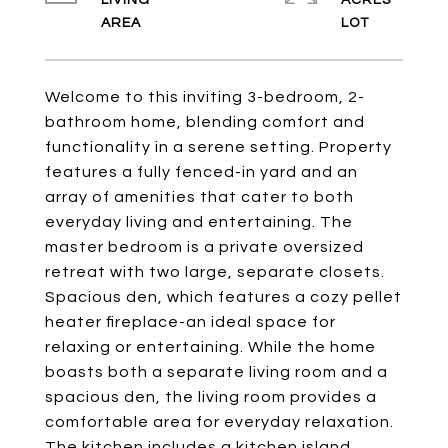
LIVING
ACRES
Welcome to this inviting 3-bedroom, 2-
bathroom home, blending comfort and
functionality in a serene setting. Property
features a fully fenced-in yard and an
array of amenities that cater to both
everyday living and entertaining. The
master bedroom is a private oversized
retreat with two large, separate closets.
Spacious den, which features a cozy pellet
heater fireplace-an ideal space for
relaxing or entertaining. While the home
boasts both a separate living room and a
spacious den, the living room provides a
comfortable area for everyday relaxation.
The kitchen includes a kitchen island,