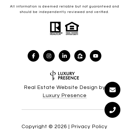
All information is deemed reliable but not guaranteed and
should be independently reviewed and verified.
Real Estate Website Design by
Luxury Presence
Copyright ©
2026
|
Privacy Policy