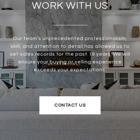
WORK WITH US
Our team’s unprecedented professionalism,
skill, and attention to detail has allowed us to
set sales records for the past 19 years. We will
ensure your buying or selling experience
exceeds your expectations.
CONTACT US