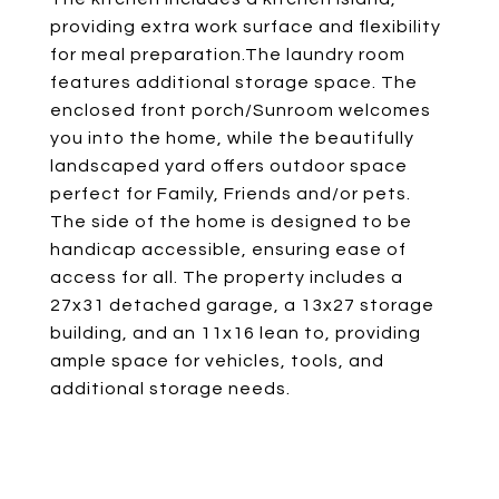
providing extra work surface and flexibility
for meal preparation.The laundry room
features additional storage space. The
enclosed front porch/Sunroom welcomes
you into the home, while the beautifully
landscaped yard offers outdoor space
perfect for Family, Friends and/or pets.
The side of the home is designed to be
handicap accessible, ensuring ease of
access for all. The property includes a
27x31 detached garage, a 13x27 storage
building, and an 11x16 lean to, providing
ample space for vehicles, tools, and
additional storage needs.