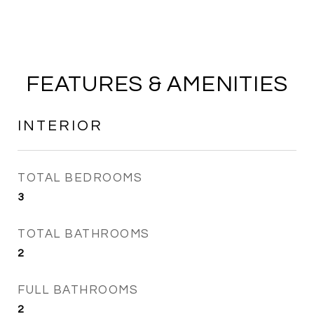
FEATURES & AMENITIES
INTERIOR
TOTAL BEDROOMS
3
TOTAL BATHROOMS
2
FULL BATHROOMS
2