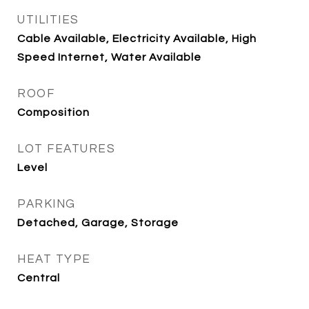
UTILITIES
Cable Available, Electricity Available, High
Speed Internet, Water Available
ROOF
Composition
LOT FEATURES
Level
PARKING
Detached, Garage, Storage
HEAT TYPE
Central