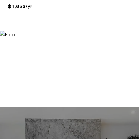
$1,653/yr