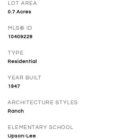
LOT AREA
0.7
Acres
MLS® ID
10409228
TYPE
Residential
YEAR BUILT
1947
ARCHITECTURE STYLES
Ranch
ELEMENTARY SCHOOL
Upson-Lee