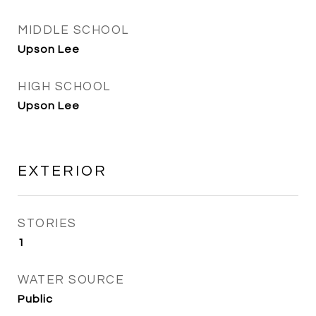
MIDDLE SCHOOL
Upson Lee
HIGH SCHOOL
Upson Lee
EXTERIOR
STORIES
1
WATER SOURCE
Public