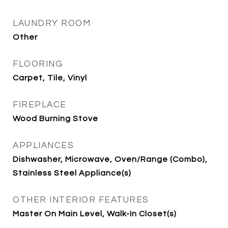
LAUNDRY ROOM
Other
FLOORING
Carpet, Tile, Vinyl
FIREPLACE
Wood Burning Stove
APPLIANCES
Dishwasher, Microwave, Oven/Range (Combo),
Stainless Steel Appliance(s)
OTHER INTERIOR FEATURES
Master On Main Level, Walk-In Closet(s)