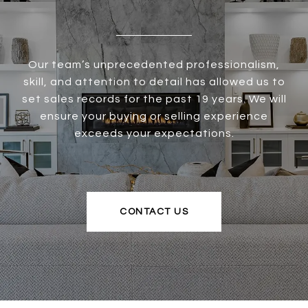
Our team’s unprecedented professionalism,
skill, and attention to detail has allowed us to
set sales records for the past 19 years. We will
ensure your buying or selling experience
exceeds your expectations.
CONTACT US