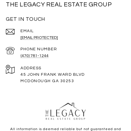
THE LEGACY REAL ESTATE GROUP
GET IN TOUCH
EMAIL
[EMAIL PROTECTED]
PHONE NUMBER
(470) 781-1244
ADDRESS
45 JOHN FRANK WARD BLVD
MCDONOUGH GA 30253
All information is deemed reliable but not guaranteed and