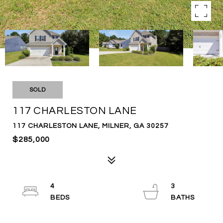
SOLD
117 CHARLESTON LANE
117 CHARLESTON LANE, MILNER, GA 30257
$285,000
4
3