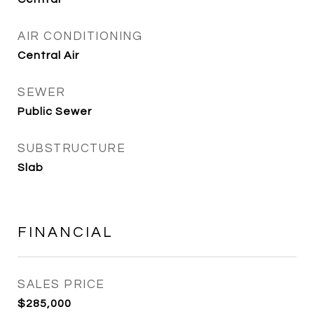
AIR CONDITIONING
Central Air
SEWER
Public Sewer
SUBSTRUCTURE
Slab
FINANCIAL
SALES PRICE
$285,000