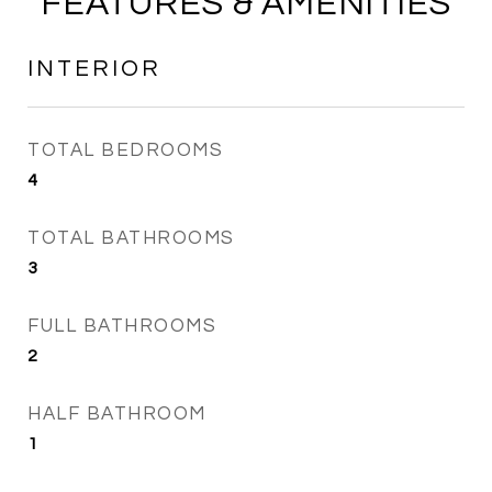
FEATURES & AMENITIES
INTERIOR
TOTAL BEDROOMS
4
TOTAL BATHROOMS
3
FULL BATHROOMS
2
HALF BATHROOM
1