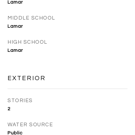
Lamar
MIDDLE SCHOOL
Lamar
HIGH SCHOOL
Lamar
EXTERIOR
STORIES
2
WATER SOURCE
Public