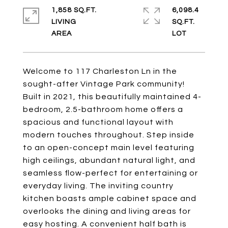
1,858 SQ.FT.
6,098.4
LIVING
SQ.FT.
Welcome to 117 Charleston Ln in the
sought-after Vintage Park community!
Built in 2021, this beautifully maintained 4-
bedroom, 2.5-bathroom home offers a
spacious and functional layout with
modern touches throughout. Step inside
to an open-concept main level featuring
high ceilings, abundant natural light, and
seamless flow-perfect for entertaining or
everyday living. The inviting country
kitchen boasts ample cabinet space and
overlooks the dining and living areas for
easy hosting. A convenient half bath is