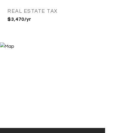
REAL ESTATE TAX
$3,470/yr