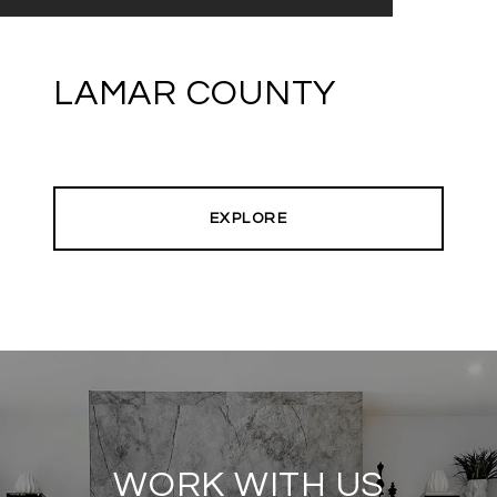
LAMAR COUNTY
EXPLORE
WORK WITH US