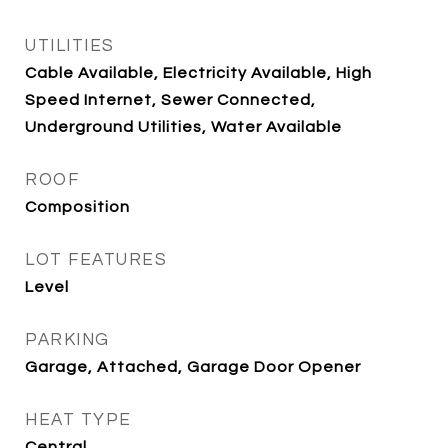
UTILITIES
Cable Available, Electricity Available, High
Speed Internet, Sewer Connected,
Underground Utilities, Water Available
ROOF
Composition
LOT FEATURES
Level
PARKING
Garage, Attached, Garage Door Opener
HEAT TYPE
Central