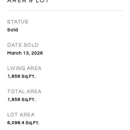
AREA & LOT
STATUS
Sold
DATE SOLD
March 13, 2026
LIVING AREA
1,858
Sq.Ft.
TOTAL AREA
1,858
Sq.Ft.
LOT AREA
6,098.4
Sq.Ft.