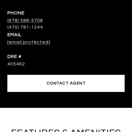
PHONE
(678) 588-5708
EMAIL
[email protected]
DRE #
405462
CONTACT AGENT