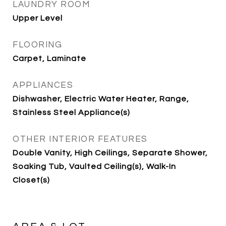
LAUNDRY ROOM
Upper Level
FLOORING
Carpet, Laminate
APPLIANCES
Dishwasher, Electric Water Heater, Range,
Stainless Steel Appliance(s)
OTHER INTERIOR FEATURES
Double Vanity, High Ceilings, Separate Shower,
Soaking Tub, Vaulted Ceiling(s), Walk-In
Closet(s)