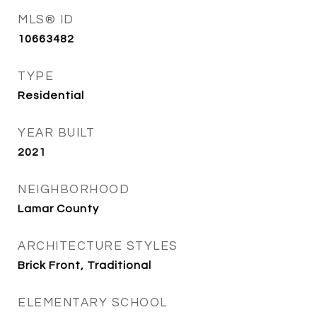
MLS® ID
10663482
TYPE
Residential
YEAR BUILT
2021
NEIGHBORHOOD
Lamar County
ARCHITECTURE STYLES
Brick Front, Traditional
ELEMENTARY SCHOOL