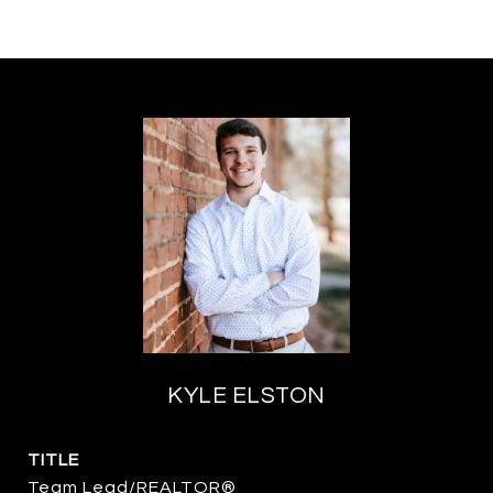
KYLE ELSTON
TITLE
Team Lead/REALTOR®