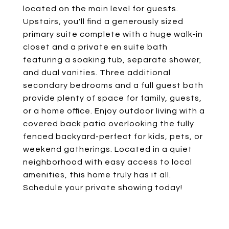
located on the main level for guests.
Upstairs, you'll find a generously sized
primary suite complete with a huge walk-in
closet and a private en suite bath
featuring a soaking tub, separate shower,
and dual vanities. Three additional
secondary bedrooms and a full guest bath
provide plenty of space for family, guests,
or a home office. Enjoy outdoor living with a
covered back patio overlooking the fully
fenced backyard-perfect for kids, pets, or
weekend gatherings. Located in a quiet
neighborhood with easy access to local
amenities, this home truly has it all.
Schedule your private showing today!