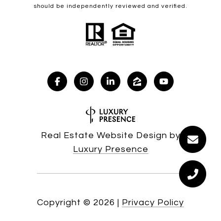
should be independently reviewed and verified.
Real Estate Website Design by
Luxury Presence
Copyright ©
2026
|
Privacy Policy