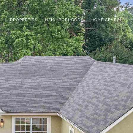
PROPERTIES
NEIGHBORHOODS
HOME SEARCH