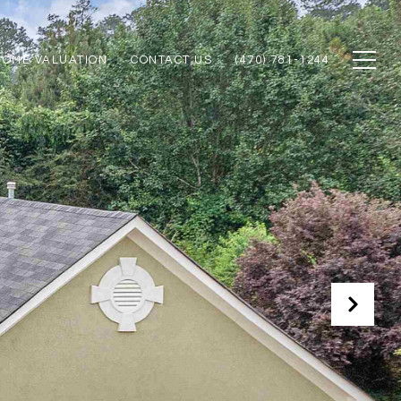
HOME VALUATION
CONTACT US
(470) 781-1244