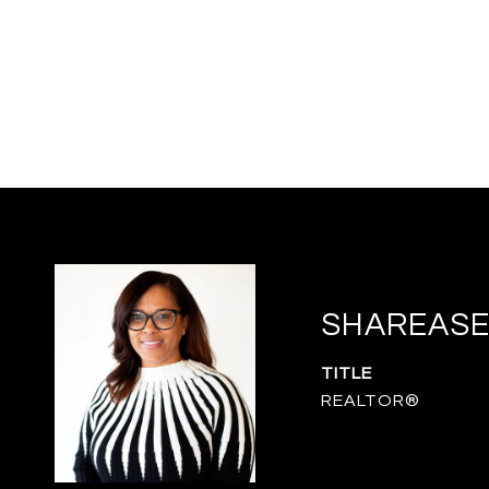
SHAREASE
TITLE
REALTOR®