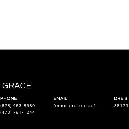
 GRACE
PHONE
EMAIL
DRE #
(678) 463-8689
[email protected]
38173