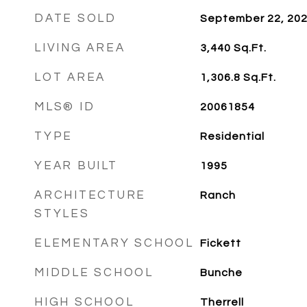
DATE SOLD
September 22, 20
LIVING AREA
3,440
Sq.Ft.
LOT AREA
1,306.8
Sq.Ft.
MLS® ID
20061854
TYPE
Residential
YEAR BUILT
1995
ARCHITECTURE
Ranch
STYLES
ELEMENTARY SCHOOL
Fickett
MIDDLE SCHOOL
Bunche
HIGH SCHOOL
Therrell