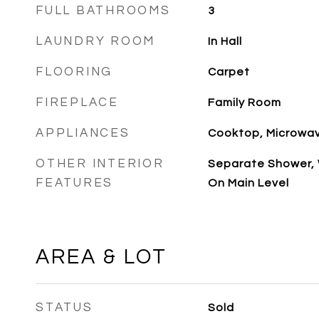
FULL BATHROOMS
3
LAUNDRY ROOM
In Hall
FLOORING
Carpet
FIREPLACE
Family Room
APPLIANCES
Cooktop, Microwa
OTHER INTERIOR
Separate Shower, W
FEATURES
On Main Level
AREA & LOT
STATUS
Sold