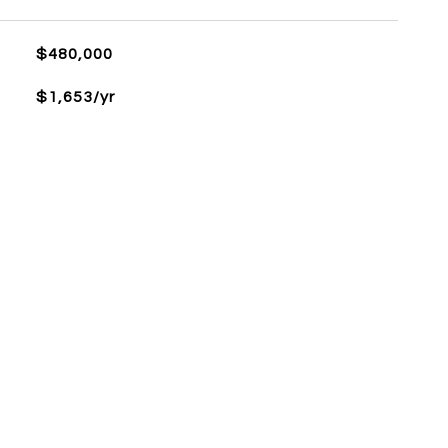
$480,000
$1,653/yr