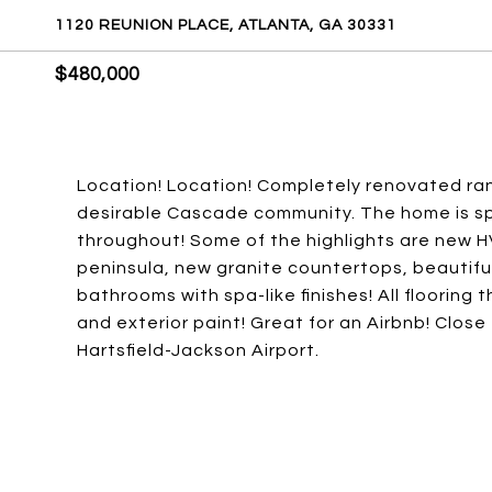
1120 REUNION PLACE, ATLANTA, GA 30331
$480,000
Location! Location! Completely renovated ranc
desirable Cascade community. The home is spa
throughout! Some of the highlights are new 
peninsula, new granite countertops, beautif
bathrooms with spa-like finishes! All flooring
and exterior paint! Great for an Airbnb! Close
Hartsfield-Jackson Airport.