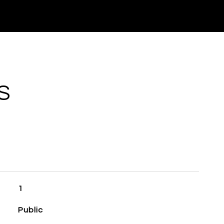
S
1
Public