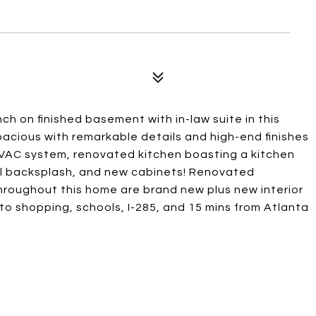
h on finished basement with in-law suite in this
cious with remarkable details and high-end finishes
HVAC system, renovated kitchen boasting a kitchen
ul backsplash, and new cabinets! Renovated
 throughout this home are brand new plus new interior
 to shopping, schools, I-285, and 15 mins from Atlanta