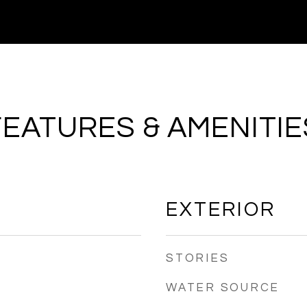
FEATURES & AMENITIE
EXTERIOR
STORIES
WATER SOURCE