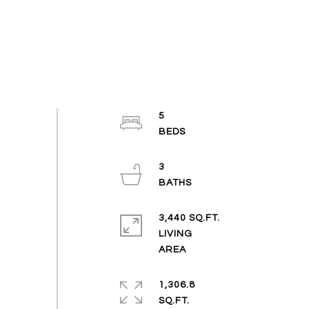
5
3
3,440 SQ.FT.
LIVING
1,306.8
SQ.FT.