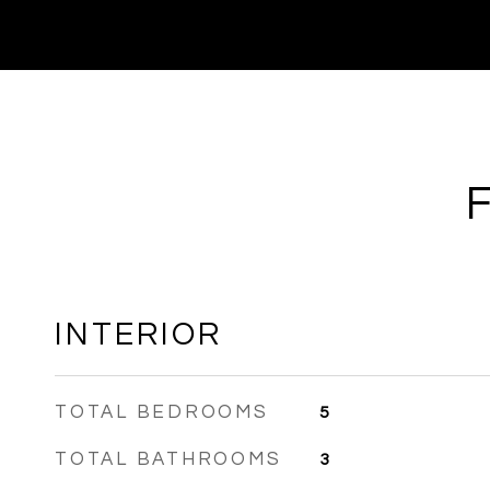
INTERIOR
TOTAL BEDROOMS
5
TOTAL BATHROOMS
3