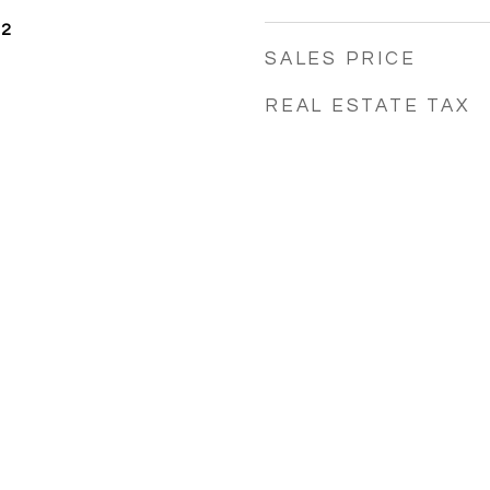
22
SALES PRICE
REAL ESTATE TAX