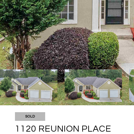
SOLD
1120 REUNION PLACE