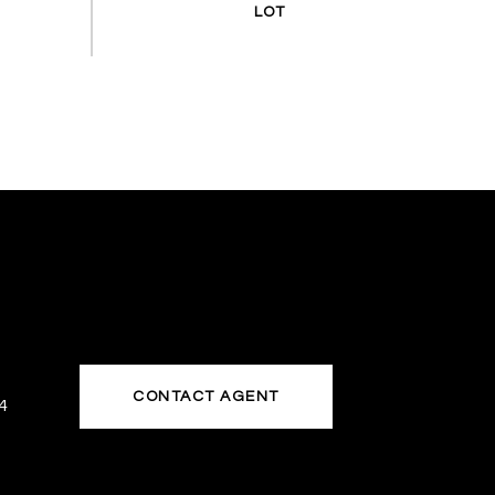
CONTACT AGENT
4