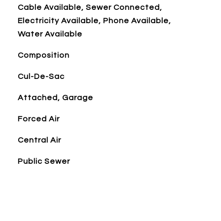
Cable Available, Sewer Connected,
Electricity Available, Phone Available,
Water Available
Composition
Cul-De-Sac
Attached, Garage
Forced Air
Central Air
Public Sewer