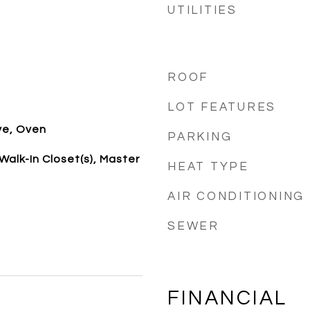
UTILITIES
ROOF
LOT FEATURES
ve, Oven
PARKING
alk-In Closet(s), Master
HEAT TYPE
AIR CONDITIONING
SEWER
FINANCIAL