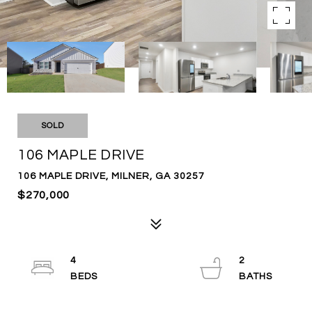
SOLD
106 MAPLE DRIVE
106 MAPLE DRIVE, MILNER, GA 30257
$270,000
4
2