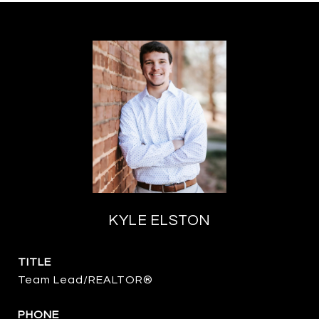
KYLE ELSTON
TITLE
Team Lead/REALTOR®
PHONE