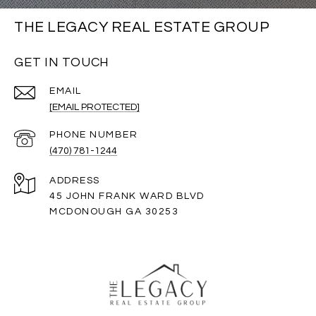
THE LEGACY REAL ESTATE GROUP
GET IN TOUCH
EMAIL
[EMAIL PROTECTED]
PHONE NUMBER
(470) 781-1244
ADDRESS
45 JOHN FRANK WARD BLVD
MCDONOUGH GA 30253