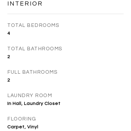
INTERIOR
TOTAL BEDROOMS
4
TOTAL BATHROOMS
2
FULL BATHROOMS
2
LAUNDRY ROOM
In Hall, Laundry Closet
FLOORING
Carpet, Vinyl