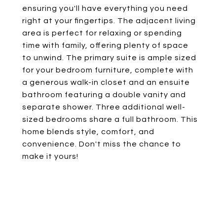
ensuring you'll have everything you need
right at your fingertips. The adjacent living
area is perfect for relaxing or spending
time with family, offering plenty of space
to unwind. The primary suite is ample sized
for your bedroom furniture, complete with
a generous walk-in closet and an ensuite
bathroom featuring a double vanity and
separate shower. Three additional well-
sized bedrooms share a full bathroom. This
home blends style, comfort, and
convenience. Don't miss the chance to
make it yours!