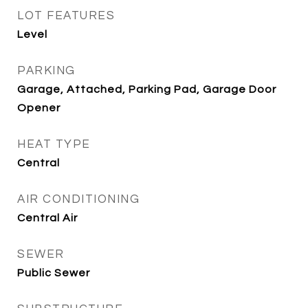
LOT FEATURES
Level
PARKING
Garage, Attached, Parking Pad, Garage Door
Opener
HEAT TYPE
Central
AIR CONDITIONING
Central Air
SEWER
Public Sewer