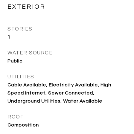
EXTERIOR
STORIES
1
WATER SOURCE
Public
UTILITIES
Cable Available, Electricity Available, High
Speed Internet, Sewer Connected,
Underground Utilities, Water Available
ROOF
Composition