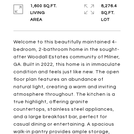
1,600 SQ.FT.
8,276.4
LIVING
SQ.FT.
Welcome to this beautifully maintained 4-
bedroom, 2-bathroom home in the sought-
after Woodall Estates community of Milner,
GA. Built in 2022, this home is in immaculate
condition and feels just like new. The open
floor plan features an abundance of
natural light, creating a warm and inviting
atmosphere throughout. The kitchen is a
true highlight, offering granite
countertops, stainless steel appliances,
and a large breakfast bar, perfect for
casual dining or entertaining. A spacious
walk-in pantry provides ample storage,