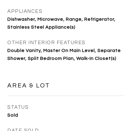
APPLIANCES
Dishwasher, Microwave, Range, Refrigerator,
Stainless Steel Appliance(s)
OTHER INTERIOR FEATURES
Double Vanity, Master On Main Level, Separate
Shower, Split Bedroom Plan, Walk-In Closet(s)
AREA & LOT
STATUS
Sold
DATE SOLD