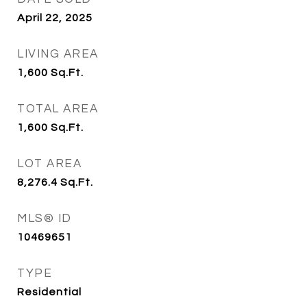
April 22, 2025
LIVING AREA
1,600
Sq.Ft.
TOTAL AREA
1,600
Sq.Ft.
LOT AREA
8,276.4
Sq.Ft.
MLS® ID
10469651
TYPE
Residential