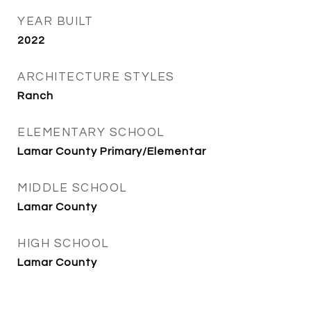
YEAR BUILT
2022
ARCHITECTURE STYLES
Ranch
ELEMENTARY SCHOOL
Lamar County Primary/Elementar
MIDDLE SCHOOL
Lamar County
HIGH SCHOOL
Lamar County