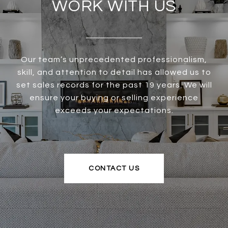
WORK WITH US
Our team’s unprecedented professionalism,
skill, and attention to detail has allowed us to
set sales records for the past 19 years. We will
ensure your buying or selling experience
exceeds your expectations.
CONTACT US