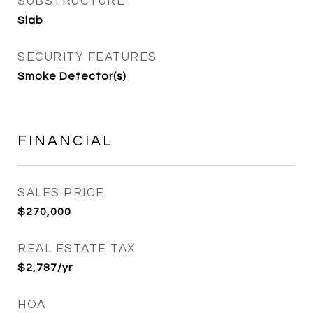
SUBSTRUCTURE
Slab
SECURITY FEATURES
Smoke Detector(s)
FINANCIAL
SALES PRICE
$270,000
REAL ESTATE TAX
$2,787/yr
HOA