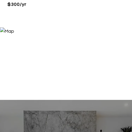
$300/yr