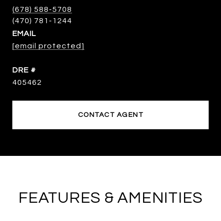
(678) 588-5708
EMAIL
[email protected]
DRE #
405462
CONTACT AGENT
FEATURES & AMENITIES