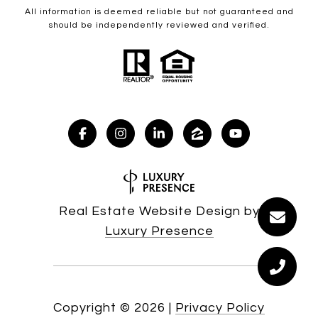
All information is deemed reliable but not guaranteed and
should be independently reviewed and verified.
Real Estate Website Design by
Luxury Presence
Copyright ©
2026
|
Privacy Policy