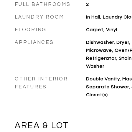
FULL BATHROOMS
2
LAUNDRY ROOM
In Hall, Laundry Cl
FLOORING
Carpet, Vinyl
APPLIANCES
Dishwasher, Dryer,
Microwave, Oven/
Refrigerator, Stain
Washer
OTHER INTERIOR
Double Vanity, Mas
FEATURES
Separate Shower, 
Closet(s)
AREA & LOT