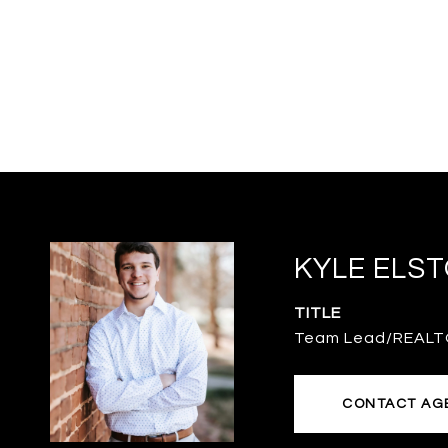
KYLE ELS
TITLE
Team Lead/REAL
CONTACT AG