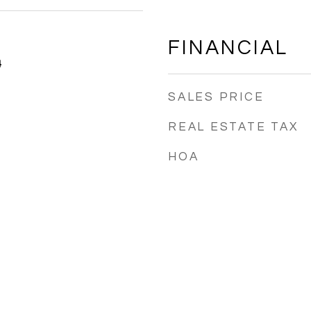
FINANCIAL
4
SALES PRICE
REAL ESTATE TAX
HOA