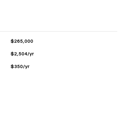
$265,000
$2,504/yr
$350/yr