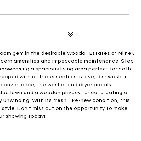
om gem in the desirable Woodall Estates of Milner,
modern amenities and impeccable maintenance. Step
, showcasing a spacious living area perfect for both
uipped with all the essentials: stove, dishwasher,
 convenience, the washer and dryer are also
dded lawn and a wooden privacy fence, creating a
unwinding. With its fresh, like-new condition, this
 style. Don't miss out on the opportunity to make
our showing today!