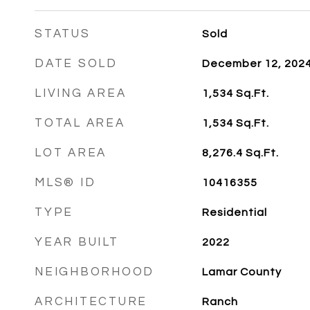
STATUS
Sold
DATE SOLD
December 12, 202
LIVING AREA
1,534
Sq.Ft.
TOTAL AREA
1,534
Sq.Ft.
LOT AREA
8,276.4
Sq.Ft.
MLS® ID
10416355
TYPE
Residential
YEAR BUILT
2022
NEIGHBORHOOD
Lamar County
ARCHITECTURE
Ranch