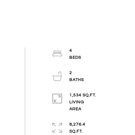
4
2
1,534 SQ.FT.
LIVING
8,276.4
SQ.FT.