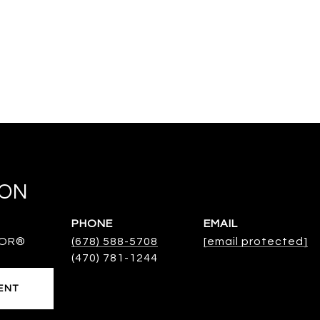
TON
PHONE
EMAIL
TOR®
(678) 588-5708
[email protected]
ENT