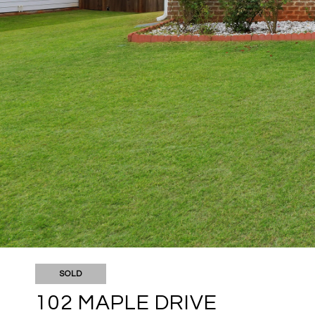
SOLD
102 MAPLE DRIVE