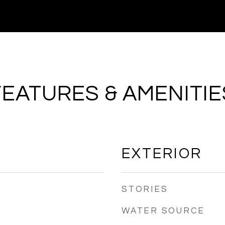
FEATURES & AMENITIE
EXTERIOR
STORIES
WATER SOURCE