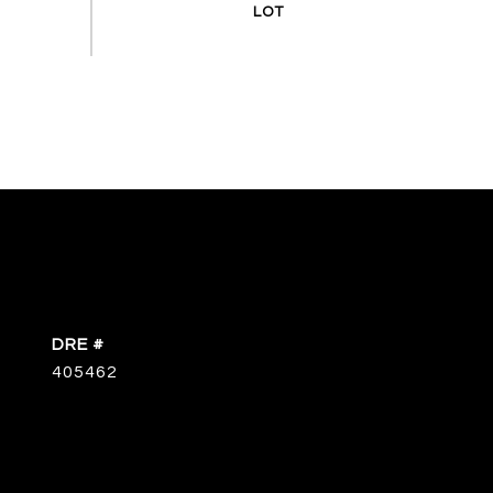
DRE #
405462