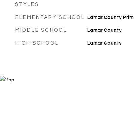
STYLES
ELEMENTARY SCHOOL
Lamar County Prim
MIDDLE SCHOOL
Lamar County
HIGH SCHOOL
Lamar County