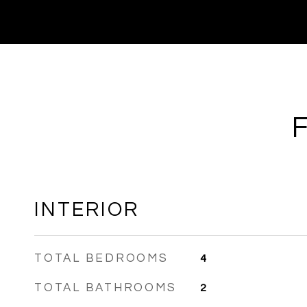
INTERIOR
TOTAL BEDROOMS
4
TOTAL BATHROOMS
2