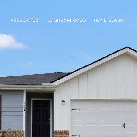
PROPERTIES
NEIGHBORHOODS
HOME SEARCH