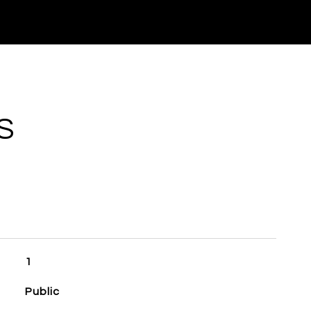
S
1
Public