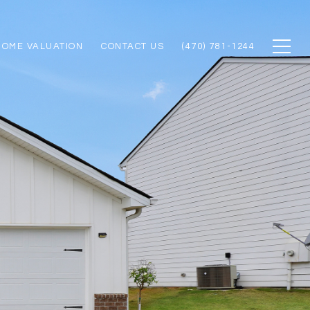
HOME VALUATION
CONTACT US
(470) 781-1244