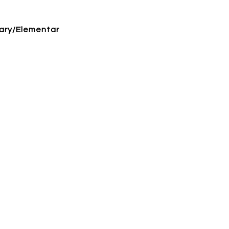
ary/Elementar