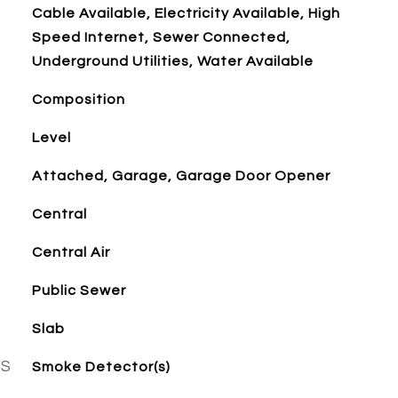
Cable Available, Electricity Available, High
Speed Internet, Sewer Connected,
Underground Utilities, Water Available
Composition
Level
Attached, Garage, Garage Door Opener
Central
Central Air
Public Sewer
Slab
ES
Smoke Detector(s)