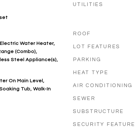
UTILITIES
oset
ROOF
 Electric Water Heater,
LOT FEATURES
Range (Combo),
PARKING
less Steel Appliance(s),
HEAT TYPE
ter On Main Level,
AIR CONDITIONING
Soaking Tub, Walk-In
SEWER
SUBSTRUCTURE
SECURITY FEATUR