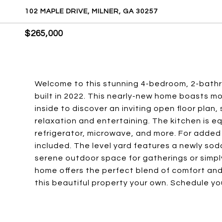
102 MAPLE DRIVE, MILNER, GA 30257
$265,000
Welcome to this stunning 4-bedroom, 2-bathro
built in 2022. This nearly-new home boasts 
inside to discover an inviting open floor plan
relaxation and entertaining. The kitchen is eq
refrigerator, microwave, and more. For added
included. The level yard features a newly so
serene outdoor space for gatherings or simply 
home offers the perfect blend of comfort and
this beautiful property your own. Schedule y