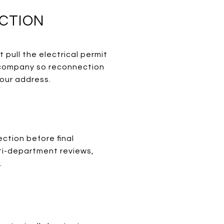
CTION
 pull the electrical permit
r company so reconnection
your address.
ection before final
lti-department reviews,
.