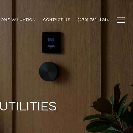
HOME VALUATION
CONTACT US
(470) 781-1244
TILITIES