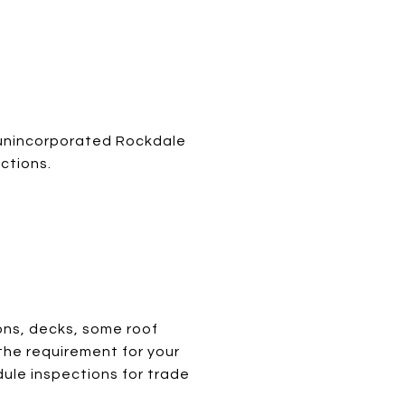
n unincorporated Rockdale
ctions.
ons, decks, some roof
 the requirement for your
ule inspections for trade