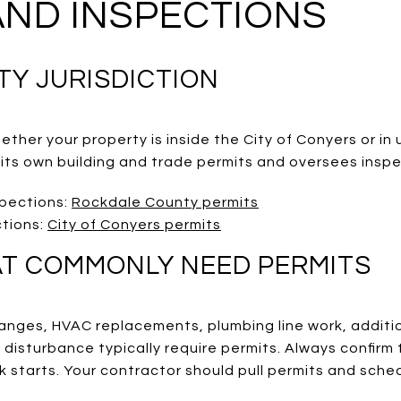
AND INSPECTIONS
TY JURISDICTION
ether your property is inside the City of Conyers or i
 its own building and trade permits and oversees inspe
spections:
Rockdale County permits
ctions:
City of Conyers permits
T COMMONLY NEED PERMITS
hanges, HVAC replacements, plumbing line work, additi
 disturbance typically require permits. Always confirm
 starts. Your contractor should pull permits and sched