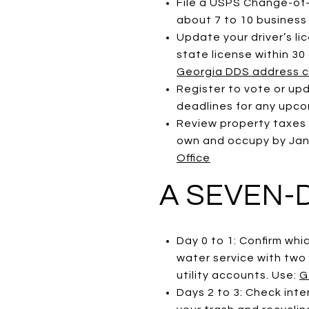
File a USPS Change-of-A
about 7 to 10 business
Update your driver’s li
state license within 3
Georgia DDS address 
Register to vote or up
deadlines for any upcom
Review property taxes
own and occupy by Janua
Office
A SEVEN-
Day 0 to 1: Confirm whi
water service with two
utility accounts. Use:
G
Days 2 to 3: Check inte