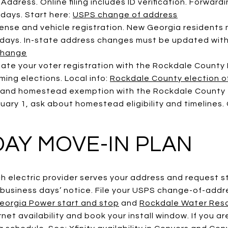
ddress. Online filing includes ID verification. Forwardi
 days. Start here:
USPS change of address
cense and vehicle registration. New Georgia residents 
0 days. In-state address changes must be updated with
change
date your voter registration with the Rockdale County
ing elections. Local info:
Rockdale County election of
 and homestead exemption with the Rockdale County T
ry 1, ask about homestead eligibility and timelines. O
DAY MOVE-IN PLAN
ch electric provider serves your address and request st
 business days’ notice. File your USPS change-of-addr
eorgia Power start and stop
and
Rockdale Water Reso
rnet availability and book your install window. If you a