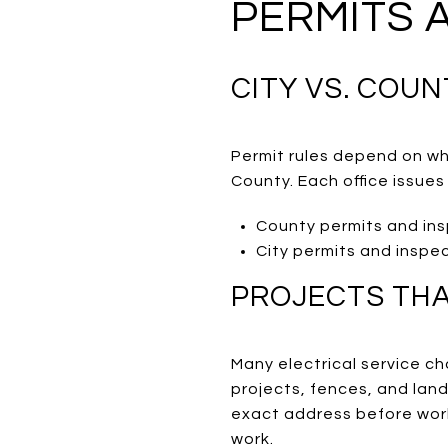
PERMITS 
CITY VS. COUN
Permit rules depend on wh
County. Each office issues
County permits and in
City permits and inspe
PROJECTS THA
Many electrical service c
projects, fences, and land
exact address before work
work.