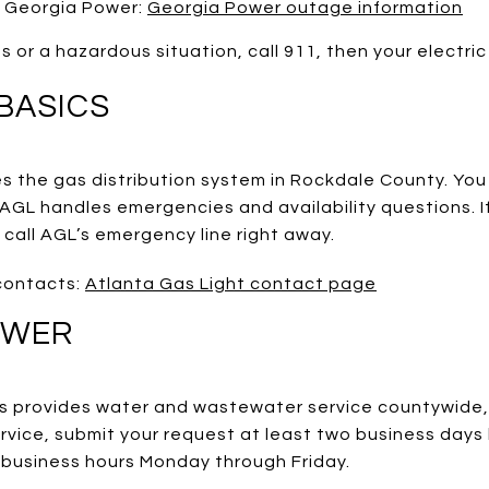
 Georgia Power:
Georgia Power outage information
s or a hazardous situation, call 911, then your electric
BASICS
s the gas distribution system in Rockdale County. You
 AGL handles emergencies and availability questions. I
 call AGL’s emergency line right away.
contacts:
Atlanta Gas Light contact page
EWER
 provides water and wastewater service countywide,
rvice, submit your request at least two business days
g business hours Monday through Friday.