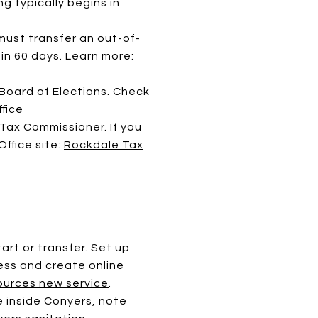
ng typically begins in
must transfer an out-of-
in 60 days. Learn more:
 Board of Elections. Check
fice
ax Commissioner. If you
ffice site:
Rockdale Tax
art or transfer. Set up
ess and create online
urces new service
.
re inside Conyers, note