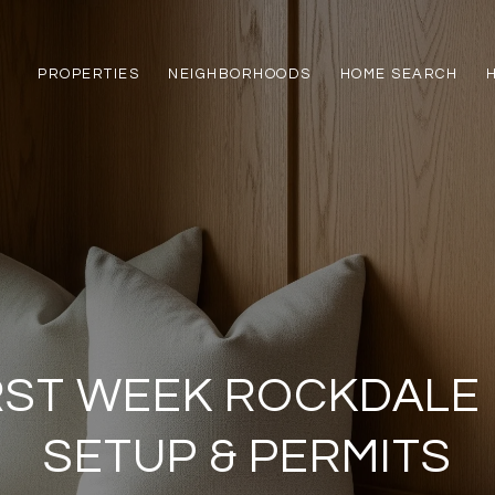
PROPERTIES
NEIGHBORHOODS
HOME SEARCH
RST WEEK ROCKDALE U
SETUP & PERMITS