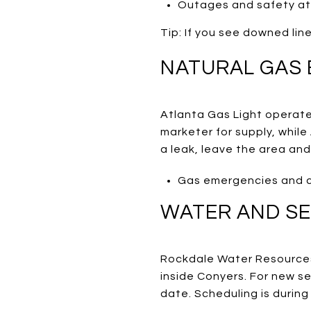
Outages and safety at
Tip: If you see downed line
NATURAL GAS 
Atlanta Gas Light operate
marketer for supply, while
a leak, leave the area and
Gas emergencies and 
WATER AND S
Rockdale Water Resources
inside Conyers. For new se
date. Scheduling is durin