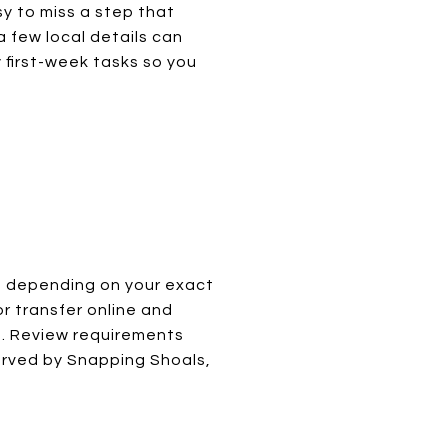
asy to miss a step that
a few local details can
y first-week tasks so you
, depending on your exact
or transfer online and
me. Review requirements
erved by Snapping Shoals,