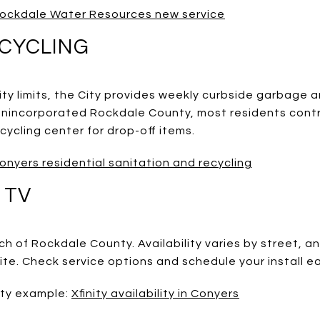
ockdale Water Resources new service
CYCLING
city limits, the City provides weekly curbside garbage a
n unincorporated Rockdale County, most residents contr
ycling center for drop-off items.
onyers residential sanitation and recycling
 TV
ch of Rockdale County. Availability varies by street,
lite. Check service options and schedule your install ea
ity example:
Xfinity availability in Conyers