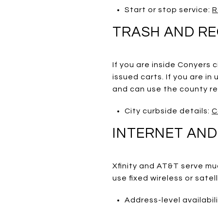
Start or stop service:
R
TRASH AND RE
If you are inside Conyers 
issued carts. If you are i
and can use the county rec
City curbside details:
C
INTERNET AND
Xfinity and AT&T serve mu
use fixed wireless or satel
Address-level availabil