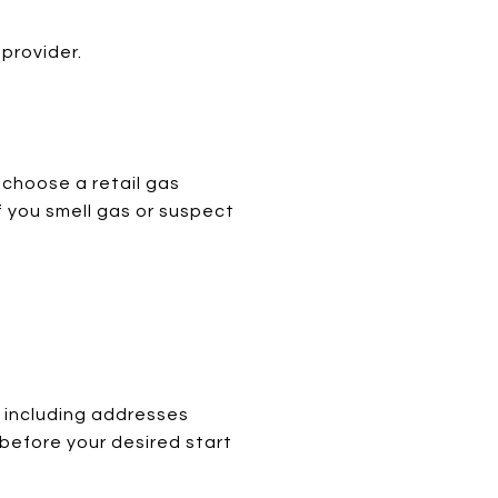
 provider.
 choose a retail gas
f you smell gas or suspect
 including addresses
 before your desired start