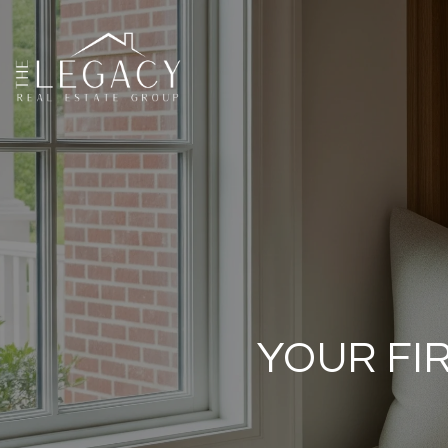
YOUR FI