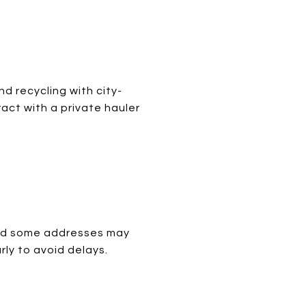
nd recycling with city-
act with a private hauler
 and some addresses may
rly to avoid delays.