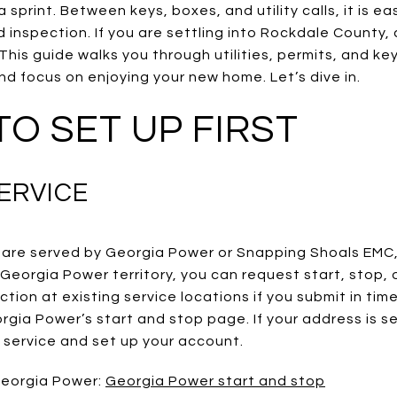
 sprint. Between keys, boxes, and utility calls, it is e
 inspection. If you are settling into Rockdale County, 
This guide walks you through utilities, permits, and ke
d focus on enjoying your new home. Let’s dive in.
 TO SET UP FIRST
ERVICE
are served by Georgia Power or Snapping Shoals EMC
n Georgia Power territory, you can request start, stop, 
ion at existing service locations if you submit in ti
gia Power’s start and stop page. If your address is s
rt service and set up your account.
 Georgia Power:
Georgia Power start and stop