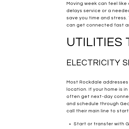
Moving week can feel like a
delays service or a needed
save you time and stress. 
can get connected fast an
UTILITIES
ELECTRICITY S
Most Rockdale addresses 
location. If your home is i
often get next-day connect
and schedule through Geor
call their main line to sta
Start or transfer with