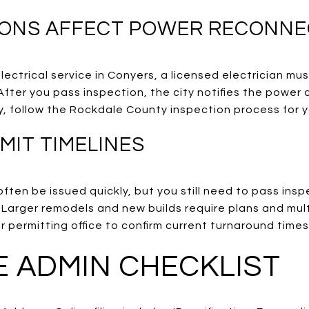
IONS AFFECT POWER RECONNE
ectrical service in Conyers, a licensed electrician must
After you pass inspection, the city notifies the powe
y, follow the Rockdale County inspection process for 
MIT TIMELINES
ften be issued quickly, but you still need to pass insp
 Larger remodels and new builds require plans and mu
ur permitting office to confirm current turnaround times
 ADMIN CHECKLIST