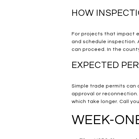
HOW INSPECT
For projects that impact el
and schedule inspection. 
can proceed. In the count
EXPECTED PER
Simple trade permits can o
approval or reconnection.
which take longer. Call yo
WEEK-ONE