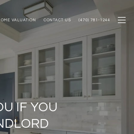
HOME VALUATION
CONTACT US
(470) 781-1244
OU IF YOU
ANDLORD