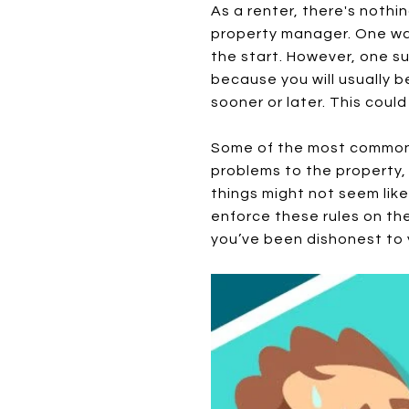
As a renter, there's nothi
property manager. One way
the start. However, one su
because you will usually 
sooner or later. This could
Some of the most common 
problems to the property,
things might not seem like
enforce these rules on thei
you’ve been dishonest to 