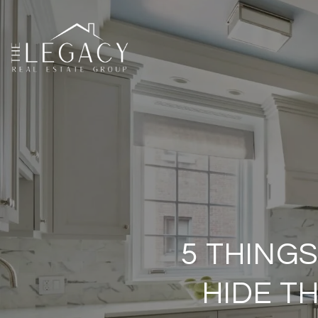
5 THINGS
HIDE T