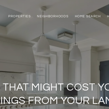
PROPERTIES
NEIGHBORHOODS
HOME SEARCH
 THAT MIGHT COST Y
HINGS FROM YOUR L