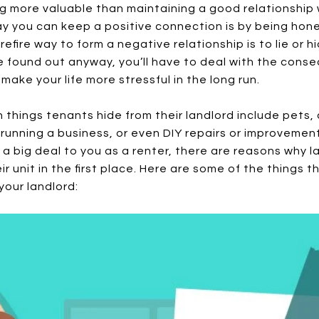
ng more valuable than maintaining a good relationship 
 you can keep a positive connection is by being hone
refire way to form a negative relationship is to lie or 
be found out anyway, you’ll have to deal with the cons
 make your life more stressful in the long run.
things tenants hide from their landlord include pets
 running a business, or even DIY repairs or improvemen
 a big deal to you as a renter, there are reasons why 
r unit in the first place. Here are some of the things t
your landlord: