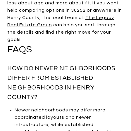
less about age and more about fit. If you want
help comparing options in 30252 or anywhere in
Henry County, the local team at
The Legacy
Real Estate Group
can help you sort through
the details and find the right move for your
goals.
FAQS
HOW DO NEWER NEIGHBORHOODS
DIFFER FROM ESTABLISHED
NEIGHBORHOODS IN HENRY
COUNTY?
Newer neighborhoods may offer more
coordinated layouts and newer
infrastructure, while established