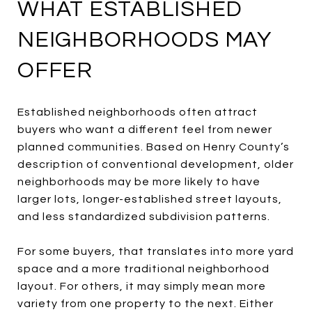
WHAT ESTABLISHED
NEIGHBORHOODS MAY
OFFER
Established neighborhoods often attract
buyers who want a different feel from newer
planned communities. Based on Henry County’s
description of conventional development, older
neighborhoods may be more likely to have
larger lots, longer-established street layouts,
and less standardized subdivision patterns.
For some buyers, that translates into more yard
space and a more traditional neighborhood
layout. For others, it may simply mean more
variety from one property to the next. Either