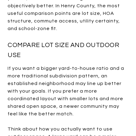
objectively better. In Henry County, the most
useful comparison points are lot size, HOA
structure, commute access, utility certainty,
and school-zone fit.
COMPARE LOT SIZE AND OUTDOOR
USE
If you want a bigger yard-to-house ratio and a
more traditional subdivision pattern, an
established neighborhood may line up better
with your goals. If you prefer a more
coordinated layout with smaller lots and more
shared open space, a newer community may
feel like the better match.
Think about how you actually want to use