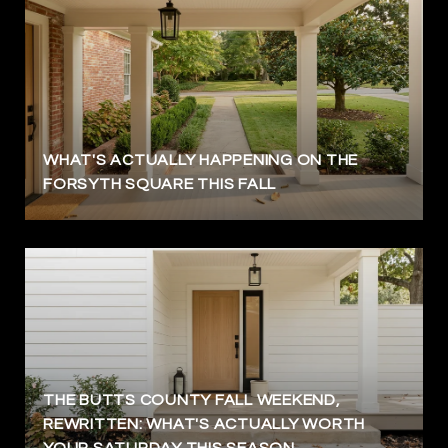
WHAT'S ACTUALLY HAPPENING ON THE
FORSYTH SQUARE THIS FALL
THE BUTTS COUNTY FALL WEEKEND,
REWRITTEN: WHAT'S ACTUALLY WORTH
YOUR SATURDAY THIS SEASON