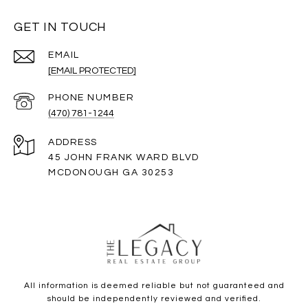
GET IN TOUCH
EMAIL
[EMAIL PROTECTED]
PHONE NUMBER
(470) 781-1244
ADDRESS
45 JOHN FRANK WARD BLVD
MCDONOUGH GA 30253
All information is deemed reliable but not guaranteed and
should be independently reviewed and verified.