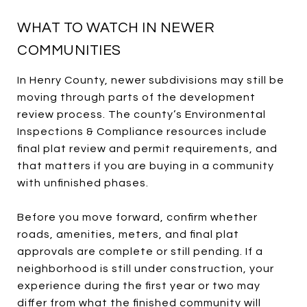
WHAT TO WATCH IN NEWER
COMMUNITIES
In Henry County, newer subdivisions may still be
moving through parts of the development
review process. The county’s Environmental
Inspections & Compliance resources include
final plat review and permit requirements, and
that matters if you are buying in a community
with unfinished phases.
Before you move forward, confirm whether
roads, amenities, meters, and final plat
approvals are complete or still pending. If a
neighborhood is still under construction, your
experience during the first year or two may
differ from what the finished community will