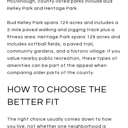
McDonough, county-listed parks include Bud
Kelley Park and Heritage Park.
Bud Kelley Park spans 124 acres and includes a
2-mile paved walking and jogging track plus a
fitness area. Heritage Park spans 129 acres and
includes softball fields, a paved trail,
community gardens, and a historic village. If you
value nearby public recreation, these types of
amenities can be part of the appeal when
comparing older parts of the county.
HOW TO CHOOSE THE
BETTER FIT
The right choice usually comes down to how
you live, not whether one neighborhood is