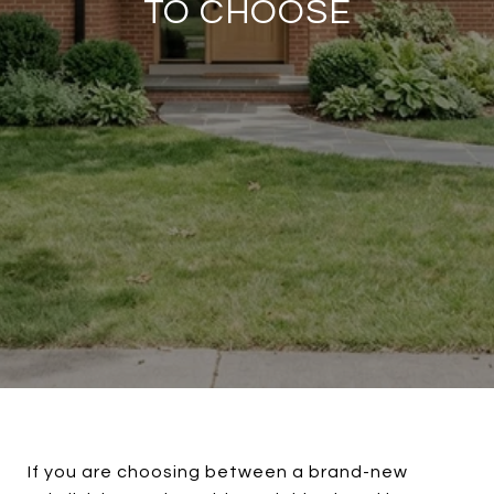
TO CHOOSE
If you are choosing between a brand-new