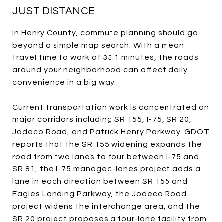
JUST DISTANCE
In Henry County, commute planning should go
beyond a simple map search. With a mean
travel time to work of 33.1 minutes, the roads
around your neighborhood can affect daily
convenience in a big way.
Current transportation work is concentrated on
major corridors including SR 155, I-75, SR 20,
Jodeco Road, and Patrick Henry Parkway. GDOT
reports that the SR 155 widening expands the
road from two lanes to four between I-75 and
SR 81, the I-75 managed-lanes project adds a
lane in each direction between SR 155 and
Eagles Landing Parkway, the Jodeco Road
project widens the interchange area, and the
SR 20 project proposes a four-lane facility from