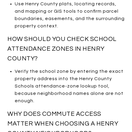
Use Henry County plats, locating records,
and mapping or GIS tools to confirm parcel
boundaries, easements, and the surrounding
property context.
HOW SHOULD YOU CHECK SCHOOL
ATTENDANCE ZONES IN HENRY
COUNTY?
Verify the school zone by entering the exact
property address into the Henry County
Schools attendance-zone lookup tool,
because neighborhood names alone are not
enough.
WHY DOES COMMUTE ACCESS
MATTER WHEN CHOOSING A HENRY