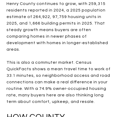
Henry County continues to grow, with 259,315
residents reported in 2024, a 2025 population
estimate of 264,922, 97,759 housing units in
2025, and 1,666 building permits in 2025. That
steady growth means buyers are often
comparing homes in newer phases of
development with homes in longer-established
areas.
This is also a commuter market. Census
QuickFacts shows a mean travel time to work of
33.1 minutes, so neighborhood access and road
connections can make a real difference in your
routine. With a 74.9% owner-occupied housing
rate, many buyers here are also thinking long
term about comfort, upkeep, and resale.