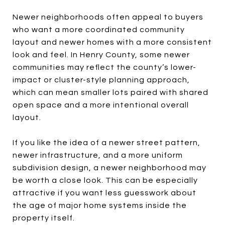
Newer neighborhoods often appeal to buyers
who want a more coordinated community
layout and newer homes with a more consistent
look and feel. In Henry County, some newer
communities may reflect the county’s lower-
impact or cluster-style planning approach,
which can mean smaller lots paired with shared
open space and a more intentional overall
layout.
If you like the idea of a newer street pattern,
newer infrastructure, and a more uniform
subdivision design, a newer neighborhood may
be worth a close look. This can be especially
attractive if you want less guesswork about
the age of major home systems inside the
property itself.