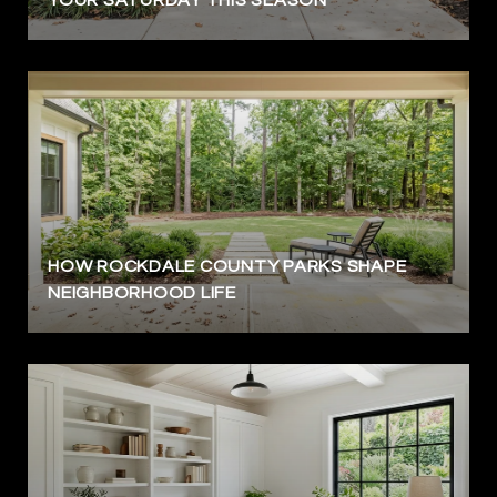
HOW ROCKDALE COUNTY PARKS SHAPE
NEIGHBORHOOD LIFE