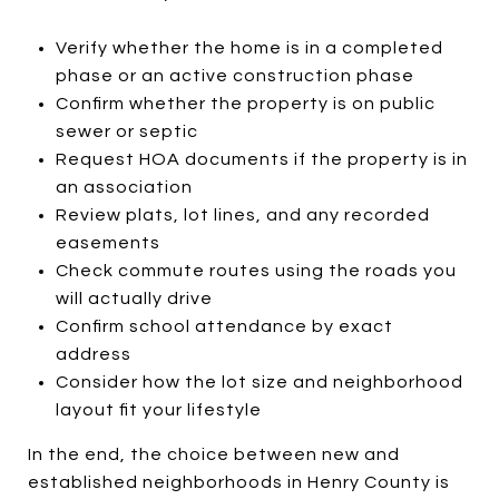
Verify whether the home is in a completed
phase or an active construction phase
Confirm whether the property is on public
sewer or septic
Request HOA documents if the property is in
an association
Review plats, lot lines, and any recorded
easements
Check commute routes using the roads you
will actually drive
Confirm school attendance by exact
address
Consider how the lot size and neighborhood
layout fit your lifestyle
In the end, the choice between new and
established neighborhoods in Henry County is