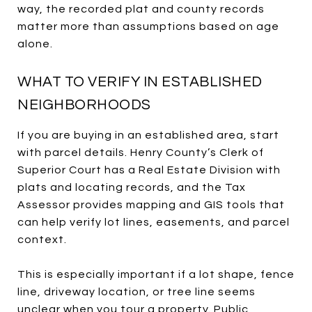
way, the recorded plat and county records
matter more than assumptions based on age
alone.
WHAT TO VERIFY IN ESTABLISHED
NEIGHBORHOODS
If you are buying in an established area, start
with parcel details. Henry County’s Clerk of
Superior Court has a Real Estate Division with
plats and locating records, and the Tax
Assessor provides mapping and GIS tools that
can help verify lot lines, easements, and parcel
context.
This is especially important if a lot shape, fence
line, driveway location, or tree line seems
unclear when you tour a property. Public