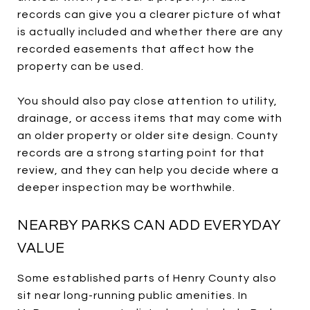
records can give you a clearer picture of what
is actually included and whether there are any
recorded easements that affect how the
property can be used.
You should also pay close attention to utility,
drainage, or access items that may come with
an older property or older site design. County
records are a strong starting point for that
review, and they can help you decide where a
deeper inspection may be worthwhile.
NEARBY PARKS CAN ADD EVERYDAY
VALUE
Some established parts of Henry County also
sit near long-running public amenities. In