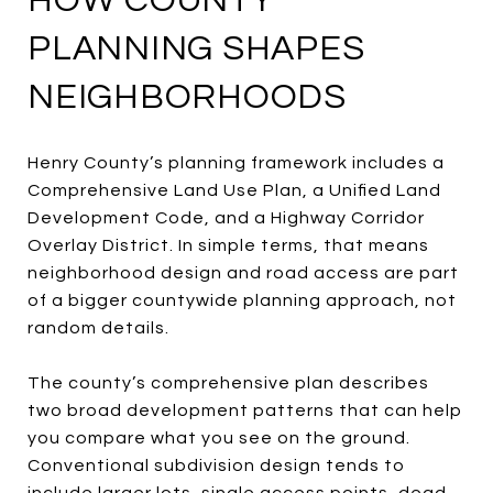
HOW COUNTY
PLANNING SHAPES
NEIGHBORHOODS
Henry County’s planning framework includes a
Comprehensive Land Use Plan, a Unified Land
Development Code, and a Highway Corridor
Overlay District. In simple terms, that means
neighborhood design and road access are part
of a bigger countywide planning approach, not
random details.
The county’s comprehensive plan describes
two broad development patterns that can help
you compare what you see on the ground.
Conventional subdivision design tends to
include larger lots, single access points, dead-