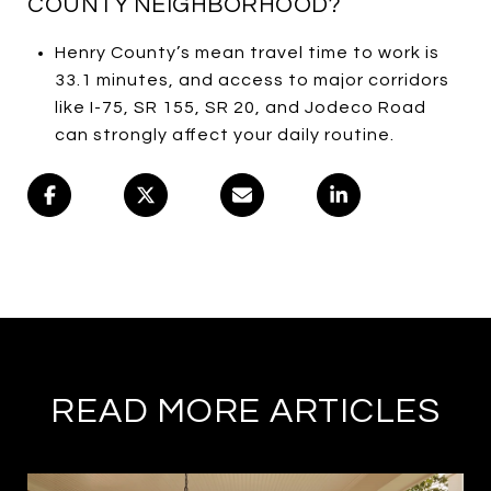
COUNTY NEIGHBORHOOD?
Henry County’s mean travel time to work is
33.1 minutes, and access to major corridors
like I-75, SR 155, SR 20, and Jodeco Road
can strongly affect your daily routine.
READ MORE ARTICLES