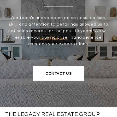
Our team’s unprecedented professionalism,
skill, and attention to detail has allowed us to
set sales records for the past 19 years. We will
ensure your buying or selling experience
exceeds your expectations.
CONTACT US
THE LEGACY REAL ESTATE GROUP