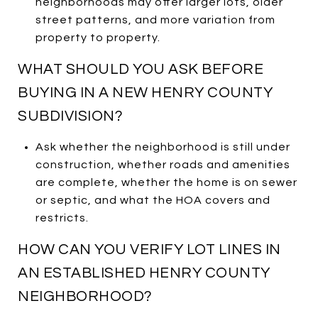
neighborhoods may offer larger lots, older
street patterns, and more variation from
property to property.
WHAT SHOULD YOU ASK BEFORE
BUYING IN A NEW HENRY COUNTY
SUBDIVISION?
Ask whether the neighborhood is still under
construction, whether roads and amenities
are complete, whether the home is on sewer
or septic, and what the HOA covers and
restricts.
HOW CAN YOU VERIFY LOT LINES IN
AN ESTABLISHED HENRY COUNTY
NEIGHBORHOOD?