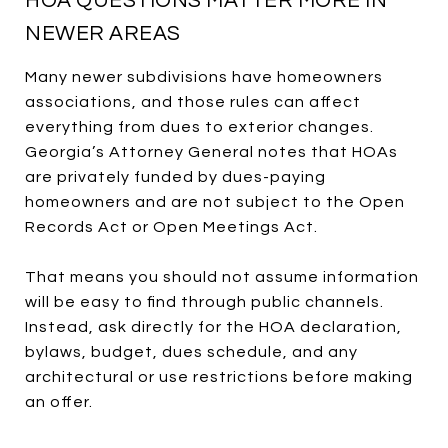
HOA QUESTIONS MATTER MORE IN
NEWER AREAS
Many newer subdivisions have homeowners
associations, and those rules can affect
everything from dues to exterior changes.
Georgia’s Attorney General notes that HOAs
are privately funded by dues-paying
homeowners and are not subject to the Open
Records Act or Open Meetings Act.
That means you should not assume information
will be easy to find through public channels.
Instead, ask directly for the HOA declaration,
bylaws, budget, dues schedule, and any
architectural or use restrictions before making
an offer.