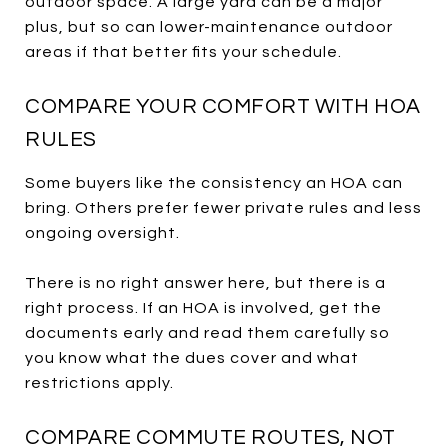
outdoor space. A large yard can be a major
plus, but so can lower-maintenance outdoor
areas if that better fits your schedule.
COMPARE YOUR COMFORT WITH HOA
RULES
Some buyers like the consistency an HOA can
bring. Others prefer fewer private rules and less
ongoing oversight.
There is no right answer here, but there is a
right process. If an HOA is involved, get the
documents early and read them carefully so
you know what the dues cover and what
restrictions apply.
COMPARE COMMUTE ROUTES, NOT