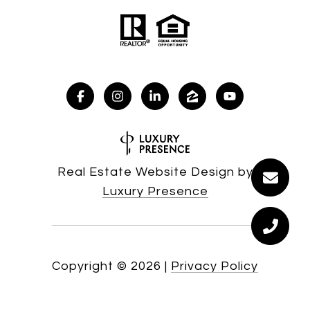
Real Estate Website Design by
Luxury Presence
Copyright ©
2026
|
Privacy Policy