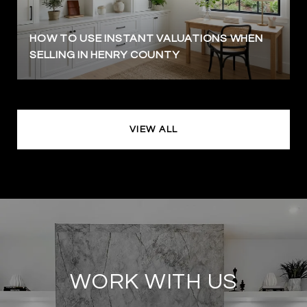
HOW TO USE INSTANT VALUATIONS WHEN
SELLING IN HENRY COUNTY
VIEW ALL
WORK WITH US