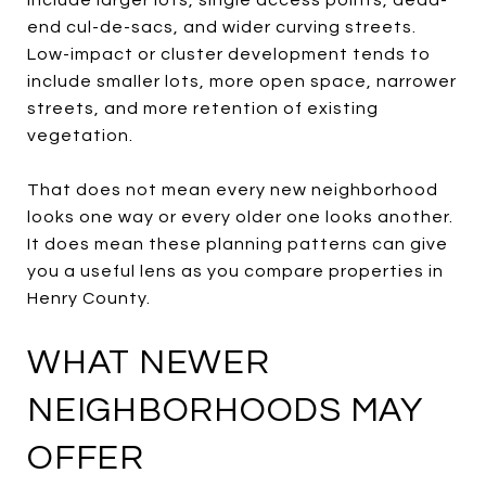
end cul-de-sacs, and wider curving streets.
Low-impact or cluster development tends to
include smaller lots, more open space, narrower
streets, and more retention of existing
vegetation.
That does not mean every new neighborhood
looks one way or every older one looks another.
It does mean these planning patterns can give
you a useful lens as you compare properties in
Henry County.
WHAT NEWER
NEIGHBORHOODS MAY
OFFER