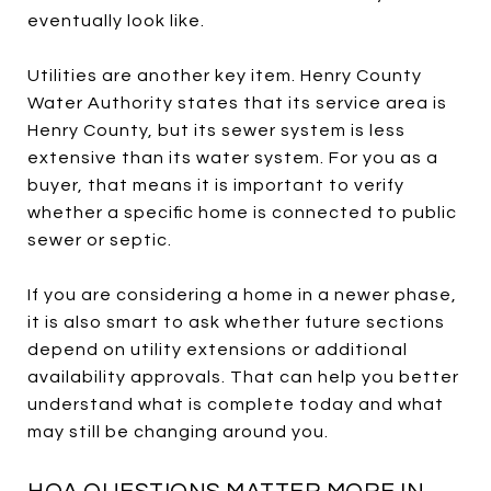
eventually look like.
Utilities are another key item. Henry County
Water Authority states that its service area is
Henry County, but its sewer system is less
extensive than its water system. For you as a
buyer, that means it is important to verify
whether a specific home is connected to public
sewer or septic.
If you are considering a home in a newer phase,
it is also smart to ask whether future sections
depend on utility extensions or additional
availability approvals. That can help you better
understand what is complete today and what
may still be changing around you.