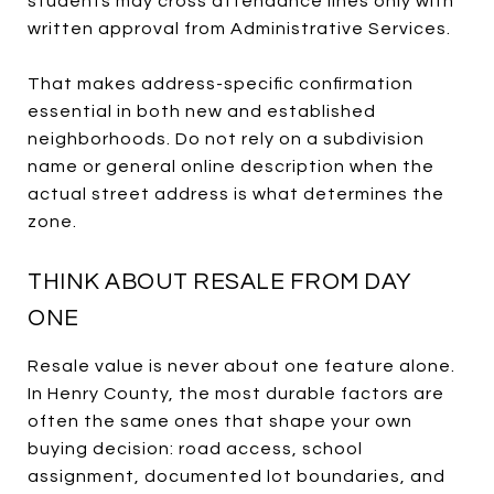
students may cross attendance lines only with
written approval from Administrative Services.
That makes address-specific confirmation
essential in both new and established
neighborhoods. Do not rely on a subdivision
name or general online description when the
actual street address is what determines the
zone.
THINK ABOUT RESALE FROM DAY
ONE
Resale value is never about one feature alone.
In Henry County, the most durable factors are
often the same ones that shape your own
buying decision: road access, school
assignment, documented lot boundaries, and