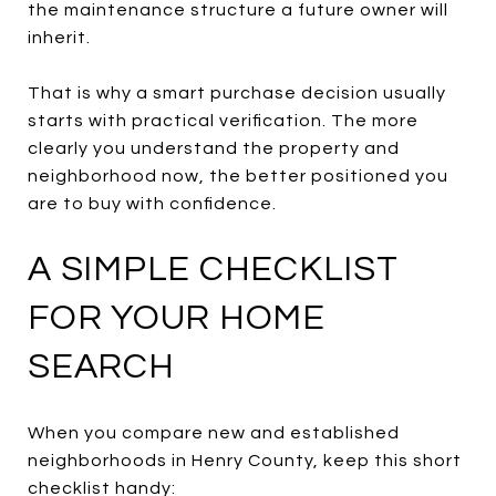
the maintenance structure a future owner will
inherit.
That is why a smart purchase decision usually
starts with practical verification. The more
clearly you understand the property and
neighborhood now, the better positioned you
are to buy with confidence.
A SIMPLE CHECKLIST
FOR YOUR HOME
SEARCH
When you compare new and established
neighborhoods in Henry County, keep this short
checklist handy: