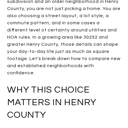
subdivision and an older neighborhood in Henry
County, you are not just picking a home. You are
also choosing a street layout, a lot style, a
commute pattern, and in some cases a
different level of certainty around utilities and
HOA rules. In a growing area like 30252 and
greater Henry County, those details can shape
your day-to-day life just as much as square
footage. Let’s break down how to compare new
and established neighborhoods with
confidence.
WHY THIS CHOICE
MATTERS IN HENRY
COUNTY