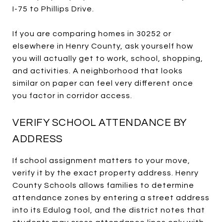
I-75 to Phillips Drive.
If you are comparing homes in 30252 or
elsewhere in Henry County, ask yourself how
you will actually get to work, school, shopping,
and activities. A neighborhood that looks
similar on paper can feel very different once
you factor in corridor access.
VERIFY SCHOOL ATTENDANCE BY
ADDRESS
If school assignment matters to your move,
verify it by the exact property address. Henry
County Schools allows families to determine
attendance zones by entering a street address
into its Edulog tool, and the district notes that