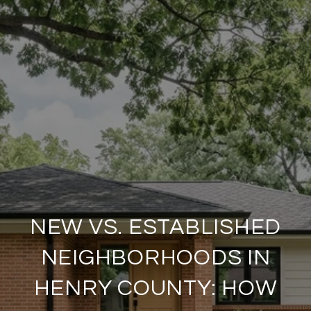
NEW VS. ESTABLISHED
NEIGHBORHOODS IN
HENRY COUNTY: HOW