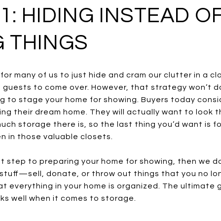
1: HIDING INSTEAD O
 THINGS
or many of us to just hide and cram our clutter in a c
guests to come over. However, that strategy won’t do
ng to stage your home for showing. Buyers today cons
sing their dream home. They will actually want to look
ch storage there is, so the last thing you’d want is f
n in those valuable closets.
first step to preparing your home for showing, then we d
 stuff—sell, donate, or throw out things that you no l
t everything in your home is organized. The ultimate g
ks well when it comes to storage.