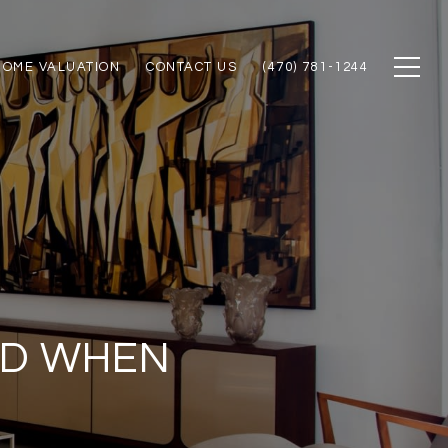
HOME VALUATION
CONTACT US
(470) 781-1244
ID WHEN