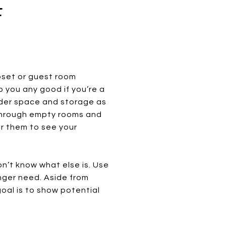
F
loset or guest room
 you any good if you’re a
ider space and storage as
 through empty rooms and
or them to see your
on’t know what else is. Use
onger need. Aside from
oal is to show potential