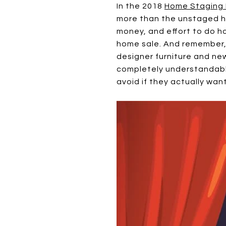
In the 2018
Home Staging 
more than the unstaged hom
money, and effort to do ho
home sale. And remember,
designer furniture and new
completely understandable
avoid if they actually want