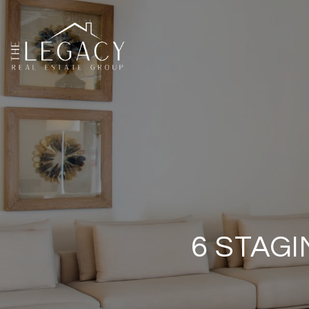
6 STAG