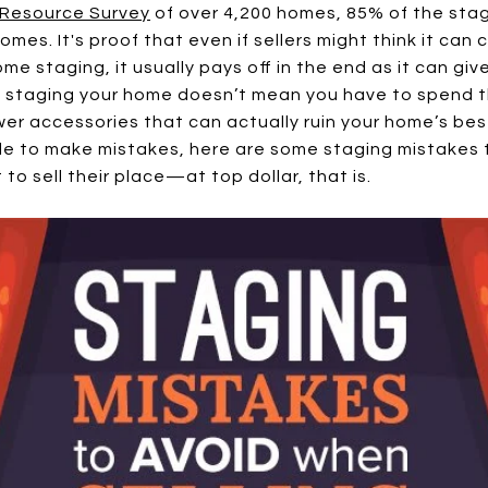
Resource Survey
of over 4,200 homes, 85% of the sta
es. It's proof that even if sellers might think it can
me staging, it usually pays off in the end as it can gi
 staging your home doesn’t mean you have to spend th
er accessories that can actually ruin your home’s best
 to make mistakes, here are some staging mistakes t
 to sell their place—at top dollar, that is.