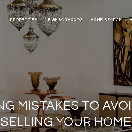
PROPERTIES
NEIGHBORHOODS
HOME SEARCH
ING MISTAKES TO AVO
SELLING YOUR HOME