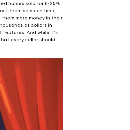
ged homes sold for 6-25%
 cost them so much time,
ve them more money in their
ousands of dollars in
 features. And while it’s
hat every seller should