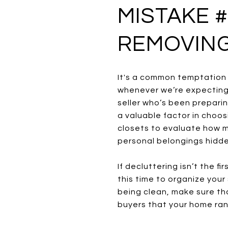
MISTAKE #
REMOVING
It's a common temptation f
whenever we’re expecting 
seller who’s been prepari
a valuable factor in choo
closets to evaluate how mu
personal belongings hidde
If decluttering isn’t the 
this time to organize your
being clean, make sure tha
buyers that your home ran