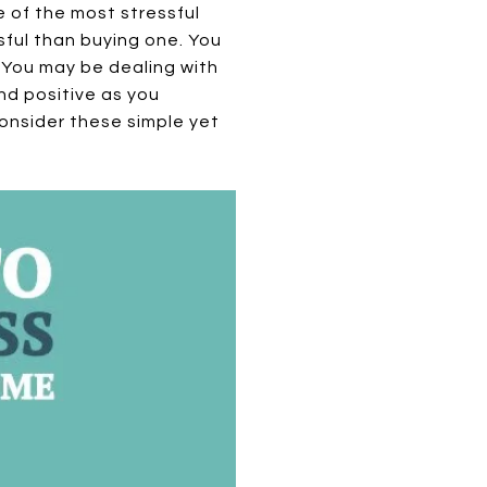
e of the most stressful
ssful than buying one. You
. You may be dealing with
nd positive as you
onsider these simple yet