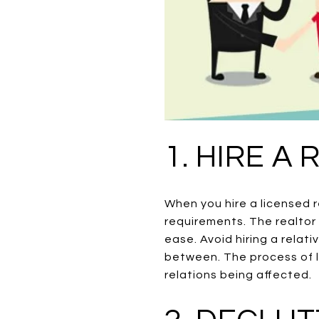
1. HIRE A
When you hire a licensed r
requirements. The realtor 
ease. Avoid hiring a relati
between. The process of l
relations being affected.