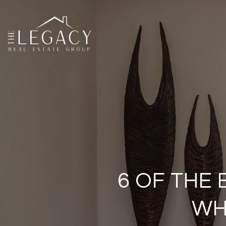
6 OF THE
WH