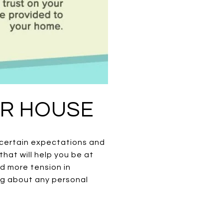
UR HOUSE
o certain expectations and
hat will help you be at
add more tension in
ng about any personal