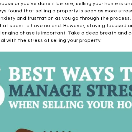
 house or you've done it before, selling your home is on
rveys found that selling a property is seen as more stre
anxiety and frustration as you go through the process
that seem to have no end. However, staying focused a
llenging phase is important. Take a deep breath and c
al with the stress of selling your property.