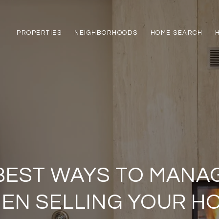
PROPERTIES
NEIGHBORHOODS
HOME SEARCH
 BEST WAYS TO MANA
EN SELLING YOUR H