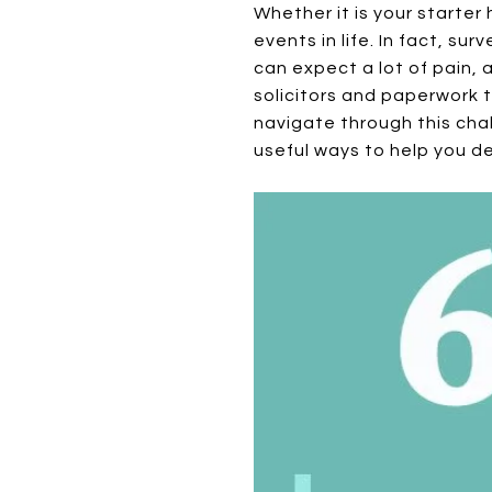
Whether it is your starter
events in life. In fact, su
can expect a lot of pain, 
solicitors and paperwork 
navigate through this cha
useful ways to help you de