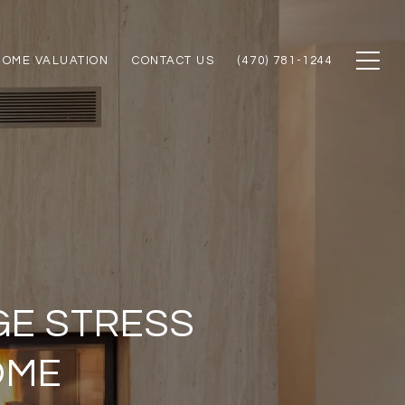
HOME VALUATION
CONTACT US
(470) 781-1244
GE STRESS
OME