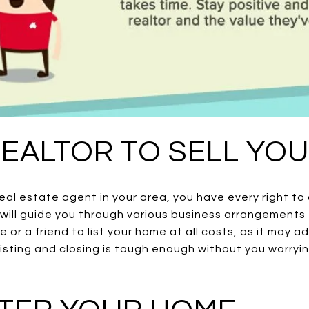
 REALTOR TO SELL YO
eal estate agent in your area, you have every right t
will guide you through various business arrangements t
ve or a friend to list your home at all costs, as it may 
isting and closing is tough enough without you worryi