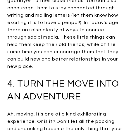
goodbyes to their close friends. You can also
encourage them to stay connected through
writing and mailing letters (let them know how
exciting it is to have a penpal!). In today’s age
there are also plenty of ways to connect
through social media. These little things can
help them keep their old friends, while at the
same time you can encourage them that they
can build new and better relationships in your
new place.
4. TURN THE MOVE INTO
AN ADVENTURE
Ah, moving, it's one of a kind exhilarating
experience. Or is it? Don’t let all the packing
and unpacking become the only thing that your