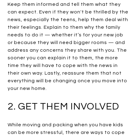
Keep them informed and tell them what they
can expect. Even if they won't be thrilled by the
news, especially the teens, help them deal with
their feelings. Explain to them why the family
needs to do it — whether it’s for your new job
or because they will need bigger rooms — and
address any concerns they share with you. The
sooner you can explain it to them, the more
time they will have to cope with the news in
their own way. Lastly, reassure them that not
everything will be changing once you move into
your new home.
2. GET THEM INVOLVED
While moving and packing when you have kids
can be more stressful, there are ways to cope