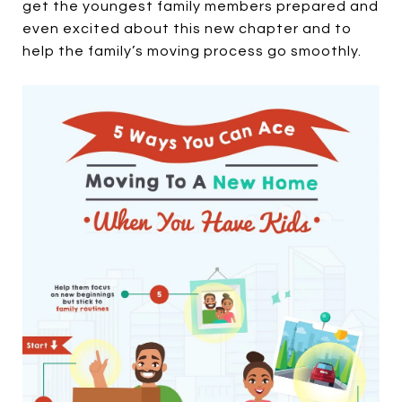
get the youngest family members prepared and
even excited about this new chapter and to
help the family’s moving process go smoothly.