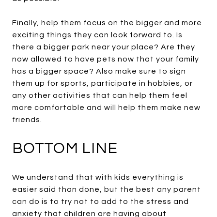
Finally, help them focus on the bigger and more
exciting things they can look forward to. Is
there a bigger park near your place? Are they
now allowed to have pets now that your family
has a bigger space? Also make sure to sign
them up for sports, participate in hobbies, or
any other activities that can help them feel
more comfortable and will help them make new
friends.
BOTTOM LINE
We understand that with kids everything is
easier said than done, but the best any parent
can do is to try not to add to the stress and
anxiety that children are having about