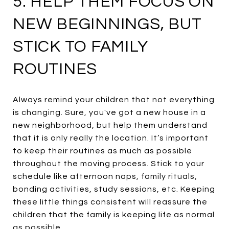
5. HELP THEM FOCUS ON
NEW BEGINNINGS, BUT
STICK TO FAMILY
ROUTINES
Always remind your children that not everything
is changing. Sure, you've got a new house in a
new neighborhood, but help them understand
that it is only really the location. It’s important
to keep their routines as much as possible
throughout the moving process. Stick to your
schedule like afternoon naps, family rituals,
bonding activities, study sessions, etc. Keeping
these little things consistent will reassure the
children that the family is keeping life as normal
as possible.