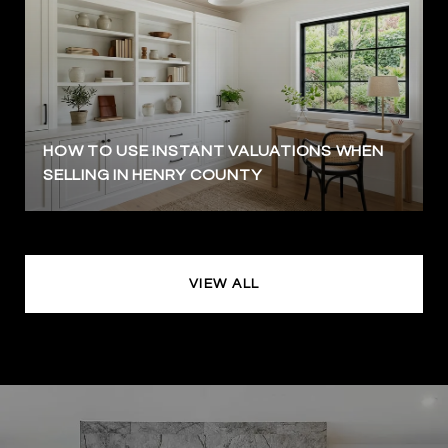
HOW TO USE INSTANT VALUATIONS WHEN
SELLING IN HENRY COUNTY
VIEW ALL