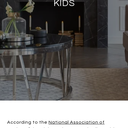
KIDS
According to the
National Association of