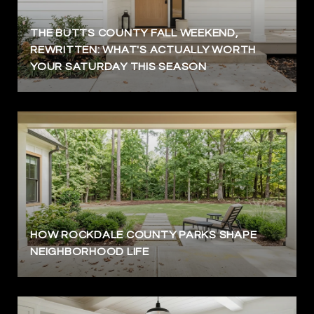
THE BUTTS COUNTY FALL WEEKEND,
REWRITTEN: WHAT'S ACTUALLY WORTH
YOUR SATURDAY THIS SEASON
HOW ROCKDALE COUNTY PARKS SHAPE
NEIGHBORHOOD LIFE