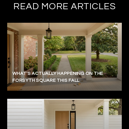
READ MORE ARTICLES
WHAT'S ACTUALLY HAPPENING ON THE
FORSYTH SQUARE THIS FALL