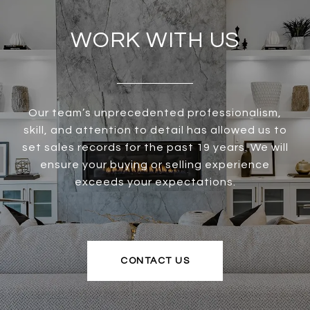
WORK WITH US
Our team’s unprecedented professionalism,
skill, and attention to detail has allowed us to
set sales records for the past 19 years. We will
ensure your buying or selling experience
exceeds your expectations.
CONTACT US