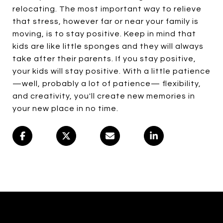
relocating. The most important way to relieve
that stress, however far or near your family is
moving, is to stay positive. Keep in mind that
kids are like little sponges and they will always
take after their parents. If you stay positive,
your kids will stay positive. With a little patience
—well, probably a lot of patience— flexibility,
and creativity, you'll create new memories in
your new place in no time.