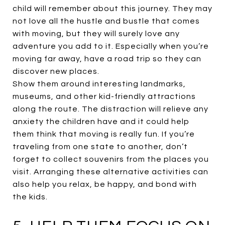
child will remember about this journey. They may
not love all the hustle and bustle that comes
with moving, but they will surely love any
adventure you add to it. Especially when you’re
moving far away, have a road trip so they can
discover new places.
Show them around interesting landmarks,
museums, and other kid-friendly attractions
along the route. The distraction will relieve any
anxiety the children have and it could help
them think that moving is really fun. If you’re
traveling from one state to another, don’t
forget to collect souvenirs from the places you
visit. Arranging these alternative activities can
also help you relax, be happy, and bond with
the kids.