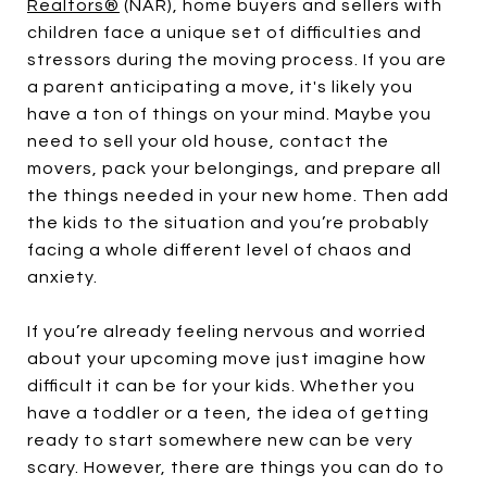
Realtors®
(NAR), home buyers and sellers with
children face a unique set of difficulties and
stressors during the moving process. If you are
a parent anticipating a move, it's likely you
have a ton of things on your mind. Maybe you
need to sell your old house, contact the
movers, pack your belongings, and prepare all
the things needed in your new home. Then add
the kids to the situation and you’re probably
facing a whole different level of chaos and
anxiety.
If you’re already feeling nervous and worried
about your upcoming move just imagine how
difficult it can be for your kids. Whether you
have a toddler or a teen, the idea of getting
ready to start somewhere new can be very
scary. However, there are things you can do to