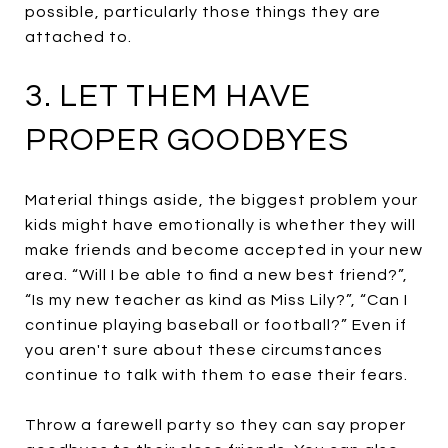
possible, particularly those things they are
attached to.
3. LET THEM HAVE
PROPER GOODBYES
Material things aside, the biggest problem your
kids might have emotionally is whether they will
make friends and become accepted in your new
area. “Will I be able to find a new best friend?”,
“Is my new teacher as kind as Miss Lily?”, “Can I
continue playing baseball or football?” Even if
you aren't sure about these circumstances
continue to talk with them to ease their fears.
Throw a farewell party so they can say proper