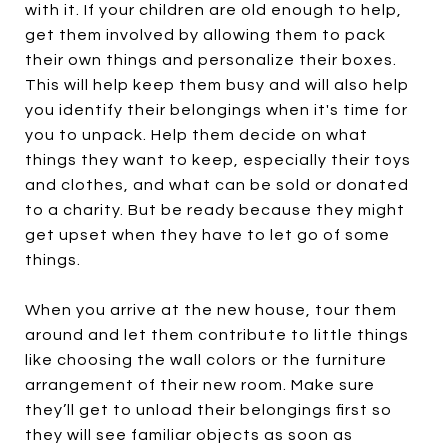
with it. If your children are old enough to help,
get them involved by allowing them to pack
their own things and personalize their boxes.
This will help keep them busy and will also help
you identify their belongings when it's time for
you to unpack. Help them decide on what
things they want to keep, especially their toys
and clothes, and what can be sold or donated
to a charity. But be ready because they might
get upset when they have to let go of some
things.
When you arrive at the new house, tour them
around and let them contribute to little things
like choosing the wall colors or the furniture
arrangement of their new room. Make sure
they’ll get to unload their belongings first so
they will see familiar objects as soon as