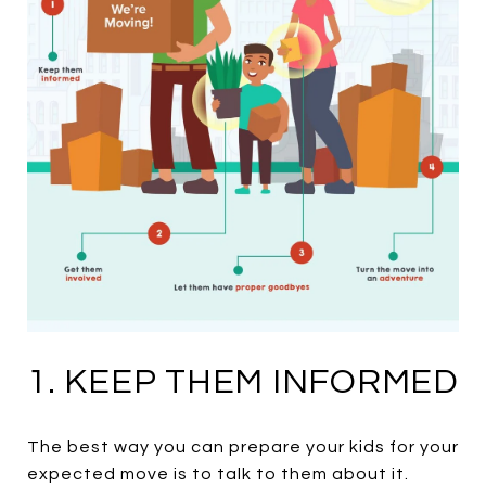
1. KEEP THEM INFORMED
The best way you can prepare your kids for your
expected move is to talk to them about it.