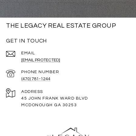
THE LEGACY REAL ESTATE GROUP
GET IN TOUCH
EMAIL
[EMAIL PROTECTED]
PHONE NUMBER
(470) 781-1244
ADDRESS
45 JOHN FRANK WARD BLVD
MCDONOUGH GA 30253