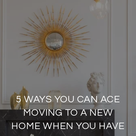
5 WAYS YOU CAN ACE
MOVING TO A NEW
HOME WHEN YOU HAVE