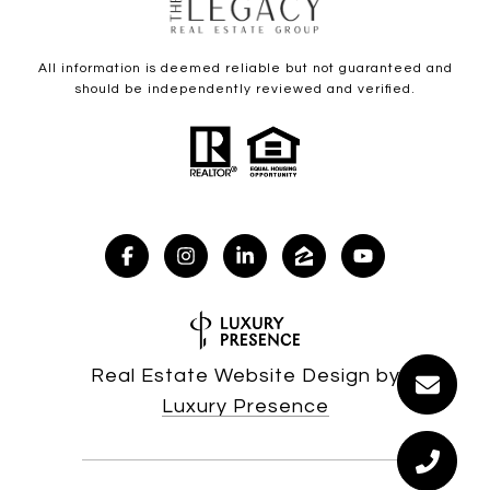
All information is deemed reliable but not guaranteed and
should be independently reviewed and verified.
Real Estate Website Design by
Luxury Presence