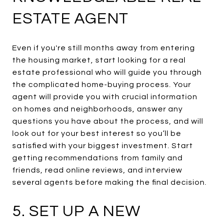
ESTATE AGENT
Even if you're still months away from entering
the housing market, start looking for a real
estate professional who will guide you through
the complicated home-buying process. Your
agent will provide you with crucial information
on homes and neighborhoods, answer any
questions you have about the process, and will
look out for your best interest so you’ll be
satisfied with your biggest investment. Start
getting recommendations from family and
friends, read online reviews, and interview
several agents before making the final decision.
5. SET UP A NEW