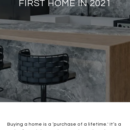
FIRST HOME IN 2021
Buying a home is a ‘purchase of a lifetime.' It’s a