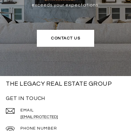
exceeds your expectations.
CONTACT US
THE LEGACY REAL ESTATE GROUP
GET IN TOUCH
EMAIL
[EMAIL PROTECTED]
PHONE NUMBER