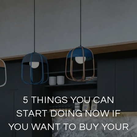
5 THINGS YOU CAN
START DOING NOW IF
YOU WANT TO BUY YOUR