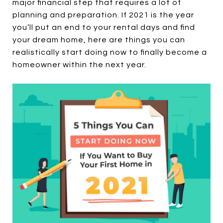
major financial step that requires a lot of
planning and preparation. If 2021 is the year
you’ll put an end to your rental days and find
your dream home, here are things you can
realistically start doing now to finally become a
homeowner within the next year.