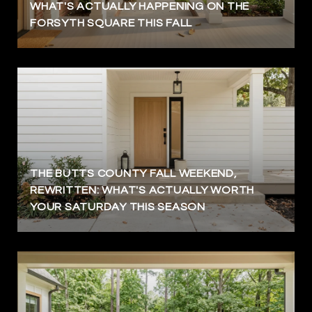
WHAT'S ACTUALLY HAPPENING ON THE
FORSYTH SQUARE THIS FALL
THE BUTTS COUNTY FALL WEEKEND,
REWRITTEN: WHAT'S ACTUALLY WORTH
YOUR SATURDAY THIS SEASON