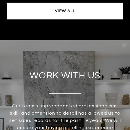
VIEW ALL
WORK WITH US
Our team’s unprecedented professionalism,
skill, and attention to detail has allowed us to
set sales records for the past 19 years. We will
ensure your buying or selling experience