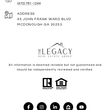
(470) 781-1244
ADDRESS
45 JOHN FRANK WARD BLVD
MCDONOUGH GA 30253
All information is deemed reliable but not guaranteed and
should be independently reviewed and verified.