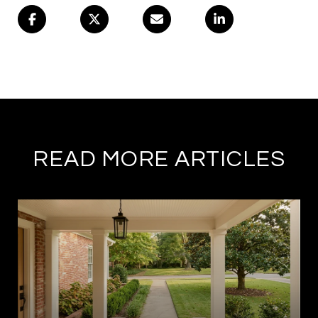
READ MORE ARTICLES