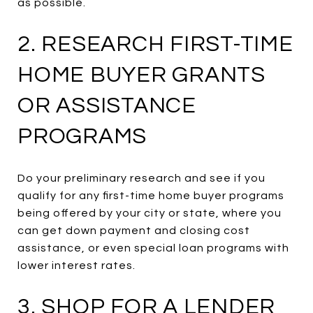
as possible.
2. RESEARCH FIRST-TIME
HOME BUYER GRANTS
OR ASSISTANCE
PROGRAMS
Do your preliminary research and see if you
qualify for any first-time home buyer programs
being offered by your city or state, where you
can get down payment and closing cost
assistance, or even special loan programs with
lower interest rates.
3. SHOP FOR A LENDER