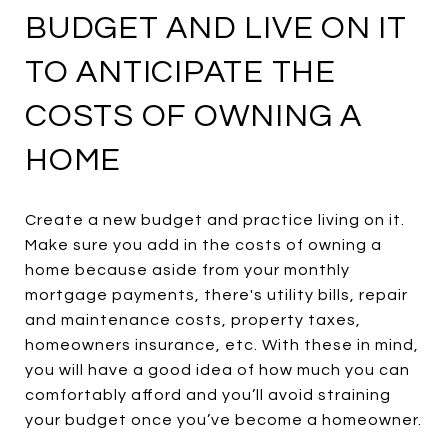
BUDGET AND LIVE ON IT
TO ANTICIPATE THE
COSTS OF OWNING A
HOME
Create a new budget and practice living on it.
Make sure you add in the costs of owning a
home because aside from your monthly
mortgage payments, there's utility bills, repair
and maintenance costs, property taxes,
homeowners insurance, etc. With these in mind,
you will have a good idea of how much you can
comfortably afford and you’ll avoid straining
your budget once you’ve become a homeowner.