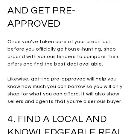
AND GET PRE-
APPROVED
Once you've taken care of your credit but
before you officially go house-hunting, shop
around with various lenders to compare their
offers and find the best deal available.
Likewise, getting pre-approved will help you
know how much you can borrow so you will only
shop for what you can afford. It will also show
sellers and agents that you’re a serious buyer.
4. FIND A LOCAL AND
KNOWLEDGEABLE REAL