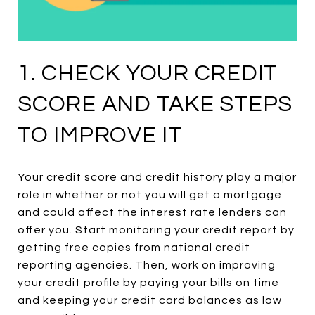
1. CHECK YOUR CREDIT
SCORE AND TAKE STEPS
TO IMPROVE IT
Your credit score and credit history play a major
role in whether or not you will get a mortgage
and could affect the interest rate lenders can
offer you. Start monitoring your credit report by
getting free copies from national credit
reporting agencies. Then, work on improving
your credit profile by paying your bills on time
and keeping your credit card balances as low