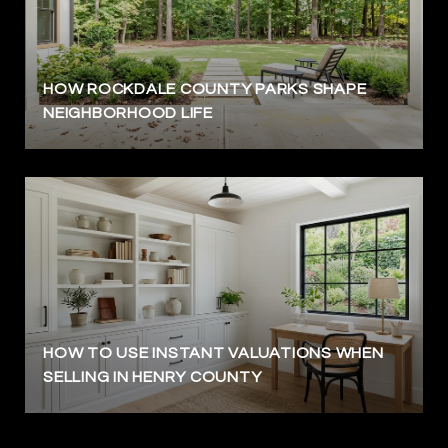
HOW ROCKDALE COUNTY PARKS SHAPE
NEIGHBORHOOD LIFE
HOW TO USE INSTANT VALUATIONS WHEN
SELLING IN HENRY COUNTY