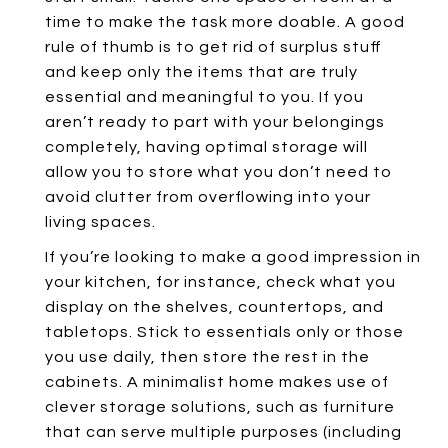
time to make the task more doable. A good
rule of thumb is to get rid of surplus stuff
and keep only the items that are truly
essential and meaningful to you. If you
aren’t ready to part with your belongings
completely, having optimal storage will
allow you to store what you don’t need to
avoid clutter from overflowing into your
living spaces.
If you’re looking to make a good impression in
your kitchen, for instance, check what you
display on the shelves, countertops, and
tabletops. Stick to essentials only or those
you use daily, then store the rest in the
cabinets. A minimalist home makes use of
clever storage solutions, such as furniture
that can serve multiple purposes (including