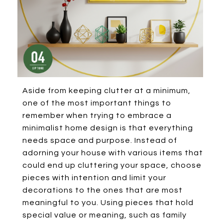
Aside from keeping clutter at a minimum,
one of the most important things to
remember when trying to embrace a
minimalist home design is that everything
needs space and purpose. Instead of
adorning your house with various items that
could end up cluttering your space, choose
pieces with intention and limit your
decorations to the ones that are most
meaningful to you. Using pieces that hold
special value or meaning, such as family