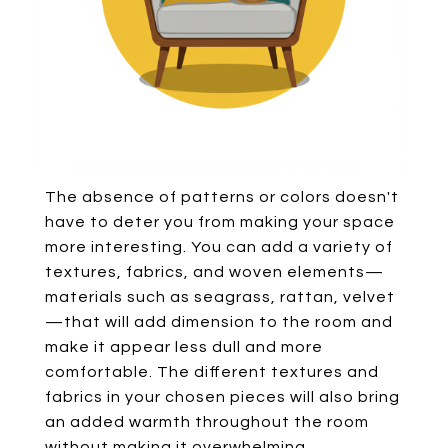
The absence of patterns or colors doesn't
have to deter you from making your space
more interesting. You can add a variety of
textures, fabrics, and woven elements—
materials such as seagrass, rattan, velvet
—that will add dimension to the room and
make it appear less dull and more
comfortable. The different textures and
fabrics in your chosen pieces will also bring
an added warmth throughout the room
without making it overwhelming.