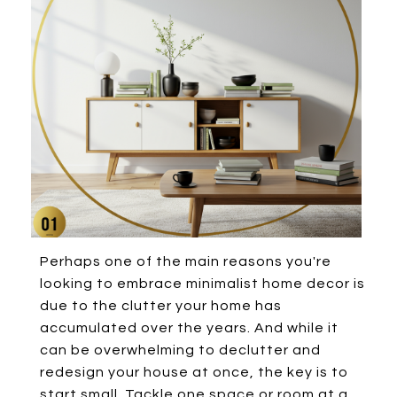
Perhaps one of the main reasons you're
looking to embrace minimalist home decor is
due to the clutter your home has
accumulated over the years. And while it
can be overwhelming to declutter and
redesign your house at once, the key is to
start small. Tackle one space or room at a