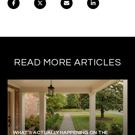
READ MORE ARTICLES
WHAT'S ACTUALLY HAPPENING ON THE