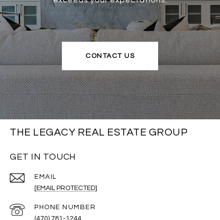
exceeds your expectations.
CONTACT US
THE LEGACY REAL ESTATE GROUP
GET IN TOUCH
EMAIL
[EMAIL PROTECTED]
PHONE NUMBER
(470) 781-1244