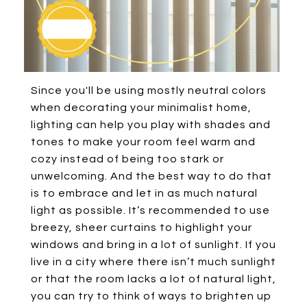
Since you'll be using mostly neutral colors
when decorating your minimalist home,
lighting can help you play with shades and
tones to make your room feel warm and
cozy instead of being too stark or
unwelcoming. And the best way to do that
is to embrace and let in as much natural
light as possible. It’s recommended to use
breezy, sheer curtains to highlight your
windows and bring in a lot of sunlight. If you
live in a city where there isn’t much sunlight
or that the room lacks a lot of natural light,
you can try to think of ways to brighten up