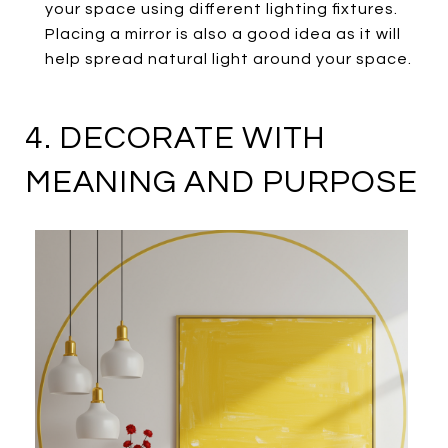
your space using different lighting fixtures.
Placing a mirror is also a good idea as it will
help spread natural light around your space.
4. DECORATE WITH
MEANING AND PURPOSE