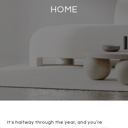
HOME
It's halfway through the year, and you’re