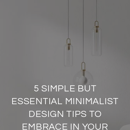
5 SIMPLE BUT
ESSENTIAL MINIMALIST
DESIGN TIPS TO
EMBRACE IN YOUR