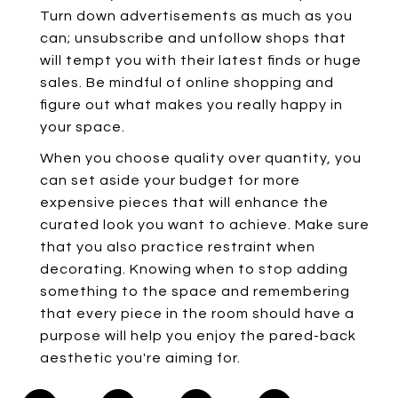
Turn down advertisements as much as you
can; unsubscribe and unfollow shops that
will tempt you with their latest finds or huge
sales. Be mindful of online shopping and
figure out what makes you really happy in
your space.
When you choose quality over quantity, you
can set aside your budget for more
expensive pieces that will enhance the
curated look you want to achieve. Make sure
that you also practice restraint when
decorating. Knowing when to stop adding
something to the space and remembering
that every piece in the room should have a
purpose will help you enjoy the pared-back
aesthetic you're aiming for.