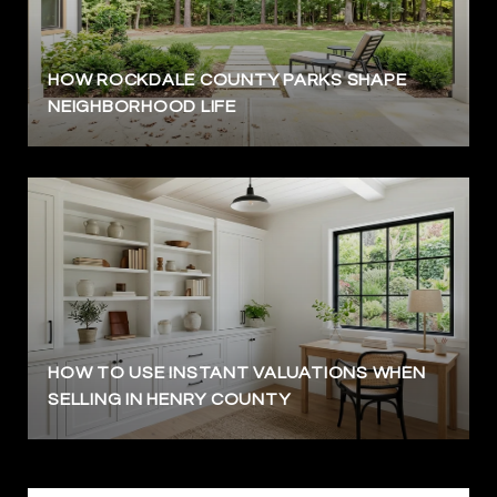
HOW ROCKDALE COUNTY PARKS SHAPE
NEIGHBORHOOD LIFE
HOW TO USE INSTANT VALUATIONS WHEN
SELLING IN HENRY COUNTY