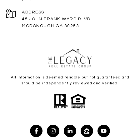
ADDRESS
45 JOHN FRANK WARD BLVD
MCDONOUGH GA 30253
All information is deemed reliable but not guaranteed and
should be independently reviewed and verified.