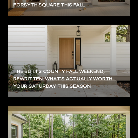
FORSYTH SQUARE THIS FALL
THE BUTTS COUNTY FALL WEEKEND,
REWRITTEN: WHAT'S ACTUALLY WORTH
YOUR SATURDAY THIS SEASON