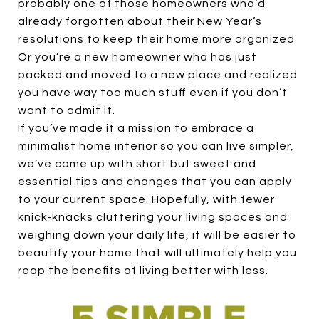
probably one of those homeowners who’d
already forgotten about their New Year’s
resolutions to keep their home more organized.
Or you’re a new homeowner who has just
packed and moved to a new place and realized
you have way too much stuff even if you don’t
want to admit it.
If you’ve made it a mission to embrace a
minimalist home interior so you can live simpler,
we’ve come up with short but sweet and
essential tips and changes that you can apply
to your current space. Hopefully, with fewer
knick-knacks cluttering your living spaces and
weighing down your daily life, it will be easier to
beautify your home that will ultimately help you
reap the benefits of living better with less.