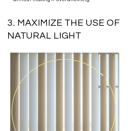
3. MAXIMIZE THE USE OF
NATURAL LIGHT