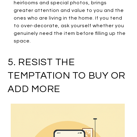
heirlooms and special photos, brings
greater attention and value to you and the
ones who are living in the home. If you tend
to over-decorate, ask yourself whether you
genuinely need the item before filling up the
space.
5. RESIST THE
TEMPTATION TO BUY OR
ADD MORE