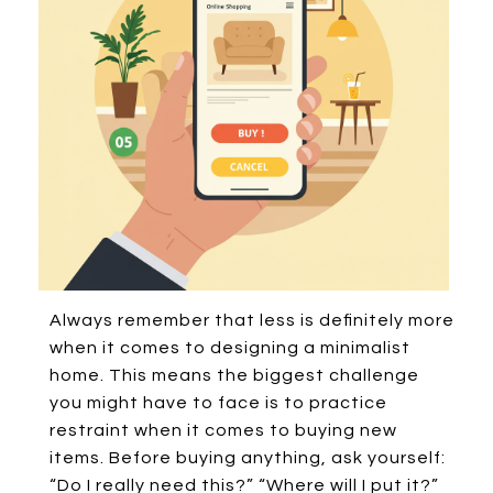
Always remember that less is definitely more
when it comes to designing a minimalist
home. This means the biggest challenge
you might have to face is to practice
restraint when it comes to buying new
items. Before buying anything, ask yourself:
“Do I really need this?” “Where will I put it?”