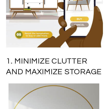
1. MINIMIZE CLUTTER
AND MAXIMIZE STORAGE