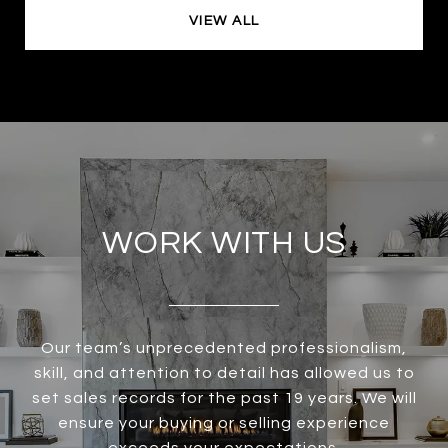
VIEW ALL
WORK WITH US
Our team’s unprecedented professionalism,
skill, and attention to detail has allowed us to
set sales records for the past 19 years. We will
ensure your buying or selling experience