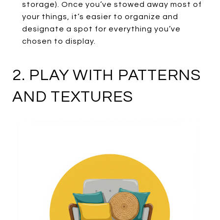
storage). Once you’ve stowed away most of
your things, it’s easier to organize and
designate a spot for everything you’ve
chosen to display.
2. PLAY WITH PATTERNS
AND TEXTURES