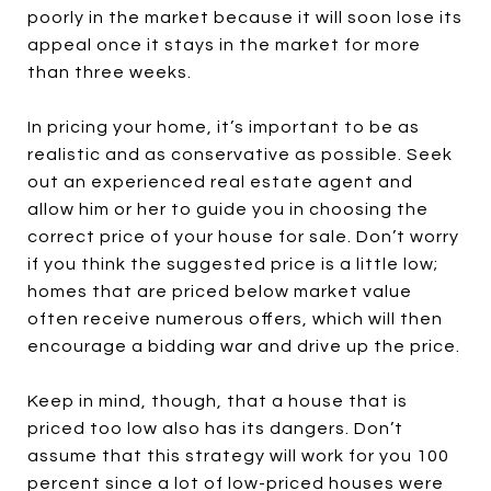
poorly in the market because it will soon lose its
appeal once it stays in the market for more
than three weeks.
In pricing your home, it’s important to be as
realistic and as conservative as possible. Seek
out an experienced real estate agent and
allow him or her to guide you in choosing the
correct price of your house for sale. Don’t worry
if you think the suggested price is a little low;
homes that are priced below market value
often receive numerous offers, which will then
encourage a bidding war and drive up the price.
Keep in mind, though, that a house that is
priced too low also has its dangers. Don’t
assume that this strategy will work for you 100
percent since a lot of low-priced houses were