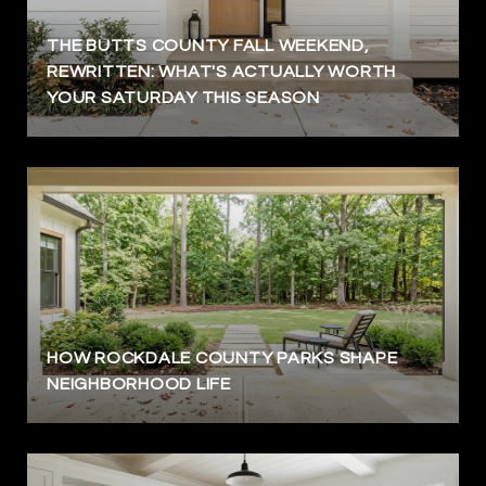
THE BUTTS COUNTY FALL WEEKEND,
REWRITTEN: WHAT'S ACTUALLY WORTH
YOUR SATURDAY THIS SEASON
HOW ROCKDALE COUNTY PARKS SHAPE
NEIGHBORHOOD LIFE