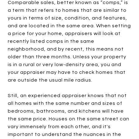
Comparable sales, better known as “comps,” is
a term that refers to homes that are similar to
yours in terms of size, condition, and features,
and are located in the same area. When setting
a price for your home, appraisers will look at
recently listed comps in the same
neighborhood, and by recent, this means not
older than three months. Unless your property
is in a rural or very low-density area, you and
your appraiser may have to check homes that
are outside the usual mile radius.
Still, an experienced appraiser knows that not
all homes with the same number and sizes of
bedrooms, bathrooms, and kitchens will have
the same price. Houses on the same street can
vary immensely from each other, and it's
important to understand the nuances in the