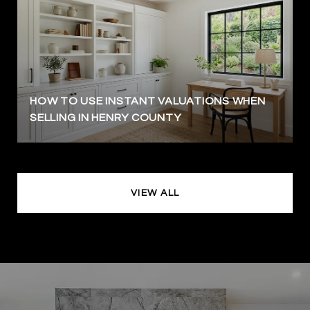
HOW TO USE INSTANT VALUATIONS WHEN
SELLING IN HENRY COUNTY
VIEW ALL