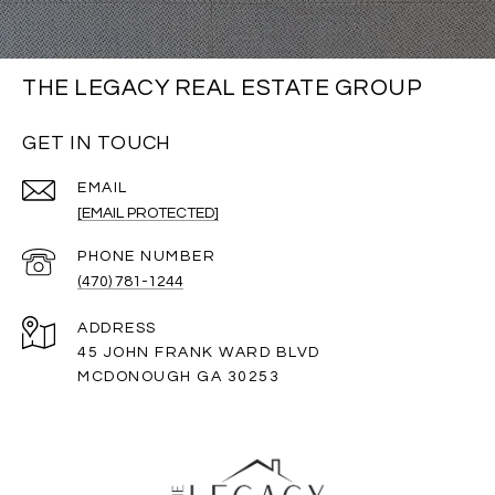
THE LEGACY REAL ESTATE GROUP
GET IN TOUCH
EMAIL
[EMAIL PROTECTED]
PHONE NUMBER
(470) 781-1244
ADDRESS
45 JOHN FRANK WARD BLVD
MCDONOUGH GA 30253