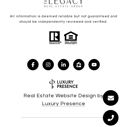
All information is deemed reliable but not guaranteed and
should be independently reviewed and verified.
Real Estate Website Design by
Luxury Presence