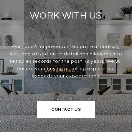
WORK WITH US
Our team’s unprecedented professionalism,
skill, and attention to detail has allowed us to
set sales records for the past 19 years. We will
ensure your buying or selling experience
exceeds your expectations.
CONTACT US