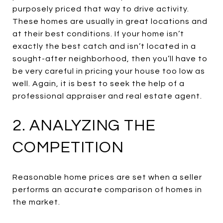
purposely priced that way to drive activity.
These homes are usually in great locations and
at their best conditions. If your home isn’t
exactly the best catch and isn’t located in a
sought-after neighborhood, then you’ll have to
be very careful in pricing your house too low as
well. Again, it is best to seek the help of a
professional appraiser and real estate agent.
2. ANALYZING THE
COMPETITION
Reasonable home prices are set when a seller
performs an accurate comparison of homes in
the market.