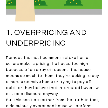
1. OVERPRICING AND
UNDERPRICING
Perhaps the most common mistake home
sellers make is pricing the house too high
because of an array of reasons: the house
means so much to them, they're looking to buy
a more expensive home or trying to pay off
debt, or they believe that interested buyers will
ask for a discount anyway.
But this can't be farther from the truth. In fact,
a ridiculously overpriced house will perform