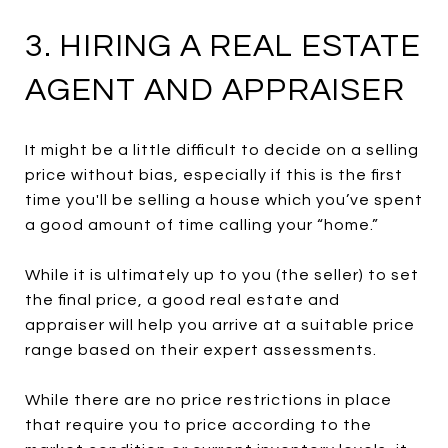
3. HIRING A REAL ESTATE
AGENT AND APPRAISER
It might be a little difficult to decide on a selling
price without bias, especially if this is the first
time you'll be selling a house which you’ve spent
a good amount of time calling your “home.”
While it is ultimately up to you (the seller) to set
the final price, a good real estate and
appraiser will help you arrive at a suitable price
range based on their expert assessments.
While there are no price restrictions in place
that require you to price according to the