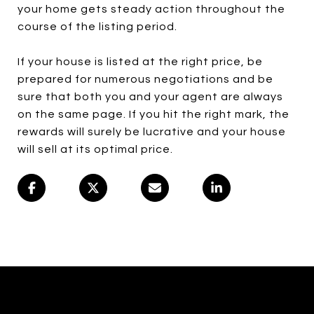
your home gets steady action throughout the
course of the listing period.
If your house is listed at the right price, be
prepared for numerous negotiations and be
sure that both you and your agent are always
on the same page. If you hit the right mark, the
rewards will surely be lucrative and your house
will sell at its optimal price.