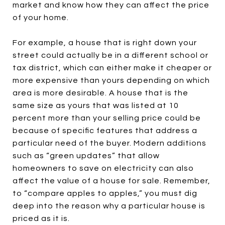
market and know how they can affect the price
of your home.
For example, a house that is right down your
street could actually be in a different school or
tax district, which can either make it cheaper or
more expensive than yours depending on which
area is more desirable. A house that is the
same size as yours that was listed at 10
percent more than your selling price could be
because of specific features that address a
particular need of the buyer. Modern additions
such as “green updates” that allow
homeowners to save on electricity can also
affect the value of a house for sale. Remember,
to “compare apples to apples,” you must dig
deep into the reason why a particular house is
priced as it is.