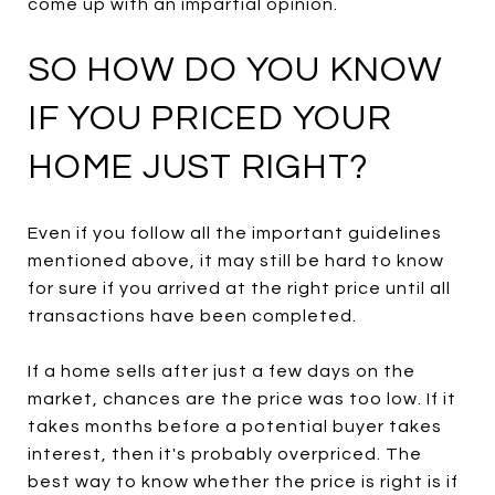
come up with an impartial opinion.
SO HOW DO YOU KNOW
IF YOU PRICED YOUR
HOME JUST RIGHT?
Even if you follow all the important guidelines
mentioned above, it may still be hard to know
for sure if you arrived at the right price until all
transactions have been completed.
If a home sells after just a few days on the
market, chances are the price was too low. If it
takes months before a potential buyer takes
interest, then it's probably overpriced. The
best way to know whether the price is right is if