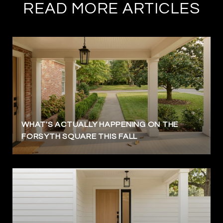
READ MORE ARTICLES
WHAT'S ACTUALLY HAPPENING ON THE
FORSYTH SQUARE THIS FALL