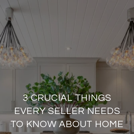
3 CRUCIAL THINGS
EVERY SELLER NEEDS
TO KNOW ABOUT HOME