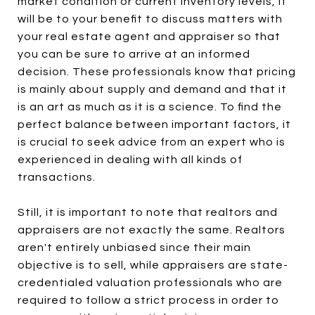
market condition or current inventory levels, it
will be to your benefit to discuss matters with
your real estate agent and appraiser so that
you can be sure to arrive at an informed
decision. These professionals know that pricing
is mainly about supply and demand and that it
is an art as much as it is a science. To find the
perfect balance between important factors, it
is crucial to seek advice from an expert who is
experienced in dealing with all kinds of
transactions.
Still, it is important to note that realtors and
appraisers are not exactly the same. Realtors
aren't entirely unbiased since their main
objective is to sell, while appraisers are state-
credentialed valuation professionals who are
required to follow a strict process in order to