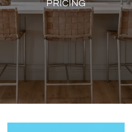
PRICING