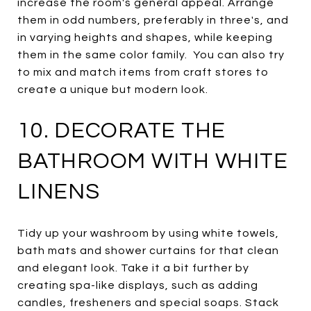
increase the room's general appeal. Arrange
them in odd numbers, preferably in three's, and
in varying heights and shapes, while keeping
them in the same color family. You can also try
to mix and match items from craft stores to
create a unique but modern look.
10. DECORATE THE
BATHROOM WITH WHITE
LINENS
Tidy up your washroom by using white towels,
bath mats and shower curtains for that clean
and elegant look. Take it a bit further by
creating spa-like displays, such as adding
candles, fresheners and special soaps. Stack