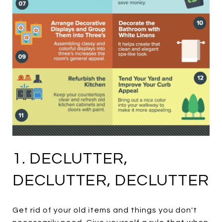
1. DECLUTTER,
DECLUTTER, DECLUTTER
Get rid of your old items and things you don't