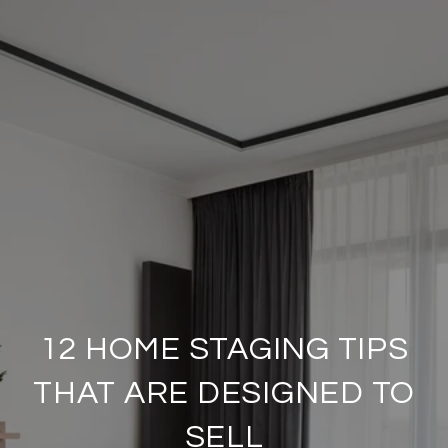
12 HOME STAGING TIPS
THAT ARE DESIGNED TO
SELL