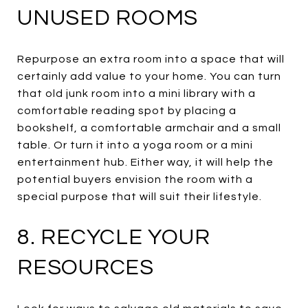
UNUSED ROOMS
Repurpose an extra room into a space that will
certainly add value to your home. You can turn
that old junk room into a mini library with a
comfortable reading spot by placing a
bookshelf, a comfortable armchair and a small
table. Or turn it into a yoga room or a mini
entertainment hub. Either way, it will help the
potential buyers envision the room with a
special purpose that will suit their lifestyle.
8. RECYCLE YOUR
RESOURCES