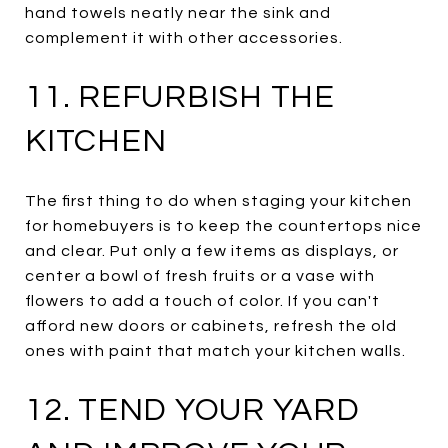
hand towels neatly near the sink and
complement it with other accessories.
11. REFURBISH THE
KITCHEN
The first thing to do when staging your kitchen
for homebuyers is to keep the countertops nice
and clear. Put only a few items as displays, or
center a bowl of fresh fruits or a vase with
flowers to add a touch of color. If you can't
afford new doors or cabinets, refresh the old
ones with paint that match your kitchen walls.
12. TEND YOUR YARD