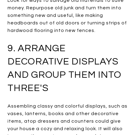
Look for ways to salvage old materials to save
money. Repurpose old junk and turn them into
something new and useful, like making
headboards out of old doors or turning strips of
hardwood flooring into new fences.
9. ARRANGE
DECORATIVE DISPLAYS
AND GROUP THEM INTO
THREE'S
Assembling classy and colorful displays, such as
vases, lanterns, books and other decorative
items, atop dressers and counters could give
your house a cozy and relaxing look. It will also