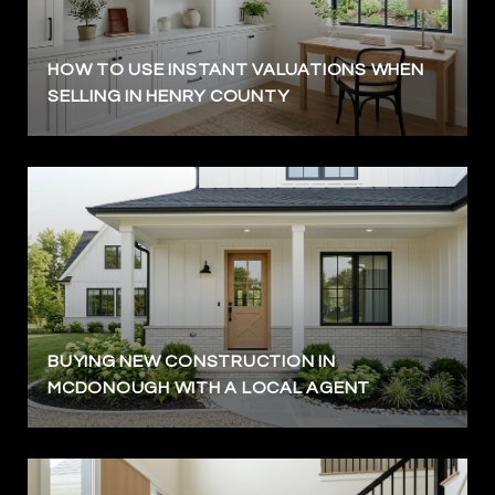
HOW TO USE INSTANT VALUATIONS WHEN
SELLING IN HENRY COUNTY
BUYING NEW CONSTRUCTION IN
MCDONOUGH WITH A LOCAL AGENT