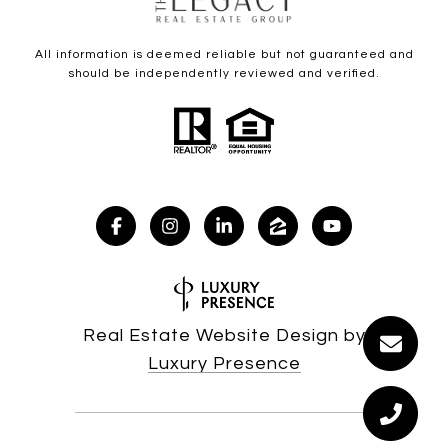
All information is deemed reliable but not guaranteed and
should be independently reviewed and verified.
Real Estate Website Design by
Luxury Presence