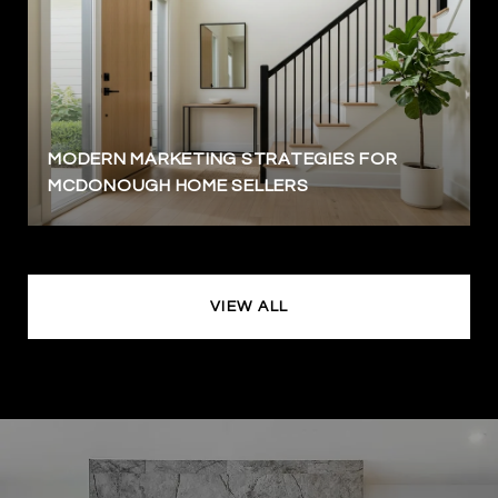
MODERN MARKETING STRATEGIES FOR
MCDONOUGH HOME SELLERS
VIEW ALL