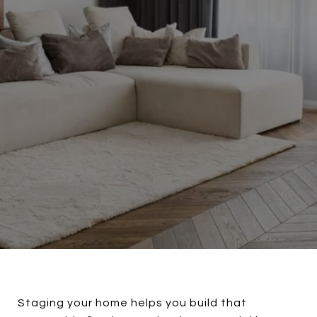
Staging your home helps you build that