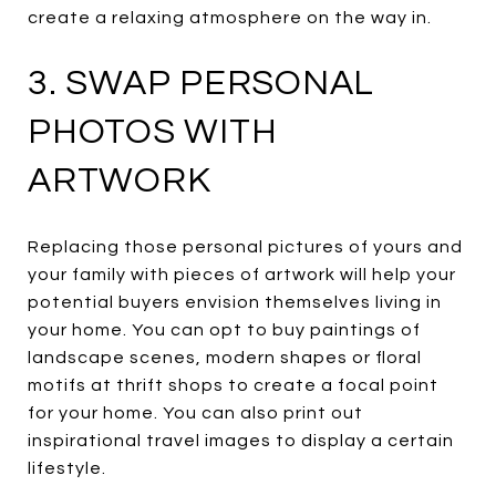
create a relaxing atmosphere on the way in.
3. SWAP PERSONAL
PHOTOS WITH
ARTWORK
Replacing those personal pictures of yours and
your family with pieces of artwork will help your
potential buyers envision themselves living in
your home. You can opt to buy paintings of
landscape scenes, modern shapes or floral
motifs at thrift shops to create a focal point
for your home. You can also print out
inspirational travel images to display a certain
lifestyle.