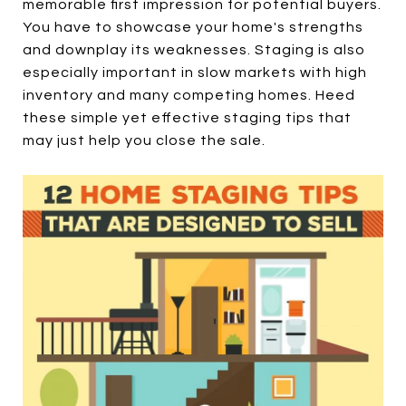
memorable first impression for potential buyers.
You have to showcase your home's strengths
and downplay its weaknesses. Staging is also
especially important in slow markets with high
inventory and many competing homes. Heed
these simple yet effective staging tips that
may just help you close the sale.