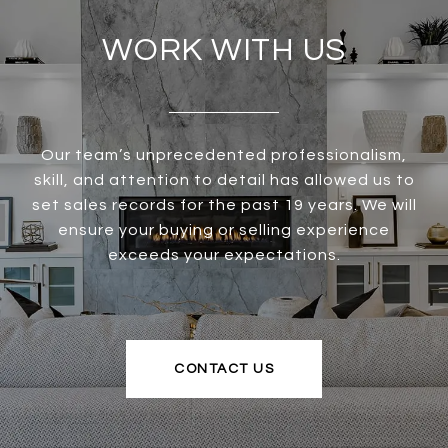
WORK WITH US
Our team’s unprecedented professionalism,
skill, and attention to detail has allowed us to
set sales records for the past 19 years. We will
ensure your buying or selling experience
exceeds your expectations.
CONTACT US