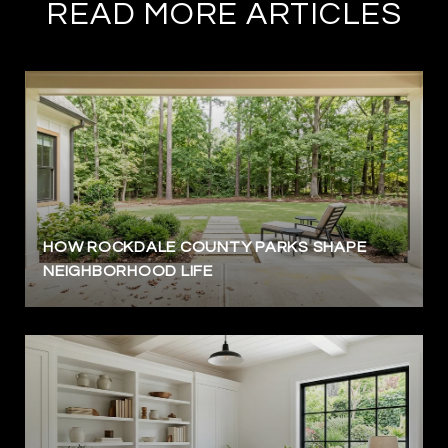
READ MORE ARTICLES
HOW ROCKDALE COUNTY PARKS SHAPE
NEIGHBORHOOD LIFE