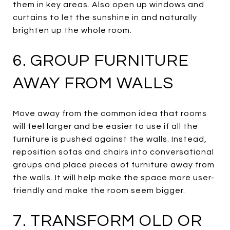
them in key areas. Also open up windows and
curtains to let the sunshine in and naturally
brighten up the whole room.
6. GROUP FURNITURE
AWAY FROM WALLS
Move away from the common idea that rooms
will feel larger and be easier to use if all the
furniture is pushed against the walls. Instead,
reposition sofas and chairs into conversational
groups and place pieces of furniture away from
the walls. It will help make the space more user-
friendly and make the room seem bigger.
7. TRANSFORM OLD OR