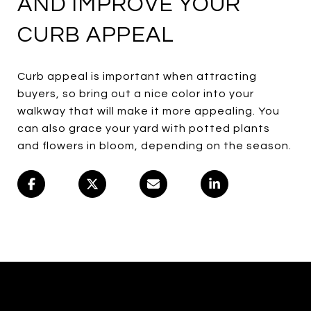
AND IMPROVE YOUR
CURB APPEAL
Curb appeal is important when attracting
buyers, so bring out a nice color into your
walkway that will make it more appealing. You
can also grace your yard with potted plants
and flowers in bloom, depending on the season.