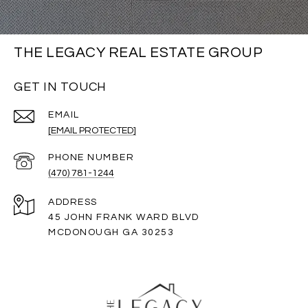
THE LEGACY REAL ESTATE GROUP
GET IN TOUCH
EMAIL
[EMAIL PROTECTED]
PHONE NUMBER
(470) 781-1244
ADDRESS
45 JOHN FRANK WARD BLVD
MCDONOUGH GA 30253