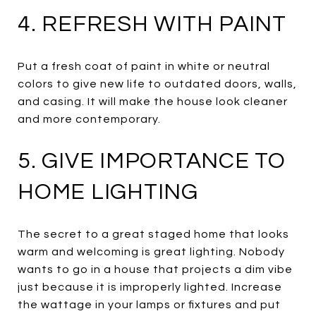
4. REFRESH WITH PAINT
Put a fresh coat of paint in white or neutral
colors to give new life to outdated doors, walls,
and casing. It will make the house look cleaner
and more contemporary.
5. GIVE IMPORTANCE TO
HOME LIGHTING
The secret to a great staged home that looks
warm and welcoming is great lighting. Nobody
wants to go in a house that projects a dim vibe
just because it is improperly lighted. Increase
the wattage in your lamps or fixtures and put