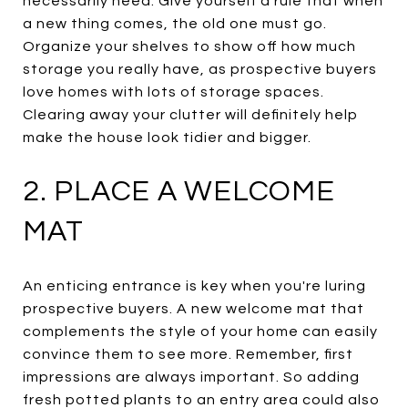
necessarily need. Give yourself a rule that when
a new thing comes, the old one must go.
Organize your shelves to show off how much
storage you really have, as prospective buyers
love homes with lots of storage spaces.
Clearing away your clutter will definitely help
make the house look tidier and bigger.
2. PLACE A WELCOME
MAT
An enticing entrance is key when you're luring
prospective buyers. A new welcome mat that
complements the style of your home can easily
convince them to see more. Remember, first
impressions are always important. So adding
fresh potted plants to an entry area could also