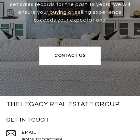
set sales records for the past 19 years. We will
ensure your buying or selling experience
exceeds your expectations.
CONTACT US
THE LEGACY REAL ESTATE GROUP
GET IN TOUCH
EMAIL
[EMAIL PROTECTED]