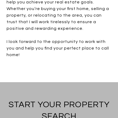
help you achieve your real estate goals.
Whether you’re buying your first home, selling a
property, or relocating to the area, you can
trust that I will work tirelessly to ensure a
positive and rewarding experience.
I look forward to the opportunity to work with
you and help you find your perfect place to call
home!
START YOUR PROPERTY
SEARCH