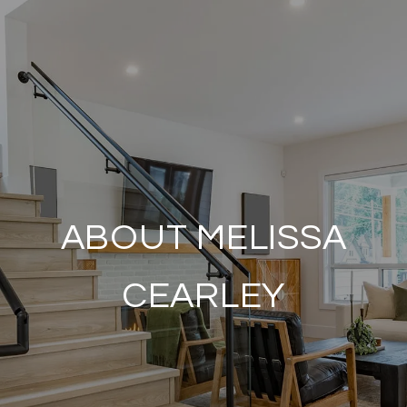
ABOUT MELISSA
CEARLEY