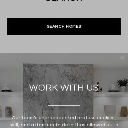
SEARCH HOMES
WORK WITH US
Our team’s unprecedented professionalism,
skill, and attention to detail has allowed us to