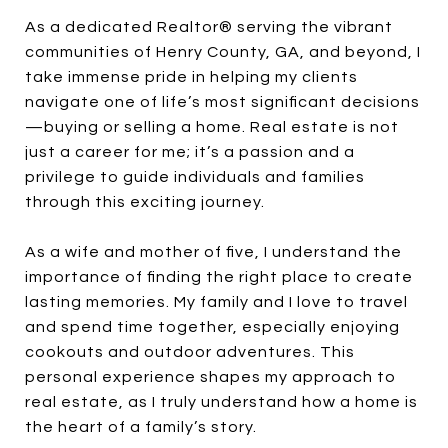
As a dedicated Realtor® serving the vibrant
communities of Henry County, GA, and beyond, I
take immense pride in helping my clients
navigate one of life’s most significant decisions
—buying or selling a home. Real estate is not
just a career for me; it’s a passion and a
privilege to guide individuals and families
through this exciting journey.
As a wife and mother of five, I understand the
importance of finding the right place to create
lasting memories. My family and I love to travel
and spend time together, especially enjoying
cookouts and outdoor adventures. This
personal experience shapes my approach to
real estate, as I truly understand how a home is
the heart of a family’s story.