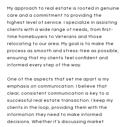
My approach to real estate is rooted in genuine
care and a commitment to providing the
highest level of service. I specialize in assisting
clients with a wide range of needs, from first-
time homebuyers to Veterans and those
relocating to our area. My goal is to make the
process as smooth and stress-free as possible,
ensuring that my clients feel confident and
informed every step of the way.
One of the aspects that set me apart is my
emphasis on communication. I believe that
clear, consistent communication is key to a
successful real estate transaction. I keep my
clients in the loop, providing them with the
information they need to make informed
decisions. Whether it’s discussing market