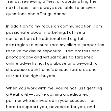
trends, reviewing offers, or coordinating the
next steps, I am always available to answer
questions and offer guidance.
In addition to my focus on communication, I am
passionate about marketing. I utilize a
combination of traditional and digital
strategies to ensure that my clients’ properties
receive maximum exposure. From professional
photography and virtual tours to targeted
online advertising, I go above and beyond to
showcase each home’s unique features and
attract the right buyers.
When you work with me, you’re not just getting
a Realtor®—you’re gaining a dedicated
partner who is invested in your success. I am
here to support you, advocate for you, and