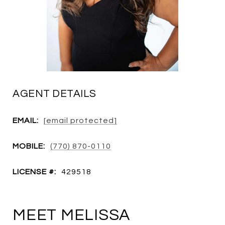
AGENT DETAILS
EMAIL:
[email protected]
MOBILE:
(770) 870-0110
LICENSE #:
429518
MEET MELISSA