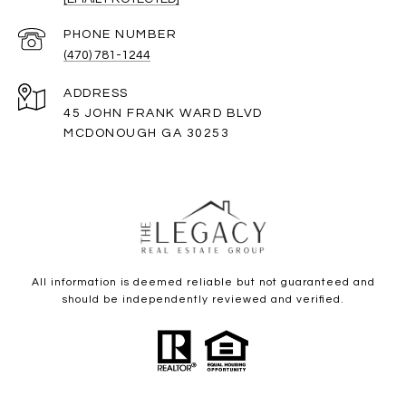
PHONE NUMBER
(470) 781-1244
ADDRESS
45 JOHN FRANK WARD BLVD
MCDONOUGH GA 30253
All information is deemed reliable but not guaranteed and
should be independently reviewed and verified.