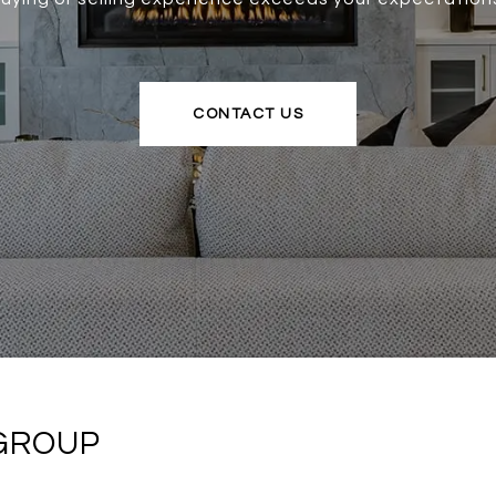
CONTACT US
 GROUP