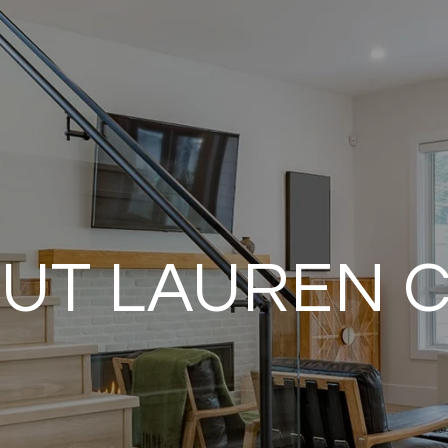
UT LAUREN 