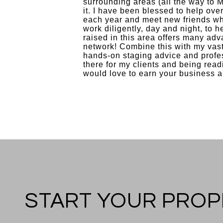
surrounding areas (all the way to M
it. I have been blessed to help ove
each year and meet new friends who
work diligently, day and night, to 
raised in this area offers many adv
network! Combine this with my vast
hands-on staging advice and profes
there for my clients and being read
would love to earn your business a
START YOUR PROP