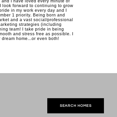
, and I have loved every minute of
I look forward to continuing to grow
pride in my work every day and I
umber 1 priority. Being born and
rket and a vast social/professional
arketing strategies (including
ing team! I take pride in being
mooth and stress free as possible. I
r dream home...or even both!
SEARCH HOMES