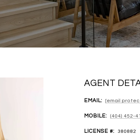
AGENT DETA
EMAIL:
[email prote
MOBILE:
(404) 452-4
LICENSE #:
380882