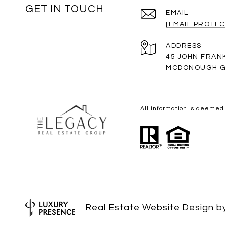
GET IN TOUCH
EMAIL
[EMAIL PROTEC
ADDRESS
45 JOHN FRAN
MCDONOUGH G
All information is deemed
Real Estate Website Design 