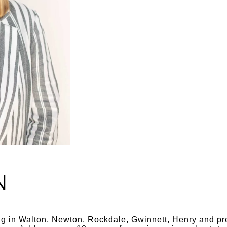
N
ing in Walton, Newton, Rockdale, Gwinnett, Henry and pre