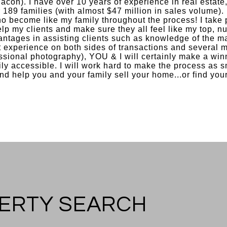
acon). I have over 10 years of experience in real estate
r 189 families (with almost $47 million in sales volume). 
 become like my family throughout the process! I take 
help my clients and make sure they all feel like my top, n
antages in assisting clients such as knowledge of the ma
 experience on both sides of transactions and several m
sional photography), YOU & I will certainly make a winn
ily accessible. I will work hard to make the process as s
nd help you and your family sell your home...or find you
ERTY SEARCH