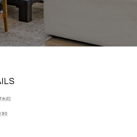
ILS
cted]
190