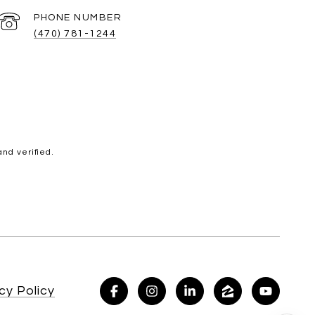
PHONE NUMBER
(470) 781-1244
nd verified.
cy Policy