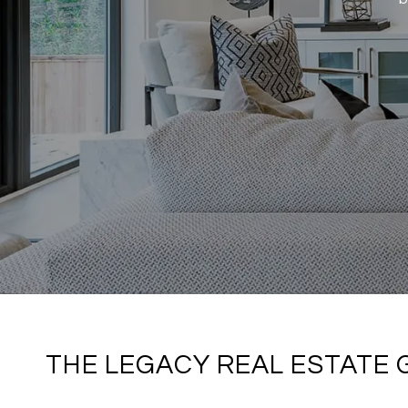
THE LEGACY REAL ESTATE