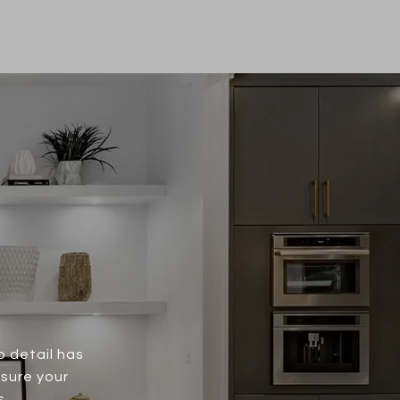
o detail has
nsure your
s.