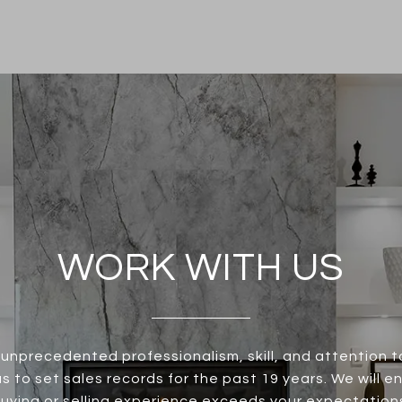
WORK WITH US
unprecedented professionalism, skill, and attention t
s to set sales records for the past 19 years. We will e
uying or selling experience exceeds your expectation