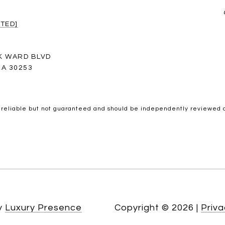
TED]
K WARD BLVD
A 30253
 reliable but not guaranteed and should be independently reviewed a
by
Luxury Presence
Copyright ©
2026
|
Priva