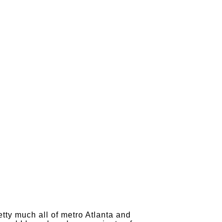
tty much all of metro Atlanta and