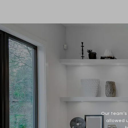
Our team’s 
allowed u
b