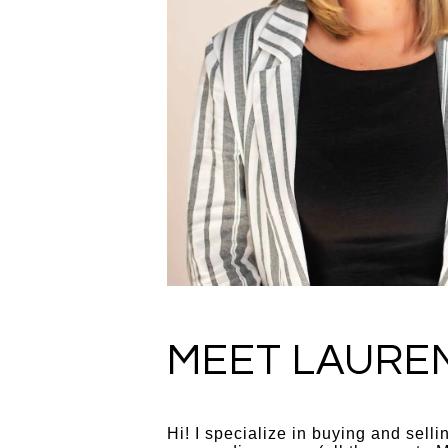
MEET LAURE
Hi! I specialize in buying and sell