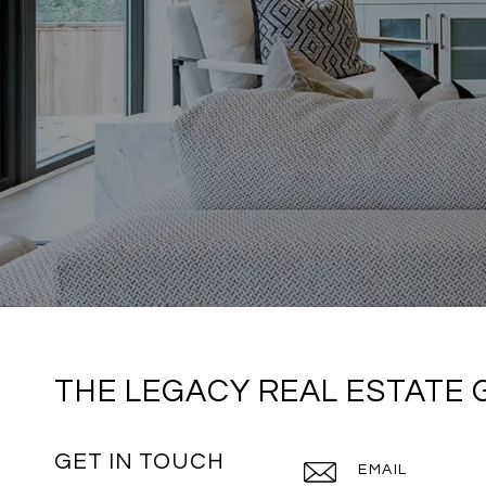
THE LEGACY REAL ESTATE
GET IN TOUCH
EMAIL