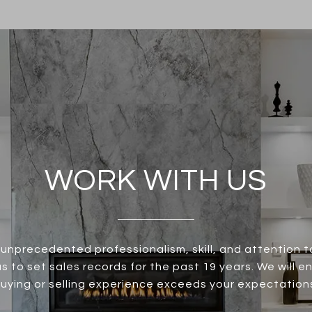
WORK WITH US
unprecedented professionalism, skill, and attention t
s to set sales records for the past 19 years. We will e
uying or selling experience exceeds your expectation