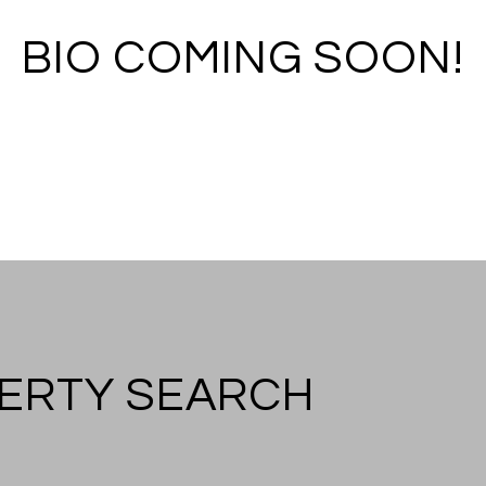
BIO COMING SOON!
ERTY SEARCH