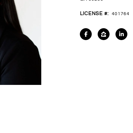
LICENSE #:
401764