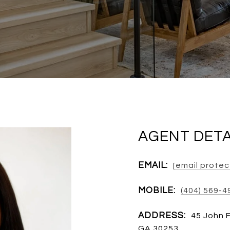
AGENT DETA
EMAIL:
[email prote
MOBILE:
(404) 569-4
ADDRESS:
45 John 
GA 30253