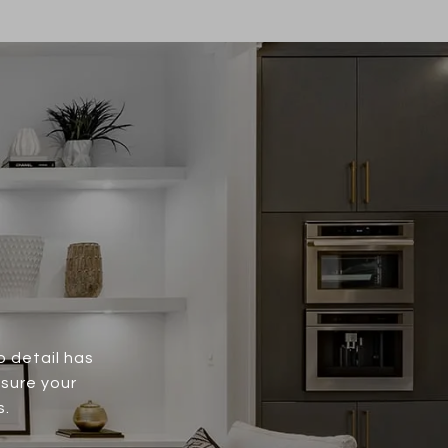
o detail has
nsure your
s.