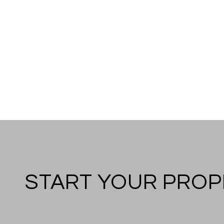
START YOUR PROP