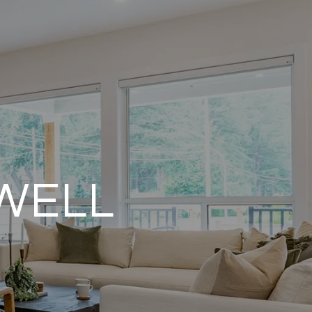
OWELL