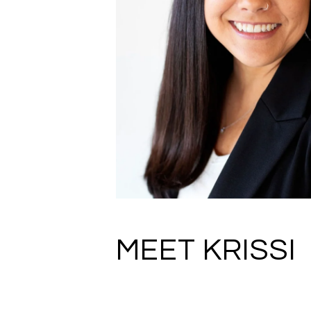
MEET KRISSI