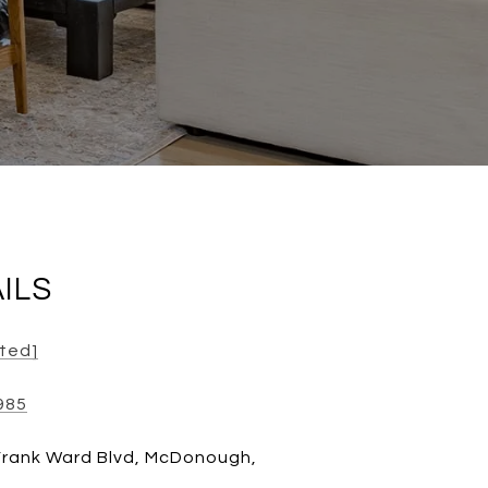
ILS
cted]
985
Frank Ward Blvd, McDonough,