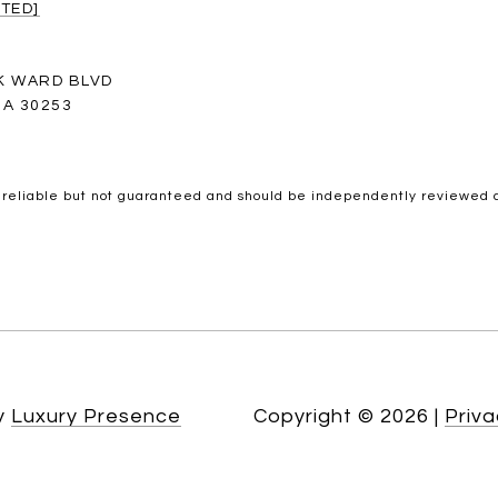
TED]
K WARD BLVD
A 30253
 reliable but not guaranteed and should be independently reviewed a
by
Luxury Presence
Copyright ©
2026
|
Priva