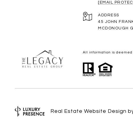
[EMAIL PROTEC
ADDRESS
45 JOHN FRAN
MCDONOUGH G
All information is deemed
Real Estate Website Design 