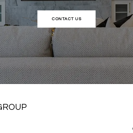
CONTACT US
 GROUP