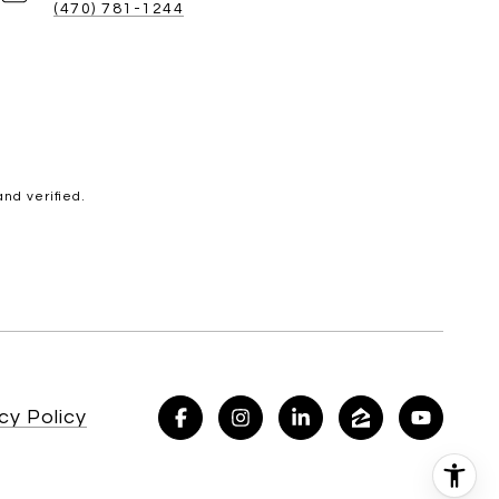
(470) 781-1244
nd verified.
cy Policy