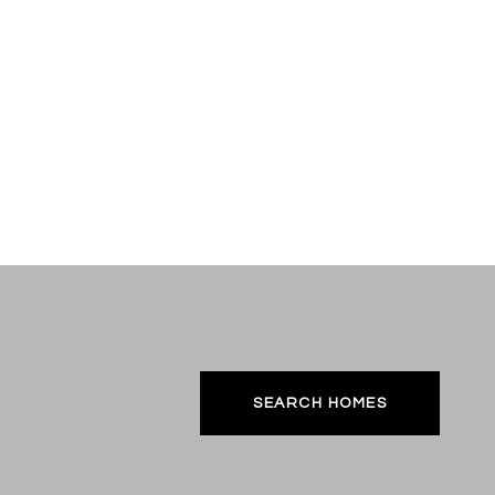
SEARCH HOMES