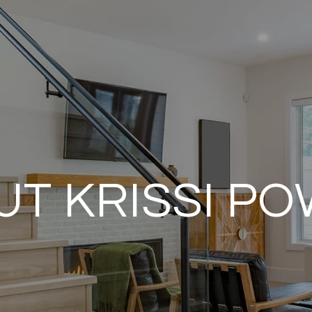
T KRISSI P