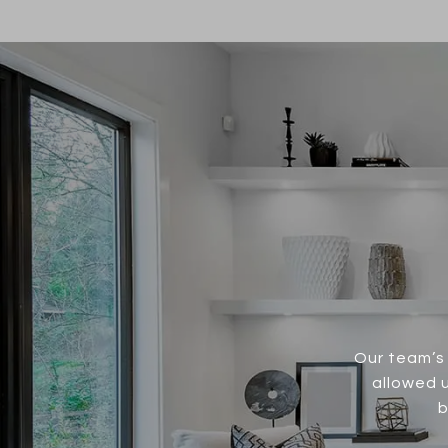
Our team’s 
allowed u
b