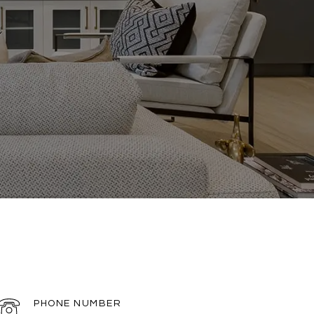
PHONE NUMBER