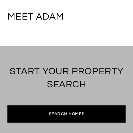
MEET ADAM
START YOUR PROPERTY
SEARCH
SEARCH HOMES