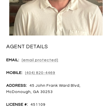
AGENT DETAILS
EMAIL:
[email protected]
MOBILE:
(404) 820-4469
ADDRESS:
45 John Frank Ward Blvd,
McDonough, GA 30253
LICENSE #:
451109