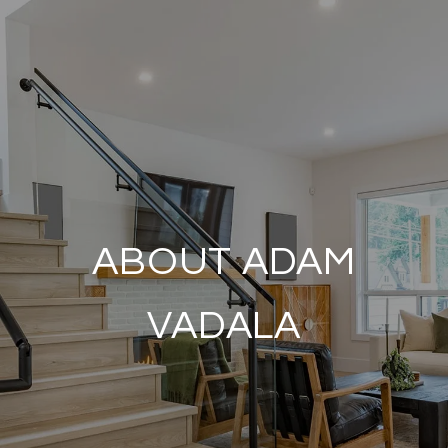
ABOUT ADAM
VADALA