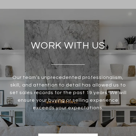
WORK WITH US
Our team’s unprecedented professionalism,
skill, and attention to detail has allowed us to
set sales records for the past 19 years. We will
ensure your buying or selling experience
exceeds your expectations.