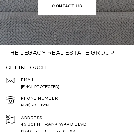
CONTACT US
THE LEGACY REAL ESTATE GROUP
GET IN TOUCH
EMAIL
[EMAIL PROTECTED]
PHONE NUMBER
(470) 781-1244
ADDRESS
45 JOHN FRANK WARD BLVD
MCDONOUGH GA 30253