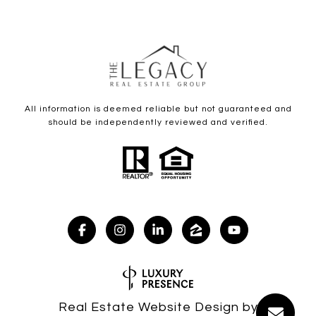
All information is deemed reliable but not guaranteed and
should be independently reviewed and verified.
Real Estate Website Design by